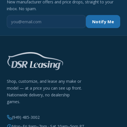
New manufacturer offers and price drops, straight to your
inbox. No spam.
Notify Me
Shop, customize, and lease any make or
model — at a price you can see up front.
Nationwide delivery, no dealership
games.
(949) 485-3002
Mon–Fri 9am–7pm · Sat 10am–5pm PT