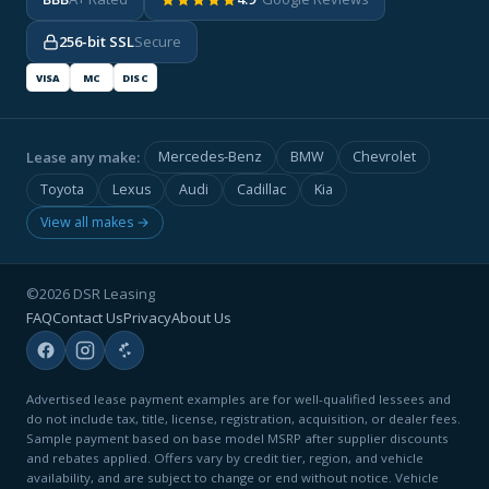
256-bit SSL
Secure
VISA
MC
DISC
Lease any make:
Mercedes-Benz
BMW
Chevrolet
Toyota
Lexus
Audi
Cadillac
Kia
View all makes →
©2026 DSR Leasing
FAQ
Contact Us
Privacy
About Us
Advertised lease payment examples are for well-qualified lessees and
do not include tax, title, license, registration, acquisition, or dealer fees.
Sample payment based on base model MSRP after supplier discounts
and rebates applied. Offers vary by credit tier, region, and vehicle
availability, and are subject to change or end without notice. Vehicle