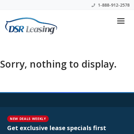
1-888-912-2578
Sorry, nothing to display.
NEW DEALS WEEKLY
Get exclusive lease specials first