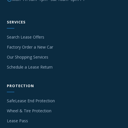
SERVICES
Search Lease Offers
Factory Order a New Car
Our Shopping Services
Schedule a Lease Return
PROTECTION
SafeLease End Protection
Wheel & Tire Protection
Lease Pass