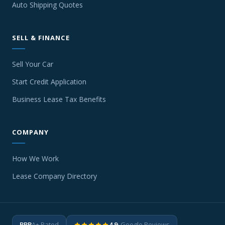
Auto Shipping Quotes
SELL & FINANCE
Sell Your Car
Start Credit Application
Business Lease Tax Benefits
COMPANY
How We Work
Lease Company Directory
BBB
A+ Rated
4.9
· Google Reviews