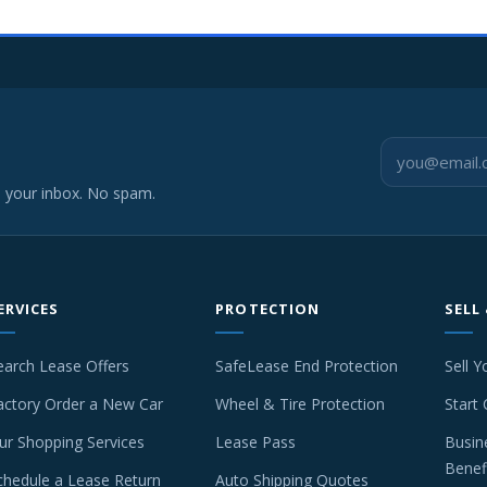
o your inbox. No spam.
ERVICES
PROTECTION
SELL
earch Lease Offers
SafeLease End Protection
Sell Y
actory Order a New Car
Wheel & Tire Protection
Start 
ur Shopping Services
Lease Pass
Busin
Benef
chedule a Lease Return
Auto Shipping Quotes