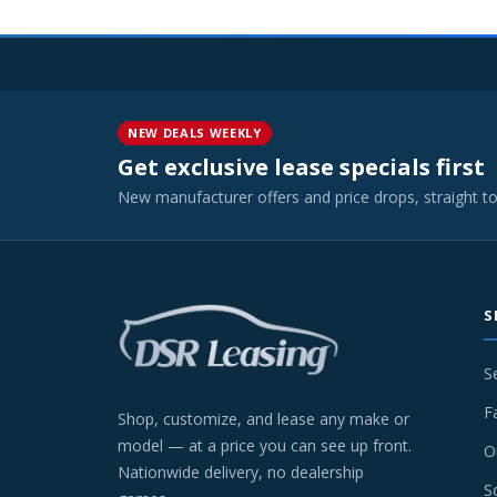
NEW DEALS WEEKLY
Get exclusive lease specials first
New manufacturer offers and price drops, straight t
S
S
F
Shop, customize, and lease any make or
model — at a price you can see up front.
O
Nationwide delivery, no dealership
S