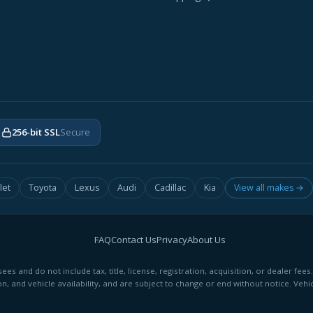
256-bit SSL
Secure
let
Toyota
Lexus
Audi
Cadillac
Kia
View all makes →
FAQ
Contact Us
Privacy
About Us
ees and do not include tax, title, license, registration, acquisition, or dealer 
on, and vehicle availability, and are subject to change or end without notice. Vehic