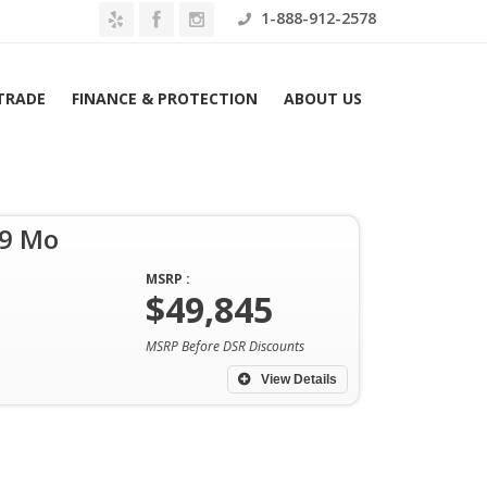
1-888-912-2578
 TRADE
FINANCE & PROTECTION
ABOUT US
49 Mo
MSRP :
$49,845
Home
Archives
MSRP Before DSR Discounts
View Details