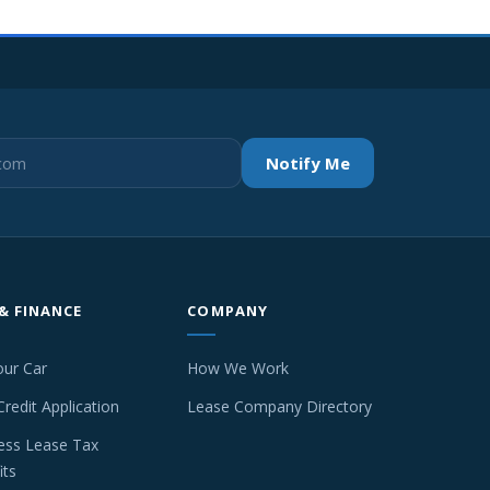
Notify Me
 & FINANCE
COMPANY
our Car
How We Work
Credit Application
Lease Company Directory
ess Lease Tax
its