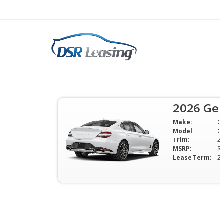
2026 Genesis G70 2.
Lease $449 Mo
2026 Ge
$449 Per Month | 24 Mo | 0 Down 
Make:
Available
Model:
Trim:
MSRP:
Lease Term: