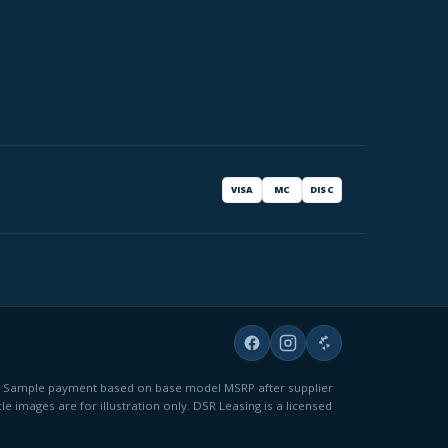
VISA
MC
DISC
fees. Sample payment based on base model MSRP after supplier
le images are for illustration only. DSR Leasing is a licensed