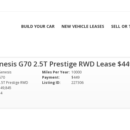
BUILD YOUR CAR
NEW VEHICLE LEASES
SELL OR
5T Prestige RWD
nesis G70 2.5T Prestige RWD Lease $4
| All Colors & Options
Genesis
Miles Per Year:
10000
G70
Payment:
$449
2.5T Prestige RWD
Listing ID:
227306
$49,845
24