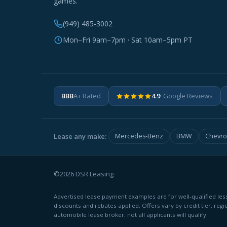
games.
(949) 485-3002
Mon–Fri 9am–7pm · Sat 10am–5pm PT
BBB
A+ Rated
4.9
· Google Reviews
Lease any make:
Mercedes-Benz
BMW
Chevro
©2026 DSR Leasing
Advertised lease payment examples are for well-qualified less
discounts and rebates applied. Offers vary by credit tier, regi
automobile lease broker; not all applicants will qualify.