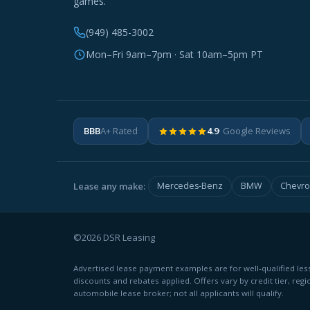
games.
(949) 485-3002
Mon–Fri 9am–7pm · Sat 10am–5pm PT
BBB
A+ Rated
4.9
· Google Reviews
Lease any make:
Mercedes-Benz
BMW
Chevro
©2026 DSR Leasing
Advertised lease payment examples are for well-qualified less
discounts and rebates applied. Offers vary by credit tier, regi
automobile lease broker; not all applicants will qualify.