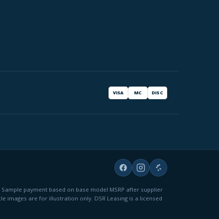
VISA
MC
DISC
fees. Sample payment based on base model MSRP after supplier
le images are for illustration only. DSR Leasing is a licensed