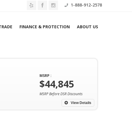
1-888-912-2578
 TRADE
FINANCE & PROTECTION
ABOUT US
MSRP :
$44,845
Home
Archives
MSRP Before DSR Discounts
View Details