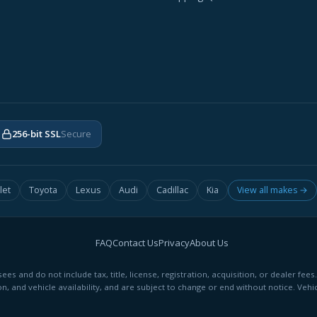
256-bit SSL
Secure
let
Toyota
Lexus
Audi
Cadillac
Kia
View all makes →
FAQ
Contact Us
Privacy
About Us
ees and do not include tax, title, license, registration, acquisition, or dealer 
on, and vehicle availability, and are subject to change or end without notice. Vehic