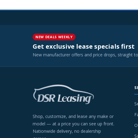
NEW DEALS WEEKLY
Get exclusive lease specials first
New manufacturer offers and price drops, straight t
S
S
F
Shop, customize, and lease any make or
model — at a price you can see up front.
O
Nationwide delivery, no dealership
S