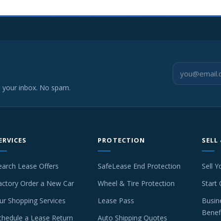
o your inbox. No spam.
ERVICES
PROTECTION
SELL
earch Lease Offers
SafeLease End Protection
Sell Y
actory Order a New Car
Wheel & Tire Protection
Start 
ur Shopping Services
Lease Pass
Busin
Benef
chedule a Lease Return
Auto Shipping Quotes