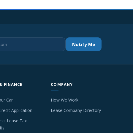
Notify Me
 & FINANCE
COMPANY
our Car
How We Work
Credit Application
Lease Company Directory
ess Lease Tax
its