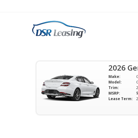
2026 Genesis G70 2.
Mo
2026 Ge
$349 Per Month | 24 Mo | 0 Down 
Make:
Available
Model:
Trim:
MSRP:
Lease Term: