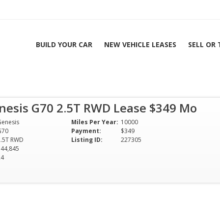
BUILD YOUR CAR
NEW VEHICLE LEASES
SELL OR
5T RWD Lease $349
nesis G70 2.5T RWD Lease $349 Mo
| All Colors & Options
Genesis
Miles Per Year:
10000
G70
Payment:
$349
2.5T RWD
Listing ID:
227305
$44,845
24