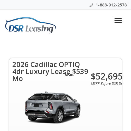
1-888-912-2578
2026 Cadillac OPTIQ 4dr
Luxury Lease $539 Mo
2026 Cadillac OPTIQ
$539 Per Month | 36 Mo | 0 Down | All Colors &
4dr Luxury Lease $539
Options Available
$52,695
MSRP :
Mo
MSRP Before DSR Discoun