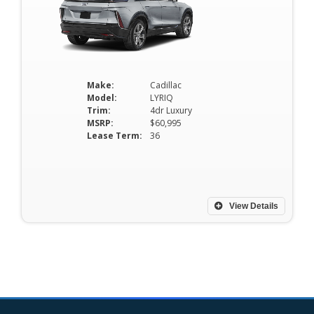
Make:
Cadillac
Model:
LYRIQ
Trim:
4dr Luxury
MSRP:
$60,995
Lease Term:
36
View Details