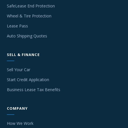
SafeLease End Protection
Wheel & Tire Protection
Lease Pass
Auto Shipping Quotes
SELL & FINANCE
Sell Your Car
Start Credit Application
Business Lease Tax Benefits
COMPANY
How We Work