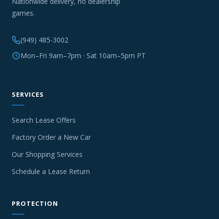
Nationwide delivery, no dealership
games.
(949) 485-3002
Mon–Fri 9am–7pm · Sat 10am–5pm PT
SERVICES
Search Lease Offers
Factory Order a New Car
Our Shopping Services
Schedule a Lease Return
PROTECTION