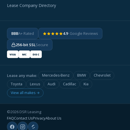
Lease Company Directory
BBB
A+ Rated
4.9
· Google Reviews
256-bit SSL
Secure
VISA
MC
DISC
Lease any make:
Mercedes-Benz
BMW
Chevrolet
Toyota
Lexus
Audi
Cadillac
Kia
View all makes →
©2026 DSR Leasing
FAQ
Contact Us
Privacy
About Us