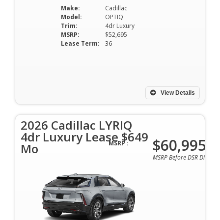
Make:
Cadillac
Model:
OPTIQ
Trim:
4dr Luxury
MSRP:
$52,695
Lease Term:
36
View Details
2026 Cadillac LYRIQ
4dr Luxury Lease $649
$60,995
MSRP :
Mo
MSRP Before DSR Discoun