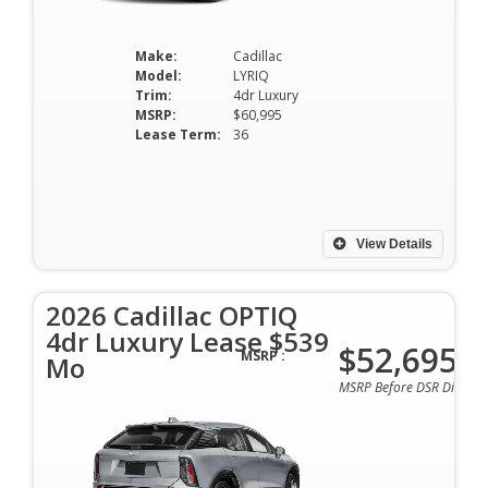
Make:
Cadillac
Model:
LYRIQ
Trim:
4dr Luxury
MSRP:
$60,995
Lease Term:
36
View Details
2026 Cadillac OPTIQ
4dr Luxury Lease $539
$52,695
MSRP :
Mo
MSRP Before DSR Discoun