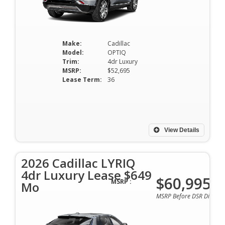
Make:
Cadillac
Model:
OPTIQ
Trim:
4dr Luxury
MSRP:
$52,695
Lease Term:
36
View Details
2026 Cadillac LYRIQ
4dr Luxury Lease $649
$60,995
MSRP :
Mo
MSRP Before DSR Discoun