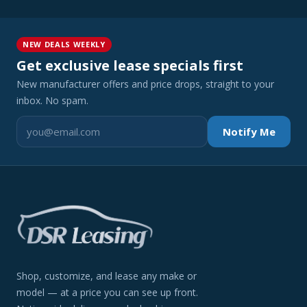
NEW DEALS WEEKLY
Get exclusive lease specials first
New manufacturer offers and price drops, straight to your
inbox. No spam.
Notify Me
Shop, customize, and lease any make or
model — at a price you can see up front.