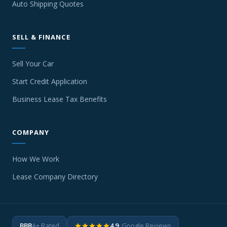
Auto Shipping Quotes
SELL & FINANCE
Sell Your Car
Start Credit Application
Business Lease Tax Benefits
COMPANY
How We Work
Lease Company Directory
BBB
A+ Rated
4.9
· Google Reviews