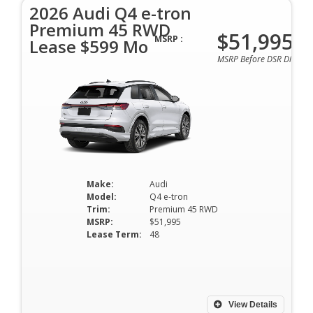
2026 Audi Q4 e-tron
Premium 45 RWD
$51,995
MSRP :
Lease $599 Mo
MSRP Before DSR Discoun
Make:
Audi
Model:
Q4 e-tron
Trim:
Premium 45 RWD
MSRP:
$51,995
Lease Term:
48
View Details