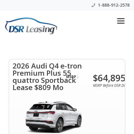
1-888-912-2578
2026 Audi Q4 e-tron Premium
Plus 55 quattro Sportback
Lease $809 Mo
2026 Audi Q4 e-tron
Premium Plus 55
$64,895
$809 Per Month | 48 Mo | 0 Down | All Colors &
MSRP :
quattro Sportback
Options Available
Lease $809 Mo
MSRP Before DSR Discoun