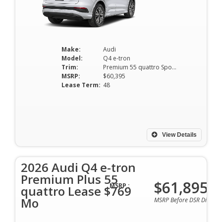
Make:
Audi
Model:
Q4 e-tron
Trim:
Premium 55 quattro Sportback
MSRP:
$60,395
Lease Term:
48
View Details
2026 Audi Q4 e-tron
Premium Plus 55
$61,895
MSRP :
quattro Lease $769
Mo
MSRP Before DSR Discoun