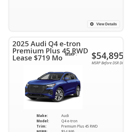
View Details
2025 Audi Q4 e-tron
Premium Plus 45 RWD
$54,895
MSRP :
Lease $719 Mo
MSRP Before DSR Discoun
Make:
Audi
Model:
Q4 e-tron
Trim:
Premium Plus 45 RWD
MSRP:
$54,895