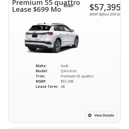
Premium 55 quattro
$57,395
MSRP :
Lease $699 Mo
MSRP Before DSR Discoun
Make:
Audi
Model:
Q4 e-tron
Trim:
Premium 55 quattro
MSRP:
$57,395
Lease Term:
48
View Details