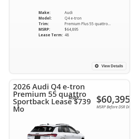
Make:
Audi
Model:
Q4 e-tron
Trim:
Premium Plus 55 quattro Sportback
MSRP:
$64,895
Lease Term:
48
View Details
2026 Audi Q4 e-tron
Premium 55 quattro
$60,395
MSRP :
Sportback Lease $739
Mo
MSRP Before DSR Discoun