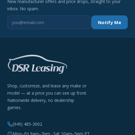
New manufacturer offers and price drops, straight to your
inbox. No spam.
Notify Me
Shop, customize, and lease any make or
model — at a price you can see up front.
Nationwide delivery, no dealership
games.
(949) 485-3002
Mon–Fri 9am–7pm · Sat 10am–5pm PT