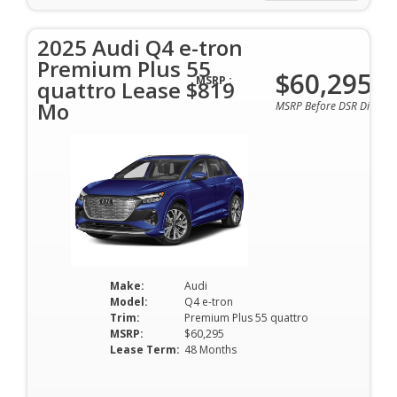
2025 Audi Q4 e-tron
Premium Plus 55
$60,295
MSRP :
quattro Lease $819
Mo
MSRP Before DSR Discoun
Make:
Audi
Model:
Q4 e-tron
Trim:
Premium Plus 55 quattro
MSRP:
$60,295
Lease Term:
48 Months