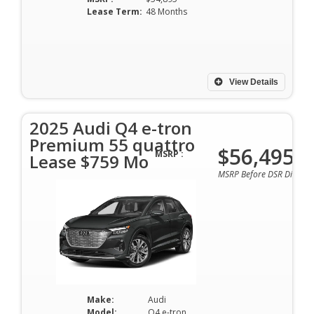
Lease Term:
48 Months
View Details
2025 Audi Q4 e-tron
Premium 55 quattro
$56,495
MSRP :
Lease $759 Mo
MSRP Before DSR Discoun
Make:
Audi
Model:
Q4 e-tron