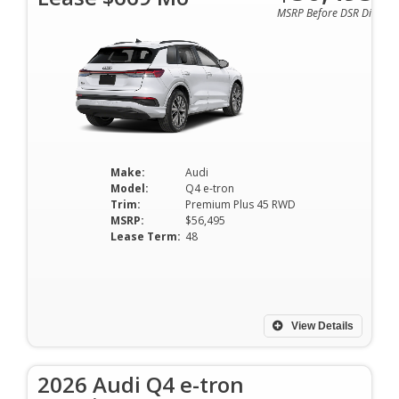
MSRP Before DSR Discoun
Make:
Audi
Model:
Q4 e-tron
Trim:
Premium Plus 45 RWD
MSRP:
$56,495
Lease Term:
48
View Details
2026 Audi Q4 e-tron