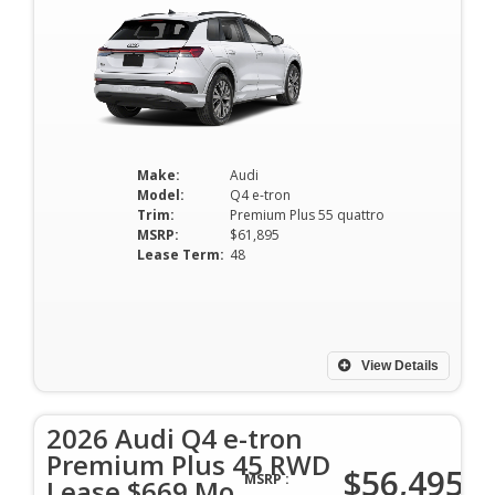
Make:
Audi
Model:
Q4 e-tron
Trim:
Premium Plus 55 quattro
MSRP:
$61,895
Lease Term:
48
View Details
2026 Audi Q4 e-tron
Premium Plus 45 RWD
$56,495
MSRP :
Lease $669 Mo