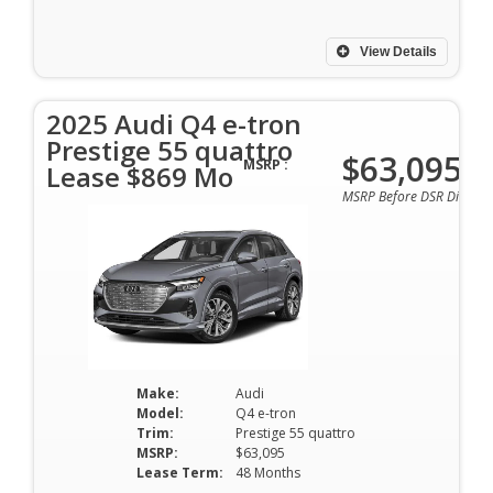
View Details
2025 Audi Q4 e-tron
Prestige 55 quattro
$63,095
MSRP :
Lease $869 Mo
MSRP Before DSR Discoun
Make:
Audi
Model:
Q4 e-tron
Trim:
Prestige 55 quattro
MSRP:
$63,095
Lease Term:
48 Months