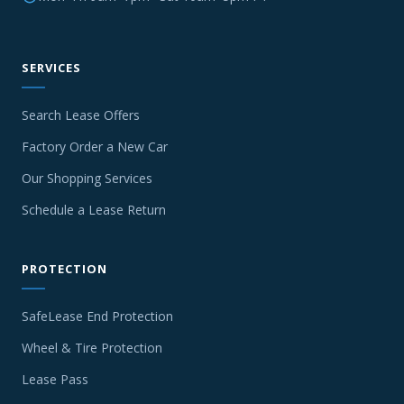
SERVICES
Search Lease Offers
Factory Order a New Car
Our Shopping Services
Schedule a Lease Return
PROTECTION
SafeLease End Protection
Wheel & Tire Protection
Lease Pass