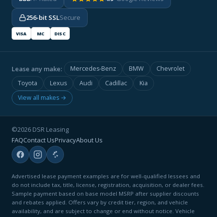
256-bit SSL
Secure
VISA
MC
DISC
Lease any make:
Mercedes-Benz
BMW
Chevrolet
Toyota
Lexus
Audi
Cadillac
Kia
View all makes →
©2026 DSR Leasing
FAQ
Contact Us
Privacy
About Us
Advertised lease payment examples are for well-qualified lessees and
do not include tax, title, license, registration, acquisition, or dealer fees.
Sample payment based on base model MSRP after supplier discounts
and rebates applied. Offers vary by credit tier, region, and vehicle
availability, and are subject to change or end without notice. Vehicle