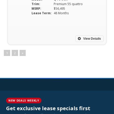
Trim:
Premium 55 quattro
MSRP:
$56,495
Lease Term:
48 Months
View Details
1
2
»
NEW DEALS WEEKLY
Get exclusive lease specials first