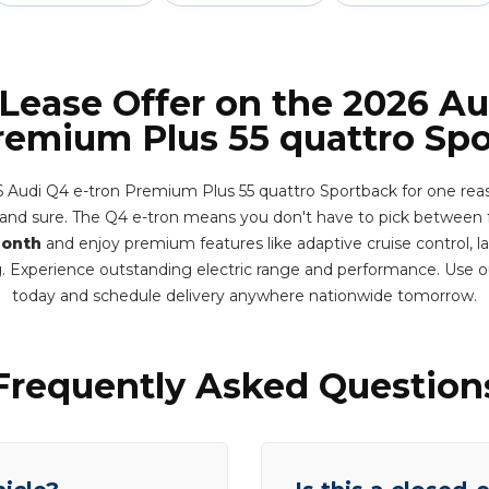
 Lease Offer on the 2026 Au
remium Plus 55 quattro Sp
6 Audi Q4 e-tron Premium Plus 55 quattro Sportback for one reaso
y and sure. The Q4 e-tron means you don't have to pick between 
month
and enjoy premium features like adaptive cruise control, l
g. Experience outstanding electric range and performance. Use o
today and schedule delivery anywhere nationwide tomorrow.
Frequently Asked Question