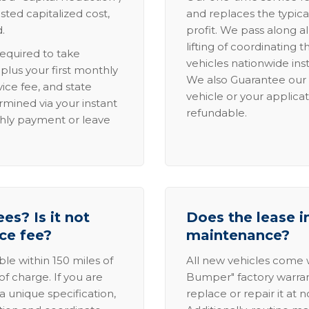
sted capitalized cost,
and replaces the typica
.
profit. We pass along al
lifting of coordinating 
required to take
vehicles nationwide inst
lus your first monthly
We also Guarantee our 
ice fee, and state
vehicle or your applicat
rmined via your instant
refundable.
thly payment or leave
es? Is it not
Does the lease i
ice fee?
maintenance?
able within 150 miles of
All new vehicles come
of charge. If you are
Bumper" factory warranty.
a unique specification,
replace or repair it at 