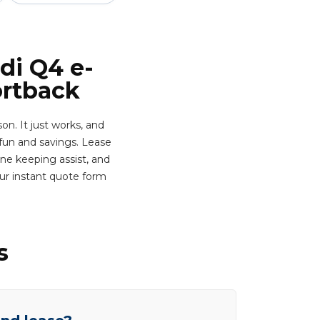
di Q4 e-
ortback
n. It just works, and
fun and savings. Lease
ane keeping assist, and
ur instant quote form
s