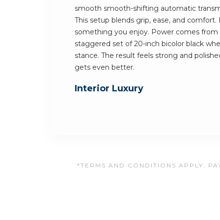
smooth smooth-shifting automatic transmi
This setup blends grip, ease, and comfort.
something you enjoy. Power comes from a 
staggered set of 20-inch bicolor black wheel
stance. The result feels strong and polished
gets even better.
Interior Luxury
*TERMS AND CONDITIONS APPLY. PAY