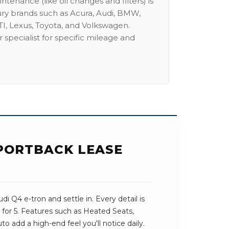
intenance (like oil changes and filters) is
ury brands such as Acura, Audi, BMW,
I, Lexus, Toyota, and Volkswagen.
 specialist for specific mileage and
SPORTBACK LEASE
i Q4 e-tron and settle in. Every detail is
for 5. Features such as Heated Seats,
o add a high-end feel you'll notice daily.