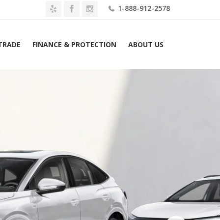
1-888-912-2578
 TRADE
FINANCE & PROTECTION
ABOUT US
tron Premium Plus 55 quattro Sportback Lease $809 Mo