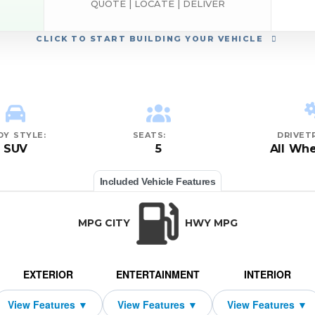
QUOTE | LOCATE | DELIVER
CLICK
TO START BUILDING YOUR VEHICLE
DY STYLE:
SEATS:
DRIVETR
SUV
5
All Whe
Included Vehicle Features
MPG CITY
HWY MPG
EXTERIOR
ENTERTAINMENT
INTERIOR