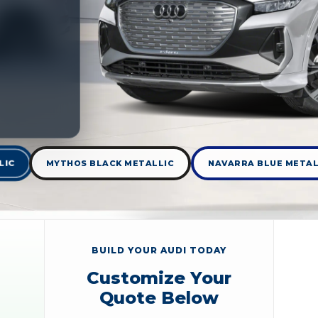
LIC
MYTHOS BLACK METALLIC
NAVARRA BLUE METAL
BUILD YOUR AUDI TODAY
Customize Your
Quote Below