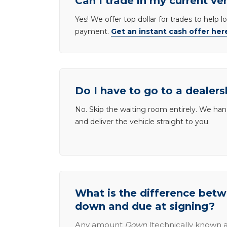
Can I trade in my current ve
Yes! We offer top dollar for trades to help 
payment.
Get an instant cash offer her
Do I have to go to a dealers
No. Skip the waiting room entirely. We han
and deliver the vehicle straight to you.
What is the difference be
down and due at signing?
Any amount
Down
(technically known a