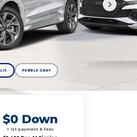
LIC
PEBBLE GRAY
$0 Down
+ 1st payment & fees