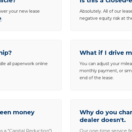
hicle?
Is this a closed-
lower your new lease
Absolutely. All of our le
e
.
negative equity risk at t
hip?
What if I drive 
dle all paperwork online
You can adjust your mileag
monthly payment, or simp
end of the lease.
tween money
Why do you charg
dealer doesn't.
s a "Capital Reduction")
Our one-time service fe