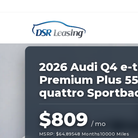
Listing
ID:
227615
Nationwide New Car Buying & Leas
2026 Audi Q4 e-
Premium Plus 5
quattro Sportba
$809
/ mo
MSRP: $64,895
48 Months
10000 Miles