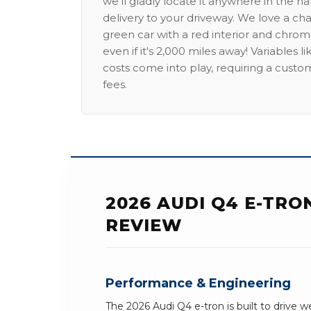
we'll gladly locate it anywhere in the n
delivery to your driveway. We love a ch
green car with a red interior and chrome
even if it's 2,000 miles away! Variables l
costs come into play, requiring a custo
fees.
2026 AUDI Q4 E-TR
REVIEW
Performance & Engineering
The 2026 Audi Q4 e-tron is built to drive w