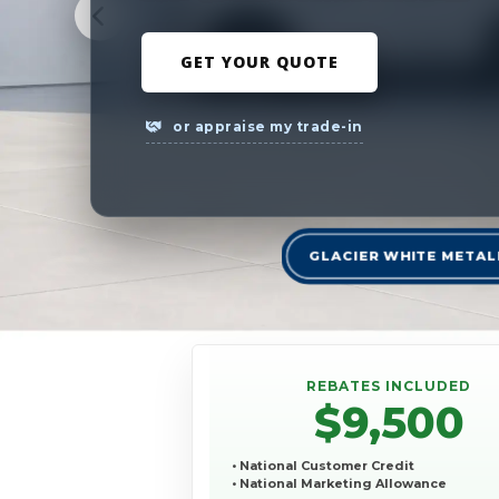
GET YOUR QUOTE
or appraise my trade-in
GLACIER WHITE METAL
REBATES INCLUDED
$9,500
• National Customer Credit
• National Marketing Allowance