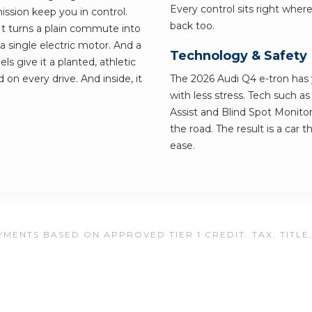
Every control sits right wher
ssion keep you in control.
back too.
 It turns a plain commute into
single electric motor. And a
Technology & Safety
s give it a planted, athletic
 on every drive. And inside, it
The 2026 Audi Q4 e-tron has y
with less stress. Tech such a
Assist and Blind Spot Monitor
the road. The result is a car 
ease.
MENTS BASED ON APPROVED TIER 1 CREDIT. TAX, TITLE