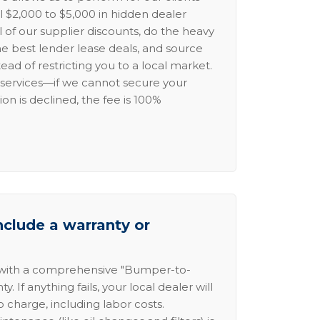
l $2,000 to $5,000 in hidden dealer
l of our supplier discounts, do the heavy
the best lender lease deals, and source
ead of restricting you to a local market.
services—if we cannot secure your
ion is declined, the fee is 100%
nclude a warranty or
 with a comprehensive "Bumper-to-
 If anything fails, your local dealer will
no charge, including labor costs.