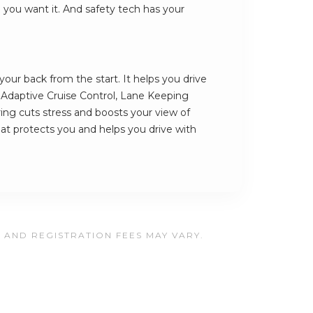
e you want it. And safety tech has your
our back from the start. It helps you drive
s Adaptive Cruise Control, Lane Keeping
ing cuts stress and boosts your view of
that protects you and helps you drive with
, AND REGISTRATION FEES MAY VARY.