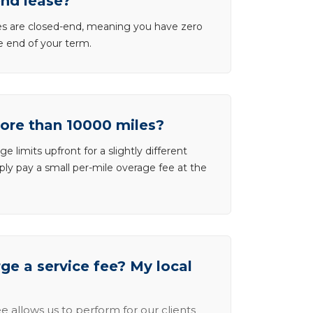
end lease?
ases are closed-end, meaning you have zero
he end of your term.
more than 10000 miles?
e limits upfront for a slightly different
ly pay a small per-mile overage fee at the
e a service fee? My local
e allows us to perform for our clients