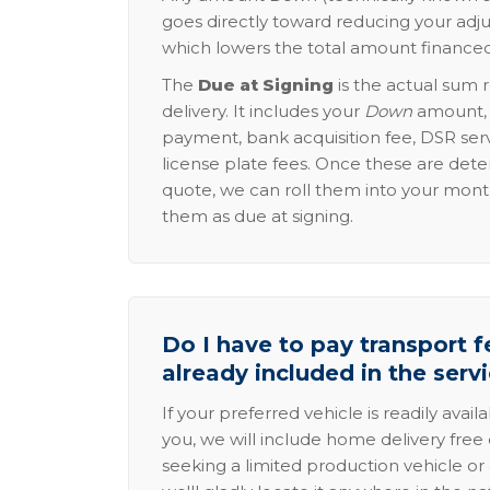
goes directly toward reducing your adju
which lowers the total amount financed
The
Due at Signing
is the actual sum 
delivery. It includes your
Down
amount, p
payment, bank acquisition fee, DSR serv
license plate fees. Once these are dete
quote, we can roll them into your mon
them as due at signing.
Do I have to pay transport fe
already included in the serv
If your preferred vehicle is readily avail
you, we will include home delivery free 
seeking a limited production vehicle or 