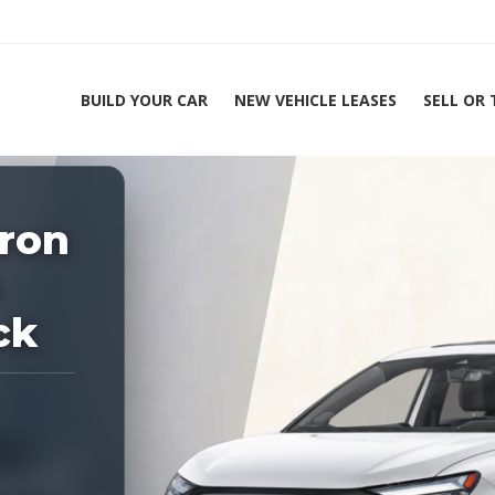
BUILD YOUR CAR
NEW VEHICLE LEASES
SELL OR
ing Experts 1-888-912-2578
Home
tron
2026 Audi Q4 e-
5
ck