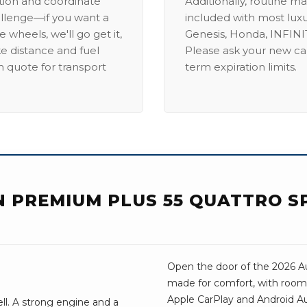
ation and coordinate
Additionally, routine ma
allenge—if you want a
included with most lux
 wheels, we'll go get it,
Genesis, Honda, INFINIT
ike distance and fuel
Please ask your new car
m quote for transport
term expiration limits.
ON PREMIUM PLUS 55 QUATTRO 
Open the door of the 2026 Aud
made for comfort, with room 
Apple CarPlay and Android Aut
ell. A strong engine and a