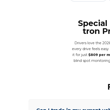
Special
tron P
Drivers love the 202
every drive feels eas
it for just
$809 per 
blind spot monitorin