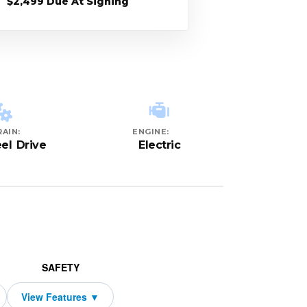
$2,499 Due At Signing
AIN:
ENGINE:
el Drive
Electric
SAFETY