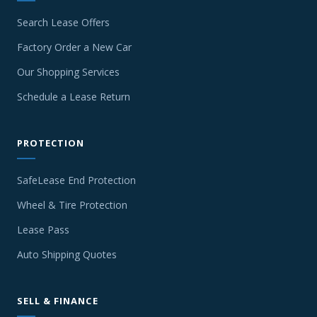
Search Lease Offers
Factory Order a New Car
Our Shopping Services
Schedule a Lease Return
PROTECTION
SafeLease End Protection
Wheel & Tire Protection
Lease Pass
Auto Shipping Quotes
SELL & FINANCE