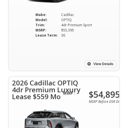
Make:
Cadillac
Model:
OPTIQ
Trim:
4dr Premium Sport
MSRP:
$55,395
Lease Term:
36
View Details
2026 Cadillac OPTIQ
4dr Premium Luxury
$54,895
MSRP :
Lease $559 Mo
MSRP Before DSR Discoun