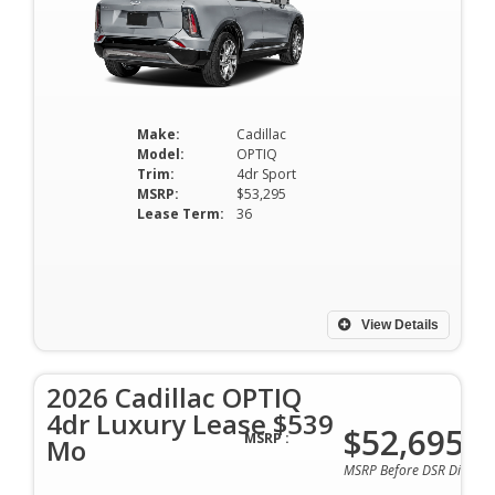
Make:
Cadillac
Model:
OPTIQ
Trim:
4dr Sport
MSRP:
$53,295
Lease Term:
36
View Details
2026 Cadillac OPTIQ
4dr Luxury Lease $539
$52,695
MSRP :
Mo
MSRP Before DSR Discoun