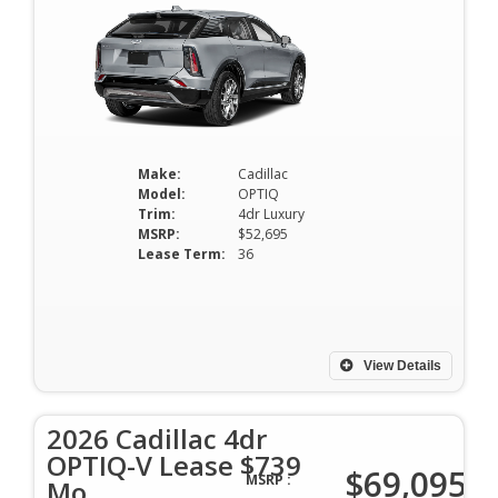
Make:
Cadillac
Model:
OPTIQ
Trim:
4dr Luxury
MSRP:
$52,695
Lease Term:
36
View Details
2026 Cadillac 4dr
OPTIQ-V Lease $739
$69,095
MSRP :
Mo