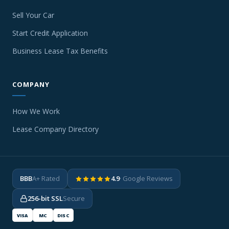
Sell Your Car
Start Credit Application
Business Lease Tax Benefits
COMPANY
How We Work
Lease Company Directory
BBB
A+ Rated
4.9
· Google Reviews
256-bit SSL
Secure
VISA
MC
DISC