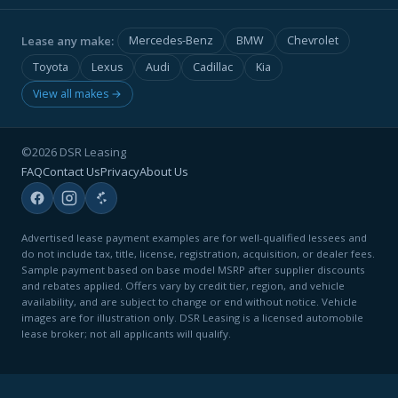
Lease any make:
Mercedes-Benz
BMW
Chevrolet
Toyota
Lexus
Audi
Cadillac
Kia
View all makes →
©2026 DSR Leasing
FAQ
Contact Us
Privacy
About Us
Advertised lease payment examples are for well-qualified lessees and
do not include tax, title, license, registration, acquisition, or dealer fees.
Sample payment based on base model MSRP after supplier discounts
and rebates applied. Offers vary by credit tier, region, and vehicle
availability, and are subject to change or end without notice. Vehicle
images are for illustration only. DSR Leasing is a licensed automobile
lease broker; not all applicants will qualify.