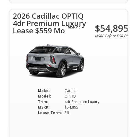
2026 Cadillac OPTIQ
4dr Premium Luxury
$54,895
MSRP :
Lease $559 Mo
MSRP Before DSR Discoun
Make:
Cadillac
Model:
OPTIQ
Trim:
4dr Premium Luxury
MSRP:
$54,895
Lease Term:
36