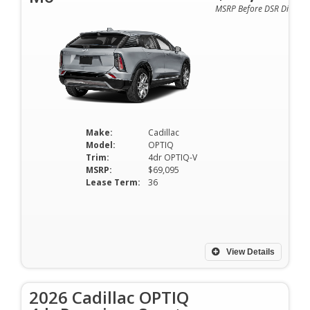
MSRP Before DSR Discoun
Make:
Cadillac
Model:
OPTIQ
Trim:
4dr OPTIQ-V
MSRP:
$69,095
Lease Term:
36
View Details
2026 Cadillac OPTIQ