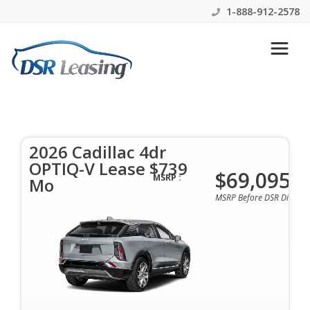
1-888-912-2578
2026 Cadillac 4dr OPTIQ-V
Lease $739 Mo
2026 Cadillac 4dr
$739 Per Month | 36 Mo | 0 Down | All Colors &
OPTIQ-V Lease $739
Options Available
$69,095
MSRP :
Mo
MSRP Before DSR Discoun