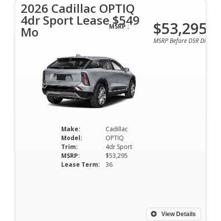
2026 Cadillac OPTIQ
4dr Sport Lease $549
$53,295
MSRP :
Mo
MSRP Before DSR Discoun
Make:
Cadillac
Model:
OPTIQ
Trim:
4dr Sport
MSRP:
$53,295
Lease Term:
36
View Details