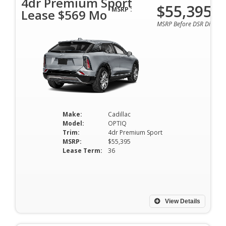
4dr Premium Sport
$55,395
MSRP :
Lease $569 Mo
MSRP Before DSR Discoun
Make:
Cadillac
Model:
OPTIQ
Trim:
4dr Premium Sport
MSRP:
$55,395
Lease Term:
36
View Details