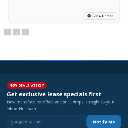
View Details
1
2
»
NEW DEALS WEEKLY
Get exclusive lease specials first
New manufacturer offers and price drops, straight to your
inbox. No spam.
Notify Me