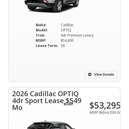
Make:
Cadillac
Model:
OPTIQ
Trim:
4dr Premium Luxury
MSRP:
$54,895
Lease Term:
36
View Details
2026 Cadillac OPTIQ
4dr Sport Lease $549
$53,295
MSRP :
Mo
MSRP Before DSR Discoun