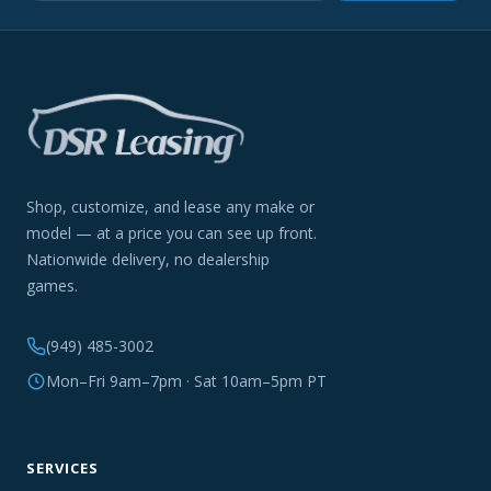
Shop, customize, and lease any make or
model — at a price you can see up front.
Nationwide delivery, no dealership
games.
(949) 485-3002
Mon–Fri 9am–7pm · Sat 10am–5pm PT
SERVICES