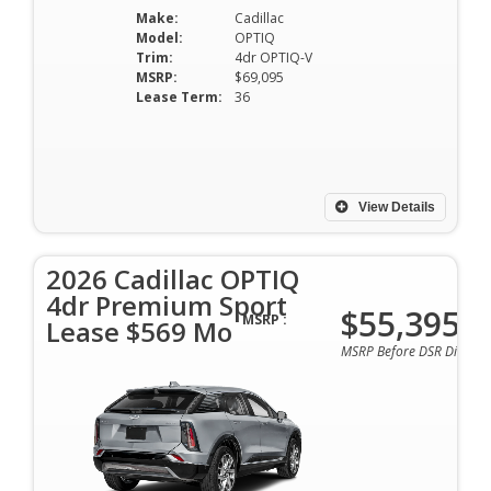
Make:
Cadillac
Model:
OPTIQ
Trim:
4dr OPTIQ-V
MSRP:
$69,095
Lease Term:
36
View Details
2026 Cadillac OPTIQ
4dr Premium Sport
$55,395
MSRP :
Lease $569 Mo
MSRP Before DSR Discoun