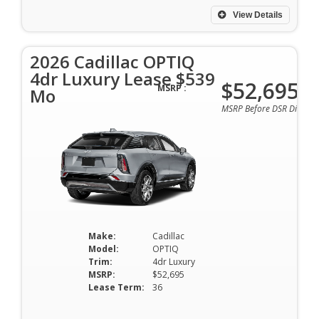
View Details
2026 Cadillac OPTIQ
4dr Luxury Lease $539
$52,695
MSRP :
Mo
MSRP Before DSR Discoun
Make:
Cadillac
Model:
OPTIQ
Trim:
4dr Luxury
MSRP:
$52,695
Lease Term:
36