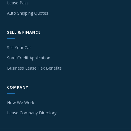
Lease Pass
Auto Shipping Quotes
SELL & FINANCE
Sell Your Car
Start Credit Application
Business Lease Tax Benefits
COMPANY
How We Work
Lease Company Directory