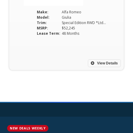
Make:
Alfa Romeo
Model:
Giulia
Trim:
Special Edition RWD *Ltd Avail*
MSRP:
$52,245
Lease Term:
48 Months
View Details
NEW DEALS WEEKLY