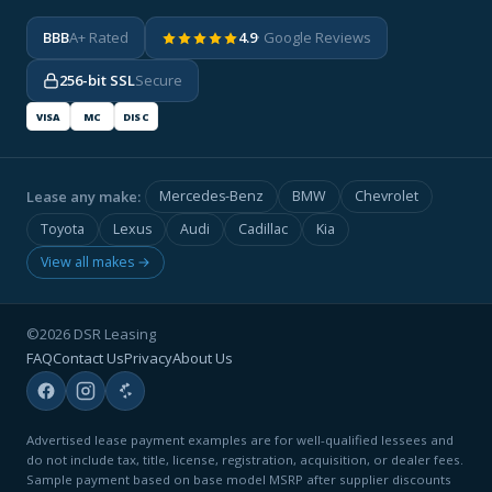
BBB
A+ Rated
4.9
· Google Reviews
256-bit SSL
Secure
VISA
MC
DISC
Lease any make:
Mercedes-Benz
BMW
Chevrolet
Toyota
Lexus
Audi
Cadillac
Kia
View all makes →
©2026 DSR Leasing
FAQ
Contact Us
Privacy
About Us
Advertised lease payment examples are for well-qualified lessees and
do not include tax, title, license, registration, acquisition, or dealer fees.
Sample payment based on base model MSRP after supplier discounts