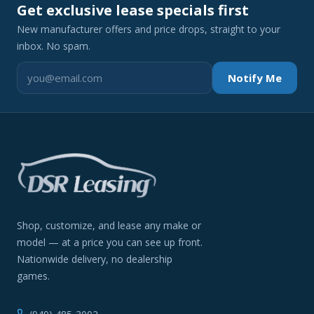
Get exclusive lease specials first
New manufacturer offers and price drops, straight to your
inbox. No spam.
Notify Me
Shop, customize, and lease any make or
model — at a price you can see up front.
Nationwide delivery, no dealership
games.