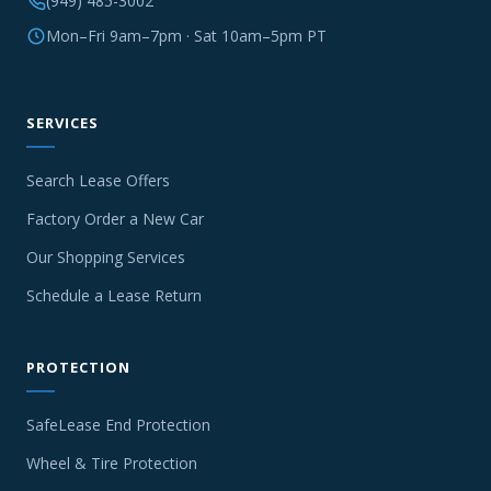
(949) 485-3002
Mon–Fri 9am–7pm · Sat 10am–5pm PT
SERVICES
Search Lease Offers
Factory Order a New Car
Our Shopping Services
Schedule a Lease Return
PROTECTION
SafeLease End Protection
Wheel & Tire Protection