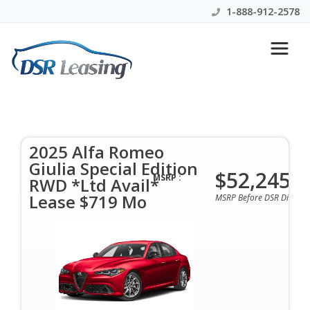
1-888-912-2578
2025 Alfa Romeo Giulia
Special Edition RWD *Ltd
Avail* Lease $719 Mo
2025 Alfa Romeo
Giulia Special Edition
$52,245
$719 Per Month | 48 Months | $0 Down | All
MSRP :
RWD *Ltd Avail*
Colors & Options Available
Lease $719 Mo
MSRP Before DSR Discoun