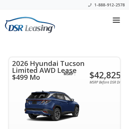
1-888-912-2578
2026 Hyundai Tucson Limited
AWD Lease $499 Mo
2026 Hyundai Tucson
$499 Per Month | 39 Mo | 0 Down | All Colors &
Limited AWD Lease
Options Available
$42,825
MSRP :
$499 Mo
MSRP Before DSR Discoun