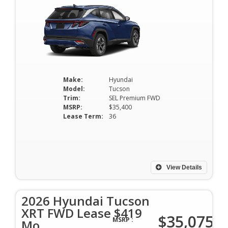
Make:
Hyundai
Model:
Tucson
Trim:
SEL Premium FWD
MSRP:
$35,400
Lease Term:
36
View Details
2026 Hyundai Tucson
XRT FWD Lease $419
$35,075
MSRP :
Mo