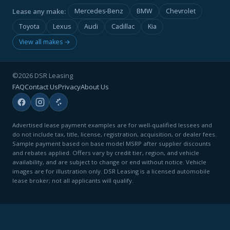
Lease any make:
Mercedes-Benz
BMW
Chevrolet
Toyota
Lexus
Audi
Cadillac
Kia
View all makes →
©2026 DSR Leasing
FAQ
Contact Us
Privacy
About Us
Advertised lease payment examples are for well-qualified lessees and
do not include tax, title, license, registration, acquisition, or dealer fees.
Sample payment based on base model MSRP after supplier discounts
and rebates applied. Offers vary by credit tier, region, and vehicle
availability, and are subject to change or end without notice. Vehicle
images are for illustration only. DSR Leasing is a licensed automobile
lease broker; not all applicants will qualify.