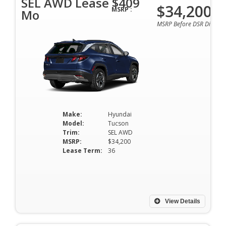
SEL AWD Lease $409
$34,200
MSRP :
Mo
MSRP Before DSR Discoun
Make:
Hyundai
Model:
Tucson
Trim:
SEL AWD
MSRP:
$34,200
Lease Term:
36
View Details