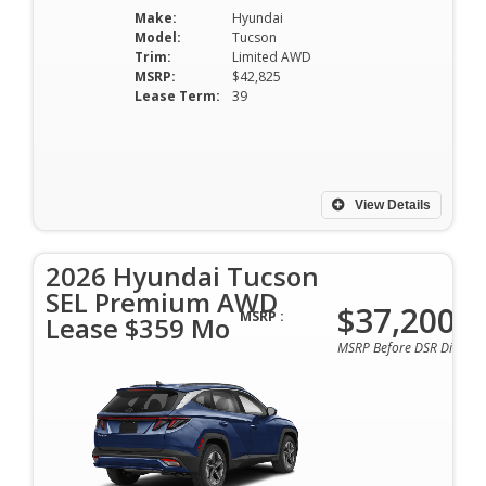
Make:
Hyundai
Model:
Tucson
Trim:
Limited AWD
MSRP:
$42,825
Lease Term:
39
View Details
2026 Hyundai Tucson
SEL Premium AWD
$37,200
MSRP :
Lease $359 Mo
MSRP Before DSR Discoun