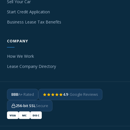
Sell Your Car
Start Credit Application
Business Lease Tax Benefits
COMPANY
How We Work
Lease Company Directory
BBB
A+ Rated
4.9
· Google Reviews
256-bit SSL
Secure
VISA
MC
DISC