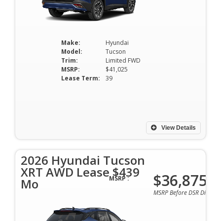
Make:
Hyundai
Model:
Tucson
Trim:
Limited FWD
MSRP:
$41,025
Lease Term:
39
View Details
2026 Hyundai Tucson
XRT AWD Lease $439
$36,875
MSRP :
Mo
MSRP Before DSR Discoun