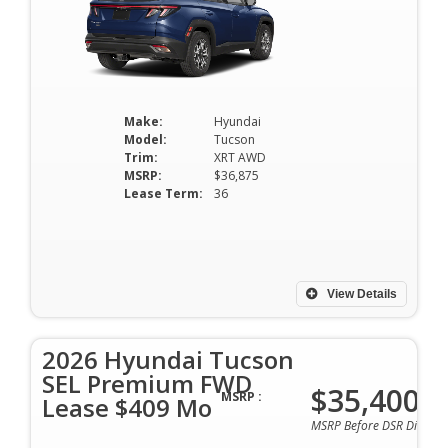
Make:
Hyundai
Model:
Tucson
Trim:
XRT AWD
MSRP:
$36,875
Lease Term:
36
View Details
2026 Hyundai Tucson
SEL Premium FWD
$35,400
MSRP :
Lease $409 Mo
MSRP Before DSR Discoun