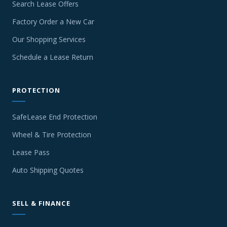
Search Lease Offers
Factory Order a New Car
Our Shopping Services
Schedule a Lease Return
PROTECTION
SafeLease End Protection
Wheel & Tire Protection
Lease Pass
Auto Shipping Quotes
SELL & FINANCE