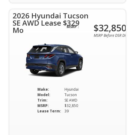
2026 Hyundai Tucson
SE AWD Lease $329
$32,850
MSRP :
Mo
MSRP Before DSR Discoun
Make:
Hyundai
Model:
Tucson
Trim:
SE AWD
MSRP:
$32,850
Lease Term:
39