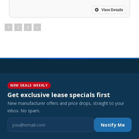
View Details
1
2
3
»
NEW DEALS WEEKLY
Get exclusive lease specials first
New manufacturer offers and price drops, straight to your
inbox. No spam.
Notify Me