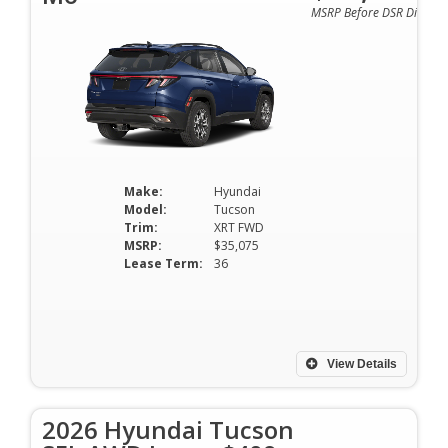
MSRP Before DSR Discoun
Make:
Hyundai
Model:
Tucson
Trim:
XRT FWD
MSRP:
$35,075
Lease Term:
36
View Details
2026 Hyundai Tucson