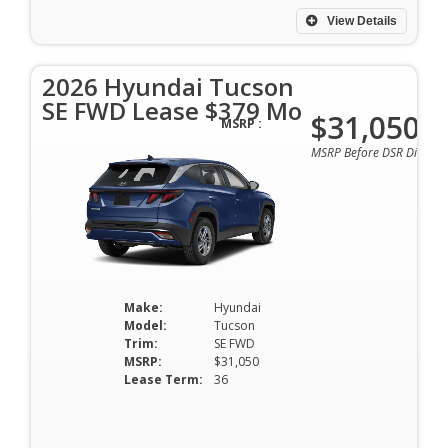
View Details
2026 Hyundai Tucson
SE FWD Lease $379 Mo
$31,050
MSRP :
MSRP Before DSR Discoun
Make:
Hyundai
Model:
Tucson
Trim:
SE FWD
MSRP:
$31,050
Lease Term:
36