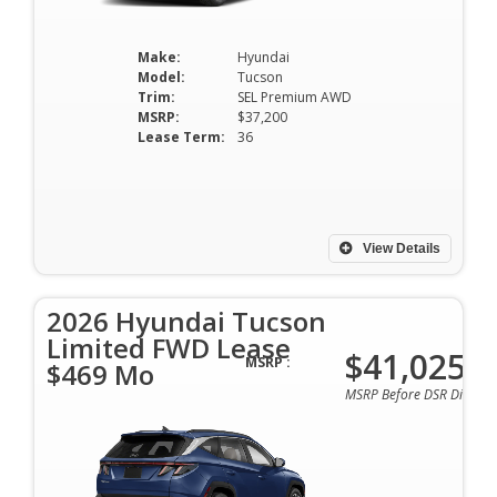
Make:
Hyundai
Model:
Tucson
Trim:
SEL Premium AWD
MSRP:
$37,200
Lease Term:
36
View Details
2026 Hyundai Tucson
Limited FWD Lease
$41,025
MSRP :
$469 Mo
MSRP Before DSR Discoun