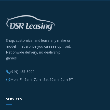
Shop, customize, and lease any make or
model — at a price you can see up front.
Nationwide delivery, no dealership
games.
(949) 485-3002
Mon–Fri 9am–7pm · Sat 10am–5pm PT
SERVICES