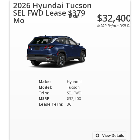
2026 Hyundai Tucson
SEL FWD Lease $379
$32,400
MSRP :
Mo
MSRP Before DSR Discoun
Make:
Hyundai
Model:
Tucson
Trim:
SEL FWD
MSRP:
$32,400
Lease Term:
36
View Details