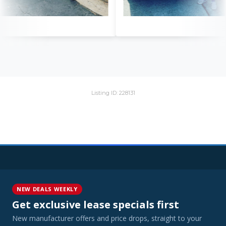
Listing ID: 228131
NEW DEALS WEEKLY
Get exclusive lease specials first
New manufacturer offers and price drops, straight to your