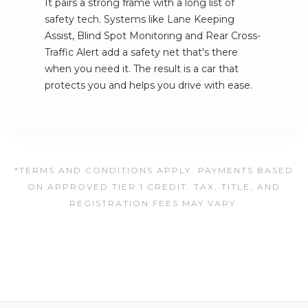
It pairs a strong frame with a long list of
safety tech. Systems like Lane Keeping
Assist, Blind Spot Monitoring and Rear Cross-
Traffic Alert add a safety net that's there
when you need it. The result is a car that
protects you and helps you drive with ease.
*TERMS AND CONDITIONS APPLY. PAYMENTS BASED
ON APPROVED TIER 1 CREDIT. TAX, TITLE, AND
REGISTRATION FEES MAY VARY.