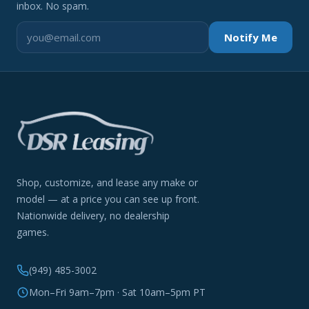
inbox. No spam.
Notify Me
Shop, customize, and lease any make or
model — at a price you can see up front.
Nationwide delivery, no dealership
games.
(949) 485-3002
Mon–Fri 9am–7pm · Sat 10am–5pm PT