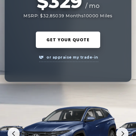
$329
/ mo
MSRP: $32,850
39 Months
10000 Miles
GET YOUR QUOTE
or appraise my trade-in