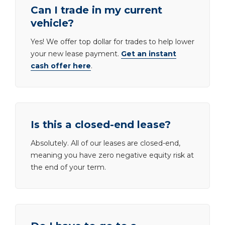
Can I trade in my current
vehicle?
Yes! We offer top dollar for trades to help lower
your new lease payment.
Get an instant
cash offer here
.
Is this a closed-end lease?
Absolutely. All of our leases are closed-end,
meaning you have zero negative equity risk at
the end of your term.