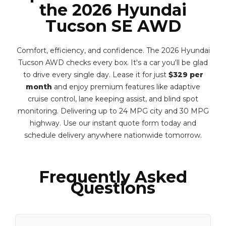
the 2026 Hyundai
Tucson SE AWD
Comfort, efficiency, and confidence. The 2026 Hyundai
Tucson AWD checks every box. It's a car you'll be glad
to drive every single day. Lease it for just
$329 per
month
and enjoy premium features like adaptive
cruise control, lane keeping assist, and blind spot
monitoring. Delivering up to 24 MPG city and 30 MPG
highway. Use our instant quote form today and
schedule delivery anywhere nationwide tomorrow.
Frequently Asked
Questions