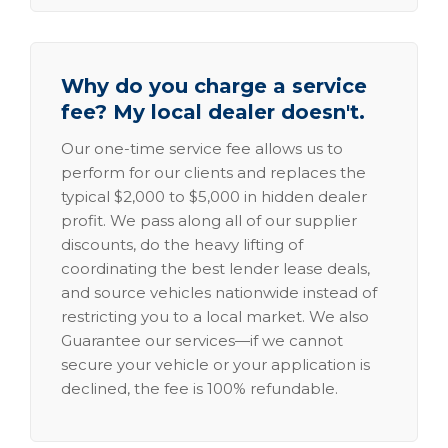
Why do you charge a service
fee? My local dealer doesn't.
Our one-time service fee allows us to
perform for our clients and replaces the
typical $2,000 to $5,000 in hidden dealer
profit. We pass along all of our supplier
discounts, do the heavy lifting of
coordinating the best lender lease deals,
and source vehicles nationwide instead of
restricting you to a local market. We also
Guarantee our services—if we cannot
secure your vehicle or your application is
declined, the fee is 100% refundable.