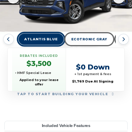
ATLANTIS BLUE
ECOTRONIC GRAY
HAM
REBATES INCLUDED
$3,500
$0 Down
• HMF Special Lease
+ 1st payment & fees
Applied to your lease
$1,769 Due At Signing
offer
TAP
TO START BUILDING YOUR VEHICLE
YEAR:
MAKE:
MODEL:
TRIM:
MSRP:
LEASE TERM:
MILES PER YEAR:
PAYMENT:
DUE AT SIGNING:
REBATE:
Included Vehicle Features
E AWD
yundai
32,850
ucson
10000
2026
$329
3500
1769
39