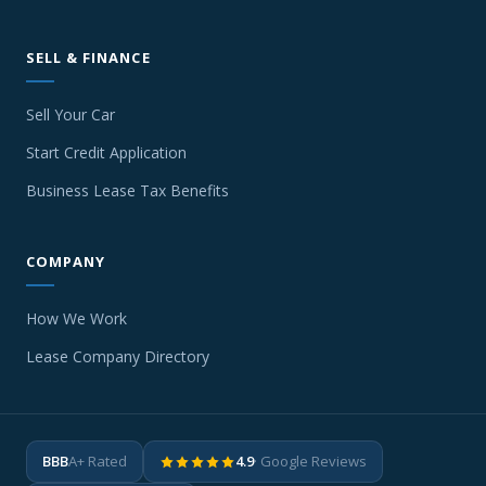
SELL & FINANCE
Sell Your Car
Start Credit Application
Business Lease Tax Benefits
COMPANY
How We Work
Lease Company Directory
BBB
A+ Rated
4.9
· Google Reviews