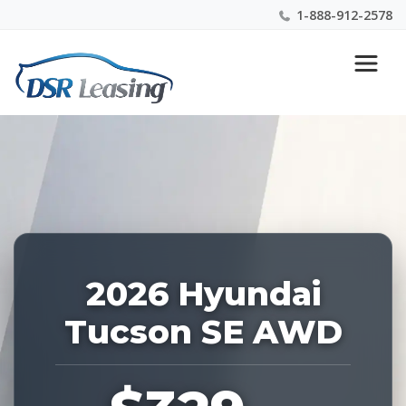
1-888-912-2578
Listing
Nationwide New Car Buying & Leasing Experts 1-
ID:
888-912-2578
228131
2026 Hyundai
Tucson SE AWD