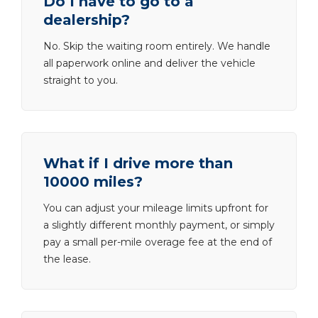
Do I have to go to a
dealership?
No. Skip the waiting room entirely. We handle
all paperwork online and deliver the vehicle
straight to you.
What if I drive more than
10000 miles?
You can adjust your mileage limits upfront for
a slightly different monthly payment, or simply
pay a small per-mile overage fee at the end of
the lease.