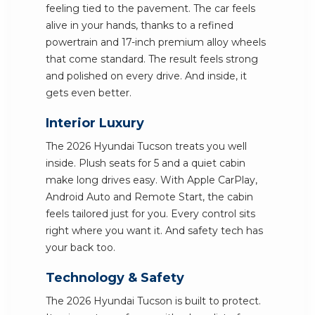
feeling tied to the pavement. The car feels
alive in your hands, thanks to a refined
powertrain and 17-inch premium alloy wheels
that come standard. The result feels strong
and polished on every drive. And inside, it
gets even better.
Interior Luxury
The 2026 Hyundai Tucson treats you well
inside. Plush seats for 5 and a quiet cabin
make long drives easy. With Apple CarPlay,
Android Auto and Remote Start, the cabin
feels tailored just for you. Every control sits
right where you want it. And safety tech has
your back too.
Technology & Safety
The 2026 Hyundai Tucson is built to protect.