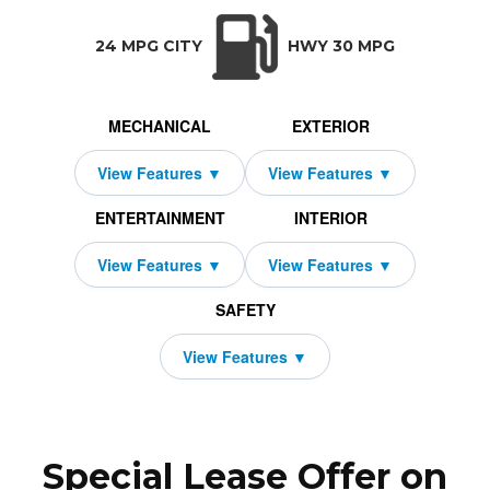
TRANSMISSION:
BODY STYLE:
SEATS:
DRIVETRAI
Automatic w/OD
SUV
5
All Wheel Dri
24 MPG CITY
HWY 30 MPG
MECHANICAL
EXTERIOR
ENTERTAINMENT
INTERIOR
SAFETY
Special Lease Offer on