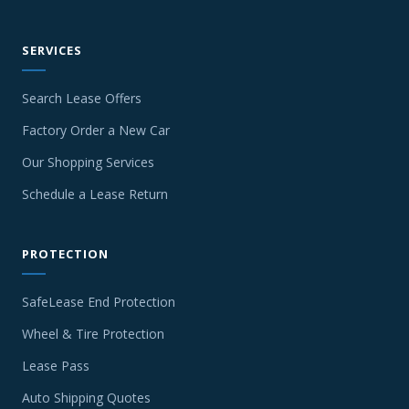
SERVICES
Search Lease Offers
Factory Order a New Car
Our Shopping Services
Schedule a Lease Return
PROTECTION
SafeLease End Protection
Wheel & Tire Protection
Lease Pass
Auto Shipping Quotes