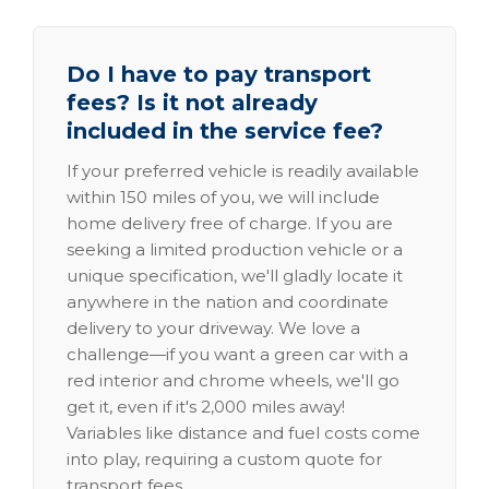
Do I have to pay transport
fees? Is it not already
included in the service fee?
If your preferred vehicle is readily available
within 150 miles of you, we will include
home delivery free of charge. If you are
seeking a limited production vehicle or a
unique specification, we'll gladly locate it
anywhere in the nation and coordinate
delivery to your driveway. We love a
challenge—if you want a green car with a
red interior and chrome wheels, we'll go
get it, even if it's 2,000 miles away!
Variables like distance and fuel costs come
into play, requiring a custom quote for
transport fees.