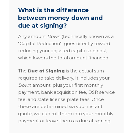
What is the difference
between money down and
due at signing?
Any amount
Down
(technically known as a
"Capital Reduction") goes directly toward
reducing your adjusted capitalized cost,
which lowers the total amount financed.
The
Due at Signing
is the actual sum
required to take delivery. It includes your
Down
amount, plus your first monthly
payment, bank acquisition fee, DSR service
fee, and state license plate fees. Once
these are determined via your instant
quote, we can roll them into your monthly
payment or leave them as due at signing.