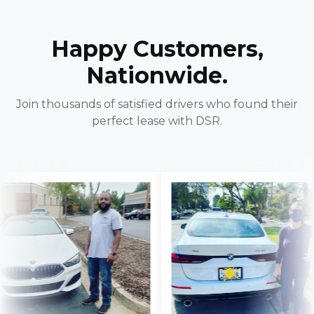
Happy Customers,
Nationwide.
Join thousands of satisfied drivers who found their
perfect lease with DSR.