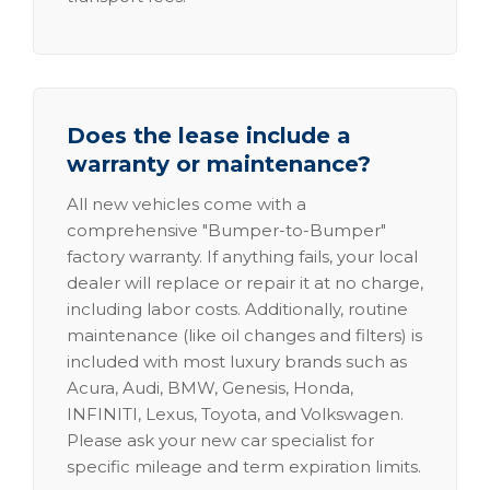
Does the lease include a
warranty or maintenance?
All new vehicles come with a
comprehensive "Bumper-to-Bumper"
factory warranty. If anything fails, your local
dealer will replace or repair it at no charge,
including labor costs. Additionally, routine
maintenance (like oil changes and filters) is
included with most luxury brands such as
Acura, Audi, BMW, Genesis, Honda,
INFINITI, Lexus, Toyota, and Volkswagen.
Please ask your new car specialist for
specific mileage and term expiration limits.