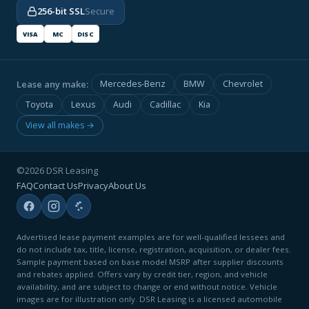
256-bit SSL
Secure
VISA
MC
DISC
Lease any make:
Mercedes-Benz
BMW
Chevrolet
Toyota
Lexus
Audi
Cadillac
Kia
View all makes →
©2026 DSR Leasing
FAQ
Contact Us
Privacy
About Us
Advertised lease payment examples are for well-qualified lessees and
do not include tax, title, license, registration, acquisition, or dealer fees.
Sample payment based on base model MSRP after supplier discounts
and rebates applied. Offers vary by credit tier, region, and vehicle
availability, and are subject to change or end without notice. Vehicle
images are for illustration only. DSR Leasing is a licensed automobile