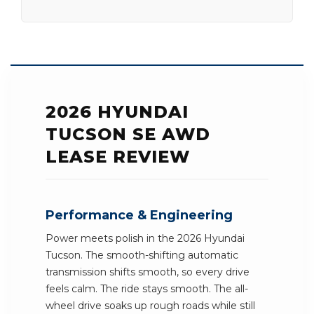
2026 HYUNDAI
TUCSON SE AWD
LEASE REVIEW
Performance & Engineering
Power meets polish in the 2026 Hyundai
Tucson. The smooth-shifting automatic
transmission shifts smooth, so every drive
feels calm. The ride stays smooth. The all-
wheel drive soaks up rough roads while still