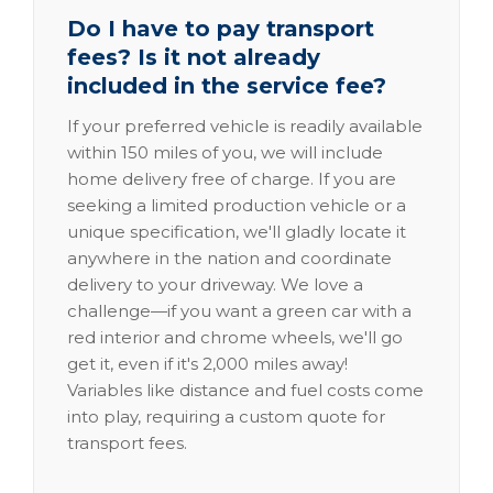
Do I have to pay transport
fees? Is it not already
included in the service fee?
If your preferred vehicle is readily available
within 150 miles of you, we will include
home delivery free of charge. If you are
seeking a limited production vehicle or a
unique specification, we'll gladly locate it
anywhere in the nation and coordinate
delivery to your driveway. We love a
challenge—if you want a green car with a
red interior and chrome wheels, we'll go
get it, even if it's 2,000 miles away!
Variables like distance and fuel costs come
into play, requiring a custom quote for
transport fees.