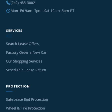
(949) 485-3002
Mon–Fri 9am–7pm · Sat 10am–5pm PT
SERVICES
Search Lease Offers
Factory Order a New Car
Our Shopping Services
Schedule a Lease Return
PROTECTION
SafeLease End Protection
Wheel & Tire Protection