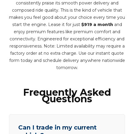
consistently praise its smooth power delivery and
composed ride quality. This is the kind of vehicle that
makes you feel good about your choice every time you
start the engine. Lease it for just
$919 a month
and
enjoy premium features like premium comfort and
connectivity. Engineered for exceptional efficiency and
responsiveness. Note: Limited availability may require a
factory order at no extra charge. Use our instant quote
form today and schedule delivery anywhere nationwide
tomorrow.
Frequently Asked
Questions
Can I trade in my current