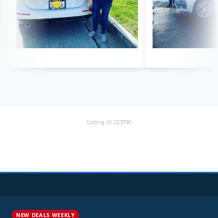
Listing ID: 223790
NEW DEALS WEEKLY