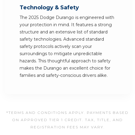
Technology & Safety
The 2025 Dodge Durango is engineered with
your protection in mind. It features a strong
structure and an extensive list of standard
safety technologies. Advanced standard
safety protocols actively scan your
surroundings to mitigate unpredictable
hazards. This thoughtful approach to safety
makes the Durango an excellent choice for
families and safety-conscious drivers alike.
*TERMS AND CONDITIONS APPLY. PAYMENTS BASED
ON APPROVED TIER 1 CREDIT. TAX, TITLE, AND
REGISTRATION FEES MAY VARY.