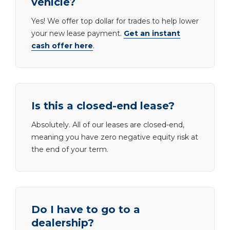
vehicle?
Yes! We offer top dollar for trades to help lower
your new lease payment.
Get an instant
cash offer here
.
Is this a closed-end lease?
Absolutely. All of our leases are closed-end,
meaning you have zero negative equity risk at
the end of your term.
Do I have to go to a
dealership?