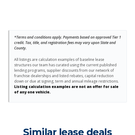
*Terms and conditions apply. Payments based on approved Tier 1
credit. Tax, title, and registration fees may vary upon State and
County.
All listings are calculation examples of baseline lease
structures our team has curated using the current published
lending programs, supplier discounts from our network of
franchise dealerships and listed rebates, capital reduction
down or due at signing, term and annual mileage restrictions.
Listing calculation examples are not an offer for sale
of any one vehicle.
Similar lease deals