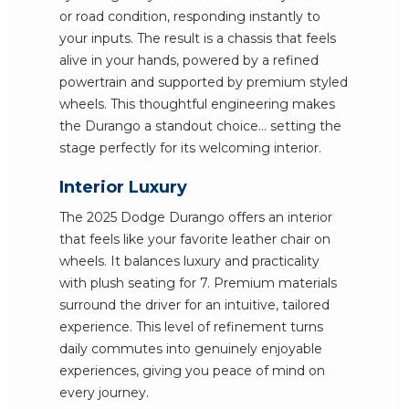
or road condition, responding instantly to
your inputs. The result is a chassis that feels
alive in your hands, powered by a refined
powertrain and supported by premium styled
wheels. This thoughtful engineering makes
the Durango a standout choice... setting the
stage perfectly for its welcoming interior.
Interior Luxury
The 2025 Dodge Durango offers an interior
that feels like your favorite leather chair on
wheels. It balances luxury and practicality
with plush seating for 7. Premium materials
surround the driver for an intuitive, tailored
experience. This level of refinement turns
daily commutes into genuinely enjoyable
experiences, giving you peace of mind on
every journey.