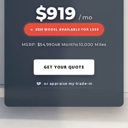
$919
/ mo
2026 MODEL AVAILABLE FOR LESS
MSRP: $54,990
48 Months
10,000 Miles
GET YOUR QUOTE
or appraise my trade-in