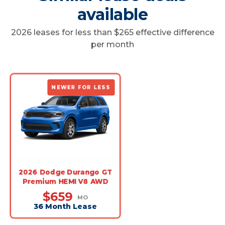
available
2026 leases for less than $265 effective difference
per month
NEWER FOR LESS
2026 Dodge Durango GT
Premium HEMI V8 AWD
$659
MO
36 Month Lease