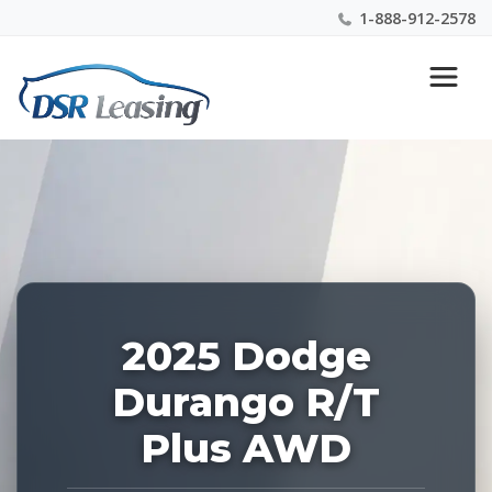
1-888-912-2578
Listing
Nationwide New Car Buying & Leasing Experts 1-
ID:
888-912-2578
223790
2025 Dodge
Durango R/T
Plus AWD