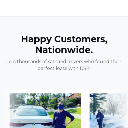
Happy Customers,
Nationwide.
Join thousands of satisfied drivers who found their
perfect lease with DSR.