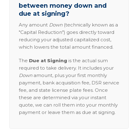
between money down and
due at signing?
Any amount
Down
(technically known as a
"Capital Reduction") goes directly toward
reducing your adjusted capitalized cost,
which lowers the total amount financed.
The
Due at Signing
is the actual sum
required to take delivery. It includes your
Down
amount, plus your first monthly
payment, bank acquisition fee, DSR service
fee, and state license plate fees. Once
these are determined via your instant
quote, we can roll them into your monthly
payment or leave them as due at signing.