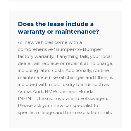
Does the lease include a
warranty or maintenance?
All new vehicles come with a
comprehensive "Bumper-to-Bumper"
factory warranty. If anything fails, your local
dealer will replace or repair it at no charge,
including labor costs. Additionally, routine
maintenance (like oil changes and filters) is
included with most luxury brands such as
Acura, Audi, BMW, Genesis, Honda,
INFINITI, Lexus, Toyota, and Volkswagen.
Please ask your new car specialist for
specific mileage and term expiration limits.