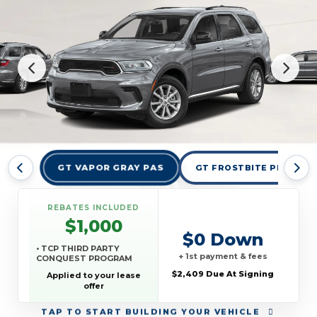
GT VAPOR GRAY PAS
GT FROSTBITE PEARLCO
REBATES INCLUDED
$1,000
$0 Down
• TCP THIRD PARTY
+ 1st payment & fees
CONQUEST PROGRAM
$2,409 Due At Signing
Applied to your lease
offer
TAP
TO START BUILDING YOUR VEHICLE