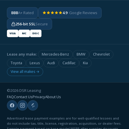
BBB
A+ Rated
4.9
· Google Reviews
256-bit SSL
Secure
VISA
MC
DISC
Lease any make:
Mercedes-Benz
BMW
Chevrolet
Toyota
Lexus
Audi
Cadillac
Kia
View all makes →
©2026 DSR Leasing
FAQ
Contact Us
Privacy
About Us
Advertised lease payment examples are for well-qualified lessees and
do not include tax, title, license, registration, acquisition, or dealer fees.
Sample payment based on base model MSRP after supplier discounts