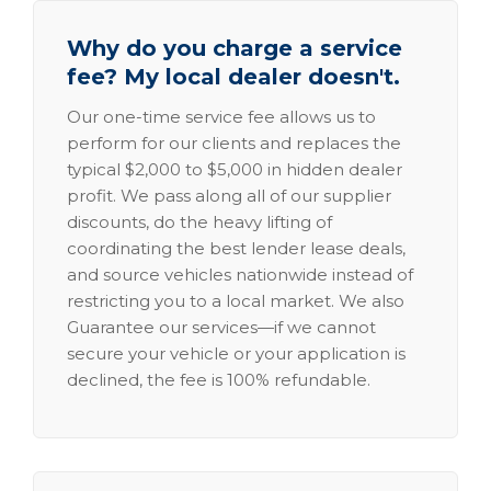
Why do you charge a service
fee? My local dealer doesn't.
Our one-time service fee allows us to
perform for our clients and replaces the
typical $2,000 to $5,000 in hidden dealer
profit. We pass along all of our supplier
discounts, do the heavy lifting of
coordinating the best lender lease deals,
and source vehicles nationwide instead of
restricting you to a local market. We also
Guarantee our services—if we cannot
secure your vehicle or your application is
declined, the fee is 100% refundable.