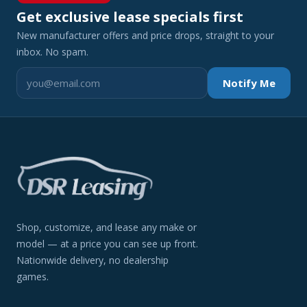
Get exclusive lease specials first
New manufacturer offers and price drops, straight to your
inbox. No spam.
Notify Me
Shop, customize, and lease any make or
model — at a price you can see up front.
Nationwide delivery, no dealership
games.