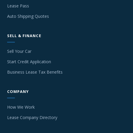
Lease Pass
Auto Shipping Quotes
SELL & FINANCE
Sell Your Car
Start Credit Application
Business Lease Tax Benefits
COMPANY
How We Work
Lease Company Directory