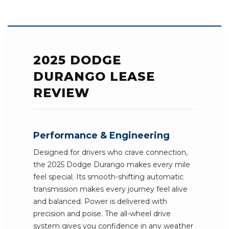
2025 DODGE
DURANGO LEASE
REVIEW
Performance & Engineering
Designed for drivers who crave connection,
the 2025 Dodge Durango makes every mile
feel special. Its smooth-shifting automatic
transmission makes every journey feel alive
and balanced. Power is delivered with
precision and poise. The all-wheel drive
system gives you confidence in any weather