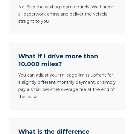
No. Skip the waiting room entirely. We handle
all paperwork online and deliver the vehicle
straight to you.
What if I drive more than
10,000 miles?
You can adjust your mileage limits upfront for
a slightly different monthly payment, or simply
pay a small per-mile overage fee at the end of
the lease.
What is the difference