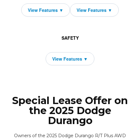
SAFETY
Special Lease Offer on
the 2025 Dodge
Durango
Owners of the 2025 Dodge Durango R/T Plus AWD