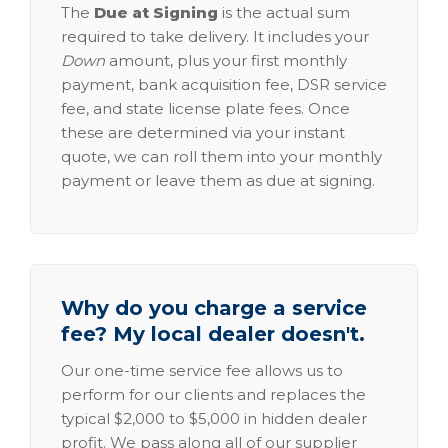
The
Due at Signing
is the actual sum
required to take delivery. It includes your
Down
amount, plus your first monthly
payment, bank acquisition fee, DSR service
fee, and state license plate fees. Once
these are determined via your instant
quote, we can roll them into your monthly
payment or leave them as due at signing.
Why do you charge a service
fee? My local dealer doesn't.
Our one-time service fee allows us to
perform for our clients and replaces the
typical $2,000 to $5,000 in hidden dealer
profit. We pass along all of our supplier