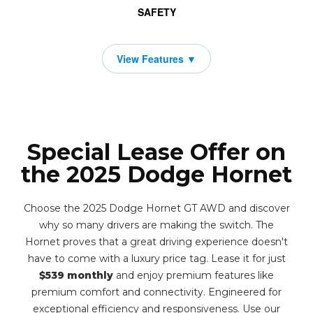
SAFETY
Special Lease Offer on
the 2025 Dodge Hornet
Choose the 2025 Dodge Hornet GT AWD and discover
why so many drivers are making the switch. The
Hornet proves that a great driving experience doesn't
have to come with a luxury price tag. Lease it for just
$539 monthly
and enjoy premium features like
premium comfort and connectivity. Engineered for
exceptional efficiency and responsiveness. Use our