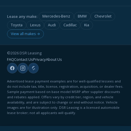
Lease any make:
Mercedes-Benz
BMW
Chevrolet
Toyota
Lexus
Audi
Cadillac
Kia
View all makes →
©2026 DSR Leasing
FAQ
Contact Us
Privacy
About Us
Advertised lease payment examples are for well-qualified lessees and
do not include tax, title, license, registration, acquisition, or dealer fees.
Sample payment based on base model MSRP after supplier discounts
and rebates applied. Offers vary by credit tier, region, and vehicle
availability, and are subject to change or end without notice. Vehicle
images are for illustration only. DSR Leasing is a licensed automobile
lease broker; not all applicants will qualify.