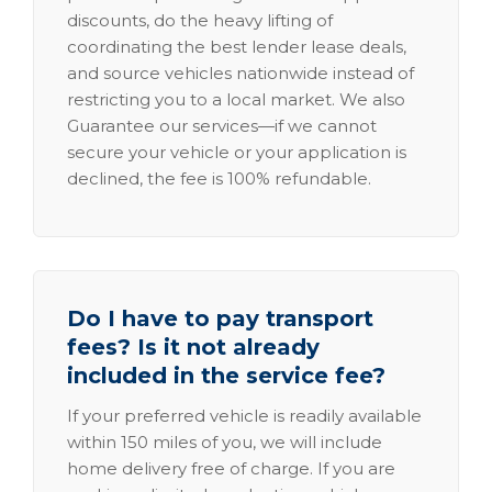
discounts, do the heavy lifting of
coordinating the best lender lease deals,
and source vehicles nationwide instead of
restricting you to a local market. We also
Guarantee our services—if we cannot
secure your vehicle or your application is
declined, the fee is 100% refundable.
Do I have to pay transport
fees? Is it not already
included in the service fee?
If your preferred vehicle is readily available
within 150 miles of you, we will include
home delivery free of charge. If you are