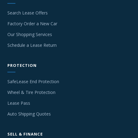
Search Lease Offers
Factory Order a New Car
Our Shopping Services
Schedule a Lease Return
PROTECTION
SafeLease End Protection
Wheel & Tire Protection
Lease Pass
Auto Shipping Quotes
SELL & FINANCE