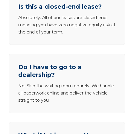
Is this a closed-end lease?
Absolutely. All of our leases are closed-end,
meaning you have zero negative equity risk at
the end of your term.
Do I have to go to a
dealership?
No. Skip the waiting room entirely. We handle
all paperwork online and deliver the vehicle
straight to you.