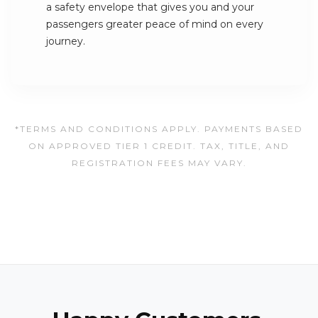
a safety envelope that gives you and your
passengers greater peace of mind on every
journey.
*TERMS AND CONDITIONS APPLY. PAYMENTS BASED
ON APPROVED TIER 1 CREDIT. TAX, TITLE, AND
REGISTRATION FEES MAY VARY.