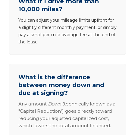
What if I drive more than
10,000 miles?
You can adjust your mileage limits upfront for
a slightly different monthly payment, or simply
pay a small per-mile overage fee at the end of
the lease.
What is the difference
between money down and
due at signing?
Any amount
Down
(technically known as a
"Capital Reduction") goes directly toward
reducing your adjusted capitalized cost,
which lowers the total amount financed.