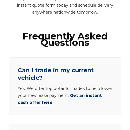
instant quote form today and schedule delivery
anywhere nationwide tomorrow.
Frequently Asked
Questions
Can I trade in my current
vehicle?
Yes! We offer top dollar for trades to help lower
your new lease payment.
Get an instant
cash offer here
.