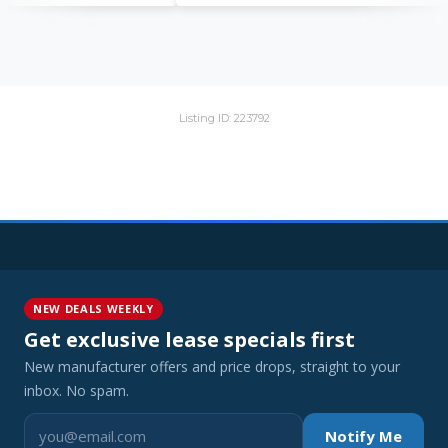
Listing ID: 223792
NEW DEALS WEEKLY
Get exclusive lease specials first
New manufacturer offers and price drops, straight to your
inbox. No spam.
Notify Me