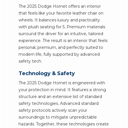
The 2025 Dodge Hornet offers an interior
that feels like your favorite leather chair on
wheels. It balances luxury and practicality
with plush seating for 5. Premium materials
surround the driver for an intuitive, tailored
experience. The result is an interior that feels
personal, premium, and perfectly suited to
modern life, fully supported by advanced
safety tech.
Technology & Safety
The 2025 Dodge Hornet is engineered with
your protection in mind. It features a strong
structure and an extensive list of standard
safety technologies. Advanced standard
safety protocols actively scan your
surroundings to mitigate unpredictable
hazards. Together, these technologies create