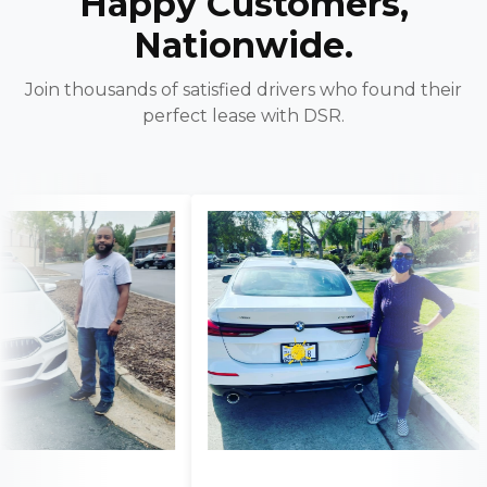
Happy Customers,
Nationwide.
Join thousands of satisfied drivers who found their
perfect lease with DSR.