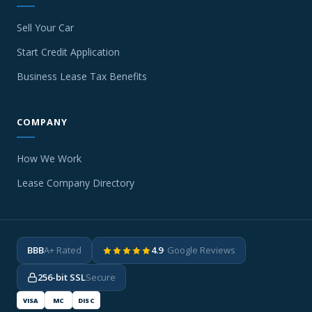
Sell Your Car
Start Credit Application
Business Lease Tax Benefits
COMPANY
How We Work
Lease Company Directory
BBB
A+ Rated
4.9
· Google Reviews
256-bit SSL
Secure
VISA
MC
DISC