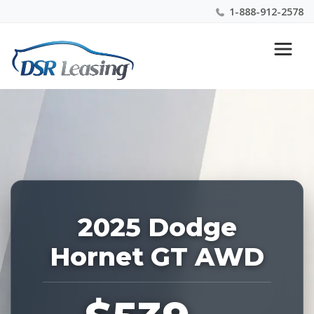
1-888-912-2578
Listing
Nationwide New Car Buying & Leasing Experts 1-
ID:
888-912-2578
223792
2025 Dodge
Hornet GT AWD