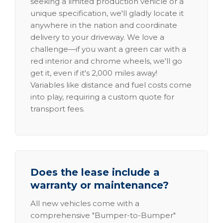
seeking a limited production vehicle or a
unique specification, we'll gladly locate it
anywhere in the nation and coordinate
delivery to your driveway. We love a
challenge—if you want a green car with a
red interior and chrome wheels, we'll go
get it, even if it's 2,000 miles away!
Variables like distance and fuel costs come
into play, requiring a custom quote for
transport fees.
Does the lease include a
warranty or maintenance?
All new vehicles come with a
comprehensive "Bumper-to-Bumper"