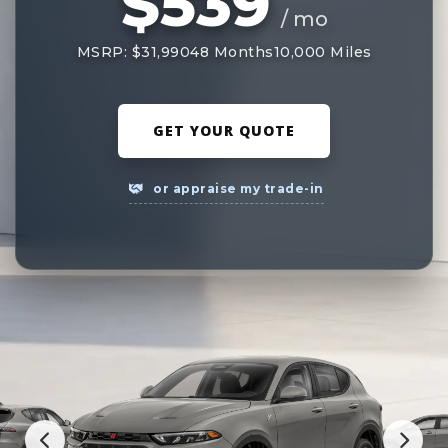
$539
/ mo
MSRP: $31,990
48 Months
10,000 Miles
GET YOUR QUOTE
or appraise my trade-in