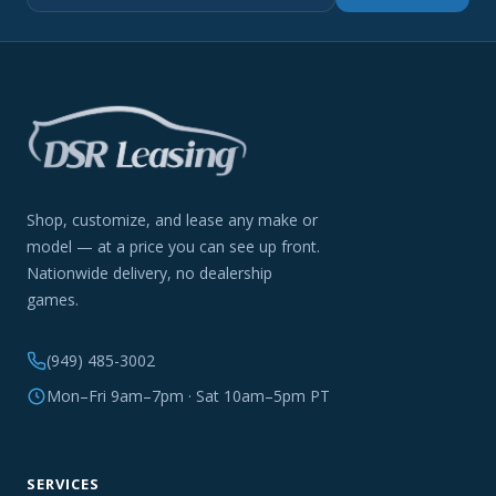
Shop, customize, and lease any make or
model — at a price you can see up front.
Nationwide delivery, no dealership
games.
(949) 485-3002
Mon–Fri 9am–7pm · Sat 10am–5pm PT
SERVICES