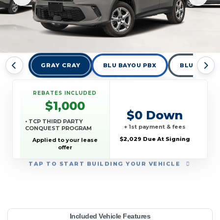
GRAY CRAY
BLU BAYOU PBX
BLUE STEE
REBATES INCLUDED
$1,000
$0 Down
• TCP THIRD PARTY
+ 1st payment & fees
CONQUEST PROGRAM
$2,029 Due At Signing
Applied to your lease
offer
TAP
TO START BUILDING YOUR VEHICLE
YEAR:
MAKE:
MODEL:
TRIM:
MSRP:
LEASE TERM:
MILES PER YEAR:
PAYMENT:
DUE AT SIGNING:
REBATE:
Included Vehicle Features