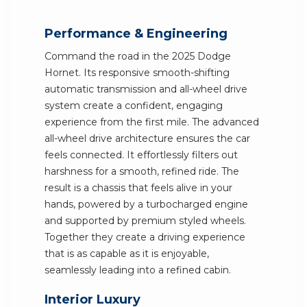
Performance & Engineering
Command the road in the 2025 Dodge
Hornet. Its responsive smooth-shifting
automatic transmission and all-wheel drive
system create a confident, engaging
experience from the first mile. The advanced
all-wheel drive architecture ensures the car
feels connected. It effortlessly filters out
harshness for a smooth, refined ride. The
result is a chassis that feels alive in your
hands, powered by a turbocharged engine
and supported by premium styled wheels.
Together they create a driving experience
that is as capable as it is enjoyable,
seamlessly leading into a refined cabin.
Interior Luxury