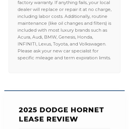
factory warranty. If anything fails, your local
dealer will replace or repair it at no charge,
including labor costs. Additionally, routine
maintenance (like oil changes and filters) is
included with most luxury brands such as
Acura, Audi, BMW, Genesis, Honda,
INFINITI, Lexus, Toyota, and Volkswagen.
Please ask your new car specialist for
specific mileage and term expiration limits.
2025 DODGE HORNET
LEASE REVIEW