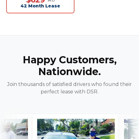
MO
42 Month Lease
Happy Customers,
Nationwide.
Join thousands of satisfied drivers who found their
perfect lease with DSR.