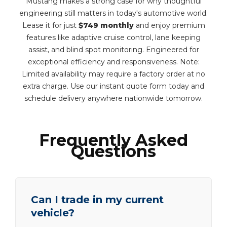
Mustang makes a strong case for why thoughtful
engineering still matters in today's automotive world.
Lease it for just
$749 monthly
and enjoy premium
features like adaptive cruise control, lane keeping
assist, and blind spot monitoring. Engineered for
exceptional efficiency and responsiveness. Note:
Limited availability may require a factory order at no
extra charge. Use our instant quote form today and
schedule delivery anywhere nationwide tomorrow.
Frequently Asked
Questions
Can I trade in my current
vehicle?