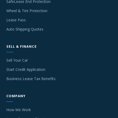
SafeLease End Protection
Wheel & Tire Protection
Lease Pass
Auto Shipping Quotes
SELL & FINANCE
Sell Your Car
Start Credit Application
Business Lease Tax Benefits
COMPANY
How We Work