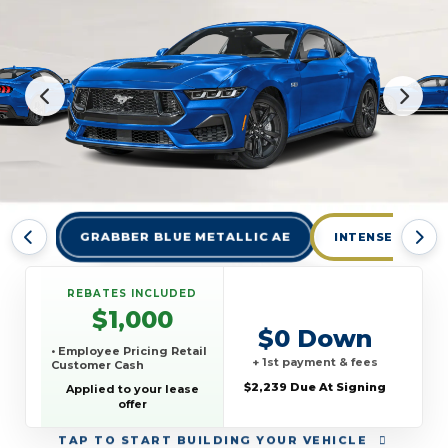
GRABBER BLUE METALLIC AE
INTENSE LIME 
REBATES INCLUDED
$1,000
$0 Down
• Employee Pricing Retail
+ 1st payment & fees
Customer Cash
$2,239 Due At Signing
Applied to your lease
offer
TAP
TO START BUILDING YOUR VEHICLE