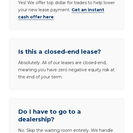
Yes! We offer top dollar for trades to help lower
your new lease payment.
Get an instant
cash offer here
.
Is this a closed-end lease?
Absolutely. All of our leases are closed-end,
meaning you have zero negative equity risk at
the end of your term.
Do I have to go to a
dealership?
No. Skip the waiting room entirely. We handle