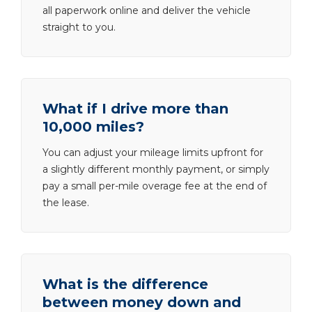
all paperwork online and deliver the vehicle
straight to you.
What if I drive more than
10,000 miles?
You can adjust your mileage limits upfront for
a slightly different monthly payment, or simply
pay a small per-mile overage fee at the end of
the lease.
What is the difference
between money down and