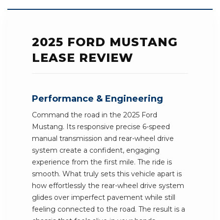
2025 FORD MUSTANG
LEASE REVIEW
Performance & Engineering
Command the road in the 2025 Ford
Mustang. Its responsive precise 6-speed
manual transmission and rear-wheel drive
system create a confident, engaging
experience from the first mile. The ride is
smooth. What truly sets this vehicle apart is
how effortlessly the rear-wheel drive system
glides over imperfect pavement while still
feeling connected to the road. The result is a