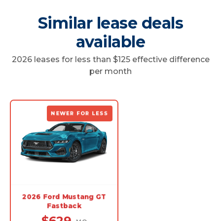
Similar lease deals
available
2026 leases for less than $125 effective difference
per month
NEWER FOR LESS
2026 Ford Mustang GT
Fastback
$629