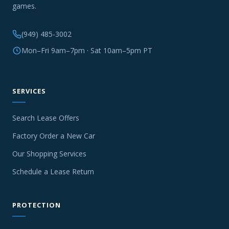
games.
(949) 485-3002
Mon–Fri 9am–7pm · Sat 10am–5pm PT
SERVICES
Search Lease Offers
Factory Order a New Car
Our Shopping Services
Schedule a Lease Return
PROTECTION