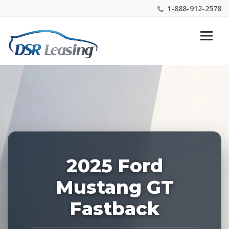
1-888-912-2578
Listing
Nationwide New Car Buying & Leasing Experts 1-
ID:
888-912-2578
223799
2025 Ford
Mustang GT
Fastback