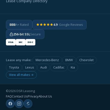
Lease Company Directory
BBB
A+ Rated
4.9
· Google Reviews
256-bit SSL
Secure
VISA
MC
DISC
Lease any make:
Mercedes-Benz
BMW
Chevrolet
Toyota
Lexus
Audi
Cadillac
Kia
View all makes →
©2026 DSR Leasing
FAQ
Contact Us
Privacy
About Us