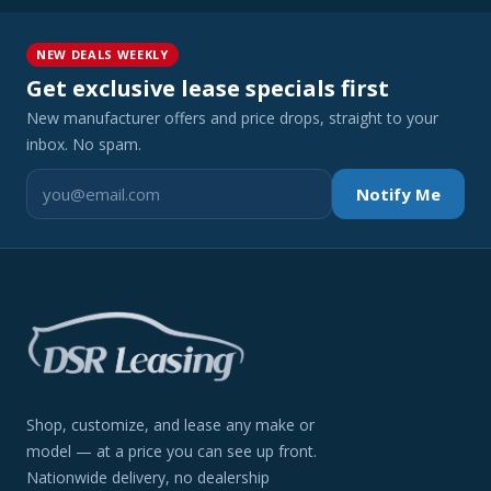
NEW DEALS WEEKLY
Get exclusive lease specials first
New manufacturer offers and price drops, straight to your
inbox. No spam.
Notify Me
Shop, customize, and lease any make or
model — at a price you can see up front.
Nationwide delivery, no dealership