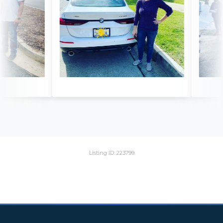
Listing ID: 223799