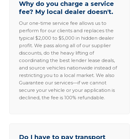
Why do you charge a service
fee? My local dealer doesn't.
Our one-time service fee allows us to
perform for our clients and replaces the
typical $2,000 to $5,000 in hidden dealer
profit. We pass along all of our supplier
discounts, do the heavy lifting of
coordinating the best lender lease deals,
and source vehicles nationwide instead of
restricting you to a local market. We also
Guarantee our services—if we cannot
secure your vehicle or your application is
declined, the fee is 100% refundable.
Do I have to pay transport