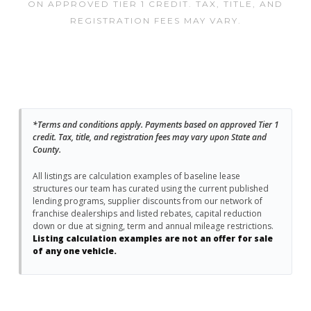
ON APPROVED TIER 1 CREDIT. TAX, TITLE, AND
REGISTRATION FEES MAY VARY.
*Terms and conditions apply. Payments based on approved Tier 1
credit. Tax, title, and registration fees may vary upon State and
County.
All listings are calculation examples of baseline lease
structures our team has curated using the current published
lending programs, supplier discounts from our network of
franchise dealerships and listed rebates, capital reduction
down or due at signing, term and annual mileage restrictions.
Listing calculation examples are not an offer for sale
of any one vehicle.