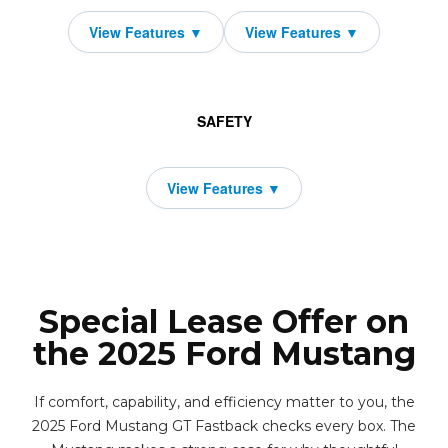
SAFETY
Special Lease Offer on
the 2025 Ford Mustang
If comfort, capability, and efficiency matter to you, the
2025 Ford Mustang GT Fastback checks every box. The