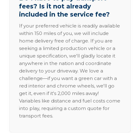
fees? Is it not already
included in the service fee?
If your preferred vehicle is readily available
within 150 miles of you, we will include
home delivery free of charge. If you are
seeking a limited production vehicle or a
unique specification, we'll gladly locate it
anywhere in the nation and coordinate
delivery to your driveway. We love a
challenge—if you want a green car with a
red interior and chrome wheels, we'll go
get it, even if it's 2,000 miles away!
Variables like distance and fuel costs come
into play, requiring a custom quote for
transport fees.