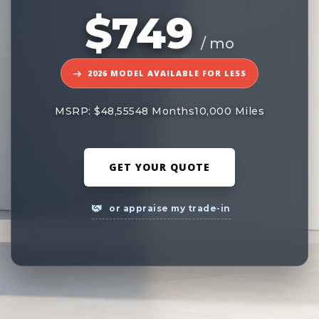
$749
/ mo
2026 MODEL AVAILABLE FOR LESS
MSRP: $48,555
48 Months
10,000 Miles
GET YOUR QUOTE
or appraise my trade-in