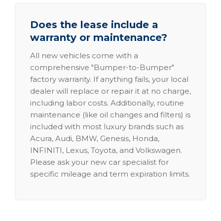
Does the lease include a
warranty or maintenance?
All new vehicles come with a
comprehensive "Bumper-to-Bumper"
factory warranty. If anything fails, your local
dealer will replace or repair it at no charge,
including labor costs. Additionally, routine
maintenance (like oil changes and filters) is
included with most luxury brands such as
Acura, Audi, BMW, Genesis, Honda,
INFINITI, Lexus, Toyota, and Volkswagen.
Please ask your new car specialist for
specific mileage and term expiration limits.