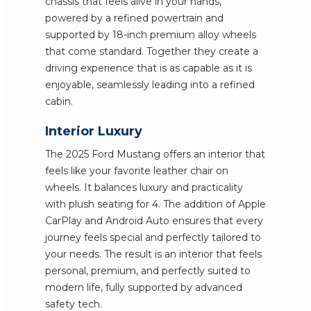
chassis that feels alive in your hands,
powered by a refined powertrain and
supported by 18-inch premium alloy wheels
that come standard. Together they create a
driving experience that is as capable as it is
enjoyable, seamlessly leading into a refined
cabin.
Interior Luxury
The 2025 Ford Mustang offers an interior that
feels like your favorite leather chair on
wheels. It balances luxury and practicality
with plush seating for 4. The addition of Apple
CarPlay and Android Auto ensures that every
journey feels special and perfectly tailored to
your needs. The result is an interior that feels
personal, premium, and perfectly suited to
modern life, fully supported by advanced
safety tech.