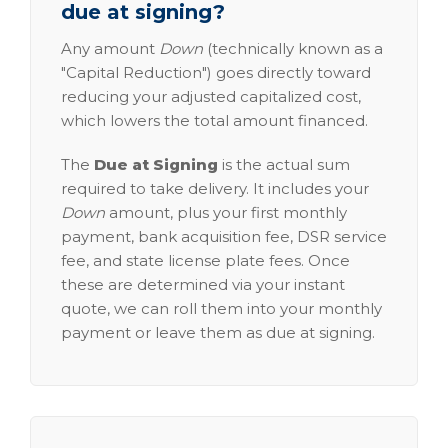
due at signing?
Any amount
Down
(technically known as a
"Capital Reduction") goes directly toward
reducing your adjusted capitalized cost,
which lowers the total amount financed.
The
Due at Signing
is the actual sum
required to take delivery. It includes your
Down
amount, plus your first monthly
payment, bank acquisition fee, DSR service
fee, and state license plate fees. Once
these are determined via your instant
quote, we can roll them into your monthly
payment or leave them as due at signing.