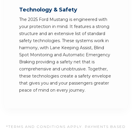
Technology & Safety
The 2025 Ford Mustang is engineered with
your protection in mind. It features a strong
structure and an extensive list of standard
safety technologies. These systems work in
harmony, with Lane Keeping Assist, Blind
Spot Monitoring and Automatic Emergency
Braking providing a safety net that is
comprehensive and unobtrusive. Together,
these technologies create a safety envelope
that gives you and your passengers greater
peace of mind on every journey.
*TERMS AND CONDITIONS APPLY. PAYMENTS BASED