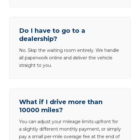
Do I have to go to a
dealership?
No. Skip the waiting room entirely. We handle
all paperwork online and deliver the vehicle
straight to you.
What if I drive more than
10000 miles?
You can adjust your mileage limits upfront for
a slightly different monthly payment, or simply
pay a small per-mile overage fee at the end of