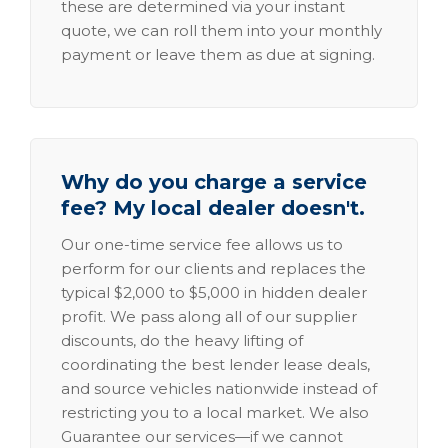
these are determined via your instant
quote, we can roll them into your monthly
payment or leave them as due at signing.
Why do you charge a service
fee? My local dealer doesn't.
Our one-time service fee allows us to
perform for our clients and replaces the
typical $2,000 to $5,000 in hidden dealer
profit. We pass along all of our supplier
discounts, do the heavy lifting of
coordinating the best lender lease deals,
and source vehicles nationwide instead of
restricting you to a local market. We also
Guarantee our services—if we cannot