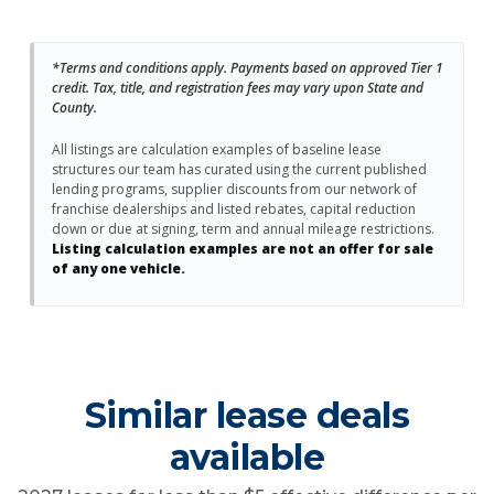
*Terms and conditions apply. Payments based on approved Tier 1
credit. Tax, title, and registration fees may vary upon State and
County.
All listings are calculation examples of baseline lease
structures our team has curated using the current published
lending programs, supplier discounts from our network of
franchise dealerships and listed rebates, capital reduction
down or due at signing, term and annual mileage restrictions.
Listing calculation examples are not an offer for sale
of any one vehicle.
Similar lease deals
available