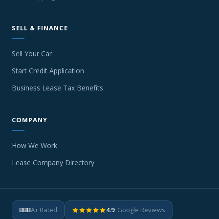
SELL & FINANCE
Sell Your Car
Start Credit Application
Business Lease Tax Benefits
COMPANY
How We Work
Lease Company Directory
BBB
A+ Rated
4.9
· Google Reviews