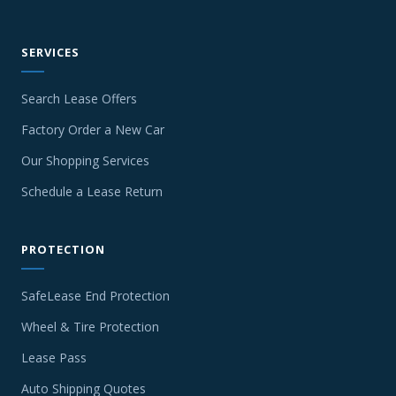
SERVICES
Search Lease Offers
Factory Order a New Car
Our Shopping Services
Schedule a Lease Return
PROTECTION
SafeLease End Protection
Wheel & Tire Protection
Lease Pass
Auto Shipping Quotes