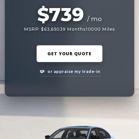
$739
/ mo
MSRP: $63,650
39 Months
10000 Miles
GET YOUR QUOTE
or appraise my trade-in