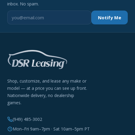
inbox. No spam.
Notify Me
Shop, customize, and lease any make or
model — at a price you can see up front.
Nationwide delivery, no dealership
games.
(949) 485-3002
Mon–Fri 9am–7pm · Sat 10am–5pm PT