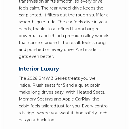
transmission shifts smooth, so every drive
feels calm. The rear-wheel drive keeps the
car planted. It filters out the rough stuff for a
smooth, quiet ride. The car feels alive in your
hands, thanks to a refined turbocharged
powertrain and 19-inch premium alloy wheels
that come standard. The result feels strong
and polished on every drive. And inside, it
gets even better.
Interior Luxury
The 2026 BMW 3 Series treats you well
inside. Plush seats for 5 and a quiet cabin
make long drives easy. With Heated Seats,
Memory Seating and Apple CarPlay, the
cabin feels tailored just for you. Every control
sits right where you want it. And safety tech
has your back too.