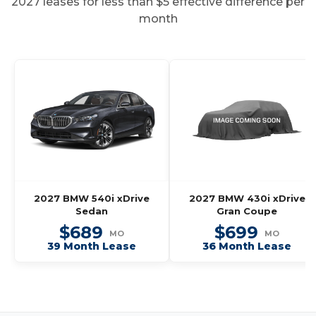
2027 leases for less than $5 effective difference per
month
2027 BMW 540i xDrive
2027 BMW 430i xDrive
Sedan
Gran Coupe
$689
$699
MO
MO
39 Month Lease
36 Month Lease