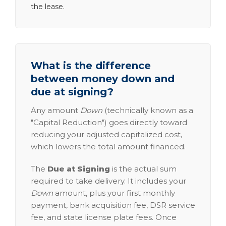
the lease.
What is the difference
between money down and
due at signing?
Any amount
Down
(technically known as a
"Capital Reduction") goes directly toward
reducing your adjusted capitalized cost,
which lowers the total amount financed.
The
Due at Signing
is the actual sum
required to take delivery. It includes your
Down
amount, plus your first monthly
payment, bank acquisition fee, DSR service
fee, and state license plate fees. Once