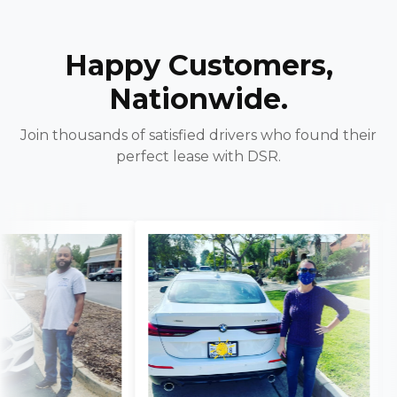
Happy Customers,
Nationwide.
Join thousands of satisfied drivers who found their
perfect lease with DSR.