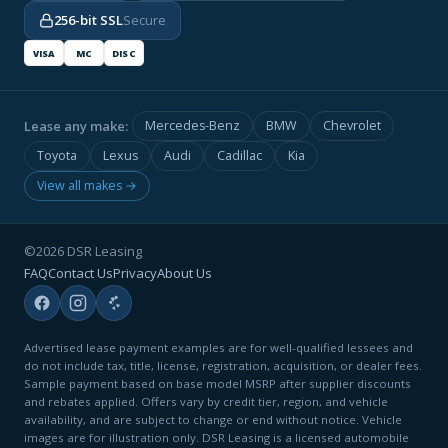
256-bit SSL
Secure
VISA
MC
DISC
Lease any make:
Mercedes-Benz
BMW
Chevrolet
Toyota
Lexus
Audi
Cadillac
Kia
View all makes →
©2026 DSR Leasing
FAQ
Contact Us
Privacy
About Us
Advertised lease payment examples are for well-qualified lessees and
do not include tax, title, license, registration, acquisition, or dealer fees.
Sample payment based on base model MSRP after supplier discounts
and rebates applied. Offers vary by credit tier, region, and vehicle
availability, and are subject to change or end without notice. Vehicle
images are for illustration only. DSR Leasing is a licensed automobile