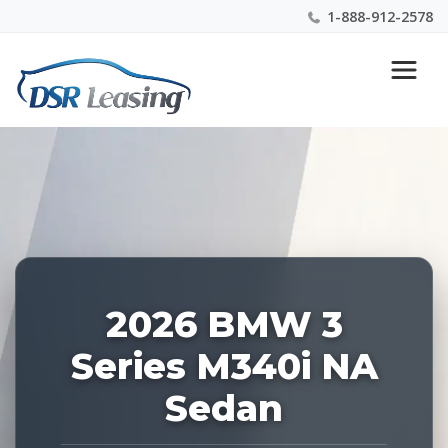
1-888-912-2578
Listing
Nationwide New Car Buying & Leasing Experts 1-
ID:
888-912-2578
227642
2026 BMW 3
Series M340i NA
Sedan