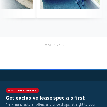
Listing ID: 227642
NEW DEALS WEEKLY
Get exclusive lease specials first
New manufacturer offers and price drops, straight to your