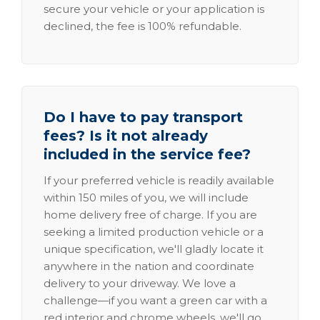
secure your vehicle or your application is
declined, the fee is 100% refundable.
Do I have to pay transport
fees? Is it not already
included in the service fee?
If your preferred vehicle is readily available
within 150 miles of you, we will include
home delivery free of charge. If you are
seeking a limited production vehicle or a
unique specification, we'll gladly locate it
anywhere in the nation and coordinate
delivery to your driveway. We love a
challenge—if you want a green car with a
red interior and chrome wheels, we'll go