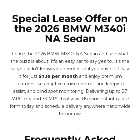
Special Lease Offer on
the 2026 BMW M340i
NA Sedan
Lease the 2026 BMW M340i NA Sedan and see what
the buzz is about. It's an easy car to say yes to. It's the
car you didn't know you needed until you drive it. Lease
it for just
$739 per month
and enjoy premium
features like adaptive cruise control, lane keeping
assist, and blind spot monitoring. Delivering up to 27
MPG city and 33 MPG highway. Use our instant quote
form today and schedule delivery anywhere nationwide
tomorrow.
Frequently Asked