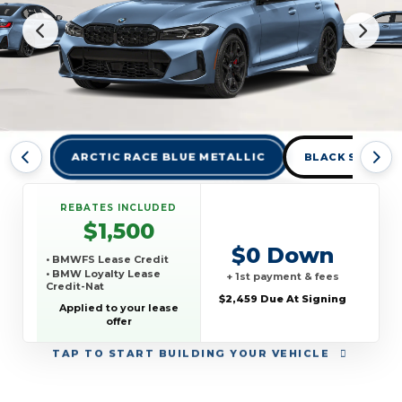
ARCTIC RACE BLUE METALLIC
BLACK SAPPHIR
REBATES INCLUDED
$1,500
$0 Down
• BMWFS Lease Credit
• BMW Loyalty Lease
+ 1st payment & fees
Credit-Nat
$2,459 Due At Signing
Applied to your lease
offer
TAP
TO START BUILDING YOUR VEHICLE