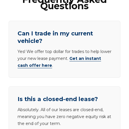
Questions
Can I trade in my current
vehicle?
Yes! We offer top dollar for trades to help lower
your new lease payment.
Get an instant
cash offer here
.
Is this a closed-end lease?
Absolutely. All of our leases are closed-end,
meaning you have zero negative equity risk at
the end of your term.