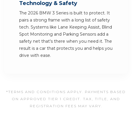
Technology & Safety
The 2026 BMW 3 Series is built to protect. It
pairs a strong frame with a long list of safety
tech. Systems like Lane Keeping Assist, Blind
Spot Monitoring and Parking Sensors add a
safety net that's there when you need it. The
result is a car that protects you and helps you
drive with ease.
*TERMS AND CONDITIONS APPLY. PAYMENTS BASED
ON APPROVED TIER 1 CREDIT. TAX, TITLE, AND
REGISTRATION FEES MAY VARY.