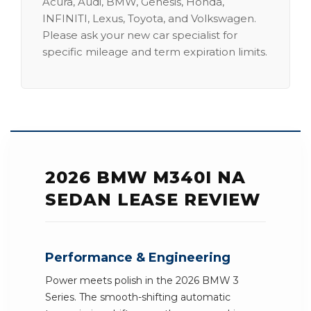
Acura, Audi, BMW, Genesis, Honda,
INFINITI, Lexus, Toyota, and Volkswagen.
Please ask your new car specialist for
specific mileage and term expiration limits.
2026 BMW M340I NA
SEDAN LEASE REVIEW
Performance & Engineering
Power meets polish in the 2026 BMW 3
Series. The smooth-shifting automatic