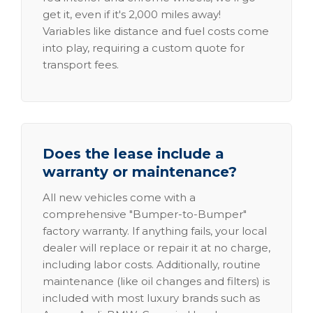
get it, even if it's 2,000 miles away!
Variables like distance and fuel costs come
into play, requiring a custom quote for
transport fees.
Does the lease include a
warranty or maintenance?
All new vehicles come with a
comprehensive "Bumper-to-Bumper"
factory warranty. If anything fails, your local
dealer will replace or repair it at no charge,
including labor costs. Additionally, routine
maintenance (like oil changes and filters) is
included with most luxury brands such as