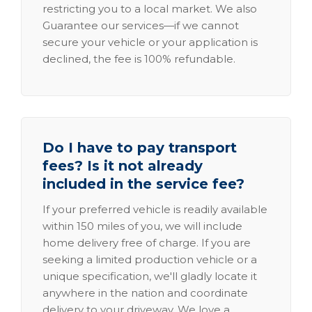
restricting you to a local market. We also
Guarantee our services—if we cannot
secure your vehicle or your application is
declined, the fee is 100% refundable.
Do I have to pay transport
fees? Is it not already
included in the service fee?
If your preferred vehicle is readily available
within 150 miles of you, we will include
home delivery free of charge. If you are
seeking a limited production vehicle or a
unique specification, we'll gladly locate it
anywhere in the nation and coordinate
delivery to your driveway. We love a