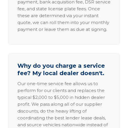
payment, bank acquisition fee, DSR service
fee, and state license plate fees. Once
these are determined via your instant
quote, we can roll them into your monthly
payment or leave them as due at signing.
Why do you charge a service
fee? My local dealer doesn't.
Our one-time service fee allows us to
perform for our clients and replaces the
typical $2,000 to $5,000 in hidden dealer
profit. We pass along all of our supplier
discounts, do the heavy lifting of
coordinating the best lender lease deals,
and source vehicles nationwide instead of