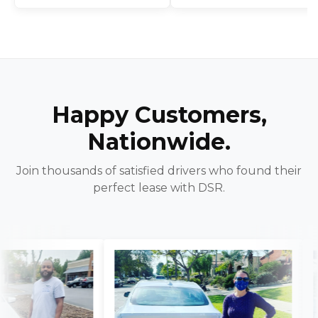
Happy Customers,
Nationwide.
Join thousands of satisfied drivers who found their
perfect lease with DSR.