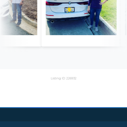
Listing ID: 226932