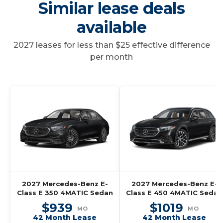
Similar lease deals
available
2027 leases for less than $25 effective difference
per month
2027 Mercedes-Benz E-
2027 Mercedes-Benz E-
Class E 350 4MATIC Sedan
Class E 450 4MATIC Sedan
$939
$1019
MO
MO
42 Month Lease
42 Month Lease