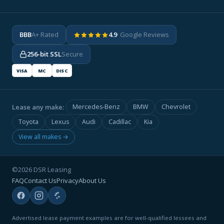
BBB
A+ Rated
4.9
· Google Reviews
256-bit SSL
Secure
VISA
MC
DISC
Lease any make:
Mercedes-Benz
BMW
Chevrolet
Toyota
Lexus
Audi
Cadillac
Kia
View all makes →
©2026 DSR Leasing
FAQ
Contact Us
Privacy
About Us
Advertised lease payment examples are for well-qualified lessees and