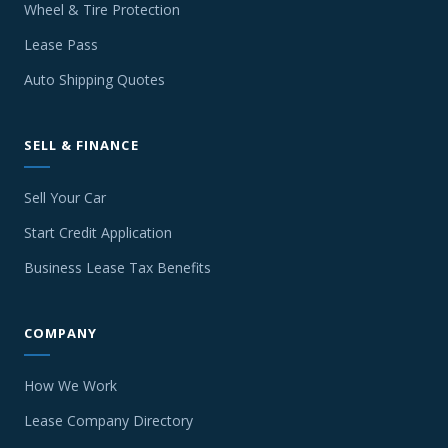
Wheel & Tire Protection
Lease Pass
Auto Shipping Quotes
SELL & FINANCE
Sell Your Car
Start Credit Application
Business Lease Tax Benefits
COMPANY
How We Work
Lease Company Directory