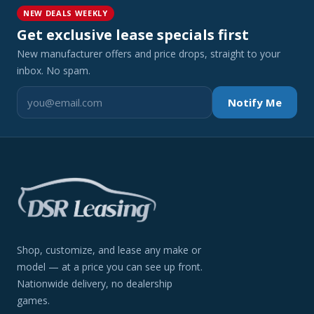
NEW DEALS WEEKLY
Get exclusive lease specials first
New manufacturer offers and price drops, straight to your
inbox. No spam.
Notify Me
Shop, customize, and lease any make or
model — at a price you can see up front.
Nationwide delivery, no dealership
games.