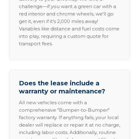
challenge—if you want a green car with a
red interior and chrome wheels, we'll go
get it, even if it's 2,000 miles away!
Variables like distance and fuel costs come
into play, requiring a custom quote for
transport fees.
Does the lease include a
warranty or maintenance?
All new vehicles come with a
comprehensive "Bumper-to-Bumper"
factory warranty. If anything fails, your local
dealer will replace or repair it at no charge,
including labor costs. Additionally, routine