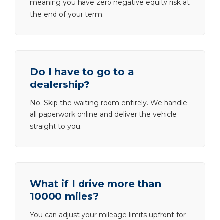
meaning you have zero negative equity risk at
the end of your term.
Do I have to go to a
dealership?
No. Skip the waiting room entirely. We handle
all paperwork online and deliver the vehicle
straight to you.
What if I drive more than
10000 miles?
You can adjust your mileage limits upfront for