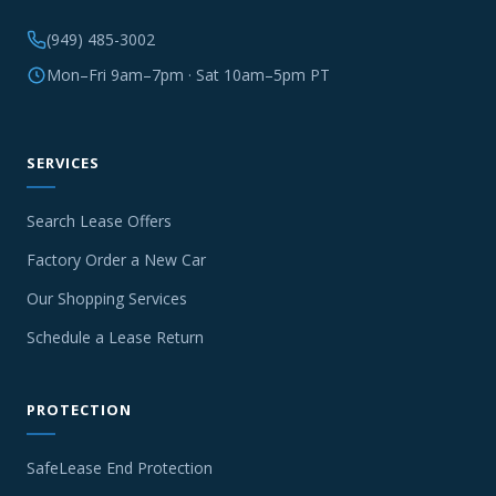
(949) 485-3002
Mon–Fri 9am–7pm · Sat 10am–5pm PT
SERVICES
Search Lease Offers
Factory Order a New Car
Our Shopping Services
Schedule a Lease Return
PROTECTION
SafeLease End Protection