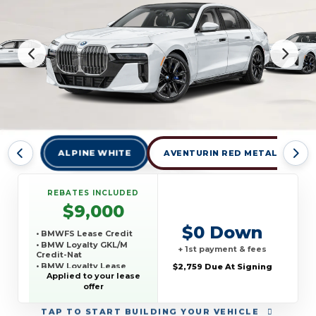
ALPINE WHITE
AVENTURIN RED METALLIC
REBATES INCLUDED
$9,000
$0 Down
• BMWFS Lease Credit
• BMW Loyalty GKL/M
+ 1st payment & fees
Credit-Nat
• BMW Loyalty Lease
$2,759 Due At Signing
Credit-Nat
Applied to your lease
offer
TAP
TO START BUILDING YOUR VEHICLE