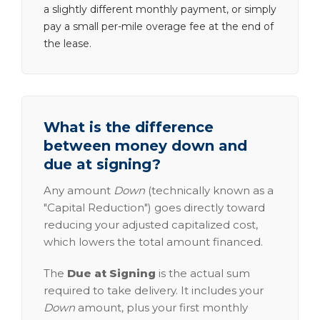
a slightly different monthly payment, or simply
pay a small per-mile overage fee at the end of
the lease.
What is the difference
between money down and
due at signing?
Any amount
Down
(technically known as a
"Capital Reduction") goes directly toward
reducing your adjusted capitalized cost,
which lowers the total amount financed.
The
Due at Signing
is the actual sum
required to take delivery. It includes your
Down
amount, plus your first monthly