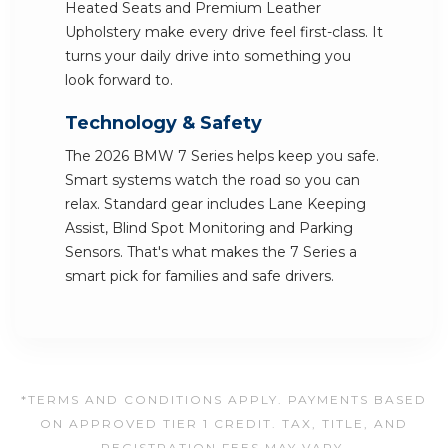
Heated Seats and Premium Leather
Upholstery make every drive feel first-class. It
turns your daily drive into something you
look forward to.
Technology & Safety
The 2026 BMW 7 Series helps keep you safe.
Smart systems watch the road so you can
relax. Standard gear includes Lane Keeping
Assist, Blind Spot Monitoring and Parking
Sensors. That's what makes the 7 Series a
smart pick for families and safe drivers.
*TERMS AND CONDITIONS APPLY. PAYMENTS BASED
ON APPROVED TIER 1 CREDIT. TAX, TITLE, AND
REGISTRATION FEES MAY VARY.