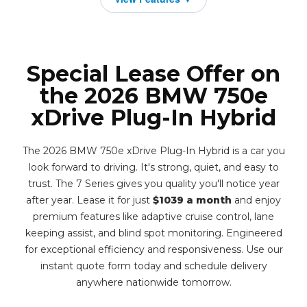
Special Lease Offer on
the 2026 BMW 750e
xDrive Plug-In Hybrid
The 2026 BMW 750e xDrive Plug-In Hybrid is a car you
look forward to driving. It's strong, quiet, and easy to
trust. The 7 Series gives you quality you'll notice year
after year. Lease it for just
$1039 a month
and enjoy
premium features like adaptive cruise control, lane
keeping assist, and blind spot monitoring. Engineered
for exceptional efficiency and responsiveness. Use our
instant quote form today and schedule delivery
anywhere nationwide tomorrow.