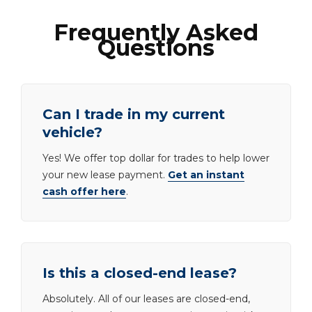
Frequently Asked
Questions
Can I trade in my current
vehicle?
Yes! We offer top dollar for trades to help lower
your new lease payment.
Get an instant
cash offer here
.
Is this a closed-end lease?
Absolutely. All of our leases are closed-end,