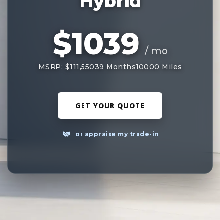
Hybrid
$1039
/ mo
MSRP: $111,550
39 Months
10000 Miles
GET YOUR QUOTE
or appraise my trade-in