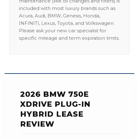
maintenance (like oil changes and filters) is
included with most luxury brands such as
Acura, Audi, BMW, Genesis, Honda,
INFINITI, Lexus, Toyota, and Volkswagen.
Please ask your new car specialist for
specific mileage and term expiration limits.
2026 BMW 750E
XDRIVE PLUG-IN
HYBRID LEASE
REVIEW