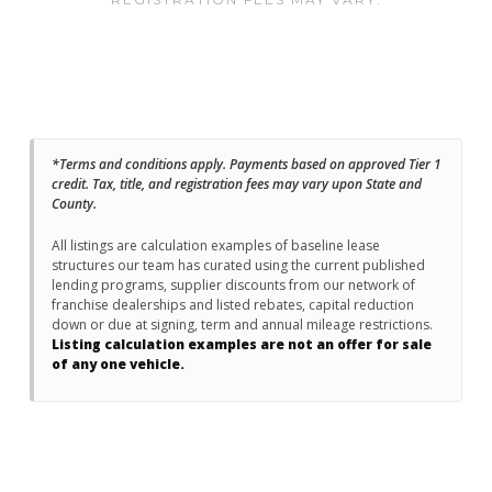
*Terms and conditions apply. Payments based on approved Tier 1
credit. Tax, title, and registration fees may vary upon State and
County.
All listings are calculation examples of baseline lease
structures our team has curated using the current published
lending programs, supplier discounts from our network of
franchise dealerships and listed rebates, capital reduction
down or due at signing, term and annual mileage restrictions.
Listing calculation examples are not an offer for sale
of any one vehicle.