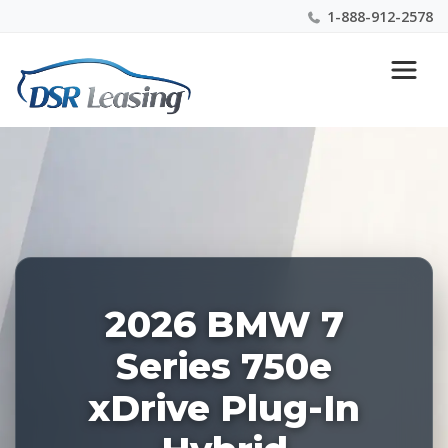
1-888-912-2578
Listing
Nationwide New Car Buying & Leasing Experts 1-
ID:
888-912-2578
226932
2026 BMW 7
Series 750e
xDrive Plug-In