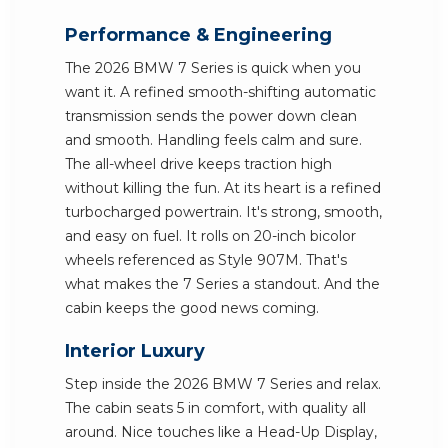
Performance & Engineering
The 2026 BMW 7 Series is quick when you
want it. A refined smooth-shifting automatic
transmission sends the power down clean
and smooth. Handling feels calm and sure.
The all-wheel drive keeps traction high
without killing the fun. At its heart is a refined
turbocharged powertrain. It's strong, smooth,
and easy on fuel. It rolls on 20-inch bicolor
wheels referenced as Style 907M. That's
what makes the 7 Series a standout. And the
cabin keeps the good news coming.
Interior Luxury
Step inside the 2026 BMW 7 Series and relax.
The cabin seats 5 in comfort, with quality all
around. Nice touches like a Head-Up Display,