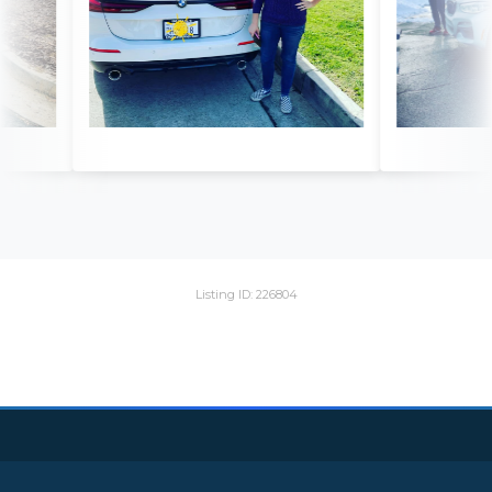
Listing ID: 226804