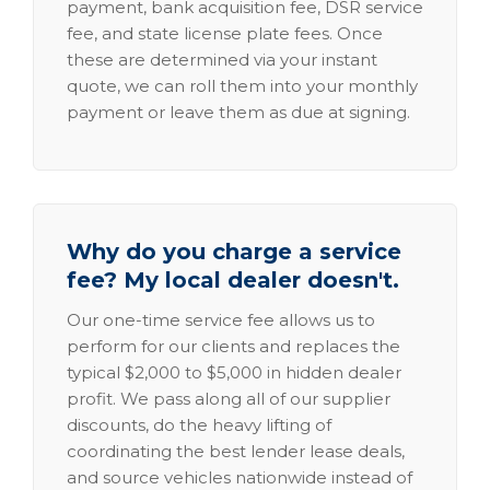
payment, bank acquisition fee, DSR service
fee, and state license plate fees. Once
these are determined via your instant
quote, we can roll them into your monthly
payment or leave them as due at signing.
Why do you charge a service
fee? My local dealer doesn't.
Our one-time service fee allows us to
perform for our clients and replaces the
typical $2,000 to $5,000 in hidden dealer
profit. We pass along all of our supplier
discounts, do the heavy lifting of
coordinating the best lender lease deals,
and source vehicles nationwide instead of