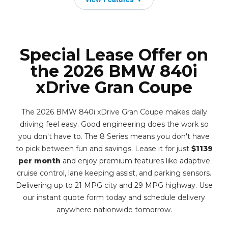
Special Lease Offer on
the 2026 BMW 840i
xDrive Gran Coupe
The 2026 BMW 840i xDrive Gran Coupe makes daily
driving feel easy. Good engineering does the work so
you don't have to. The 8 Series means you don't have
to pick between fun and savings. Lease it for just
$1139
per month
and enjoy premium features like adaptive
cruise control, lane keeping assist, and parking sensors.
Delivering up to 21 MPG city and 29 MPG highway. Use
our instant quote form today and schedule delivery
anywhere nationwide tomorrow.