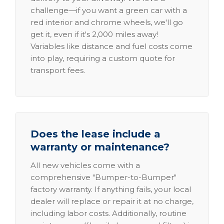
challenge—if you want a green car with a
red interior and chrome wheels, we'll go
get it, even if it's 2,000 miles away!
Variables like distance and fuel costs come
into play, requiring a custom quote for
transport fees.
Does the lease include a
warranty or maintenance?
All new vehicles come with a
comprehensive "Bumper-to-Bumper"
factory warranty. If anything fails, your local
dealer will replace or repair it at no charge,
including labor costs. Additionally, routine