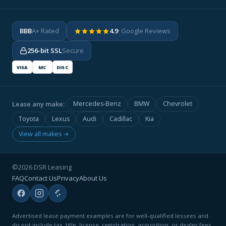
BBB
A+ Rated
4.9
· Google Reviews
256-bit SSL
Secure
VISA
MC
DISC
Lease any make:
Mercedes-Benz
BMW
Chevrolet
Toyota
Lexus
Audi
Cadillac
Kia
View all makes →
©2026 DSR Leasing
FAQ
Contact Us
Privacy
About Us
Advertised lease payment examples are for well-qualified lessees and
do not include tax, title, license, registration, acquisition, or dealer fees.