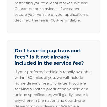
restricting you to a local market. We also
Guarantee our services—if we cannot
secure your vehicle or your application is
declined, the fee is 100% refundable.
Do I have to pay transport
fees? Is it not already
included in the service fee?
If your preferred vehicle is readily available
within 150 miles of you, we will include
home delivery free of charge. If you are
seeking a limited production vehicle or a
unique specification, we'll gladly locate it
anywhere in the nation and coordinate
delivery to your driveway. We love a