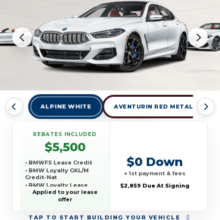
ALPINE WHITE
AVENTURIN RED METALLIC
REBATES INCLUDED
$5,500
$0 Down
• BMWFS Lease Credit
• BMW Loyalty GKL/M
+ 1st payment & fees
Credit-Nat
• BMW Loyalty Lease
$2,859 Due At Signing
Credit-Nat
Applied to your lease
offer
TAP
TO START BUILDING YOUR VEHICLE