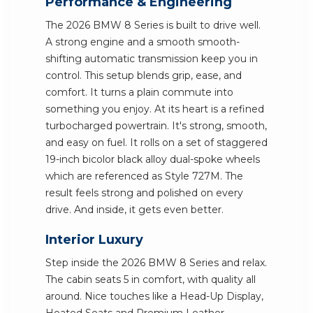
Performance & Engineering
The 2026 BMW 8 Series is built to drive well.
A strong engine and a smooth smooth-
shifting automatic transmission keep you in
control. This setup blends grip, ease, and
comfort. It turns a plain commute into
something you enjoy. At its heart is a refined
turbocharged powertrain. It's strong, smooth,
and easy on fuel. It rolls on a set of staggered
19-inch bicolor black alloy dual-spoke wheels
which are referenced as Style 727M. The
result feels strong and polished on every
drive. And inside, it gets even better.
Interior Luxury
Step inside the 2026 BMW 8 Series and relax.
The cabin seats 5 in comfort, with quality all
around. Nice touches like a Head-Up Display,