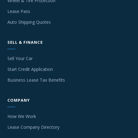
Wheel & Tire Protection
Lease Pass
Auto Shipping Quotes
SELL & FINANCE
Sell Your Car
Start Credit Application
Business Lease Tax Benefits
COMPANY
How We Work
Lease Company Directory