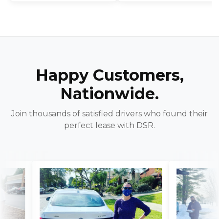
Happy Customers,
Nationwide.
Join thousands of satisfied drivers who found their
perfect lease with DSR.