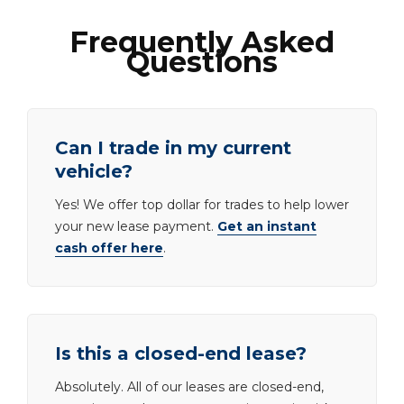
Frequently Asked
Questions
Can I trade in my current
vehicle?
Yes! We offer top dollar for trades to help lower
your new lease payment.
Get an instant
cash offer here
.
Is this a closed-end lease?
Absolutely. All of our leases are closed-end,