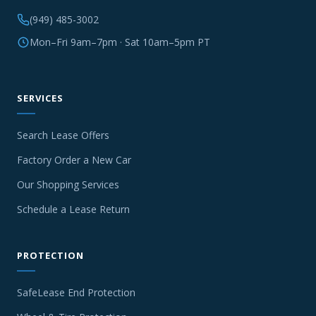
(949) 485-3002
Mon–Fri 9am–7pm · Sat 10am–5pm PT
SERVICES
Search Lease Offers
Factory Order a New Car
Our Shopping Services
Schedule a Lease Return
PROTECTION
SafeLease End Protection