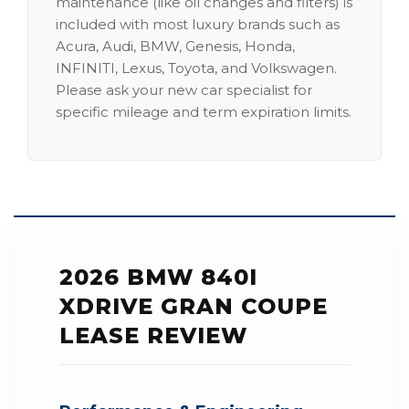
maintenance (like oil changes and filters) is
included with most luxury brands such as
Acura, Audi, BMW, Genesis, Honda,
INFINITI, Lexus, Toyota, and Volkswagen.
Please ask your new car specialist for
specific mileage and term expiration limits.
2026 BMW 840I
XDRIVE GRAN COUPE
LEASE REVIEW