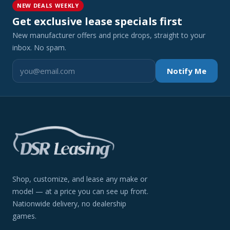
NEW DEALS WEEKLY
Get exclusive lease specials first
New manufacturer offers and price drops, straight to your
inbox. No spam.
Notify Me
Shop, customize, and lease any make or
model — at a price you can see up front.
Nationwide delivery, no dealership
games.