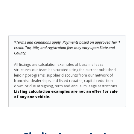
*Terms and conditions apply. Payments based on approved Tier 1
credit. Tax, title, and registration fees may vary upon State and
County.
All listings are calculation examples of baseline lease
structures our team has curated using the current published
lending programs, supplier discounts from our network of
franchise dealerships and listed rebates, capital reduction
down or due at signing, term and annual mileage restrictions.
Listing calculation examples are not an offer for sale
of any one vehicle.