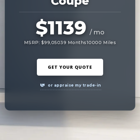
Coupe
$1139
/ mo
MSRP: $99,050
39 Months
10000 Miles
GET YOUR QUOTE
or appraise my trade-in