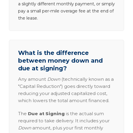
a slightly different monthly payment, or simply
pay a small per-mile overage fee at the end of
the lease.
What is the difference
between money down and
due at signing?
Any amount
Down
(technically known as a
"Capital Reduction") goes directly toward
reducing your adjusted capitalized cost,
which lowers the total amount financed.
The
Due at Signing
is the actual sum
required to take delivery. It includes your
Down
amount, plus your first monthly