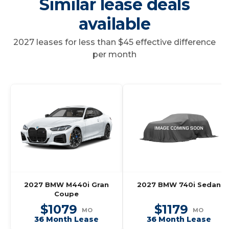
Similar lease deals
available
2027 leases for less than $45 effective difference
per month
2027 BMW M440i Gran
2027 BMW 740i Sedan
Coupe
$1079
$1179
MO
MO
36 Month Lease
36 Month Lease