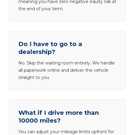
meaning you have zero negative equity risk at
the end of your term.
Do I have to go to a
dealership?
No. Skip the waiting room entirely. We handle
all paperwork online and deliver the vehicle
straight to you.
What if I drive more than
10000 miles?
You can adjust your mileage limits upfront for