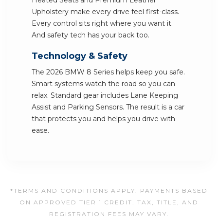
Heated Seats and Premium Leather
Upholstery make every drive feel first-class.
Every control sits right where you want it.
And safety tech has your back too.
Technology & Safety
The 2026 BMW 8 Series helps keep you safe.
Smart systems watch the road so you can
relax. Standard gear includes Lane Keeping
Assist and Parking Sensors. The result is a car
that protects you and helps you drive with
ease.
*TERMS AND CONDITIONS APPLY. PAYMENTS BASED
ON APPROVED TIER 1 CREDIT. TAX, TITLE, AND
REGISTRATION FEES MAY VARY.