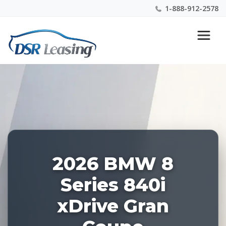
1-888-912-2578
Listing
Nationwide New Car Buying & Leasing Experts 1-
ID:
888-912-2578
226804
2026 BMW 8
Series 840i
xDrive Gran