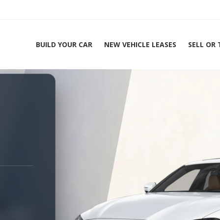
BUILD YOUR CAR
NEW VEHICLE LEASES
SELL OR
ing Experts 1-888-912-2578