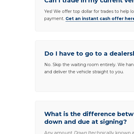
Can I trade in my current ve
Yes! We offer top dollar for trades to help 
payment.
Get an instant cash offer her
Do I have to go to a dealers
No. Skip the waiting room entirely. We han
and deliver the vehicle straight to you.
What is the difference be
down and due at signing?
Any amount
Down
(technically known a