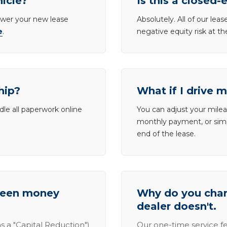
hicle?
Is this a closed-
lower your new lease
Absolutely. All of our le
e
.
negative equity risk at t
hip?
What if I drive 
dle all paperwork online
You can adjust your mileag
monthly payment, or simp
end of the lease.
tween money
Why do you charg
dealer doesn't.
s a "Capital Reduction")
Our one-time service fe