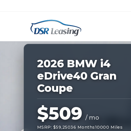
Listing
ID:
228435
Nationwide New Car Buying & Leas
2026 BMW i4
eDrive40 Gran
Coupe
$509
/ mo
MSRP: $59,250
36 Months
10000 Miles