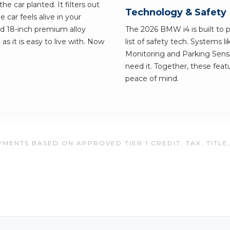
e car planted. It filters out
Technology & Safety
e car feels alive in your
nd 18-inch premium alloy
The 2026 BMW i4 is built to p
as it is easy to live with. Now
list of safety tech. Systems l
Monitoring and Parking Senso
need it. Together, these feat
peace of mind.
MENTS BASED ON APPROVED TIER 1 CREDIT. TAX, TITLE