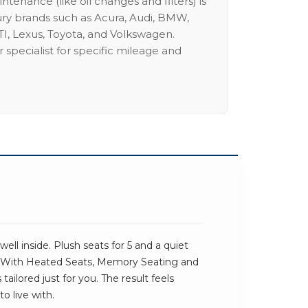
intenance (like oil changes and filters) is
ury brands such as Acura, Audi, BMW,
I, Lexus, Toyota, and Volkswagen.
 specialist for specific mileage and
ll inside. Plush seats for 5 and a quiet
. With Heated Seats, Memory Seating and
tailored just for you. The result feels
o live with.