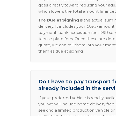
goes directly toward reducing your adju
which lowers the total amount financed
The
Due at Signing
is the actual sum 
delivery. It includes your
Down
amount, p
payment, bank acquisition fee, DSR serv
license plate fees. Once these are dete
quote, we can roll them into your mon
them as due at signing.
Do I have to pay transport fe
already included in the serv
If your preferred vehicle is readily avail
you, we will include home delivery free 
seeking a limited production vehicle or 