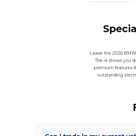
Specia
Lease the 2026 BMW i4
The i4 shows you do
premium features lik
outstanding elect