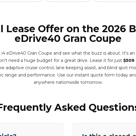
l Lease Offer on the 2026
eDrive40 Gran Coupe
 eDrive40 Gran Coupe and see what the buzz is about. It's an e
n't need a huge budget for a great drive. Lease it for just
$509
e adaptive cruise control, lane keeping assist, and blind spot m
ric range and performance. Use our instant quote form today and
anywhere nationwide tomorrow.
Frequently Asked Question