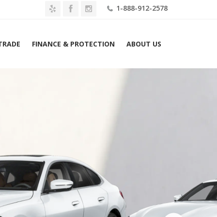
1-888-912-2578
 TRADE
FINANCE & PROTECTION
ABOUT US
Home
2026 BMW i4 eDrive40 Gran Coupe Lease $509 Mo