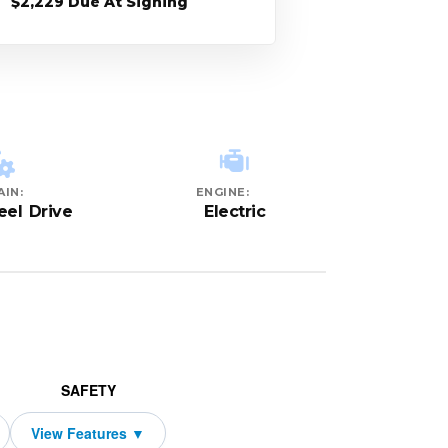
$2,229 Due At Signing
AIN:
ENGINE:
el Drive
Electric
SAFETY