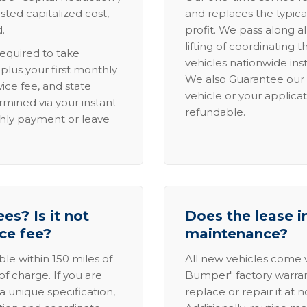
sted capitalized cost,
and replaces the typica
.
profit. We pass along al
lifting of coordinating 
required to take
vehicles nationwide inst
lus your first monthly
We also Guarantee our 
ice fee, and state
vehicle or your applicat
rmined via your instant
refundable.
thly payment or leave
es? Is it not
Does the lease i
ice fee?
maintenance?
able within 150 miles of
All new vehicles come
of charge. If you are
Bumper" factory warranty.
a unique specification,
replace or repair it at 