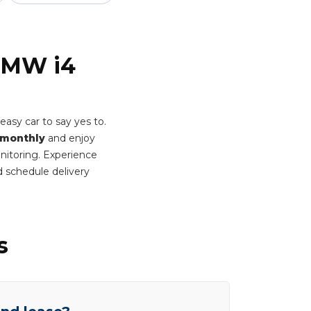
 BMW i4
asy car to say yes to.
 monthly
and enjoy
onitoring. Experience
 schedule delivery
s