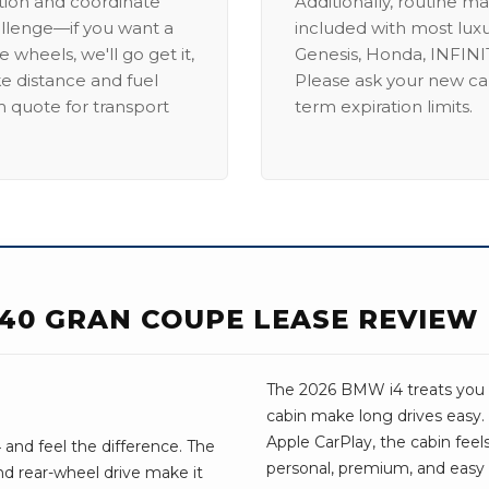
ation and coordinate
Additionally, routine ma
allenge—if you want a
included with most lux
 wheels, we'll go get it,
Genesis, Honda, INFINIT
ike distance and fuel
Please ask your new car
m quote for transport
term expiration limits.
E40 GRAN COUPE LEASE REVIEW
The 2026 BMW i4 treats you we
cabin make long drives easy
Apple CarPlay, the cabin feels 
and feel the difference. The
personal, premium, and easy t
d rear-wheel drive make it