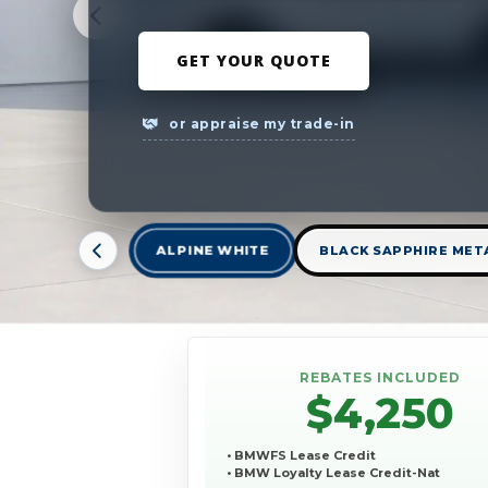
GET YOUR QUOTE
or appraise my trade-in
ALPINE WHITE
BLACK SAPPHIRE MET
REBATES INCLUDED
$4,250
• BMWFS Lease Credit
• BMW Loyalty Lease Credit-Nat