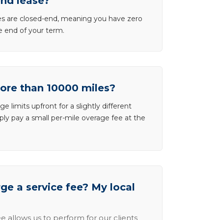
end lease?
ases are closed-end, meaning you have zero
he end of your term.
more than 10000 miles?
e limits upfront for a slightly different
ly pay a small per-mile overage fee at the
e a service fee? My local
e allows us to perform for our clients