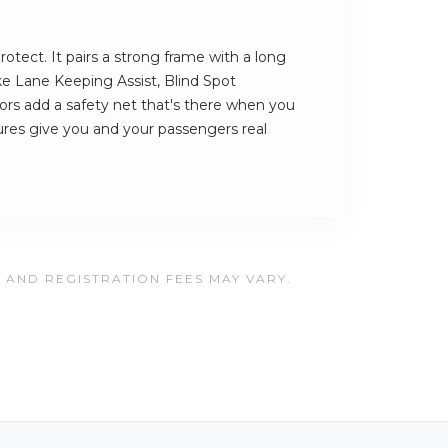
rotect. It pairs a strong frame with a long
ike Lane Keeping Assist, Blind Spot
rs add a safety net that's there when you
ures give you and your passengers real
, AND REGISTRATION FEES MAY VARY.