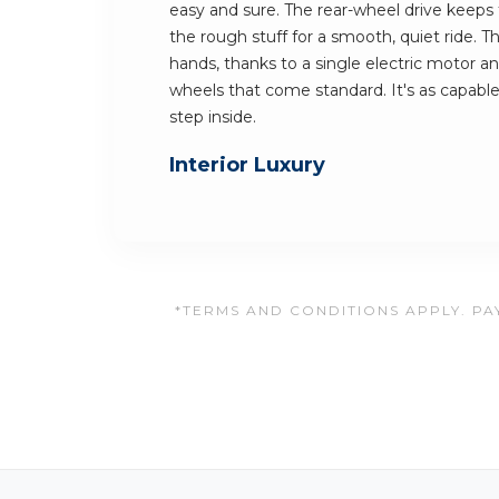
easy and sure. The rear-wheel drive keeps th
the rough stuff for a smooth, quiet ride. Th
hands, thanks to a single electric motor a
wheels that come standard. It's as capable 
step inside.
Interior Luxury
*TERMS AND CONDITIONS APPLY. PAY