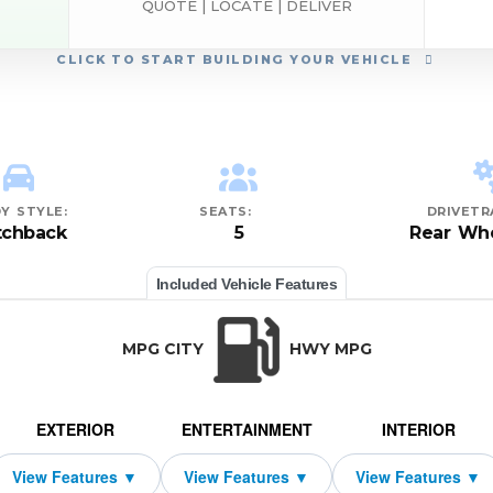
QUOTE | LOCATE | DELIVER
CLICK
TO START BUILDING YOUR VEHICLE
Y STYLE:
SEATS:
DRIVETR
tchback
5
Rear Whe
Included Vehicle Features
MPG CITY
HWY MPG
EXTERIOR
ENTERTAINMENT
INTERIOR