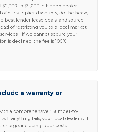
l $2,000 to $5,000 in hidden dealer
l of our supplier discounts, do the heavy
the best lender lease deals, and source
ead of restricting you to a local market.
services—if we cannot secure your
ion is declined, the fee is 100%
nclude a warranty or
 with a comprehensive "Bumper-to-
 If anything fails, your local dealer will
no charge, including labor costs.