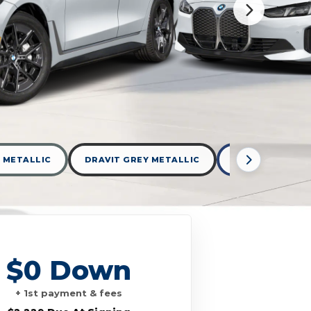
 METALLIC
DRAVIT GREY METALLIC
FROZEN PORTIM
$0 Down
+ 1st payment & fees