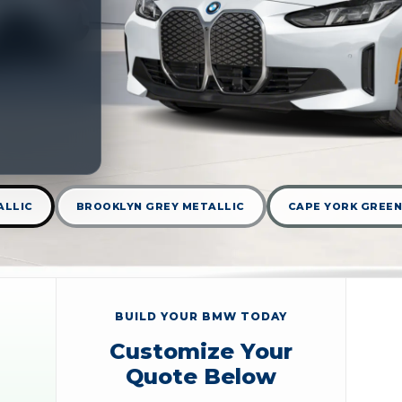
ALLIC
BROOKLYN GREY METALLIC
CAPE YORK GREEN
BUILD YOUR BMW TODAY
Customize Your
Quote Below