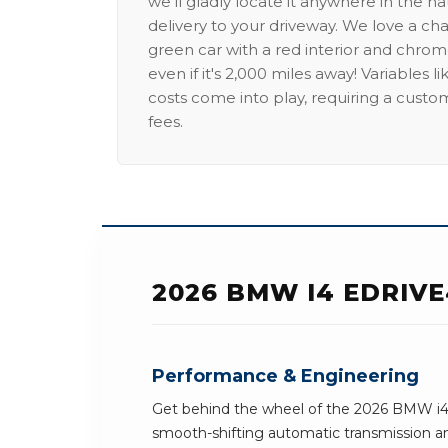
we'll gladly locate it anywhere in the n
delivery to your driveway. We love a ch
green car with a red interior and chrome
even if it's 2,000 miles away! Variables l
costs come into play, requiring a custo
fees.
2026 BMW I4 EDRIV
Performance & Engineering
Get behind the wheel of the 2026 BMW i4 
smooth-shifting automatic transmission an