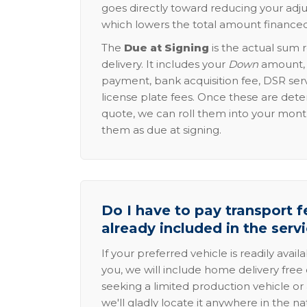
goes directly toward reducing your adju
which lowers the total amount financed
The
Due at Signing
is the actual sum 
delivery. It includes your
Down
amount, p
payment, bank acquisition fee, DSR serv
license plate fees. Once these are dete
quote, we can roll them into your mon
them as due at signing.
Do I have to pay transport fe
already included in the serv
If your preferred vehicle is readily avail
you, we will include home delivery free 
seeking a limited production vehicle or 
we'll gladly locate it anywhere in the n