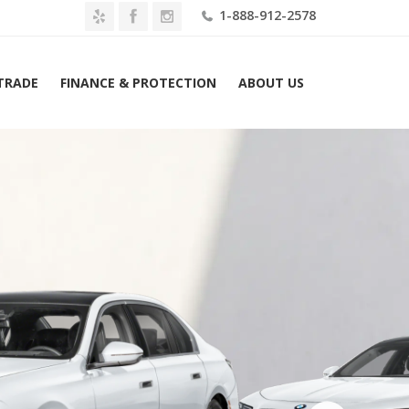
1-888-912-2578
 TRADE
FINANCE & PROTECTION
ABOUT US
Home
2026 BMW i7 eDrive50 Sedan Lease $899 Mo