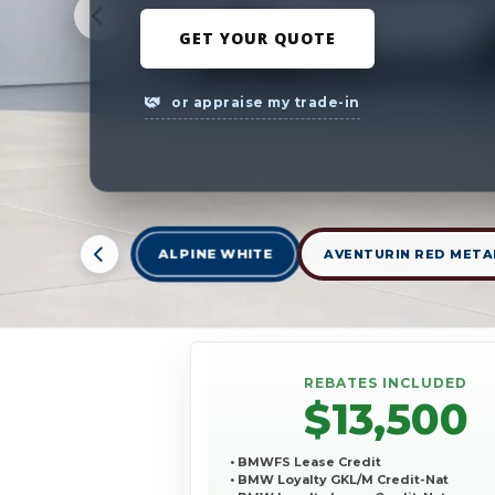
GET YOUR QUOTE
or appraise my trade-in
ALPINE WHITE
AVENTURIN RED META
REBATES INCLUDED
$13,500
• BMWFS Lease Credit
• BMW Loyalty GKL/M Credit-Nat