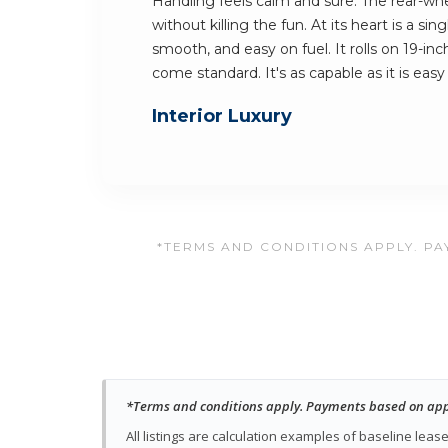
Handling feels calm and sure. The rear-whe
without killing the fun. At its heart is a sing
smooth, and easy on fuel. It rolls on 19-i
come standard. It's as capable as it is easy
Interior Luxury
*TERMS AND CONDITIONS APPLY. PAY
*Terms and conditions apply. Payments based on approv
All listings are calculation examples of baseline le