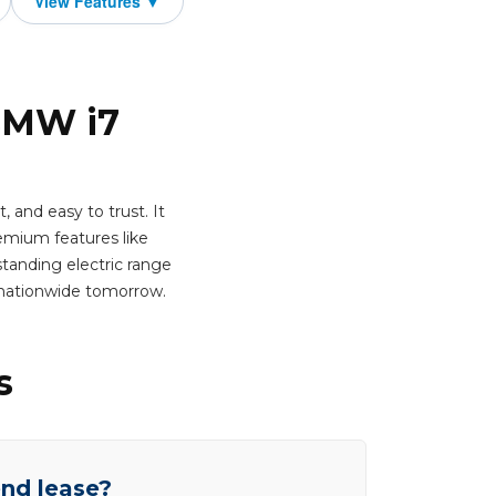
 BMW i7
 and easy to trust. It
emium features like
standing electric range
 nationwide tomorrow.
s
end lease?