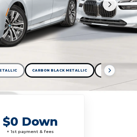
ETALLIC
CARBON BLACK METALLIC
DARK GRAPHITE
$0 Down
+ 1st payment & fees