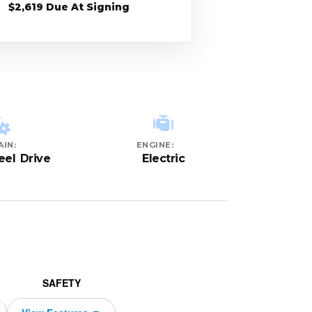
$2,619 Due At Signing
AIN:
ENGINE:
el Drive
Electric
SAFETY