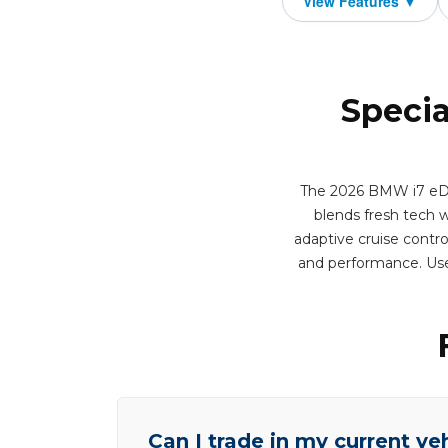
Specia
The 2026 BMW i7 eDriv
blends fresh tech wi
adaptive cruise contro
and performance. Use
Can I trade in my current ve