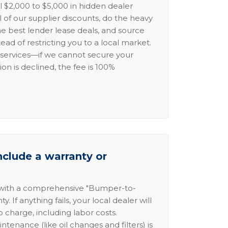
l $2,000 to $5,000 in hidden dealer
l of our supplier discounts, do the heavy
the best lender lease deals, and source
ead of restricting you to a local market.
services—if we cannot secure your
ion is declined, the fee is 100%
nclude a warranty or
 with a comprehensive "Bumper-to-
 If anything fails, your local dealer will
no charge, including labor costs.
intenance (like oil changes and filters) is