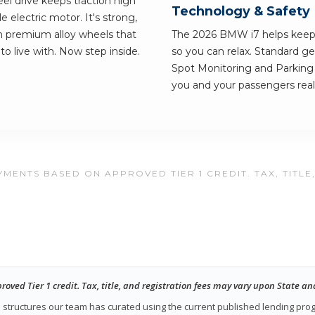
el drive keeps traction high
Technology & Safety
le electric motor. It's strong,
nch premium alloy wheels that
The 2026 BMW i7 helps keep 
 to live with. Now step inside.
so you can relax. Standard ge
Spot Monitoring and Parking 
you and your passengers real
MENTS BASED ON APPROVED TIER 1 CREDIT. TAX, TITLE
ed Tier 1 credit. Tax, title, and registration fees may vary upon State an
ase structures our team has curated using the current published lending pr