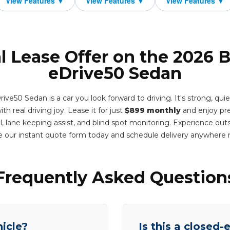
l Lease Offer on the 2026
eDrive50 Sedan
e50 Sedan is a car you look forward to driving. It's strong, quiet,
th real driving joy. Lease it for just
$899 monthly
and enjoy pr
l, lane keeping assist, and blind spot monitoring. Experience out
 our instant quote form today and schedule delivery anywhere
Frequently Asked Question
hicle?
Is this a closed-