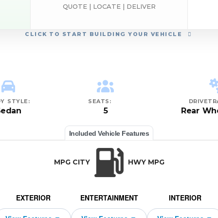
QUOTE | LOCATE | DELIVER
CLICK
TO START BUILDING YOUR VEHICLE
Y STYLE:
SEATS:
DRIVETR
Sedan
5
Rear Whe
Included Vehicle Features
MPG CITY
HWY MPG
EXTERIOR
ENTERTAINMENT
INTERIOR