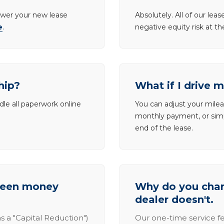
lower your new lease
Absolutely. All of our le
e
.
negative equity risk at t
hip?
What if I drive 
dle all paperwork online
You can adjust your mileag
monthly payment, or simp
end of the lease.
tween money
Why do you charg
dealer doesn't.
s a "Capital Reduction")
Our one-time service fe