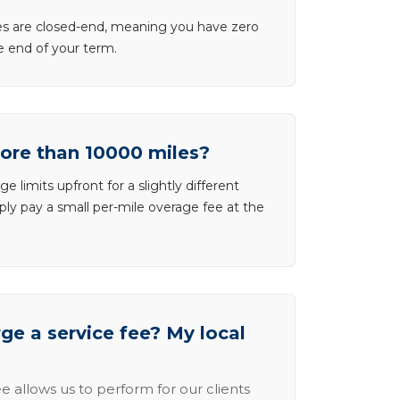
ases are closed-end, meaning you have zero
he end of your term.
more than 10000 miles?
e limits upfront for a slightly different
ly pay a small per-mile overage fee at the
e a service fee? My local
e allows us to perform for our clients