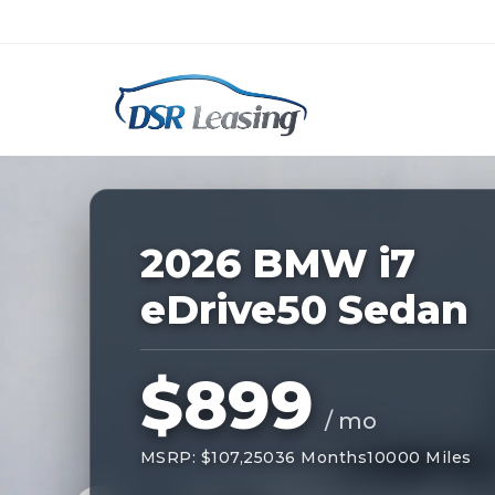
Listing
ID:
227645
Nationwide New Car Buying & Leas
2026 BMW i7
eDrive50 Sedan
$899
/ mo
MSRP: $107,250
36 Months
10000 Miles