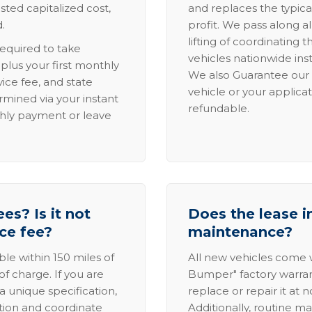
sted capitalized cost,
and replaces the typica
.
profit. We pass along al
lifting of coordinating 
required to take
vehicles nationwide inst
lus your first monthly
We also Guarantee our 
ice fee, and state
vehicle or your applicat
rmined via your instant
refundable.
thly payment or leave
es? Is it not
Does the lease i
ice fee?
maintenance?
able within 150 miles of
All new vehicles come
of charge. If you are
Bumper" factory warranty.
a unique specification,
replace or repair it at 
ation and coordinate
Additionally, routine ma