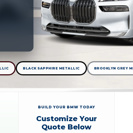
LLIC
BLACK SAPPHIRE METALLIC
BROOKLYN GREY M
BUILD YOUR BMW TODAY
Customize Your
Quote Below