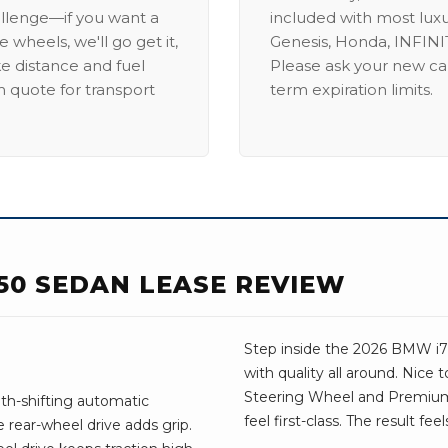
allenge—if you want a
included with most lux
 wheels, we'll go get it,
Genesis, Honda, INFINIT
ike distance and fuel
Please ask your new car
m quote for transport
term expiration limits.
50 SEDAN LEASE REVIEW
Step inside the 2026 BMW i7 a
with quality all around. Nice 
Steering Wheel and Premium
th-shifting automatic
feel first-class. The result fe
 rear-wheel drive adds grip.