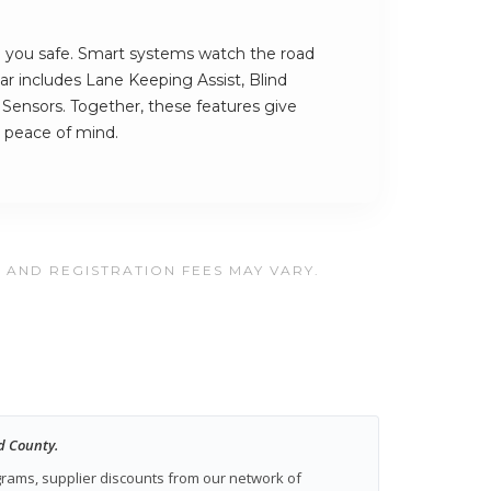
you safe. Smart systems watch the road
ar includes Lane Keeping Assist, Blind
Sensors. Together, these features give
 peace of mind.
, AND REGISTRATION FEES MAY VARY.
d County.
ograms, supplier discounts from our network of