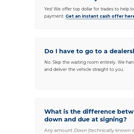
Yes! We offer top dollar for trades to help 
payment.
Get an instant cash offer her
Do I have to go to a dealers
No. Skip the waiting room entirely. We han
and deliver the vehicle straight to you.
What is the difference be
down and due at signing?
Any amount
Down
(technically known a