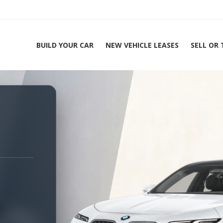
BUILD YOUR CAR
NEW VEHICLE LEASES
SELL OR
ing Experts 1-888-912-2578