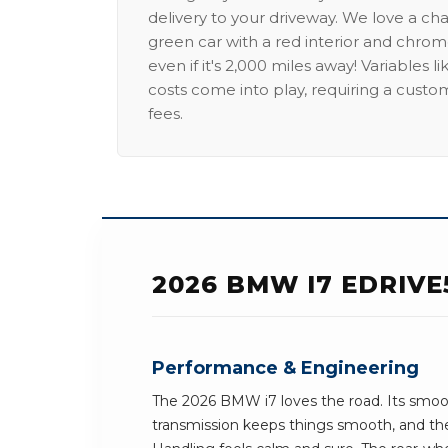
delivery to your driveway. We love a ch
green car with a red interior and chrome
even if it's 2,000 miles away! Variables l
costs come into play, requiring a custo
fees.
2026 BMW I7 EDRIVE
Performance & Engineering
The 2026 BMW i7 loves the road. Its smoo
transmission keeps things smooth, and the