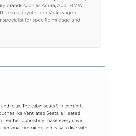
ury brands such as Acura, Audi, BMW,
I, Lexus, Toyota, and Volkswagen.
 specialist for specific mileage and
nd relax. The cabin seats 5 in comfort,
touches like Ventilated Seats, a Heated
 Leather Upholstery make every drive
els personal, premium, and easy to live with.