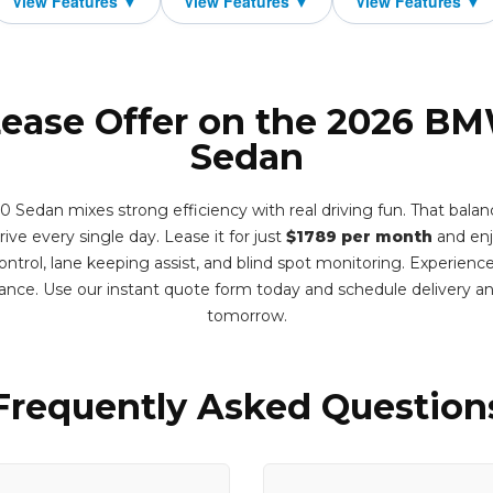
Lease Offer on the 2026 B
Sedan
dan mixes strong efficiency with real driving fun. That balance 
drive every single day. Lease it for just
$1789 per month
and enj
control, lane keeping assist, and blind spot monitoring. Experienc
nce. Use our instant quote form today and schedule delivery 
tomorrow.
Frequently Asked Question