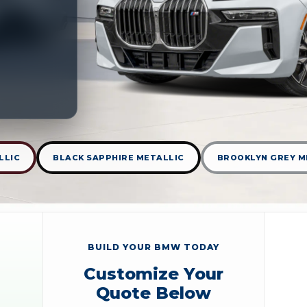
LLIC
BLACK SAPPHIRE METALLIC
BROOKLYN GREY M
BUILD YOUR BMW TODAY
Customize Your
Quote Below