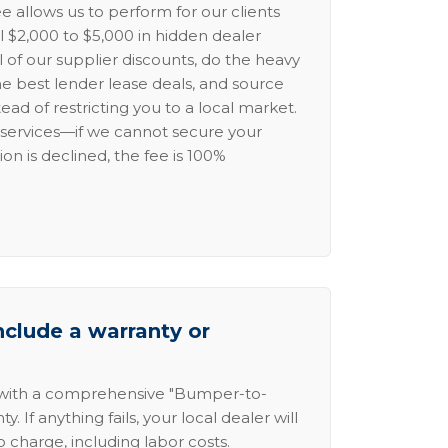
e allows us to perform for our clients
l $2,000 to $5,000 in hidden dealer
l of our supplier discounts, do the heavy
the best lender lease deals, and source
ead of restricting you to a local market.
services—if we cannot secure your
ion is declined, the fee is 100%
nclude a warranty or
 with a comprehensive "Bumper-to-
 If anything fails, your local dealer will
no charge, including labor costs.