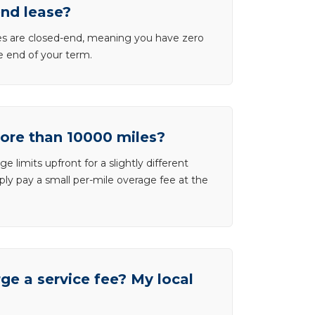
end lease?
ases are closed-end, meaning you have zero
he end of your term.
more than 10000 miles?
e limits upfront for a slightly different
ly pay a small per-mile overage fee at the
e a service fee? My local