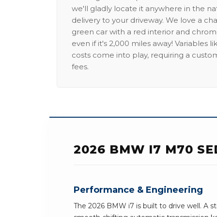
we'll gladly locate it anywhere in the n
delivery to your driveway. We love a ch
green car with a red interior and chrome
even if it's 2,000 miles away! Variables l
costs come into play, requiring a custo
fees.
2026 BMW I7 M70 S
Performance & Engineering
The 2026 BMW i7 is built to drive well. A