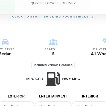
QUOTE | LOCATE | DELIVER
CLICK
TO START BUILDING YOUR VEHICLE
DY STYLE:
SEATS:
DRIVETR
Sedan
5
All Whe
Included Vehicle Features
MPG CITY
HWY MPG
EXTERIOR
ENTERTAINMENT
INTERIOR