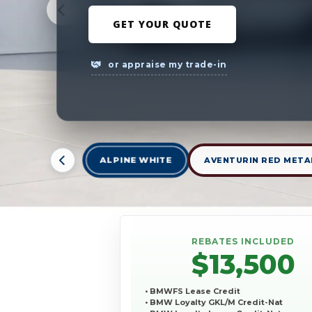
GET YOUR QUOTE
or appraise my trade-in
ALPINE WHITE
AVENTURIN RED META
REBATES INCLUDED
$13,500
• BMWFS Lease Credit
• BMW Loyalty GKL/M Credit-Nat