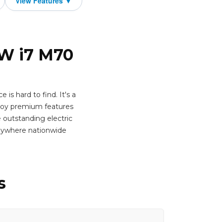
MW i7 M70
is hard to find. It's a
oy premium features
e outstanding electric
anywhere nationwide
s