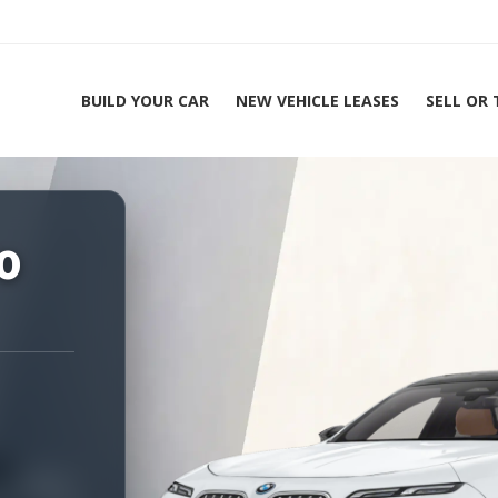
BUILD YOUR CAR
NEW VEHICLE LEASES
SELL OR
ing Experts 1-888-912-2578
0