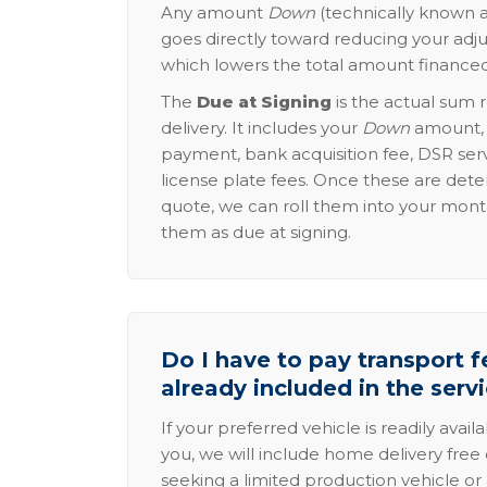
Any amount
Down
(technically known a
goes directly toward reducing your adju
which lowers the total amount financed
The
Due at Signing
is the actual sum 
delivery. It includes your
Down
amount, p
payment, bank acquisition fee, DSR serv
license plate fees. Once these are dete
quote, we can roll them into your mon
them as due at signing.
Do I have to pay transport fe
already included in the serv
If your preferred vehicle is readily avail
you, we will include home delivery free 
seeking a limited production vehicle or 