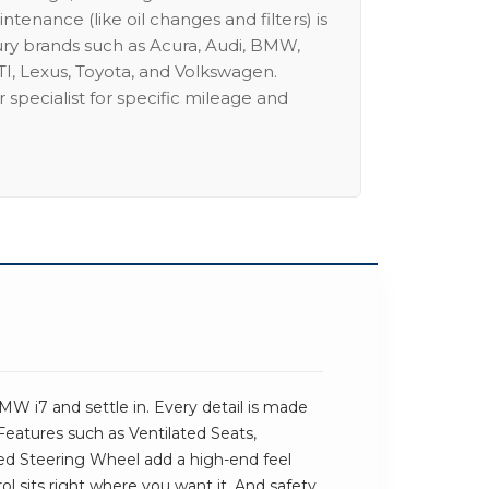
intenance (like oil changes and filters) is
ury brands such as Acura, Audi, BMW,
I, Lexus, Toyota, and Volkswagen.
 specialist for specific mileage and
W i7 and settle in. Every detail is made
 Features such as Ventilated Seats,
d Steering Wheel add a high-end feel
trol sits right where you want it. And safety