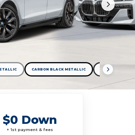
ETALLIC
CARBON BLACK METALLIC
DRAVIT GREY M
$0 Down
+ 1st payment & fees