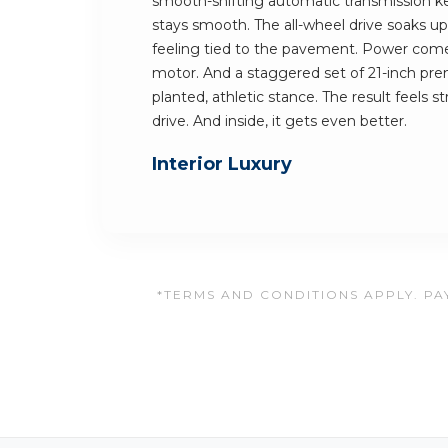
smooth-shifting automatic transmission ke
stays smooth. The all-wheel drive soaks up 
feeling tied to the pavement. Power comes
motor. And a staggered set of 21-inch pre
planted, athletic stance. The result feels 
drive. And inside, it gets even better.
Interior Luxury
*TERMS AND CONDITIONS APPLY. PAY