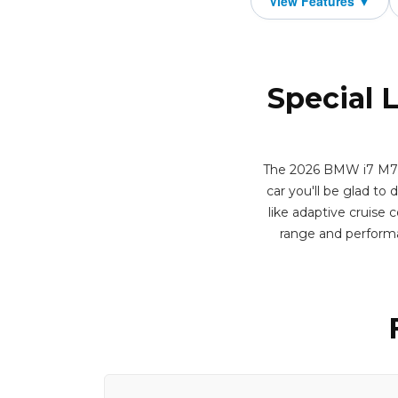
Special 
The 2026 BMW i7 M70 Se
car you'll be glad to 
like adaptive cruise 
range and performa