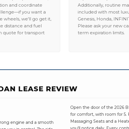
ation and coordinate
Additionally, routine ma
allenge—if you want a
included with most lux
 wheels, we'll go get it,
Genesis, Honda, INFINIT
ike distance and fuel
Please ask your new car
m quote for transport
term expiration limits.
EDAN LEASE REVIEW
Open the door of the 2026 BM
for comfort, with room for 5.
Massaging Seats and a Heate
 strong engine and a smooth
you'll notice daily. Every con