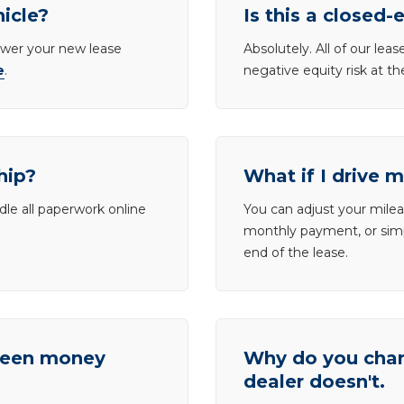
hicle?
Is this a closed-
lower your new lease
Absolutely. All of our le
e
.
negative equity risk at t
hip?
What if I drive 
dle all paperwork online
You can adjust your mileag
monthly payment, or simp
end of the lease.
tween money
Why do you charg
dealer doesn't.