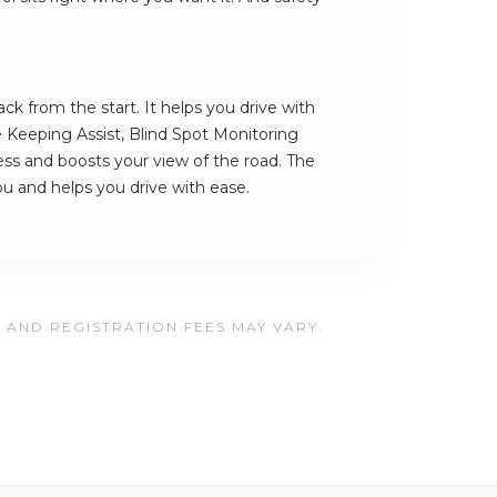
k from the start. It helps you drive with
e Keeping Assist, Blind Spot Monitoring
ess and boosts your view of the road. The
you and helps you drive with ease.
, AND REGISTRATION FEES MAY VARY.