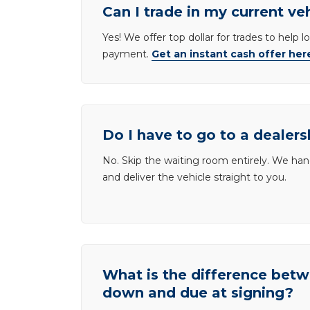
Can I trade in my current ve
Yes! We offer top dollar for trades to help 
payment.
Get an instant cash offer her
Do I have to go to a dealers
No. Skip the waiting room entirely. We han
and deliver the vehicle straight to you.
What is the difference be
down and due at signing?