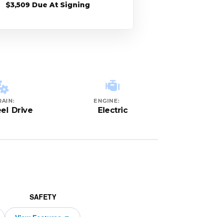
$3,509 Due At Signing
AIN:
ENGINE:
el Drive
Electric
SAFETY