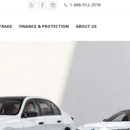
1-888-912-2578
 TRADE
FINANCE & PROTECTION
ABOUT US
Home
2026 BMW i7 M70 Sedan Lease $1789 Mo