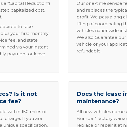
s a "Capital Reduction")
Our one-time service fe
sted capitalized cost,
and replaces the typica
.
profit. We pass along al
lifting of coordinating 
required to take
vehicles nationwide inst
lus your first monthly
We also Guarantee our 
ice fee, and state
vehicle or your applicat
rmined via your instant
refundable.
thly payment or leave
es? Is it not
Does the lease i
ice fee?
maintenance?
able within 150 miles of
All new vehicles come
of charge. If you are
Bumper" factory warranty.
a unique specification,
replace or repair it at 