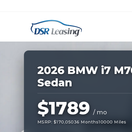
Listing
ID:
227647
Nationwide New Car Buying & Leas
2026 BMW i7 M7
Sedan
$1789
/ mo
MSRP: $170,050
36 Months
10000 Miles