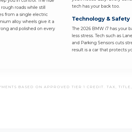
ep you in control. The ride
tech has your back too.
rough roads while still
 from a single electric
Technology & Safety
mium alloy wheels give it a
strong and polished on every
The 2026 BMW i7 has your bac
less stress. Tech such as Lan
and Parking Sensors cuts str
result is a car that protects 
MENTS BASED ON APPROVED TIER 1 CREDIT. TAX, TITLE