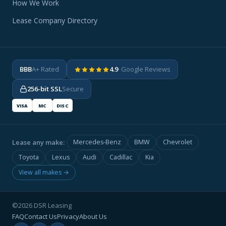
How We Work
Lease Company Directory
BBB
A+ Rated
4.9
· Google Reviews
256-bit SSL
Secure
VISA
MC
DISC
Lease any make:
Mercedes-Benz
BMW
Chevrolet
Toyota
Lexus
Audi
Cadillac
Kia
View all makes →
©2026 DSR Leasing
FAQ
Contact Us
Privacy
About Us