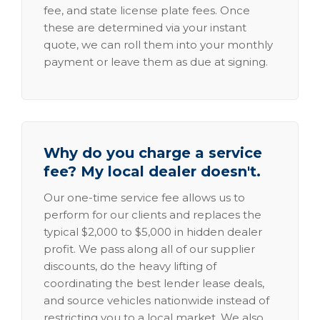
fee, and state license plate fees. Once
these are determined via your instant
quote, we can roll them into your monthly
payment or leave them as due at signing.
Why do you charge a service
fee? My local dealer doesn't.
Our one-time service fee allows us to
perform for our clients and replaces the
typical $2,000 to $5,000 in hidden dealer
profit. We pass along all of our supplier
discounts, do the heavy lifting of
coordinating the best lender lease deals,
and source vehicles nationwide instead of
restricting you to a local market. We also