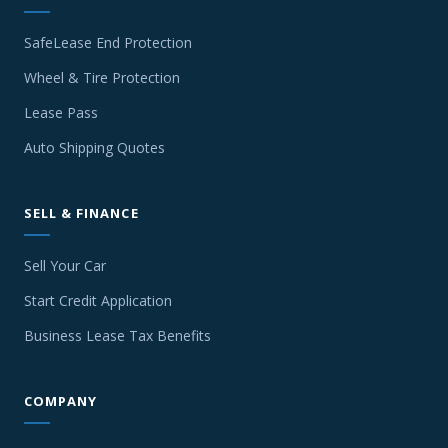
SafeLease End Protection
Wheel & Tire Protection
Lease Pass
Auto Shipping Quotes
SELL & FINANCE
Sell Your Car
Start Credit Application
Business Lease Tax Benefits
COMPANY