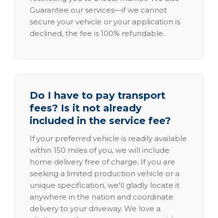
Guarantee our services—if we cannot
secure your vehicle or your application is
declined, the fee is 100% refundable.
Do I have to pay transport
fees? Is it not already
included in the service fee?
If your preferred vehicle is readily available
within 150 miles of you, we will include
home delivery free of charge. If you are
seeking a limited production vehicle or a
unique specification, we'll gladly locate it
anywhere in the nation and coordinate
delivery to your driveway. We love a