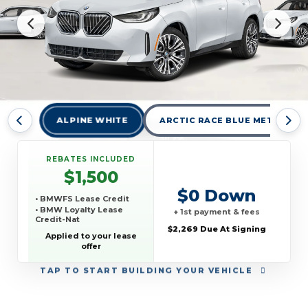
ALPINE WHITE
ARCTIC RACE BLUE METALLIC
REBATES INCLUDED
$1,500
$0 Down
• BMWFS Lease Credit
• BMW Loyalty Lease
+ 1st payment & fees
Credit-Nat
$2,269 Due At Signing
Applied to your lease
offer
TAP
TO START BUILDING YOUR VEHICLE