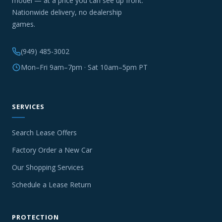
model — at a price you can see up front.
Nationwide delivery, no dealership
games.
(949) 485-3002
Mon–Fri 9am–7pm · Sat 10am–5pm PT
SERVICES
Search Lease Offers
Factory Order a New Car
Our Shopping Services
Schedule a Lease Return
PROTECTION