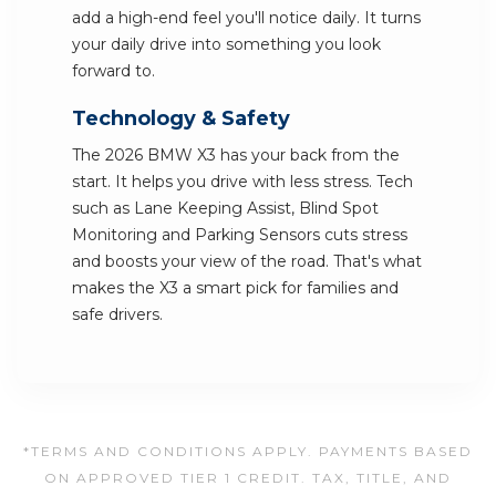
add a high-end feel you'll notice daily. It turns
your daily drive into something you look
forward to.
Technology & Safety
The 2026 BMW X3 has your back from the
start. It helps you drive with less stress. Tech
such as Lane Keeping Assist, Blind Spot
Monitoring and Parking Sensors cuts stress
and boosts your view of the road. That's what
makes the X3 a smart pick for families and
safe drivers.
*TERMS AND CONDITIONS APPLY. PAYMENTS BASED
ON APPROVED TIER 1 CREDIT. TAX, TITLE, AND