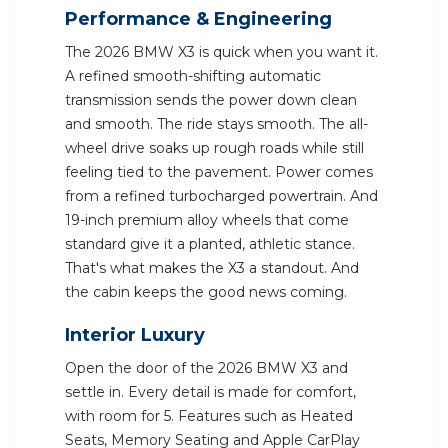
Performance & Engineering
The 2026 BMW X3 is quick when you want it.
A refined smooth-shifting automatic
transmission sends the power down clean
and smooth. The ride stays smooth. The all-
wheel drive soaks up rough roads while still
feeling tied to the pavement. Power comes
from a refined turbocharged powertrain. And
19-inch premium alloy wheels that come
standard give it a planted, athletic stance.
That's what makes the X3 a standout. And
the cabin keeps the good news coming.
Interior Luxury
Open the door of the 2026 BMW X3 and
settle in. Every detail is made for comfort,
with room for 5. Features such as Heated
Seats, Memory Seating and Apple CarPlay