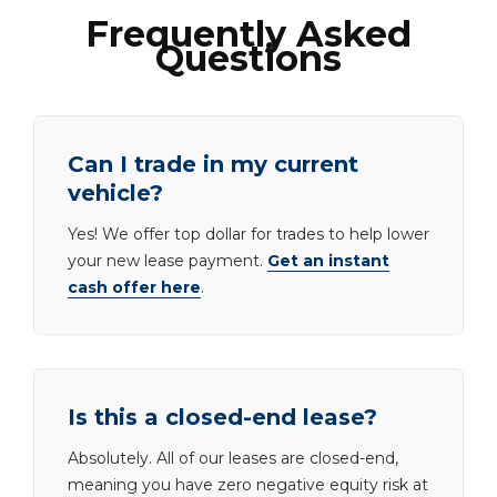
Frequently Asked
Questions
Can I trade in my current
vehicle?
Yes! We offer top dollar for trades to help lower
your new lease payment.
Get an instant
cash offer here
.
Is this a closed-end lease?
Absolutely. All of our leases are closed-end,
meaning you have zero negative equity risk at