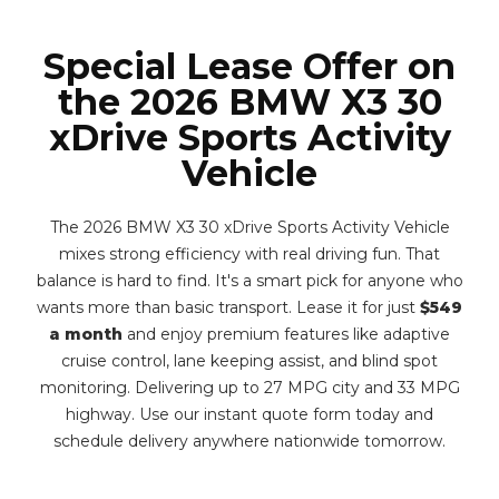
Special Lease Offer on
the 2026 BMW X3 30
xDrive Sports Activity
Vehicle
The 2026 BMW X3 30 xDrive Sports Activity Vehicle
mixes strong efficiency with real driving fun. That
balance is hard to find. It's a smart pick for anyone who
wants more than basic transport. Lease it for just
$549
a month
and enjoy premium features like adaptive
cruise control, lane keeping assist, and blind spot
monitoring. Delivering up to 27 MPG city and 33 MPG
highway. Use our instant quote form today and
schedule delivery anywhere nationwide tomorrow.