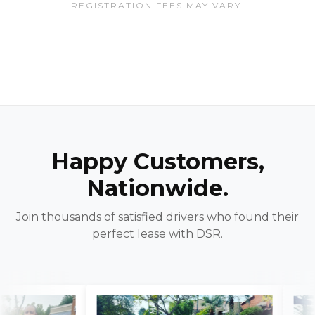
REGISTRATION FEES MAY VARY.
Happy Customers,
Nationwide.
Join thousands of satisfied drivers who found their
perfect lease with DSR.