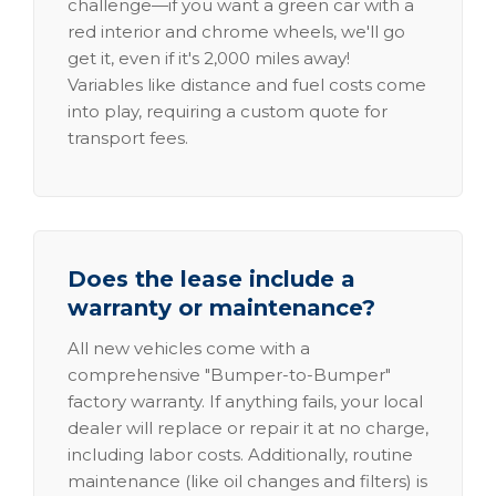
challenge—if you want a green car with a
red interior and chrome wheels, we'll go
get it, even if it's 2,000 miles away!
Variables like distance and fuel costs come
into play, requiring a custom quote for
transport fees.
Does the lease include a
warranty or maintenance?
All new vehicles come with a
comprehensive "Bumper-to-Bumper"
factory warranty. If anything fails, your local
dealer will replace or repair it at no charge,
including labor costs. Additionally, routine
maintenance (like oil changes and filters) is