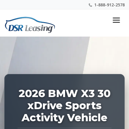
1-888-912-2578
Listing
Nationwide New Car Buying & Leasing Experts 1-
ID:
888-912-2578
226942
2026 BMW X3 30
xDrive Sports
Activity Vehicle