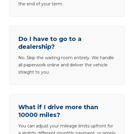
the end of your term.
Do I have to go to a
dealership?
No. Skip the waiting room entirely. We handle
all paperwork online and deliver the vehicle
straight to you.
What if I drive more than
10000 miles?
You can adjust your mileage limits upfront for
a slightly different monthly payment, or simply