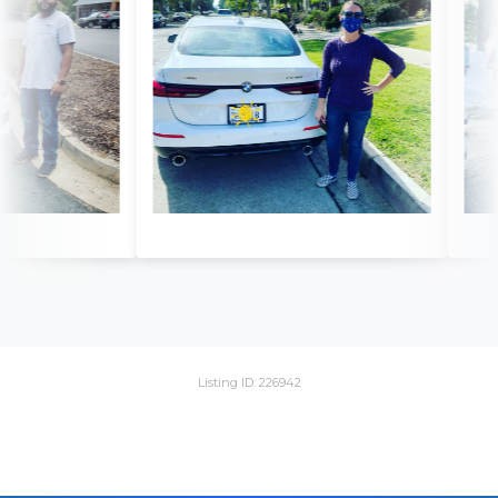
Listing ID: 226942