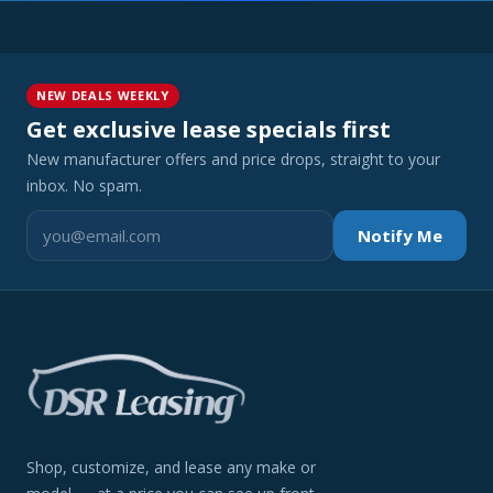
NEW DEALS WEEKLY
Get exclusive lease specials first
New manufacturer offers and price drops, straight to your
inbox. No spam.
Notify Me
Shop, customize, and lease any make or