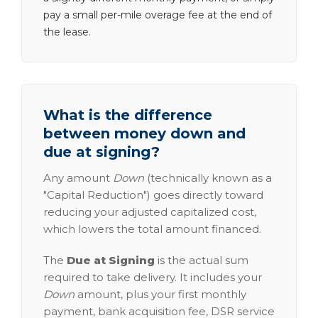
pay a small per-mile overage fee at the end of
the lease.
What is the difference
between money down and
due at signing?
Any amount
Down
(technically known as a
"Capital Reduction") goes directly toward
reducing your adjusted capitalized cost,
which lowers the total amount financed.
The
Due at Signing
is the actual sum
required to take delivery. It includes your
Down
amount, plus your first monthly
payment, bank acquisition fee, DSR service