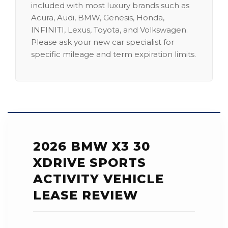
included with most luxury brands such as
Acura, Audi, BMW, Genesis, Honda,
INFINITI, Lexus, Toyota, and Volkswagen.
Please ask your new car specialist for
specific mileage and term expiration limits.
2026 BMW X3 30
XDRIVE SPORTS
ACTIVITY VEHICLE
LEASE REVIEW