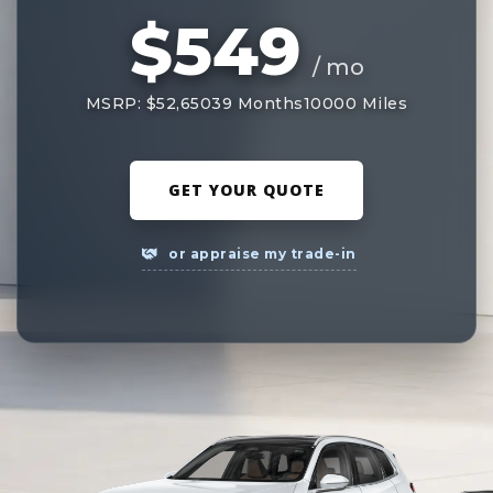
$549
/ mo
MSRP: $52,650
39 Months
10000 Miles
GET YOUR QUOTE
or appraise my trade-in