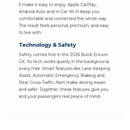
5 make it easy to enjoy. Apple CarPlay,
Android Auto and In-Car Wi-Fi keep you
comfortable and connected the whole way.
The result feels personal, premium, and easy
to live with.
Technology & Safety
Safety comes first in the 2026 Buick Encore
GX. Its tech works quietly in the background,
every mile. Smart features like Lane Keeping
Assist, Automatic Emergency Braking and
Rear Cross-Traffic Alert make driving easier
and safer. Together, these features give you
and your passengers real peace of mind.