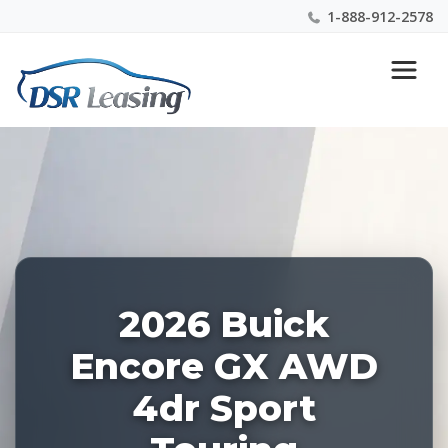
1-888-912-2578
Listing
Nationwide New Car Buying & Leasing Experts 1-
ID:
888-912-2578
226865
2026 Buick
Encore GX AWD
4dr Sport