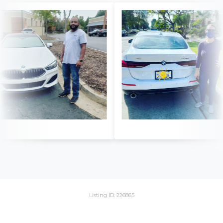
Listing ID: 226865