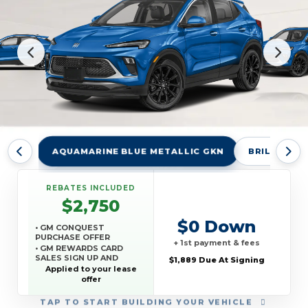
AQUAMARINE BLUE METALLIC GKN
BRILLIANT 
REBATES INCLUDED
$2,750
$0 Down
• GM CONQUEST
PURCHASE OFFER
+ 1st payment & fees
• GM REWARDS CARD
SALES SIGN UP AND
$1,889 Due At Signing
SPEND OFFER
Applied to your lease
offer
TAP
TO START BUILDING YOUR VEHICLE