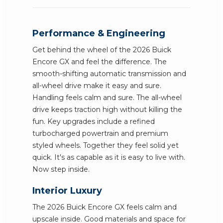
Performance & Engineering
Get behind the wheel of the 2026 Buick
Encore GX and feel the difference. The
smooth-shifting automatic transmission and
all-wheel drive make it easy and sure.
Handling feels calm and sure. The all-wheel
drive keeps traction high without killing the
fun. Key upgrades include a refined
turbocharged powertrain and premium
styled wheels. Together they feel solid yet
quick. It's as capable as it is easy to live with.
Now step inside.
Interior Luxury
The 2026 Buick Encore GX feels calm and
upscale inside. Good materials and space for