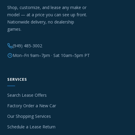
Shop, customize, and lease any make or
model — at a price you can see up front.
Nationwide delivery, no dealership
games.
(949) 485-3002
Mon–Fri 9am–7pm · Sat 10am–5pm PT
SERVICES
Search Lease Offers
Factory Order a New Car
Our Shopping Services
Schedule a Lease Return