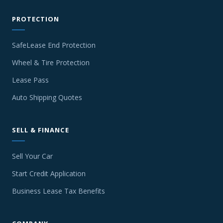
PROTECTION
SafeLease End Protection
Wheel & Tire Protection
Lease Pass
Auto Shipping Quotes
SELL & FINANCE
Sell Your Car
Start Credit Application
Business Lease Tax Benefits