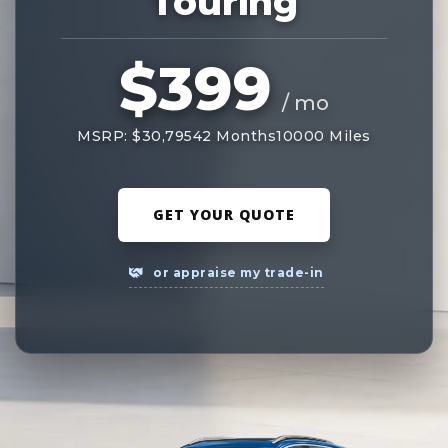
Touring
$399
/ mo
MSRP: $30,795
42 Months
10000 Miles
GET YOUR QUOTE
or appraise my trade-in