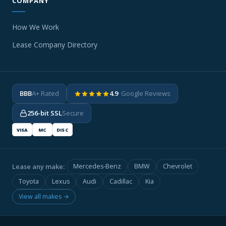
COMPANY
How We Work
Lease Company Directory
BBB
A+ Rated
4.9
· Google Reviews
256-bit SSL
Secure
VISA
MC
DISC
Lease any make:
Mercedes-Benz
BMW
Chevrolet
Toyota
Lexus
Audi
Cadillac
Kia
View all makes →