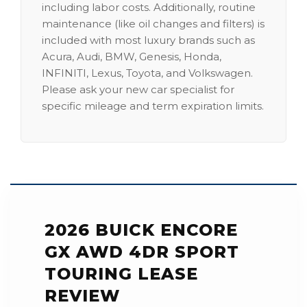
including labor costs. Additionally, routine
maintenance (like oil changes and filters) is
included with most luxury brands such as
Acura, Audi, BMW, Genesis, Honda,
INFINITI, Lexus, Toyota, and Volkswagen.
Please ask your new car specialist for
specific mileage and term expiration limits.
2026 BUICK ENCORE
GX AWD 4DR SPORT
TOURING LEASE
REVIEW