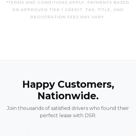
*TERMS AND CONDITIONS APPLY. PAYMENTS BASED
ON APPROVED TIER 1 CREDIT. TAX, TITLE, AND
REGISTRATION FEES MAY VARY.
Happy Customers,
Nationwide.
Join thousands of satisfied drivers who found their
perfect lease with DSR.