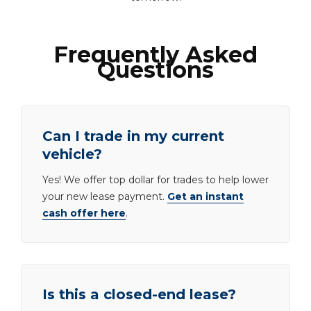
Frequently Asked
Questions
Can I trade in my current
vehicle?
Yes! We offer top dollar for trades to help lower
your new lease payment.
Get an instant
cash offer here
.
Is this a closed-end lease?