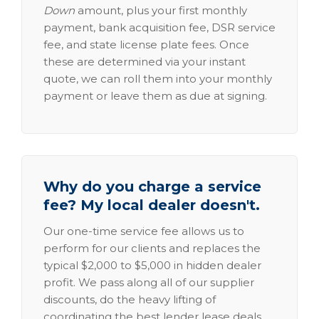
Down
amount, plus your first monthly
payment, bank acquisition fee, DSR service
fee, and state license plate fees. Once
these are determined via your instant
quote, we can roll them into your monthly
payment or leave them as due at signing.
Why do you charge a service
fee? My local dealer doesn't.
Our one-time service fee allows us to
perform for our clients and replaces the
typical $2,000 to $5,000 in hidden dealer
profit. We pass along all of our supplier
discounts, do the heavy lifting of
coordinating the best lender lease deals,