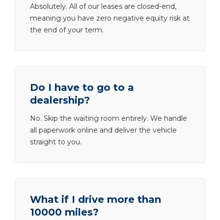
Absolutely. All of our leases are closed-end,
meaning you have zero negative equity risk at
the end of your term.
Do I have to go to a
dealership?
No. Skip the waiting room entirely. We handle
all paperwork online and deliver the vehicle
straight to you.
What if I drive more than
10000 miles?