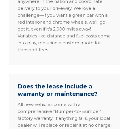
anywhere in the nation and coordinate
delivery to your driveway. We love a
challenge—if you want a green car with a
red interior and chrome wheels, we'll go
get it, even if it's 2,000 miles away!
Variables like distance and fuel costs come
into play, requiring a custom quote for
transport fees.
Does the lease include a
warranty or maintenance?
All new vehicles come with a
comprehensive "Bumper-to-Bumper"
factory warranty. If anything fails, your local
dealer will replace or repair it at no charge,