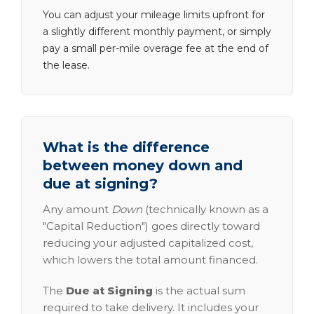
You can adjust your mileage limits upfront for
a slightly different monthly payment, or simply
pay a small per-mile overage fee at the end of
the lease.
What is the difference
between money down and
due at signing?
Any amount
Down
(technically known as a
"Capital Reduction") goes directly toward
reducing your adjusted capitalized cost,
which lowers the total amount financed.
The
Due at Signing
is the actual sum
required to take delivery. It includes your