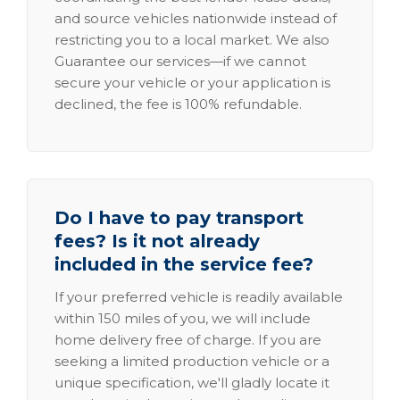
and source vehicles nationwide instead of
restricting you to a local market. We also
Guarantee our services—if we cannot
secure your vehicle or your application is
declined, the fee is 100% refundable.
Do I have to pay transport
fees? Is it not already
included in the service fee?
If your preferred vehicle is readily available
within 150 miles of you, we will include
home delivery free of charge. If you are
seeking a limited production vehicle or a
unique specification, we'll gladly locate it