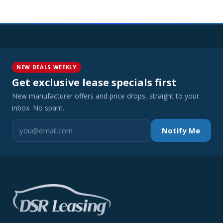
NEW DEALS WEEKLY
Get exclusive lease specials first
New manufacturer offers and price drops, straight to your
inbox. No spam.
Notify Me