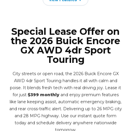
Special Lease Offer on
the 2026 Buick Encore
GX AWD 4dr Sport
Touring
City streets or open road, the 2026 Buick Encore GX
AWD 4dr Sport Touring handles it all with calm and
poise. It blends fresh tech with real driving joy. Lease it
for just
$399 monthly
and enjoy premium features
like lane keeping assist, automatic emergency braking,
and rear cross-traffic alert. Delivering up to 26 MPG city
and 28 MPG highway. Use our instant quote form
today and schedule delivery anywhere nationwide
tomorrow.