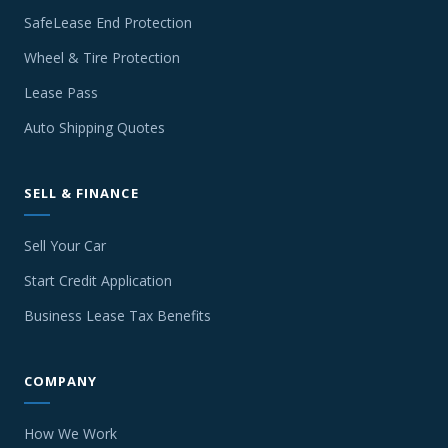
SafeLease End Protection
Wheel & Tire Protection
Lease Pass
Auto Shipping Quotes
SELL & FINANCE
Sell Your Car
Start Credit Application
Business Lease Tax Benefits
COMPANY
How We Work