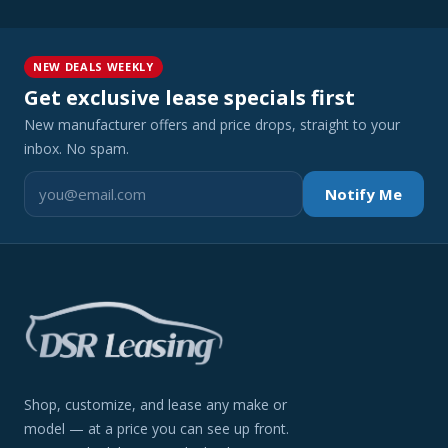
NEW DEALS WEEKLY
Get exclusive lease specials first
New manufacturer offers and price drops, straight to your
inbox. No spam.
Notify Me
Shop, customize, and lease any make or
model — at a price you can see up front.