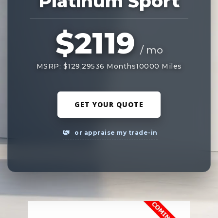
Platinum Sport
$2119
/ mo
MSRP: $129,295
36 Months
10000 Miles
GET YOUR QUOTE
or appraise my trade-in