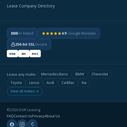
Lease Company Directory
BBB
A+ Rated
4.9
· Google Reviews
256-bit SSL
Secure
VISA
MC
DISC
Lease any make:
Mercedes-Benz
BMW
Chevrolet
Toyota
Lexus
Audi
Cadillac
Kia
View all makes →
©2026 DSR Leasing
FAQ
Contact Us
Privacy
About Us