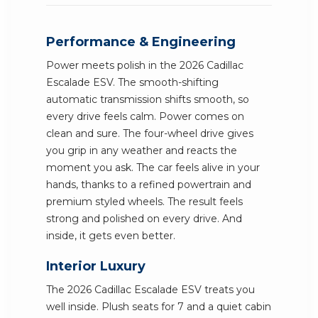
Performance & Engineering
Power meets polish in the 2026 Cadillac
Escalade ESV. The smooth-shifting
automatic transmission shifts smooth, so
every drive feels calm. Power comes on
clean and sure. The four-wheel drive gives
you grip in any weather and reacts the
moment you ask. The car feels alive in your
hands, thanks to a refined powertrain and
premium styled wheels. The result feels
strong and polished on every drive. And
inside, it gets even better.
Interior Luxury
The 2026 Cadillac Escalade ESV treats you
well inside. Plush seats for 7 and a quiet cabin