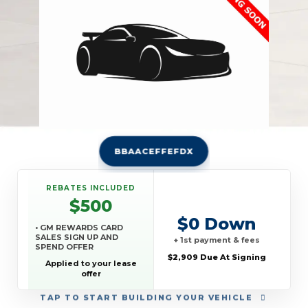
BBAACEFFEFDX
REBATES INCLUDED
$500
$0 Down
• GM REWARDS CARD
SALES SIGN UP AND
+ 1st payment & fees
SPEND OFFER
$2,909 Due At Signing
Applied to your lease
offer
TAP
TO START BUILDING YOUR VEHICLE