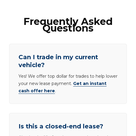
Frequently Asked
Questions
Can I trade in my current
vehicle?
Yes! We offer top dollar for trades to help lower
your new lease payment.
Get an instant
cash offer here
.
Is this a closed-end lease?