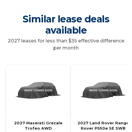
Similar lease deals
available
2027 leases for less than $35 effective difference
per month
2027 Maserati Grecale
2027 Land Rover Range
Trofeo AWD
Rover P550e SE SWB