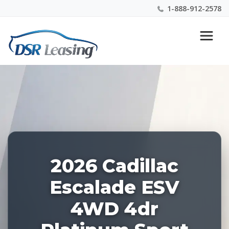
1-888-912-2578
Listing
Nationwide New Car Buying & Leasing Experts 1-
ID:
888-912-2578
227670
2026 Cadillac
Escalade ESV
4WD 4dr