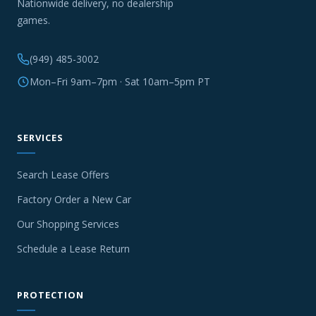
Nationwide delivery, no dealership
games.
(949) 485-3002
Mon–Fri 9am–7pm · Sat 10am–5pm PT
SERVICES
Search Lease Offers
Factory Order a New Car
Our Shopping Services
Schedule a Lease Return
PROTECTION