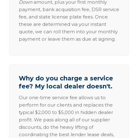
Down
amount, plus your first monthly
payment, bank acquisition fee, DSR service
fee, and state license plate fees. Once
these are determined via your instant
quote, we can roll them into your monthly
payment or leave them as due at signing.
Why do you charge a service
fee? My local dealer doesn't.
Our one-time service fee allows us to
perform for our clients and replaces the
typical $2,000 to $5,000 in hidden dealer
profit. We pass along all of our supplier
discounts, do the heavy lifting of
coordinating the best lender lease deals,