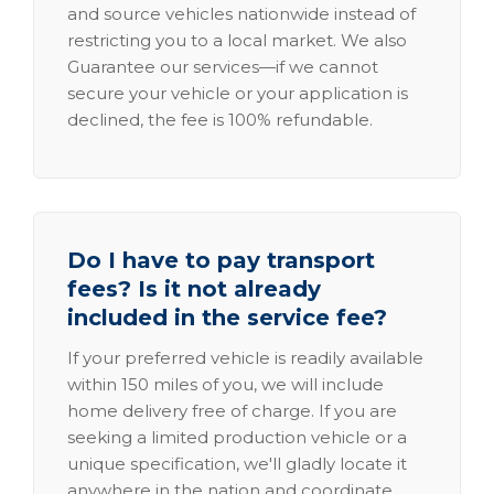
and source vehicles nationwide instead of
restricting you to a local market. We also
Guarantee our services—if we cannot
secure your vehicle or your application is
declined, the fee is 100% refundable.
Do I have to pay transport
fees? Is it not already
included in the service fee?
If your preferred vehicle is readily available
within 150 miles of you, we will include
home delivery free of charge. If you are
seeking a limited production vehicle or a
unique specification, we'll gladly locate it
anywhere in the nation and coordinate