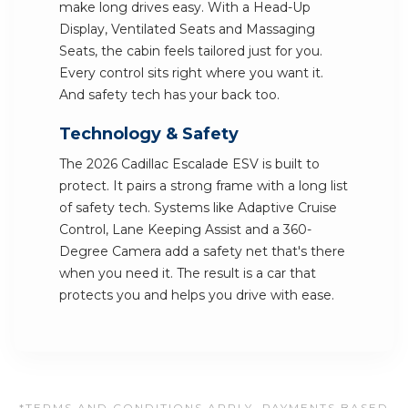
make long drives easy. With a Head-Up
Display, Ventilated Seats and Massaging
Seats, the cabin feels tailored just for you.
Every control sits right where you want it.
And safety tech has your back too.
Technology & Safety
The 2026 Cadillac Escalade ESV is built to
protect. It pairs a strong frame with a long list
of safety tech. Systems like Adaptive Cruise
Control, Lane Keeping Assist and a 360-
Degree Camera add a safety net that's there
when you need it. The result is a car that
protects you and helps you drive with ease.
*TERMS AND CONDITIONS APPLY. PAYMENTS BASED