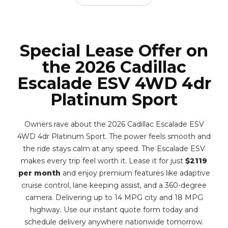
Special Lease Offer on
the 2026 Cadillac
Escalade ESV 4WD 4dr
Platinum Sport
Owners rave about the 2026 Cadillac Escalade ESV
4WD 4dr Platinum Sport. The power feels smooth and
the ride stays calm at any speed. The Escalade ESV
makes every trip feel worth it. Lease it for just
$2119
per month
and enjoy premium features like adaptive
cruise control, lane keeping assist, and a 360-degree
camera. Delivering up to 14 MPG city and 18 MPG
highway. Use our instant quote form today and
schedule delivery anywhere nationwide tomorrow.