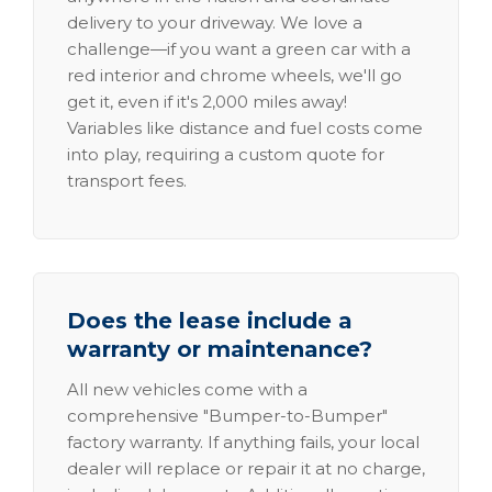
delivery to your driveway. We love a
challenge—if you want a green car with a
red interior and chrome wheels, we'll go
get it, even if it's 2,000 miles away!
Variables like distance and fuel costs come
into play, requiring a custom quote for
transport fees.
Does the lease include a
warranty or maintenance?
All new vehicles come with a
comprehensive "Bumper-to-Bumper"
factory warranty. If anything fails, your local
dealer will replace or repair it at no charge,