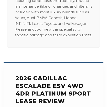
including labor costs. Additionally, routine
maintenance (like oil changes and filters) is
included with most luxury brands such as
Acura, Audi, BMW, Genesis, Honda,
INFINITI, Lexus, Toyota, and Volkswagen.
Please ask your new car specialist for
specific mileage and term expiration limits.
2026 CADILLAC
ESCALADE ESV 4WD
4DR PLATINUM SPORT
LEASE REVIEW