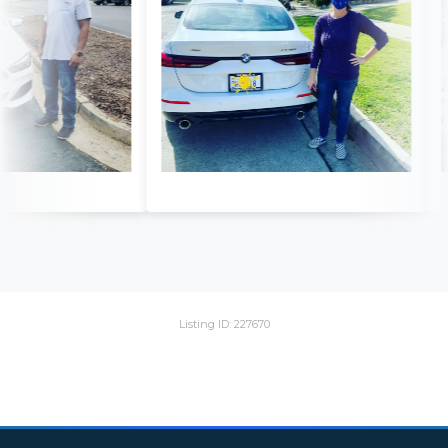
Listing ID: 227670