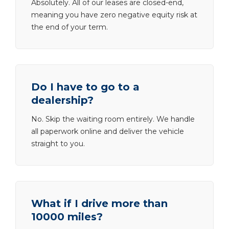
Absolutely. All of our leases are closed-end,
meaning you have zero negative equity risk at
the end of your term.
Do I have to go to a
dealership?
No. Skip the waiting room entirely. We handle
all paperwork online and deliver the vehicle
straight to you.
What if I drive more than
10000 miles?