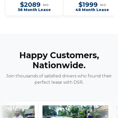
$2089
$1999
MO
MO
36 Month Lease
48 Month Lease
Happy Customers,
Nationwide.
Join thousands of satisfied drivers who found their
perfect lease with DSR.