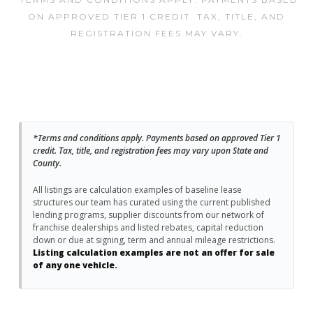
ON APPROVED TIER 1 CREDIT. TAX, TITLE, AND
REGISTRATION FEES MAY VARY.
*Terms and conditions apply. Payments based on approved Tier 1
credit. Tax, title, and registration fees may vary upon State and
County.
All listings are calculation examples of baseline lease
structures our team has curated using the current published
lending programs, supplier discounts from our network of
franchise dealerships and listed rebates, capital reduction
down or due at signing, term and annual mileage restrictions.
Listing calculation examples are not an offer for sale
of any one vehicle.