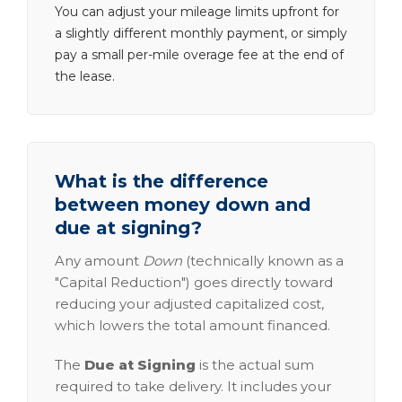
You can adjust your mileage limits upfront for
a slightly different monthly payment, or simply
pay a small per-mile overage fee at the end of
the lease.
What is the difference
between money down and
due at signing?
Any amount
Down
(technically known as a
"Capital Reduction") goes directly toward
reducing your adjusted capitalized cost,
which lowers the total amount financed.
The
Due at Signing
is the actual sum
required to take delivery. It includes your