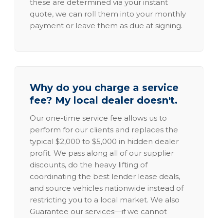
these are determined via your instant
quote, we can roll them into your monthly
payment or leave them as due at signing.
Why do you charge a service
fee? My local dealer doesn't.
Our one-time service fee allows us to
perform for our clients and replaces the
typical $2,000 to $5,000 in hidden dealer
profit. We pass along all of our supplier
discounts, do the heavy lifting of
coordinating the best lender lease deals,
and source vehicles nationwide instead of
restricting you to a local market. We also
Guarantee our services—if we cannot