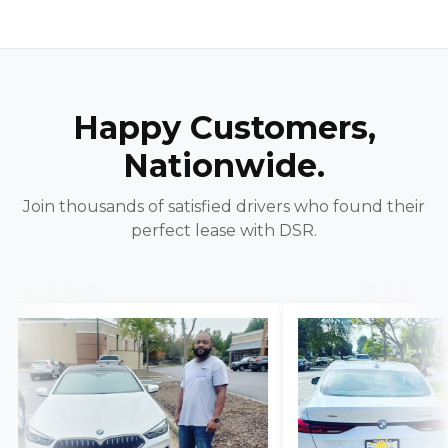
Happy Customers,
Nationwide.
Join thousands of satisfied drivers who found their
perfect lease with DSR.