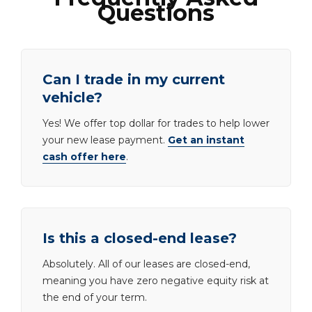
Questions
Can I trade in my current
vehicle?
Yes! We offer top dollar for trades to help lower
your new lease payment.
Get an instant
cash offer here
.
Is this a closed-end lease?
Absolutely. All of our leases are closed-end,
meaning you have zero negative equity risk at
the end of your term.