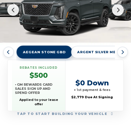
AEGEAN STONE GBD
ARGENT SILVER METALLIC
REBATES INCLUDED
$500
$0 Down
• GM REWARDS CARD
SALES SIGN UP AND
+ 1st payment & fees
SPEND OFFER
$2,779 Due At Signing
Applied to your lease
offer
TAP
TO START BUILDING YOUR VEHICLE