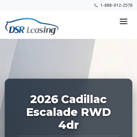
1-888-912-2578
Listing
Nationwide New Car Buying & Leasing Experts 1-
ID:
888-912-2578
227650
2026 Cadillac
Escalade RWD
4dr