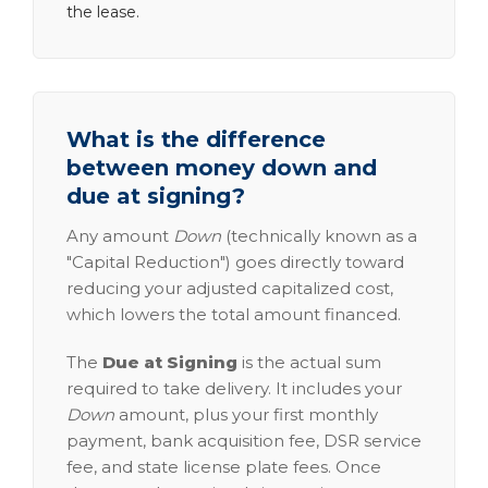
the lease.
What is the difference
between money down and
due at signing?
Any amount
Down
(technically known as a
"Capital Reduction") goes directly toward
reducing your adjusted capitalized cost,
which lowers the total amount financed.
The
Due at Signing
is the actual sum
required to take delivery. It includes your
Down
amount, plus your first monthly
payment, bank acquisition fee, DSR service
fee, and state license plate fees. Once