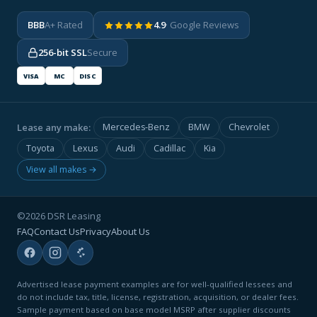
BBB
A+ Rated
4.9
· Google Reviews
256-bit SSL
Secure
VISA
MC
DISC
Lease any make:
Mercedes-Benz
BMW
Chevrolet
Toyota
Lexus
Audi
Cadillac
Kia
View all makes →
©2026 DSR Leasing
FAQ
Contact Us
Privacy
About Us
Advertised lease payment examples are for well-qualified lessees and
do not include tax, title, license, registration, acquisition, or dealer fees.
Sample payment based on base model MSRP after supplier discounts