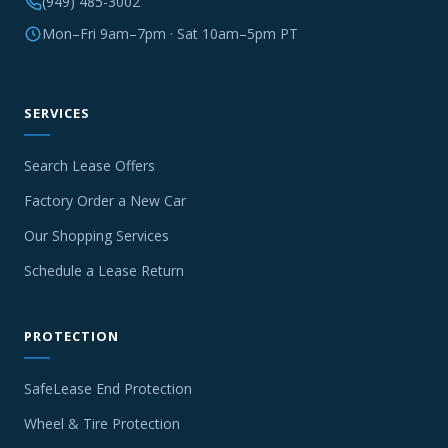
(949) 485-3002
Mon–Fri 9am–7pm · Sat 10am–5pm PT
SERVICES
Search Lease Offers
Factory Order a New Car
Our Shopping Services
Schedule a Lease Return
PROTECTION
SafeLease End Protection
Wheel & Tire Protection