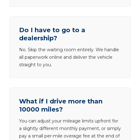
Do I have to go to a
dealership?
No. Skip the waiting room entirely. We handle
all paperwork online and deliver the vehicle
straight to you.
What if I drive more than
10000 miles?
You can adjust your mileage limits upfront for
a slightly different monthly payment, or simply
pay a small per-mile overage fee at the end of