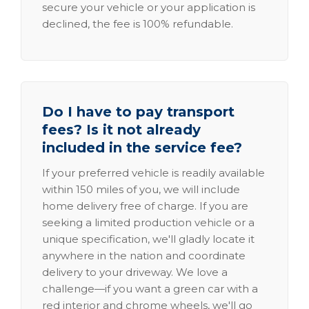
secure your vehicle or your application is
declined, the fee is 100% refundable.
Do I have to pay transport
fees? Is it not already
included in the service fee?
If your preferred vehicle is readily available
within 150 miles of you, we will include
home delivery free of charge. If you are
seeking a limited production vehicle or a
unique specification, we'll gladly locate it
anywhere in the nation and coordinate
delivery to your driveway. We love a
challenge—if you want a green car with a
red interior and chrome wheels, we'll go