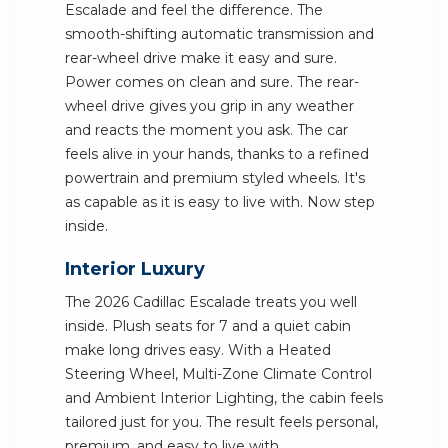
Escalade and feel the difference. The
smooth-shifting automatic transmission and
rear-wheel drive make it easy and sure.
Power comes on clean and sure. The rear-
wheel drive gives you grip in any weather
and reacts the moment you ask. The car
feels alive in your hands, thanks to a refined
powertrain and premium styled wheels. It's
as capable as it is easy to live with. Now step
inside.
Interior Luxury
The 2026 Cadillac Escalade treats you well
inside. Plush seats for 7 and a quiet cabin
make long drives easy. With a Heated
Steering Wheel, Multi-Zone Climate Control
and Ambient Interior Lighting, the cabin feels
tailored just for you. The result feels personal,
premium, and easy to live with.