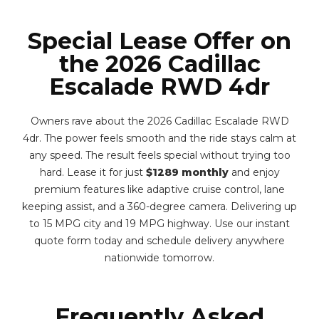
Special Lease Offer on
the 2026 Cadillac
Escalade RWD 4dr
Owners rave about the 2026 Cadillac Escalade RWD
4dr. The power feels smooth and the ride stays calm at
any speed. The result feels special without trying too
hard. Lease it for just
$1289 monthly
and enjoy
premium features like adaptive cruise control, lane
keeping assist, and a 360-degree camera. Delivering up
to 15 MPG city and 19 MPG highway. Use our instant
quote form today and schedule delivery anywhere
nationwide tomorrow.
Frequently Asked