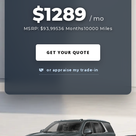
$1289
/ mo
MSRP: $93,995
36 Months
10000 Miles
GET YOUR QUOTE
or appraise my trade-in