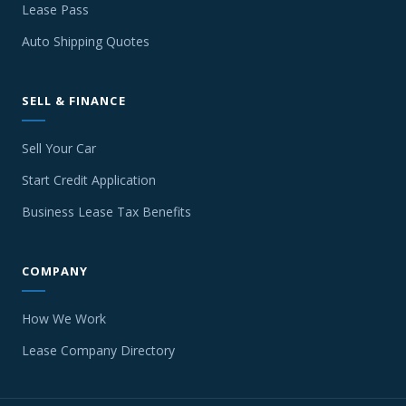
Lease Pass
Auto Shipping Quotes
SELL & FINANCE
Sell Your Car
Start Credit Application
Business Lease Tax Benefits
COMPANY
How We Work
Lease Company Directory