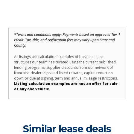
*Terms and conditions apply. Payments based on approved Tier 1
credit. Tax, title, and registration fees may vary upon State and
County.
All listings are calculation examples of baseline lease
structures our team has curated using the current published
lending programs, supplier discounts from our network of
franchise dealerships and listed rebates, capital reduction
down or due at signing, term and annual mileage restrictions.
Listing calculation examples are not an offer for sale
of any one vehicle.
Similar lease deals