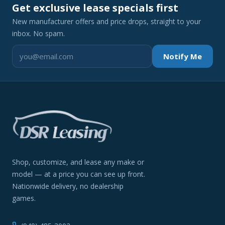
Get exclusive lease specials first
New manufacturer offers and price drops, straight to your
inbox. No spam.
Notify Me
Shop, customize, and lease any make or
model — at a price you can see up front.
Nationwide delivery, no dealership
games.