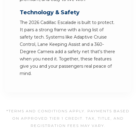
Technology & Safety
The 2026 Cadillac Escalade is built to protect.
It pairs a strong frame with a long list of
safety tech. Systems like Adaptive Cruise
Control, Lane Keeping Assist and a 360-
Degree Camera add a safety net that's there
when you need it. Together, these features
give you and your passengers real peace of
mind.
*TERMS AND CONDITIONS APPLY. PAYMENTS BASED
ON APPROVED TIER 1 CREDIT. TAX, TITLE, AND
REGISTRATION FEES MAY VARY.