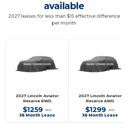
available
2027 leases for less than $15 effective difference
per month
2027 Lincoln Aviator
2027 Lincoln Aviator
Reserve RWD
Reserve AWD
$1259
$1299
MO
MO
36 Month Lease
36 Month Lease