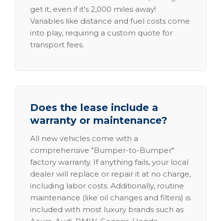
get it, even if it's 2,000 miles away!
Variables like distance and fuel costs come
into play, requiring a custom quote for
transport fees.
Does the lease include a
warranty or maintenance?
All new vehicles come with a
comprehensive "Bumper-to-Bumper"
factory warranty. If anything fails, your local
dealer will replace or repair it at no charge,
including labor costs. Additionally, routine
maintenance (like oil changes and filters) is
included with most luxury brands such as