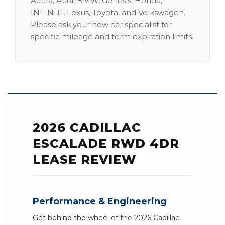
Acura, Audi, BMW, Genesis, Honda,
INFINITI, Lexus, Toyota, and Volkswagen.
Please ask your new car specialist for
specific mileage and term expiration limits.
2026 CADILLAC
ESCALADE RWD 4DR
LEASE REVIEW
Performance & Engineering
Get behind the wheel of the 2026 Cadillac