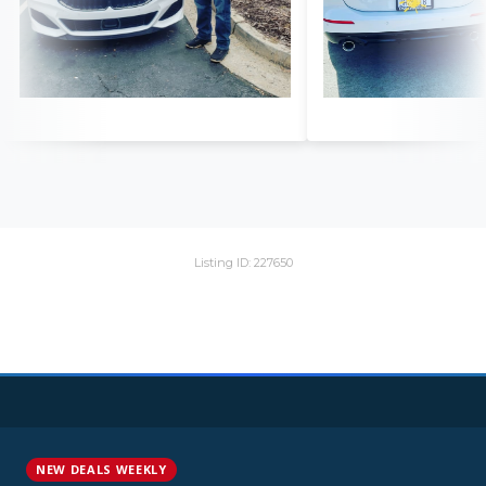
Listing ID: 227650
NEW DEALS WEEKLY