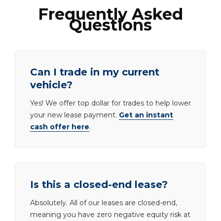
Frequently Asked
Questions
Can I trade in my current
vehicle?
Yes! We offer top dollar for trades to help lower
your new lease payment.
Get an instant
cash offer here
.
Is this a closed-end lease?
Absolutely. All of our leases are closed-end,
meaning you have zero negative equity risk at