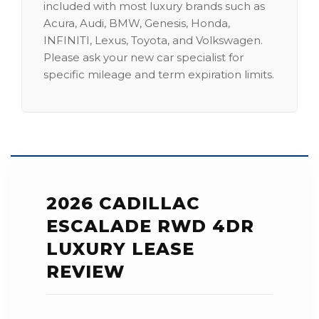
included with most luxury brands such as
Acura, Audi, BMW, Genesis, Honda,
INFINITI, Lexus, Toyota, and Volkswagen.
Please ask your new car specialist for
specific mileage and term expiration limits.
2026 CADILLAC
ESCALADE RWD 4DR
LUXURY LEASE
REVIEW