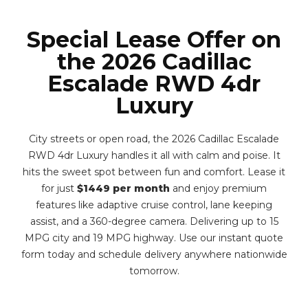
Special Lease Offer on
the 2026 Cadillac
Escalade RWD 4dr
Luxury
City streets or open road, the 2026 Cadillac Escalade
RWD 4dr Luxury handles it all with calm and poise. It
hits the sweet spot between fun and comfort. Lease it
for just
$1449 per month
and enjoy premium
features like adaptive cruise control, lane keeping
assist, and a 360-degree camera. Delivering up to 15
MPG city and 19 MPG highway. Use our instant quote
form today and schedule delivery anywhere nationwide
tomorrow.