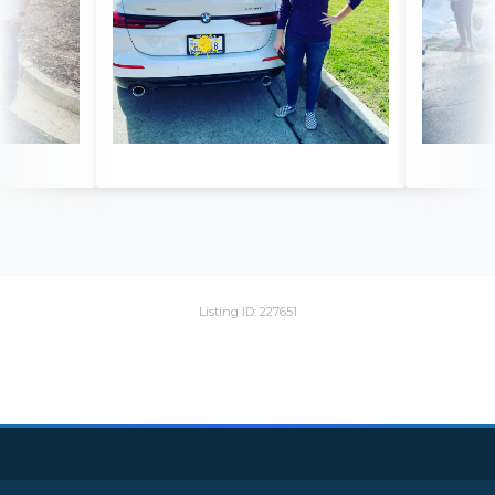
Listing ID: 227651