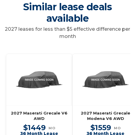
Similar lease deals
available
2027 leases for less than $5 effective difference per
month
2027 Maserati Grecale V6
2027 Maserati Grecale
AWD
Modena V6 AWD
$1449
$1559
MO
MO
36 Month Lease
36 Month Lease