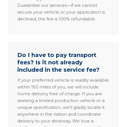
Guarantee our services—if we cannot
secure your vehicle or your application is
declined, the fee is 100% refundable.
Do I have to pay transport
fees? Is it not already
included in the service fee?
If your preferred vehicle is readily available
within 150 miles of you, we will include
home delivery free of charge. If you are
seeking a limited production vehicle or a
unique specification, we'll gladly locate it
anywhere in the nation and coordinate
delivery to your driveway. We love a