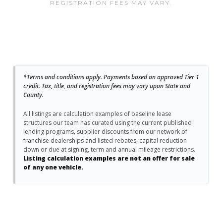
REGISTRATION FEES MAY VARY.
*Terms and conditions apply. Payments based on approved Tier 1
credit. Tax, title, and registration fees may vary upon State and
County.
All listings are calculation examples of baseline lease
structures our team has curated using the current published
lending programs, supplier discounts from our network of
franchise dealerships and listed rebates, capital reduction
down or due at signing, term and annual mileage restrictions.
Listing calculation examples are not an offer for sale
of any one vehicle.