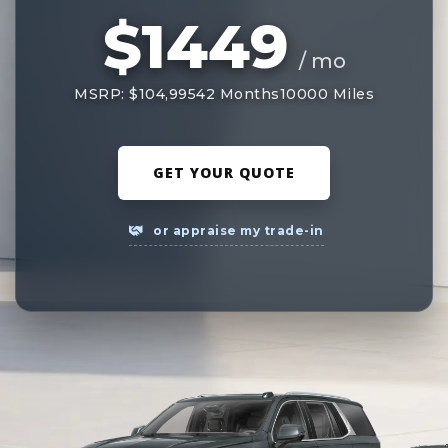
$1449
/ mo
MSRP: $104,995
42 Months
10000 Miles
GET YOUR QUOTE
or appraise my trade-in