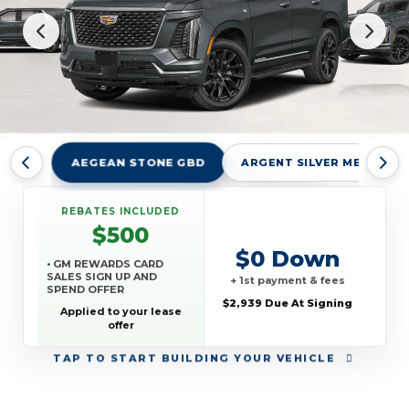
AEGEAN STONE GBD
ARGENT SILVER METALLIC
REBATES INCLUDED
$500
$0 Down
• GM REWARDS CARD
SALES SIGN UP AND
+ 1st payment & fees
SPEND OFFER
$2,939 Due At Signing
Applied to your lease
offer
TAP
TO START BUILDING YOUR VEHICLE