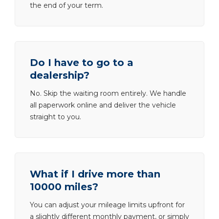
the end of your term.
Do I have to go to a
dealership?
No. Skip the waiting room entirely. We handle
all paperwork online and deliver the vehicle
straight to you.
What if I drive more than
10000 miles?
You can adjust your mileage limits upfront for
a slightly different monthly payment, or simply