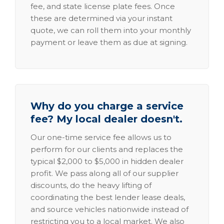
fee, and state license plate fees. Once
these are determined via your instant
quote, we can roll them into your monthly
payment or leave them as due at signing.
Why do you charge a service
fee? My local dealer doesn't.
Our one-time service fee allows us to
perform for our clients and replaces the
typical $2,000 to $5,000 in hidden dealer
profit. We pass along all of our supplier
discounts, do the heavy lifting of
coordinating the best lender lease deals,
and source vehicles nationwide instead of
restricting you to a local market. We also