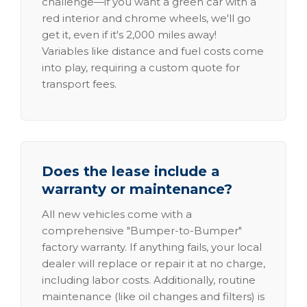
challenge—if you want a green car with a
red interior and chrome wheels, we'll go
get it, even if it's 2,000 miles away!
Variables like distance and fuel costs come
into play, requiring a custom quote for
transport fees.
Does the lease include a
warranty or maintenance?
All new vehicles come with a
comprehensive "Bumper-to-Bumper"
factory warranty. If anything fails, your local
dealer will replace or repair it at no charge,
including labor costs. Additionally, routine
maintenance (like oil changes and filters) is