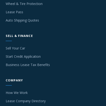
Wheel & Tire Protection
Lease Pass
Auto Shipping Quotes
SELL & FINANCE
Sell Your Car
Start Credit Application
Business Lease Tax Benefits
COMPANY
How We Work
Lease Company Directory