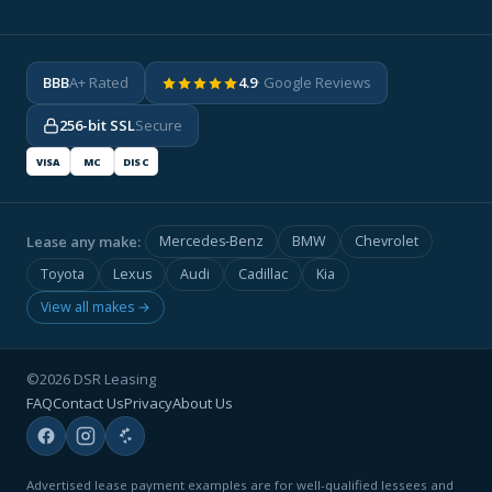
BBB
A+ Rated
4.9
· Google Reviews
256-bit SSL
Secure
VISA
MC
DISC
Lease any make:
Mercedes-Benz
BMW
Chevrolet
Toyota
Lexus
Audi
Cadillac
Kia
View all makes →
©2026 DSR Leasing
FAQ
Contact Us
Privacy
About Us
Advertised lease payment examples are for well-qualified lessees and