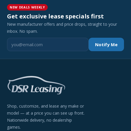
NEW DEALS WEEKLY
Get exclusive lease specials first
New manufacturer offers and price drops, straight to your
inbox. No spam.
Notify Me
Shop, customize, and lease any make or
model — at a price you can see up front.
Nationwide delivery, no dealership
games.