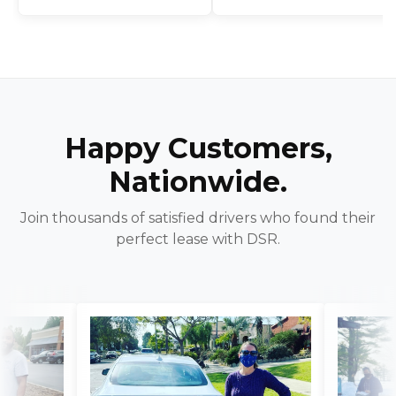
Happy Customers,
Nationwide.
Join thousands of satisfied drivers who found their
perfect lease with DSR.