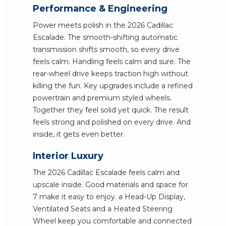
Performance & Engineering
Power meets polish in the 2026 Cadillac
Escalade. The smooth-shifting automatic
transmission shifts smooth, so every drive
feels calm. Handling feels calm and sure. The
rear-wheel drive keeps traction high without
killing the fun. Key upgrades include a refined
powertrain and premium styled wheels.
Together they feel solid yet quick. The result
feels strong and polished on every drive. And
inside, it gets even better.
Interior Luxury
The 2026 Cadillac Escalade feels calm and
upscale inside. Good materials and space for
7 make it easy to enjoy. a Head-Up Display,
Ventilated Seats and a Heated Steering
Wheel keep you comfortable and connected