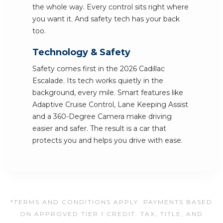
the whole way. Every control sits right where
you want it. And safety tech has your back
too.
Technology & Safety
Safety comes first in the 2026 Cadillac
Escalade. Its tech works quietly in the
background, every mile. Smart features like
Adaptive Cruise Control, Lane Keeping Assist
and a 360-Degree Camera make driving
easier and safer. The result is a car that
protects you and helps you drive with ease.
*TERMS AND CONDITIONS APPLY. PAYMENTS BASED
ON APPROVED TIER 1 CREDIT. TAX, TITLE, AND