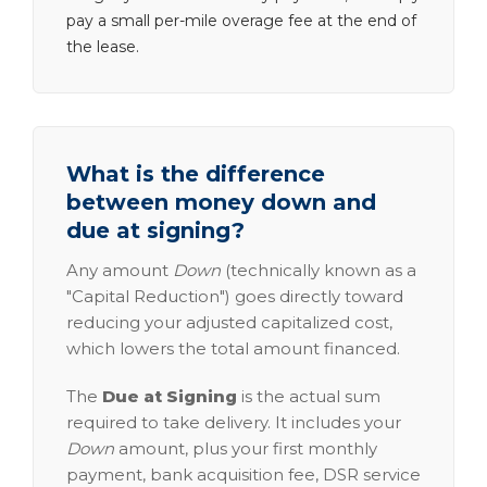
pay a small per-mile overage fee at the end of
the lease.
What is the difference
between money down and
due at signing?
Any amount
Down
(technically known as a
"Capital Reduction") goes directly toward
reducing your adjusted capitalized cost,
which lowers the total amount financed.
The
Due at Signing
is the actual sum
required to take delivery. It includes your
Down
amount, plus your first monthly
payment, bank acquisition fee, DSR service