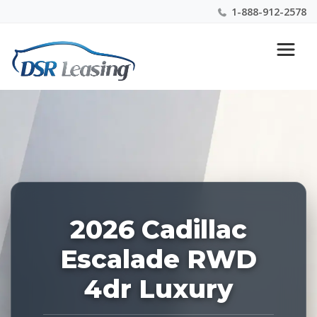
1-888-912-2578
Listing
Nationwide New Car Buying & Leasing Experts 1-
ID:
888-912-2578
227651
2026 Cadillac
Escalade RWD
4dr Luxury