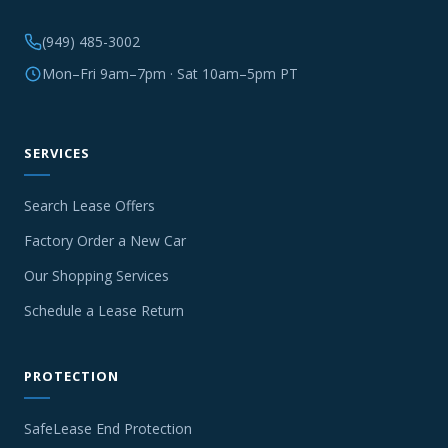
(949) 485-3002
Mon–Fri 9am–7pm · Sat 10am–5pm PT
SERVICES
Search Lease Offers
Factory Order a New Car
Our Shopping Services
Schedule a Lease Return
PROTECTION
SafeLease End Protection