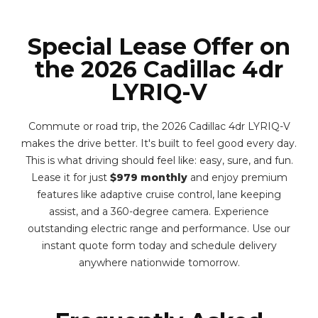
Special Lease Offer on
the 2026 Cadillac 4dr
LYRIQ-V
Commute or road trip, the 2026 Cadillac 4dr LYRIQ-V
makes the drive better. It's built to feel good every day.
This is what driving should feel like: easy, sure, and fun.
Lease it for just
$979 monthly
and enjoy premium
features like adaptive cruise control, lane keeping
assist, and a 360-degree camera. Experience
outstanding electric range and performance. Use our
instant quote form today and schedule delivery
anywhere nationwide tomorrow.