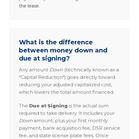
the lease.
What is the difference
between money down and
due at signing?
Any amount
Down
(technically known as a
"Capital Reduction") goes directly toward
reducing your adjusted capitalized cost,
which lowers the total amount financed.
The
Due at Signing
is the actual sum
required to take delivery. It includes your
Down
amount, plus your first monthly
payment, bank acquisition fee, DSR service
fee, and state license plate fees. Once