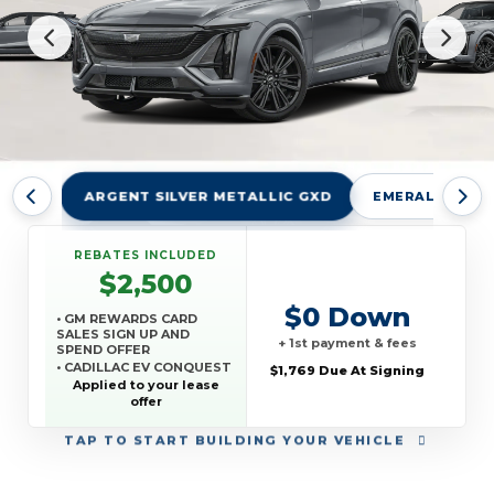
ARGENT SILVER METALLIC GXD
EMERALD LAKE
REBATES INCLUDED
$2,500
$0 Down
• GM REWARDS CARD
SALES SIGN UP AND
+ 1st payment & fees
SPEND OFFER
• CADILLAC EV CONQUEST
$1,769 Due At Signing
OFFER
Applied to your lease
offer
TAP
TO START BUILDING YOUR VEHICLE