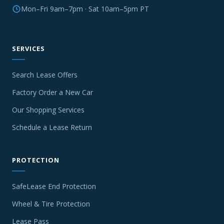
Mon–Fri 9am–7pm · Sat 10am–5pm PT
SERVICES
Search Lease Offers
Factory Order a New Car
Our Shopping Services
Schedule a Lease Return
PROTECTION
SafeLease End Protection
Wheel & Tire Protection
Lease Pass