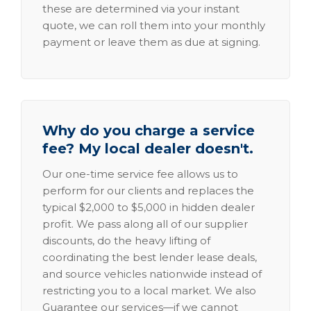
these are determined via your instant
quote, we can roll them into your monthly
payment or leave them as due at signing.
Why do you charge a service
fee? My local dealer doesn't.
Our one-time service fee allows us to
perform for our clients and replaces the
typical $2,000 to $5,000 in hidden dealer
profit. We pass along all of our supplier
discounts, do the heavy lifting of
coordinating the best lender lease deals,
and source vehicles nationwide instead of
restricting you to a local market. We also
Guarantee our services—if we cannot