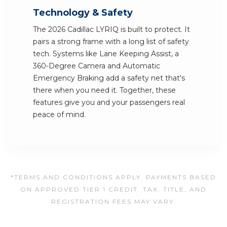
Technology & Safety
The 2026 Cadillac LYRIQ is built to protect. It
pairs a strong frame with a long list of safety
tech. Systems like Lane Keeping Assist, a
360-Degree Camera and Automatic
Emergency Braking add a safety net that's
there when you need it. Together, these
features give you and your passengers real
peace of mind.
*TERMS AND CONDITIONS APPLY. PAYMENTS BASED
ON APPROVED TIER 1 CREDIT. TAX, TITLE, AND
REGISTRATION FEES MAY VARY.