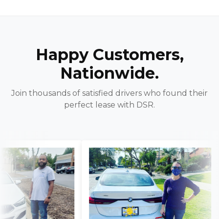
Happy Customers,
Nationwide.
Join thousands of satisfied drivers who found their
perfect lease with DSR.