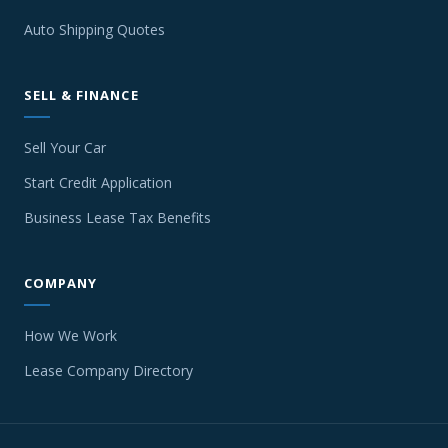
Auto Shipping Quotes
SELL & FINANCE
Sell Your Car
Start Credit Application
Business Lease Tax Benefits
COMPANY
How We Work
Lease Company Directory