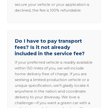
secure your vehicle or your application is
declined, the fee is 100% refundable.
Do I have to pay transport
fees? Is it not already
included in the service fee?
If your preferred vehicle is readily available
within 150 miles of you, we will include
home delivery free of charge. If you are
seeking a limited production vehicle or a
unique specification, we'll gladly locate it
anywhere in the nation and coordinate
delivery to your driveway. We love a
challenge—if you want a green car with a