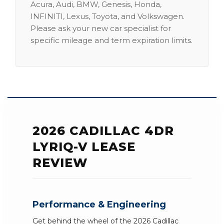
Acura, Audi, BMW, Genesis, Honda,
INFINITI, Lexus, Toyota, and Volkswagen.
Please ask your new car specialist for
specific mileage and term expiration limits.
2026 CADILLAC 4DR
LYRIQ-V LEASE
REVIEW
Performance & Engineering
Get behind the wheel of the 2026 Cadillac