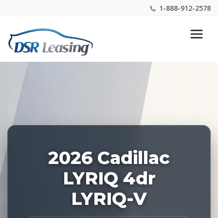
1-888-912-2578
Listing
Nationwide New Car Buying & Leasing Experts 1-
ID:
888-912-2578
226840
2026 Cadillac
LYRIQ 4dr
LYRIQ-V