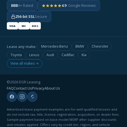
BBB
A+ Rated
4.9
· Google Reviews
256-bit SSL
Secure
VISA
MC
DISC
Lease any make:
Mercedes-Benz
BMW
Chevrolet
Toyota
Lexus
Audi
Cadillac
Kia
View all makes →
©2026 DSR Leasing
FAQ
Contact Us
Privacy
About Us
Advertised lease payment examples are for well-qualified lessees and
do not include tax, title, license, registration, acquisition, or dealer fees.
Sample payment based on base model MSRP after supplier discounts
and rebates applied. Offers vary by credit tier, region, and vehicle