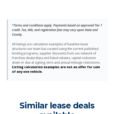
*Terms and conditions apply. Payments based on approved Tier 1
credit. Tax, title, and registration fees may vary upon State and
County.
All listings are calculation examples of baseline lease
structures our team has curated using the current published
lending programs, supplier discounts from our network of
franchise dealerships and listed rebates, capital reduction
down or due at signing, term and annual mileage restrictions.
Listing calculation examples are not an offer for sale
of any one vehicle.
Similar lease deals