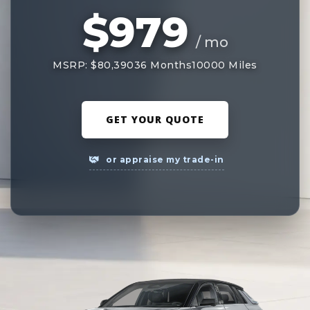
$979
/ mo
MSRP: $80,390
36 Months
10000 Miles
GET YOUR QUOTE
or appraise my trade-in