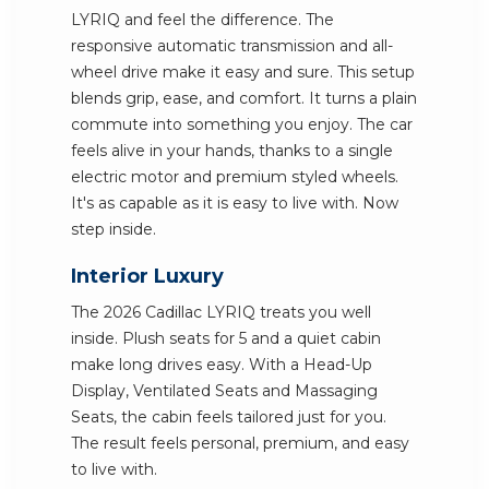
LYRIQ and feel the difference. The
responsive automatic transmission and all-
wheel drive make it easy and sure. This setup
blends grip, ease, and comfort. It turns a plain
commute into something you enjoy. The car
feels alive in your hands, thanks to a single
electric motor and premium styled wheels.
It's as capable as it is easy to live with. Now
step inside.
Interior Luxury
The 2026 Cadillac LYRIQ treats you well
inside. Plush seats for 5 and a quiet cabin
make long drives easy. With a Head-Up
Display, Ventilated Seats and Massaging
Seats, the cabin feels tailored just for you.
The result feels personal, premium, and easy
to live with.