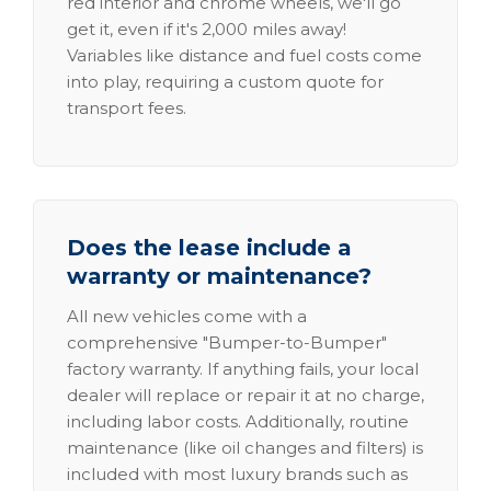
red interior and chrome wheels, we'll go
get it, even if it's 2,000 miles away!
Variables like distance and fuel costs come
into play, requiring a custom quote for
transport fees.
Does the lease include a
warranty or maintenance?
All new vehicles come with a
comprehensive "Bumper-to-Bumper"
factory warranty. If anything fails, your local
dealer will replace or repair it at no charge,
including labor costs. Additionally, routine
maintenance (like oil changes and filters) is
included with most luxury brands such as