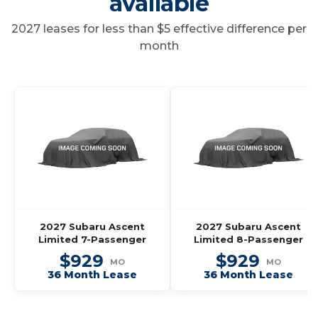
available
2027 leases for less than $5 effective difference per
month
2027 Subaru Ascent
2027 Subaru Ascent
Limited 7-Passenger
Limited 8-Passenger
$929
$929
MO
MO
36 Month Lease
36 Month Lease