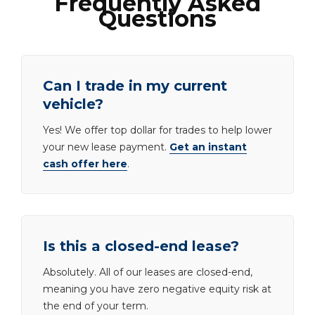
Frequently Asked
Questions
Can I trade in my current
vehicle?
Yes! We offer top dollar for trades to help lower
your new lease payment.
Get an instant
cash offer here
.
Is this a closed-end lease?
Absolutely. All of our leases are closed-end,
meaning you have zero negative equity risk at
the end of your term.