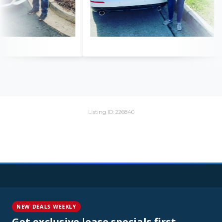
Listing ID: 226840
NEW DEALS WEEKLY
Get exclusive lease specials first