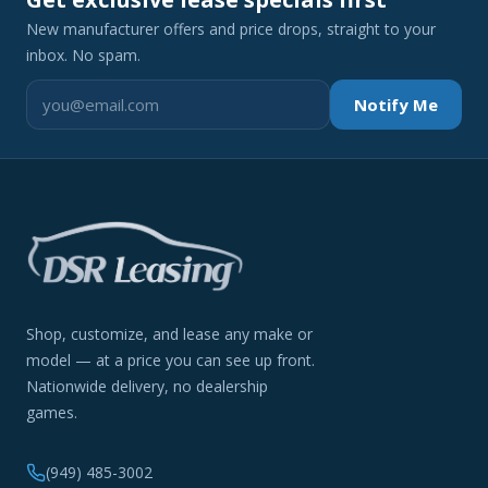
New manufacturer offers and price drops, straight to your
inbox. No spam.
Notify Me
Shop, customize, and lease any make or
model — at a price you can see up front.
Nationwide delivery, no dealership
games.
(949) 485-3002