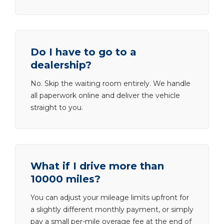
Do I have to go to a
dealership?
No. Skip the waiting room entirely. We handle
all paperwork online and deliver the vehicle
straight to you.
What if I drive more than
10000 miles?
You can adjust your mileage limits upfront for
a slightly different monthly payment, or simply
pay a small per-mile overage fee at the end of