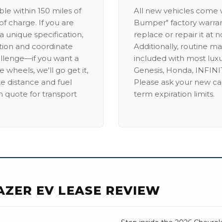
able within 150 miles of
All new vehicles come
of charge. If you are
Bumper" factory warranty.
a unique specification,
replace or repair it at 
ation and coordinate
Additionally, routine ma
allenge—if you want a
included with most lux
 wheels, we'll go get it,
Genesis, Honda, INFINIT
ike distance and fuel
Please ask your new car
m quote for transport
term expiration limits.
AZER EV LEASE REVIEW