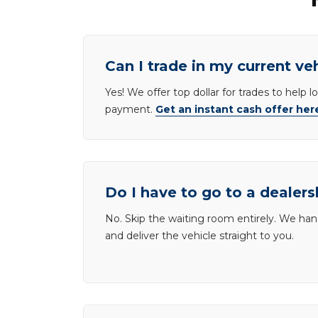
Can I trade in my current ve
Yes! We offer top dollar for trades to help 
payment.
Get an instant cash offer her
Do I have to go to a dealers
No. Skip the waiting room entirely. We han
and deliver the vehicle straight to you.