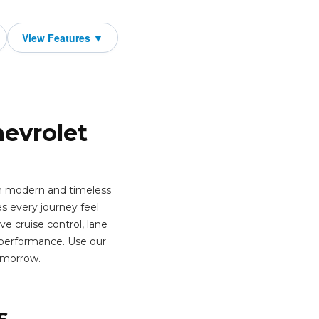
hevrolet
th modern and timeless
s every journey feel
e cruise control, lane
 performance. Use our
omorrow.
s