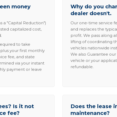
tween money
Why do you charg
dealer doesn't.
s a "Capital Reduction")
Our one-time service fe
sted capitalized cost,
and replaces the typica
.
profit. We pass along al
lifting of coordinating 
required to take
vehicles nationwide inst
lus your first monthly
We also Guarantee our 
ice fee, and state
vehicle or your applicat
rmined via your instant
refundable.
thly payment or leave
es? Is it not
Does the lease i
ice fee?
maintenance?