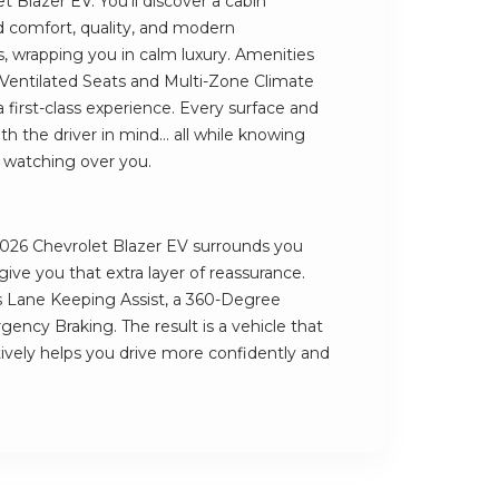
t Blazer EV. You’ll discover a cabin
 comfort, quality, and modern
, wrapping you in calm luxury. Amenities
 Ventilated Seats and Multi-Zone Climate
a first-class experience. Every surface and
h the driver in mind... all while knowing
e watching over you.
e 2026 Chevrolet Blazer EV surrounds you
ve you that extra layer of reassurance.
 Lane Keeping Assist, a 360-Degree
cy Braking. The result is a vehicle that
tively helps you drive more confidently and