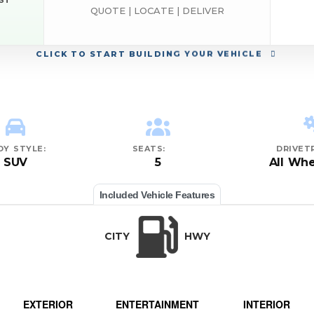
EST
QUOTE | LOCATE | DELIVER
CLICK
TO START BUILDING YOUR VEHICLE
DY STYLE:
SEATS:
DRIVETR
SUV
5
All Whe
Included Vehicle Features
CITY
HWY
EXTERIOR
ENTERTAINMENT
INTERIOR