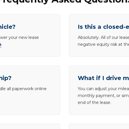
hicle?
Is this a closed-
lower your new lease
Absolutely. All of our le
e
.
negative equity risk at t
hip?
What if I drive 
dle all paperwork online
You can adjust your mileag
monthly payment, or simp
end of the lease.