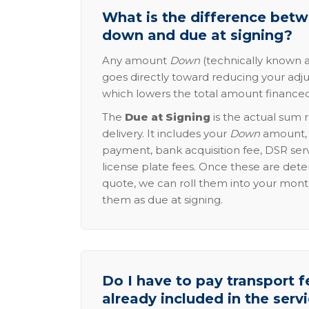
What is the difference be
down and due at signing?
Any amount
Down
(technically known a
goes directly toward reducing your adju
which lowers the total amount financed
The
Due at Signing
is the actual sum 
delivery. It includes your
Down
amount, p
payment, bank acquisition fee, DSR serv
license plate fees. Once these are dete
quote, we can roll them into your mon
them as due at signing.
Do I have to pay transport fe
already included in the serv