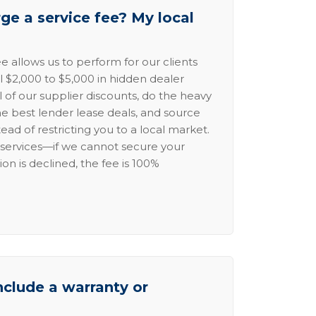
e a service fee? My local
e allows us to perform for our clients
l $2,000 to $5,000 in hidden dealer
l of our supplier discounts, do the heavy
the best lender lease deals, and source
ead of restricting you to a local market.
services—if we cannot secure your
ion is declined, the fee is 100%
nclude a warranty or