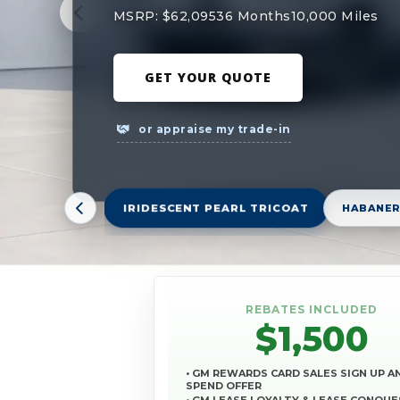
MSRP: $62,095
36 Months
10,000 Miles
GET YOUR QUOTE
or appraise my trade-in
IRIDESCENT PEARL TRICOAT
HABANER
REBATES INCLUDED
$1,500
• GM REWARDS CARD SALES SIGN UP A
SPEND OFFER