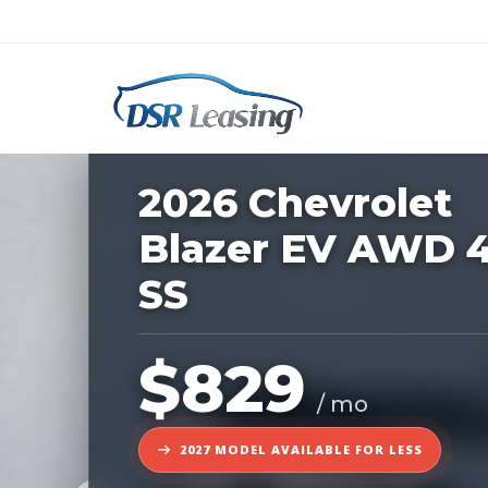
Listing
ID:
1167322
Nationwide New Car Buying & Leas
2026 Chevrolet
Blazer EV AWD 
SS
$829
/ mo
2027 MODEL AVAILABLE FOR LESS