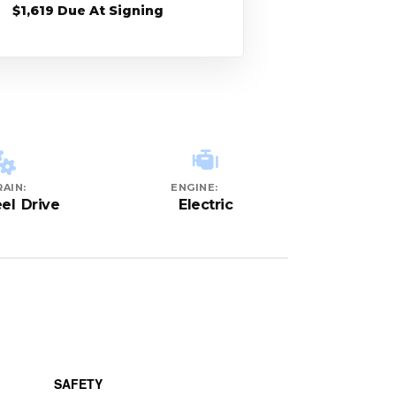
$1,619 Due At Signing
AIN:
ENGINE:
el Drive
Electric
SAFETY