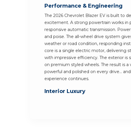
Performance & Engineering
The 2026 Chevrolet Blazer EV is built to de
excitement. A strong powertrain works in 
responsive automatic transmission. Power i
and poise. The all-wheel drive system give
weather or road condition, responding insta
core is a single electric motor, delivering
with impressive efficiency. The exterior is 
on premium styled wheels. The result is a 
powerful and polished on every drive... an
experience continues.
Interior Luxury