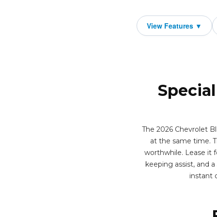
Special
The 2026 Chevrolet Bl
at the same time. T
worthwhile. Lease it f
keeping assist, and 
instant