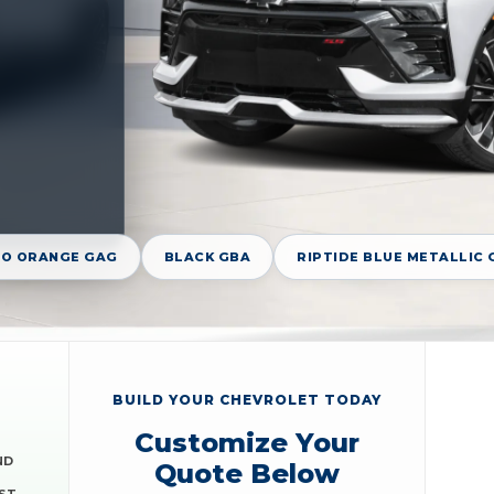
O ORANGE GAG
BLACK GBA
RIPTIDE BLUE METALLIC 
BUILD YOUR CHEVROLET TODAY
Customize Your
ND
Quote Below