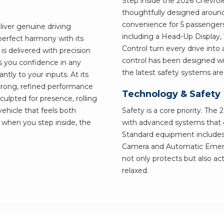
Step inside the 2026 Chevrole
thoughtfully designed around
convenience for 5 passengers
liver genuine driving
including a Head-Up Display,
perfect harmony with its
Control turn every drive into 
s delivered with precision
control has been designed wit
s you confidence in any
the latest safety systems ar
ntly to your inputs. At its
 strong, refined performance
Technology & Safety
sculpted for presence, rolling
vehicle that feels both
Safety is a core priority. Th
d when you step inside, the
with advanced systems that gi
Standard equipment includes
Camera and Automatic Emergen
not only protects but also ac
relaxed.