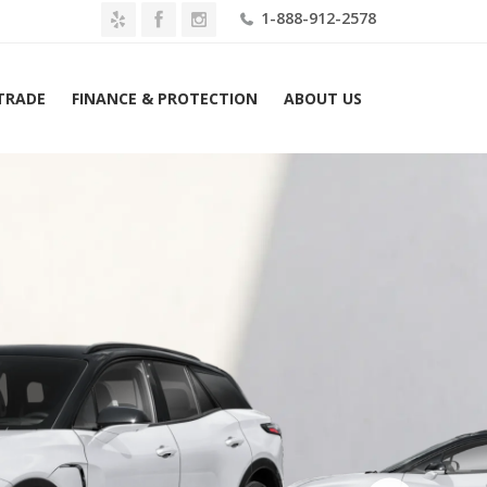
1-888-912-2578
 TRADE
FINANCE & PROTECTION
ABOUT US
Home
2026 Chevrolet Blazer EV AWD 4dr SS Lease $829 Mo