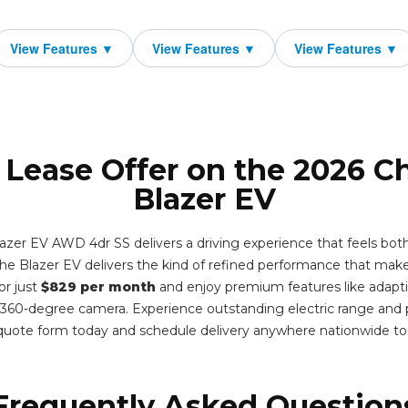
 Lease Offer on the 2026 C
Blazer EV
azer EV AWD 4dr SS delivers a driving experience that feels bo
he Blazer EV delivers the kind of refined performance that make
or just
$829 per month
and enjoy premium features like adaptiv
a 360-degree camera. Experience outstanding electric range and
 quote form today and schedule delivery anywhere nationwide t
Frequently Asked Question