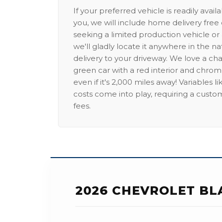
If your preferred vehicle is readily avail
you, we will include home delivery free 
seeking a limited production vehicle or 
we'll gladly locate it anywhere in the n
delivery to your driveway. We love a ch
green car with a red interior and chrome
even if it's 2,000 miles away! Variables l
costs come into play, requiring a custo
fees.
2026 CHEVROLET BL