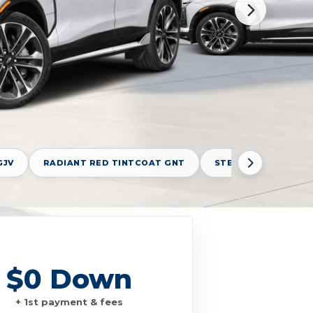
GJV
RADIANT RED TINTCOAT GNT
STERLING GRAY MET
$0 Down
+ 1st payment & fees