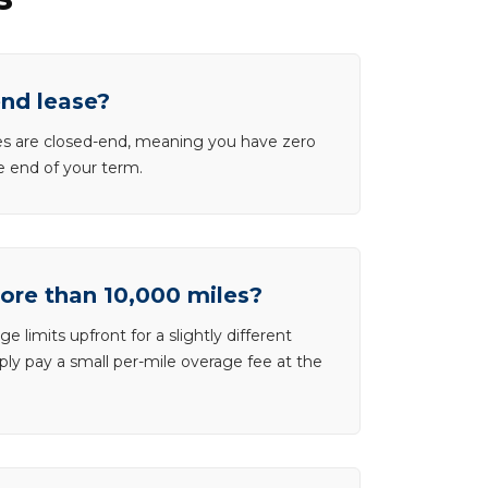
end lease?
ases are closed-end, meaning you have zero
he end of your term.
more than 10,000 miles?
e limits upfront for a slightly different
ly pay a small per-mile overage fee at the