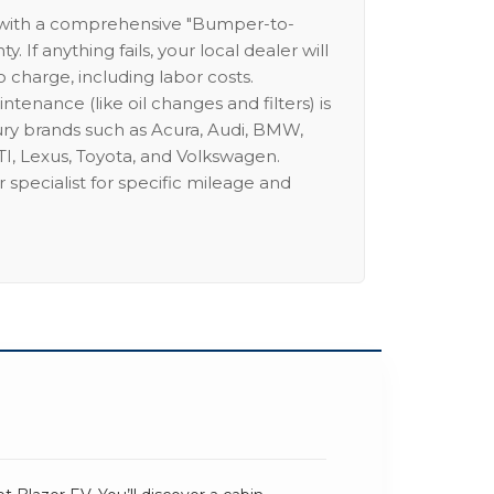
 with a comprehensive "Bumper-to-
 If anything fails, your local dealer will
no charge, including labor costs.
intenance (like oil changes and filters) is
ury brands such as Acura, Audi, BMW,
I, Lexus, Toyota, and Volkswagen.
 specialist for specific mileage and