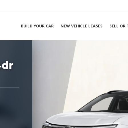
BUILD YOUR CAR
NEW VEHICLE LEASES
SELL OR
ing Experts 1-888-912-2578
4dr