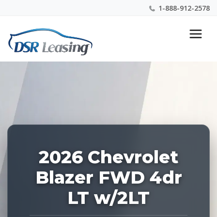
1-888-912-2578
Listing
Nationwide New Car Buying & Leasing Experts 1-
ID:
888-912-2578
228451
2026 Chevrolet
Blazer FWD 4dr
LT w/2LT