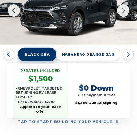
BLACK GBA
HABANERO ORANGE GAG
RAD
REBATES INCLUDED
$1,500
$0 Down
• CHEVROLET TARGETED
RETURNING EV LEASE
+ 1st payment & fees
LOYALTY
• GM REWARDS CARD
$1,289 Due At Signing
SALES SIGN UP AND
Applied to your lease
SPEND OFFER
offer
TAP
TO START BUILDING YOUR VEHICLE