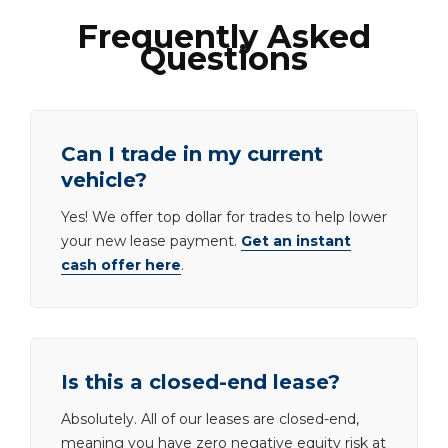
Frequently Asked
Questions
Can I trade in my current
vehicle?
Yes! We offer top dollar for trades to help lower
your new lease payment.
Get an instant
cash offer here
.
Is this a closed-end lease?
Absolutely. All of our leases are closed-end,
meaning you have zero negative equity risk at