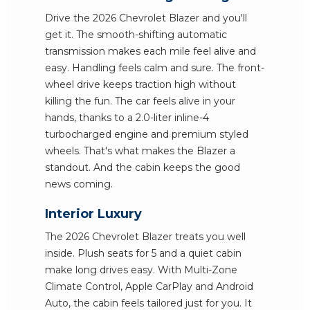
Drive the 2026 Chevrolet Blazer and you'll
get it. The smooth-shifting automatic
transmission makes each mile feel alive and
easy. Handling feels calm and sure. The front-
wheel drive keeps traction high without
killing the fun. The car feels alive in your
hands, thanks to a 2.0-liter inline-4
turbocharged engine and premium styled
wheels. That's what makes the Blazer a
standout. And the cabin keeps the good
news coming.
Interior Luxury
The 2026 Chevrolet Blazer treats you well
inside. Plush seats for 5 and a quiet cabin
make long drives easy. With Multi-Zone
Climate Control, Apple CarPlay and Android
Auto, the cabin feels tailored just for you. It