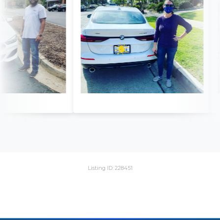
Listing ID: 228451