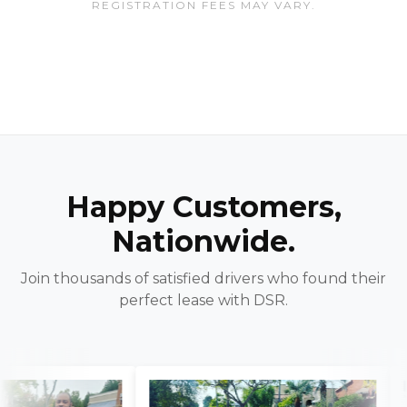
REGISTRATION FEES MAY VARY.
Happy Customers,
Nationwide.
Join thousands of satisfied drivers who found their
perfect lease with DSR.