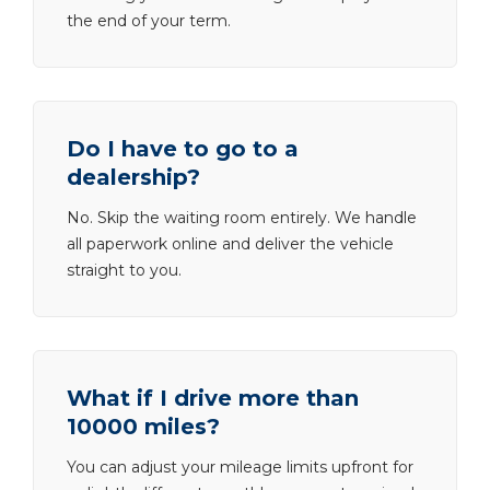
the end of your term.
Do I have to go to a
dealership?
No. Skip the waiting room entirely. We handle
all paperwork online and deliver the vehicle
straight to you.
What if I drive more than
10000 miles?
You can adjust your mileage limits upfront for