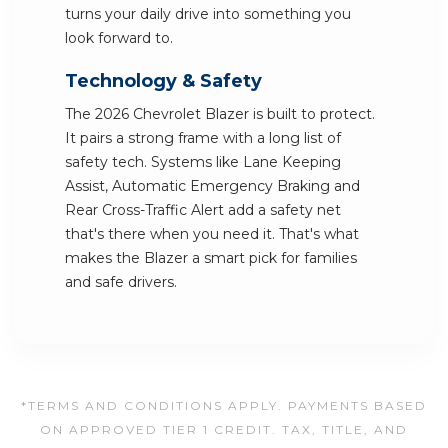
turns your daily drive into something you
look forward to.
Technology & Safety
The 2026 Chevrolet Blazer is built to protect.
It pairs a strong frame with a long list of
safety tech. Systems like Lane Keeping
Assist, Automatic Emergency Braking and
Rear Cross-Traffic Alert add a safety net
that's there when you need it. That's what
makes the Blazer a smart pick for families
and safe drivers.
*TERMS AND CONDITIONS APPLY. PAYMENTS BASED
ON APPROVED TIER 1 CREDIT. TAX, TITLE, AND