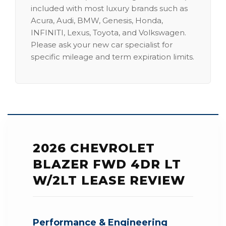
included with most luxury brands such as
Acura, Audi, BMW, Genesis, Honda,
INFINITI, Lexus, Toyota, and Volkswagen.
Please ask your new car specialist for
specific mileage and term expiration limits.
2026 CHEVROLET
BLAZER FWD 4DR LT
W/2LT LEASE REVIEW
Performance & Engineering