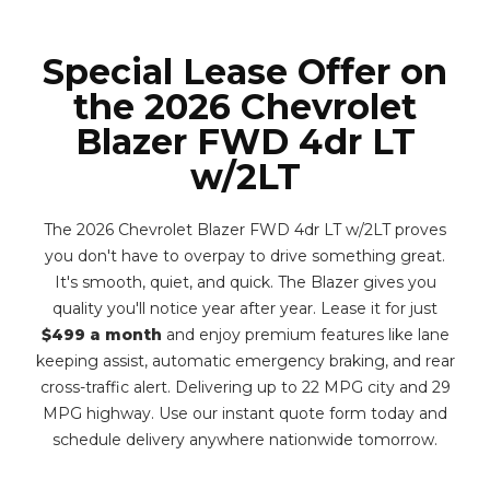
Special Lease Offer on
the 2026 Chevrolet
Blazer FWD 4dr LT
w/2LT
The 2026 Chevrolet Blazer FWD 4dr LT w/2LT proves
you don't have to overpay to drive something great.
It's smooth, quiet, and quick. The Blazer gives you
quality you'll notice year after year. Lease it for just
$499 a month
and enjoy premium features like lane
keeping assist, automatic emergency braking, and rear
cross-traffic alert. Delivering up to 22 MPG city and 29
MPG highway. Use our instant quote form today and
schedule delivery anywhere nationwide tomorrow.