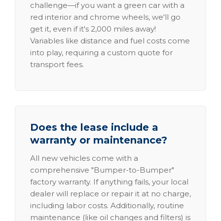
challenge—if you want a green car with a
red interior and chrome wheels, we'll go
get it, even if it's 2,000 miles away!
Variables like distance and fuel costs come
into play, requiring a custom quote for
transport fees.
Does the lease include a
warranty or maintenance?
All new vehicles come with a
comprehensive "Bumper-to-Bumper"
factory warranty. If anything fails, your local
dealer will replace or repair it at no charge,
including labor costs. Additionally, routine
maintenance (like oil changes and filters) is