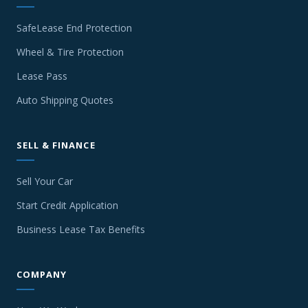
SafeLease End Protection
Wheel & Tire Protection
Lease Pass
Auto Shipping Quotes
SELL & FINANCE
Sell Your Car
Start Credit Application
Business Lease Tax Benefits
COMPANY