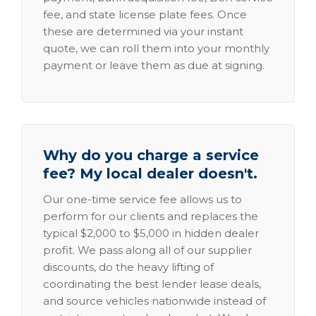
fee, and state license plate fees. Once
these are determined via your instant
quote, we can roll them into your monthly
payment or leave them as due at signing.
Why do you charge a service
fee? My local dealer doesn't.
Our one-time service fee allows us to
perform for our clients and replaces the
typical $2,000 to $5,000 in hidden dealer
profit. We pass along all of our supplier
discounts, do the heavy lifting of
coordinating the best lender lease deals,
and source vehicles nationwide instead of