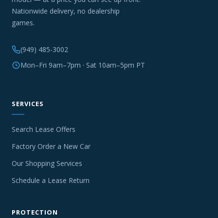
Nationwide delivery, no dealership
games.
(949) 485-3002
Mon–Fri 9am–7pm · Sat 10am–5pm PT
SERVICES
Search Lease Offers
Factory Order a New Car
Our Shopping Services
Schedule a Lease Return
PROTECTION