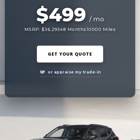
$499
/ mo
MSRP: $36,295
48 Months
10000 Miles
GET YOUR QUOTE
or appraise my trade-in