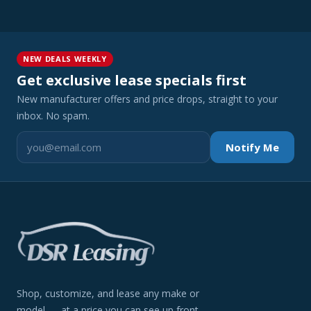
NEW DEALS WEEKLY
Get exclusive lease specials first
New manufacturer offers and price drops, straight to your
inbox. No spam.
Notify Me
Shop, customize, and lease any make or
model — at a price you can see up front.