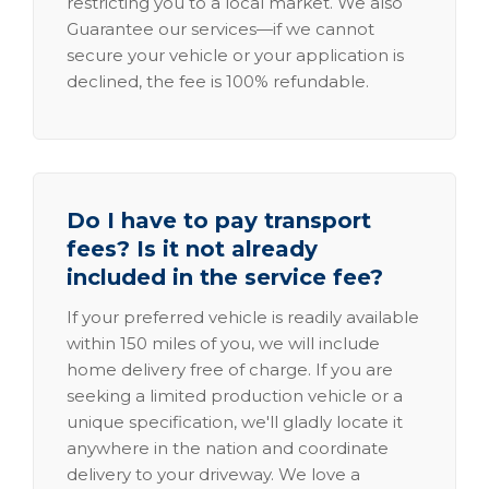
restricting you to a local market. We also
Guarantee our services—if we cannot
secure your vehicle or your application is
declined, the fee is 100% refundable.
Do I have to pay transport
fees? Is it not already
included in the service fee?
If your preferred vehicle is readily available
within 150 miles of you, we will include
home delivery free of charge. If you are
seeking a limited production vehicle or a
unique specification, we'll gladly locate it
anywhere in the nation and coordinate
delivery to your driveway. We love a