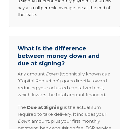
a slightly different monthly payment, or simply
pay a small per-mile overage fee at the end of
the lease.
What is the difference
between money down and
due at signing?
Any amount
Down
(technically known as a
"Capital Reduction") goes directly toward
reducing your adjusted capitalized cost,
which lowers the total amount financed.
The
Due at Signing
is the actual sum
required to take delivery. It includes your
Down
amount, plus your first monthly
payment, bank acquisition fee, DSR service