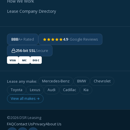
How We Work
Lease Company Directory
BBB
A+ Rated
4.9
· Google Reviews
256-bit SSL
Secure
VISA
MC
DISC
Lease any make:
Mercedes-Benz
BMW
Chevrolet
Toyota
Lexus
Audi
Cadillac
Kia
View all makes →
©2026 DSR Leasing
FAQ
Contact Us
Privacy
About Us