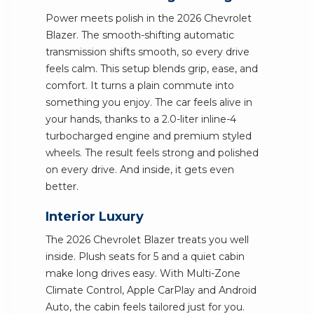
Power meets polish in the 2026 Chevrolet
Blazer. The smooth-shifting automatic
transmission shifts smooth, so every drive
feels calm. This setup blends grip, ease, and
comfort. It turns a plain commute into
something you enjoy. The car feels alive in
your hands, thanks to a 2.0-liter inline-4
turbocharged engine and premium styled
wheels. The result feels strong and polished
on every drive. And inside, it gets even
better.
Interior Luxury
The 2026 Chevrolet Blazer treats you well
inside. Plush seats for 5 and a quiet cabin
make long drives easy. With Multi-Zone
Climate Control, Apple CarPlay and Android
Auto, the cabin feels tailored just for you.