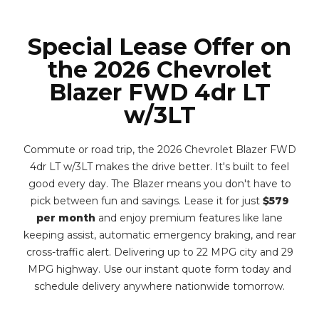
Special Lease Offer on
the 2026 Chevrolet
Blazer FWD 4dr LT
w/3LT
Commute or road trip, the 2026 Chevrolet Blazer FWD
4dr LT w/3LT makes the drive better. It's built to feel
good every day. The Blazer means you don't have to
pick between fun and savings. Lease it for just
$579
per month
and enjoy premium features like lane
keeping assist, automatic emergency braking, and rear
cross-traffic alert. Delivering up to 22 MPG city and 29
MPG highway. Use our instant quote form today and
schedule delivery anywhere nationwide tomorrow.