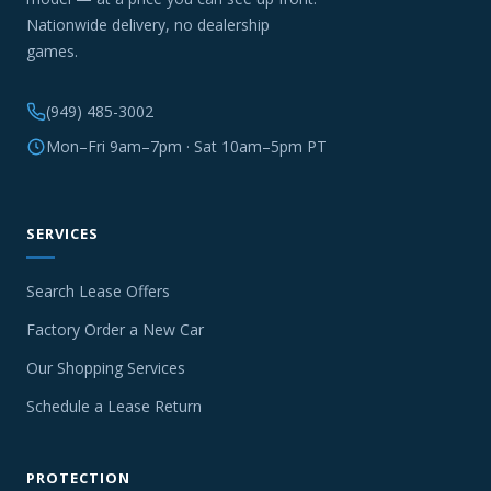
Nationwide delivery, no dealership
games.
(949) 485-3002
Mon–Fri 9am–7pm · Sat 10am–5pm PT
SERVICES
Search Lease Offers
Factory Order a New Car
Our Shopping Services
Schedule a Lease Return
PROTECTION