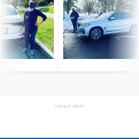
Listing ID: 228454