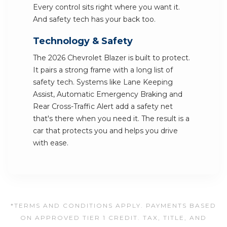
Every control sits right where you want it.
And safety tech has your back too.
Technology & Safety
The 2026 Chevrolet Blazer is built to protect.
It pairs a strong frame with a long list of
safety tech. Systems like Lane Keeping
Assist, Automatic Emergency Braking and
Rear Cross-Traffic Alert add a safety net
that's there when you need it. The result is a
car that protects you and helps you drive
with ease.
*TERMS AND CONDITIONS APPLY. PAYMENTS BASED
ON APPROVED TIER 1 CREDIT. TAX, TITLE, AND