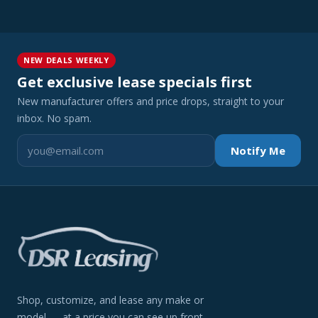
NEW DEALS WEEKLY
Get exclusive lease specials first
New manufacturer offers and price drops, straight to your
inbox. No spam.
Notify Me
Shop, customize, and lease any make or
model — at a price you can see up front.