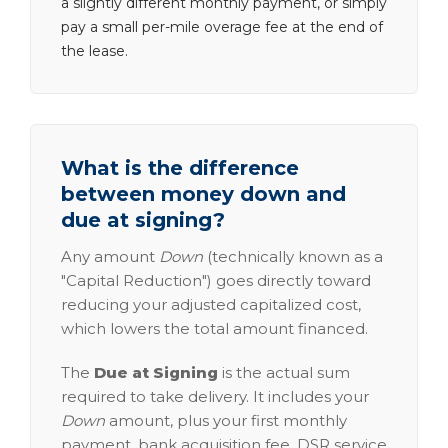
a slightly different monthly payment, or simply
pay a small per-mile overage fee at the end of
the lease.
What is the difference
between money down and
due at signing?
Any amount
Down
(technically known as a
"Capital Reduction") goes directly toward
reducing your adjusted capitalized cost,
which lowers the total amount financed.
The
Due at Signing
is the actual sum
required to take delivery. It includes your
Down
amount, plus your first monthly
payment, bank acquisition fee, DSR service