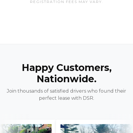
REGISTRATION FEES MAY VARY.
Happy Customers,
Nationwide.
Join thousands of satisfied drivers who found their
perfect lease with DSR.