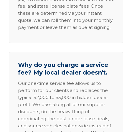
fee, and state license plate fees. Once
these are determined via your instant
quote, we can roll them into your monthly
payment or leave them as due at signing.
Why do you charge a service
fee? My local dealer doesn't.
Our one-time service fee allows us to
perform for our clients and replaces the
typical $2,000 to $5,000 in hidden dealer
profit. We pass along all of our supplier
discounts, do the heavy lifting of
coordinating the best lender lease deals,
and source vehicles nationwide instead of