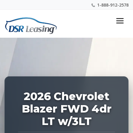
1-888-912-2578
Listing
Nationwide New Car Buying & Leasing Experts 1-
ID:
888-912-2578
228454
2026 Chevrolet
Blazer FWD 4dr
LT w/3LT