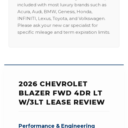
included with most luxury brands such as
Acura, Audi, BMW, Genesis, Honda,
INFINITI, Lexus, Toyota, and Volkswagen.
Please ask your new car specialist for
specific mileage and term expiration limits.
2026 CHEVROLET
BLAZER FWD 4DR LT
W/3LT LEASE REVIEW
Performance & Engineering