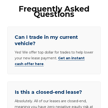
Frequently Asked
Questions
Can I trade in my current
vehicle?
Yes! We offer top dollar for trades to help lower
your new lease payment.
Get an instant
cash offer here
.
Is this a closed-end lease?
Absolutely. All of our leases are closed-end,
meaning you have zero negative equity risk at