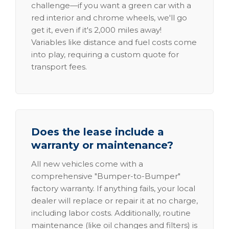
challenge—if you want a green car with a
red interior and chrome wheels, we'll go
get it, even if it's 2,000 miles away!
Variables like distance and fuel costs come
into play, requiring a custom quote for
transport fees.
Does the lease include a
warranty or maintenance?
All new vehicles come with a
comprehensive "Bumper-to-Bumper"
factory warranty. If anything fails, your local
dealer will replace or repair it at no charge,
including labor costs. Additionally, routine
maintenance (like oil changes and filters) is