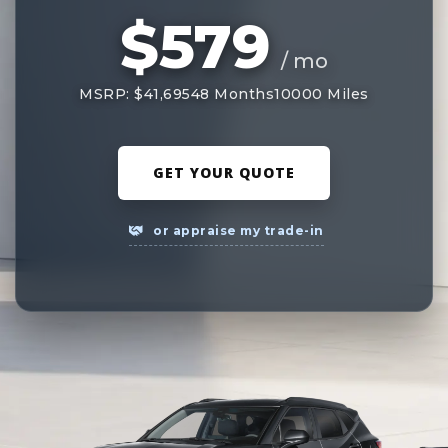
$579
/ mo
MSRP: $41,695
48 Months
10000 Miles
GET YOUR QUOTE
or appraise my trade-in