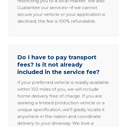
restricting you to a local market. We also
Guarantee our services—if we cannot
secure your vehicle or your application is
declined, the fee is 100% refundable.
Do I have to pay transport
fees? Is it not already
included in the service fee?
If your preferred vehicle is readily available
within 150 miles of you, we will include
home delivery free of charge. If you are
seeking a limited production vehicle or a
unique specification, we'll gladly locate it
anywhere in the nation and coordinate
delivery to your driveway. We love a