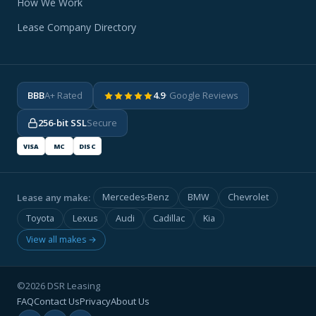
How We Work
Lease Company Directory
BBB
A+ Rated
4.9
· Google Reviews
256-bit SSL
Secure
VISA
MC
DISC
Lease any make:
Mercedes-Benz
BMW
Chevrolet
Toyota
Lexus
Audi
Cadillac
Kia
View all makes →
©2026 DSR Leasing
FAQ
Contact Us
Privacy
About Us