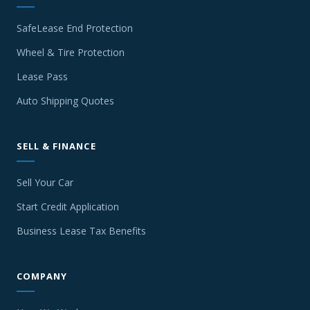
SafeLease End Protection
Wheel & Tire Protection
Lease Pass
Auto Shipping Quotes
SELL & FINANCE
Sell Your Car
Start Credit Application
Business Lease Tax Benefits
COMPANY