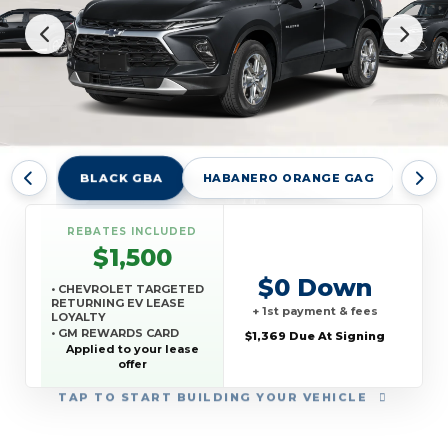
BLACK GBA
HABANERO ORANGE GAG
RAD
REBATES INCLUDED
$1,500
$0 Down
• CHEVROLET TARGETED
RETURNING EV LEASE
+ 1st payment & fees
LOYALTY
• GM REWARDS CARD
$1,369 Due At Signing
SALES SIGN UP AND
Applied to your lease
SPEND OFFER
offer
TAP
TO START BUILDING YOUR VEHICLE