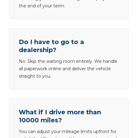
the end of your term.
Do I have to go to a
dealership?
No. Skip the waiting room entirely. We handle
all paperwork online and deliver the vehicle
straight to you.
What if I drive more than
10000 miles?
You can adjust your mileage limits upfront for