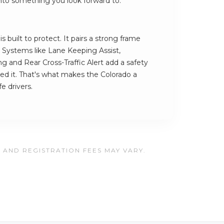
 into something you look forward to.
 built to protect. It pairs a strong frame
h. Systems like Lane Keeping Assist,
and Rear Cross-Traffic Alert add a safety
ed it. That's what makes the Colorado a
e drivers.
, AND REGISTRATION FEES MAY VARY.