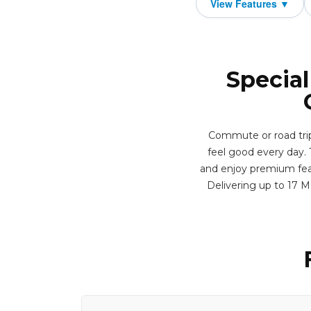
Special
Commute or road trip
feel good every day. T
and enjoy premium featu
Delivering up to 17 