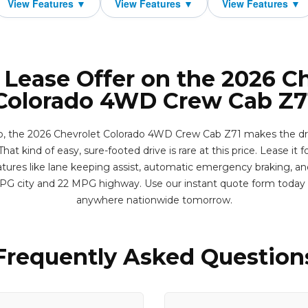
 Lease Offer on the 2026 C
Colorado 4WD Crew Cab Z7
, the 2026 Chevrolet Colorado 4WD Crew Cab Z71 makes the drive 
hat kind of easy, sure-footed drive is rare at this price. Lease it f
res like lane keeping assist, automatic emergency braking, and r
MPG city and 22 MPG highway. Use our instant quote form today 
anywhere nationwide tomorrow.
Frequently Asked Question