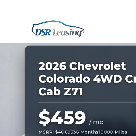
Listing
ID:
227010
Nationwide New Car Buying & Leas
2026 Chevrolet
Colorado 4WD C
Cab Z71
$459
/ mo
MSRP: $46,695
36 Months
10000 Miles