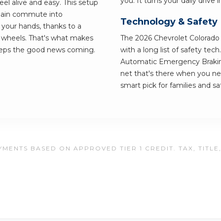
you. It turns your daily drive
el alive and easy. This setup
 plain commute into
Technology & Safety
 your hands, thanks to a
wheels. That's what makes
The 2026 Chevrolet Colorado is
keeps the good news coming.
with a long list of safety tec
Automatic Emergency Braking 
net that's there when you ne
smart pick for families and saf
MENTS BASED ON APPROVED TIER 1 CREDIT. TAX, TITLE