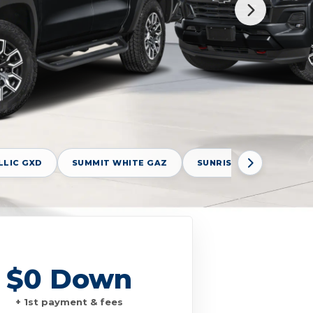
LLIC GXD
SUMMIT WHITE GAZ
SUNRISE ORANGE GBF
$0 Down
+ 1st payment & fees