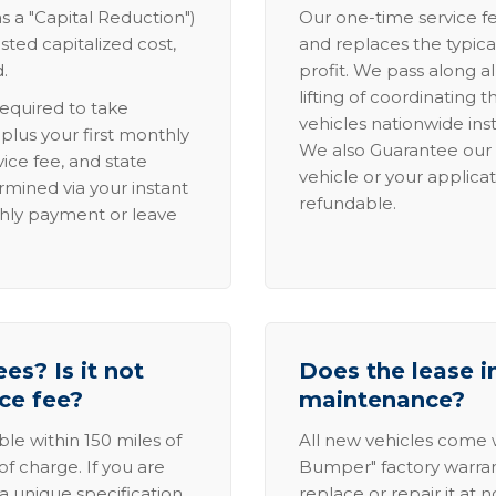
s a "Capital Reduction")
Our one-time service fe
sted capitalized cost,
and replaces the typica
.
profit. We pass along al
lifting of coordinating 
required to take
vehicles nationwide inst
lus your first monthly
We also Guarantee our 
ice fee, and state
vehicle or your applicat
rmined via your instant
refundable.
thly payment or leave
es? Is it not
Does the lease i
ice fee?
maintenance?
able within 150 miles of
All new vehicles come
of charge. If you are
Bumper" factory warranty.
a unique specification,
replace or repair it at 