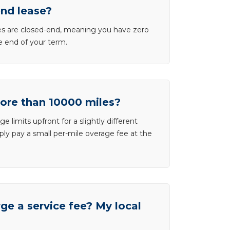
end lease?
ases are closed-end, meaning you have zero
he end of your term.
more than 10000 miles?
e limits upfront for a slightly different
ly pay a small per-mile overage fee at the
e a service fee? My local