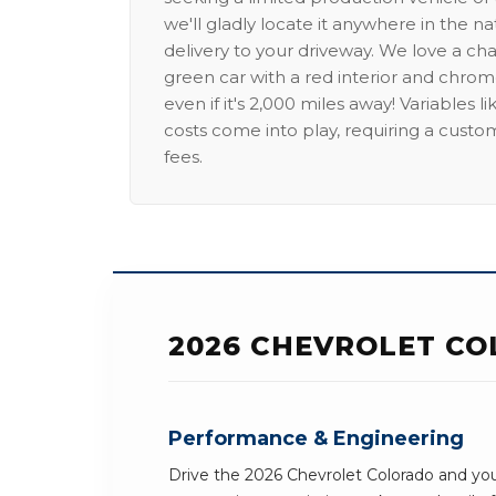
we'll gladly locate it anywhere in the n
delivery to your driveway. We love a ch
green car with a red interior and chrome
even if it's 2,000 miles away! Variables l
costs come into play, requiring a custo
fees.
2026 CHEVROLET CO
Performance & Engineering
Drive the 2026 Chevrolet Colorado and you'