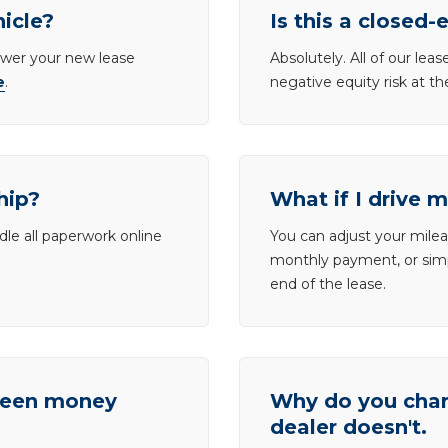
hicle?
Is this a closed-
lower your new lease
Absolutely. All of our le
e
.
negative equity risk at t
hip?
What if I drive 
dle all paperwork online
You can adjust your mileag
monthly payment, or simp
end of the lease.
tween money
Why do you charg
dealer doesn't.