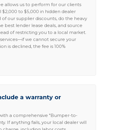
e allows us to perform for our clients
l $2,000 to $5,000 in hidden dealer
l of our supplier discounts, do the heavy
the best lender lease deals, and source
ead of restricting you to a local market.
services—if we cannot secure your
ion is declined, the fee is 100%
nclude a warranty or
 with a comprehensive "Bumper-to-
 If anything fails, your local dealer will
no charge, including labor costs.