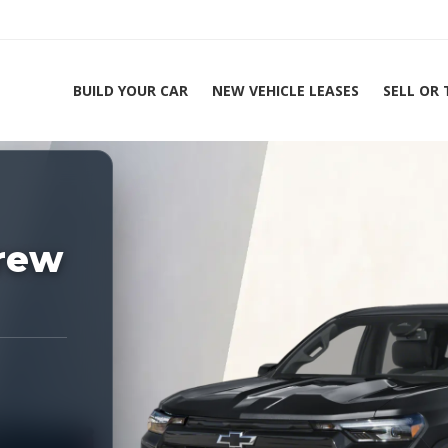
BUILD YOUR CAR
NEW VEHICLE LEASES
SELL OR
ing Experts 1-888-912-2578
Home
rew