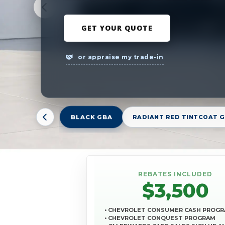
GET YOUR QUOTE
or appraise my trade-in
BLACK GBA
RADIANT RED TINTCOAT 
REBATES INCLUDED
$3,500
• CHEVROLET CONSUMER CASH PROG
• CHEVROLET CONQUEST PROGRAM