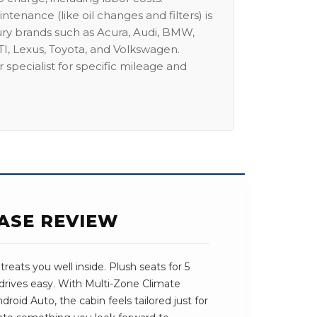
intenance (like oil changes and filters) is
ury brands such as Acura, Audi, BMW,
I, Lexus, Toyota, and Volkswagen.
 specialist for specific mileage and
ASE REVIEW
reats you well inside. Plush seats for 5
drives easy. With Multi-Zone Climate
roid Auto, the cabin feels tailored just for