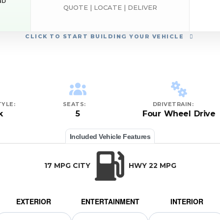
ND
QUOTE | LOCATE | DELIVER
CLICK
TO START BUILDING YOUR VEHICLE
YLE:
SEATS:
DRIVETRAIN:
k
5
Four Wheel Drive
Included Vehicle Features
17 MPG CITY
HWY 22 MPG
EXTERIOR
ENTERTAINMENT
INTERIOR