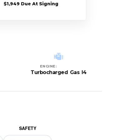
$1,949 Due At Signing
ENGINE:
Turbocharged Gas I4
SAFETY