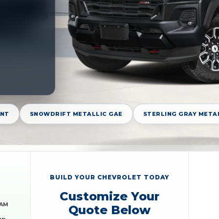
GNT
SNOWDRIFT METALLIC GAE
STERLING GRAY META
BUILD YOUR CHEVROLET TODAY
Customize Your
RAM
Quote Below