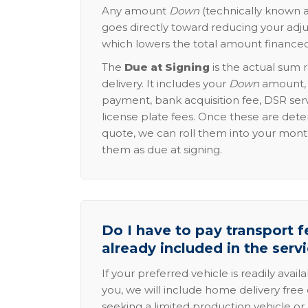
Any amount
Down
(technically known a
goes directly toward reducing your adju
which lowers the total amount financed
The
Due at Signing
is the actual sum 
delivery. It includes your
Down
amount, p
payment, bank acquisition fee, DSR serv
license plate fees. Once these are dete
quote, we can roll them into your mon
them as due at signing.
Do I have to pay transport fe
already included in the serv
If your preferred vehicle is readily avail
you, we will include home delivery free 
seeking a limited production vehicle or 