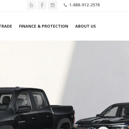
1-888-912-2578
 TRADE
FINANCE & PROTECTION
ABOUT US
2026 Chevrolet Colorado 4WD Crew Cab Z71 Lease $459 Mo