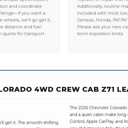
ation and coordinate
Additionally, routine ma
allenge—if you want a
included with most lux
 wheels, we'll go get it,
Genesis, Honda, INFINIT
ike distance and fuel
Please ask your new car
m quote for transport
term expiration limits.
LORADO 4WD CREW CAB Z71 LE
The 2026 Chevrolet Colorado t
and a quiet cabin make long 
Control, Apple CarPlay and And
ll get it. The smooth-shifting