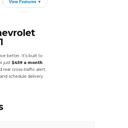
hevrolet
1
better. It's built to
or just
$459 a month
ear cross-traffic alert.
and schedule delivery
s