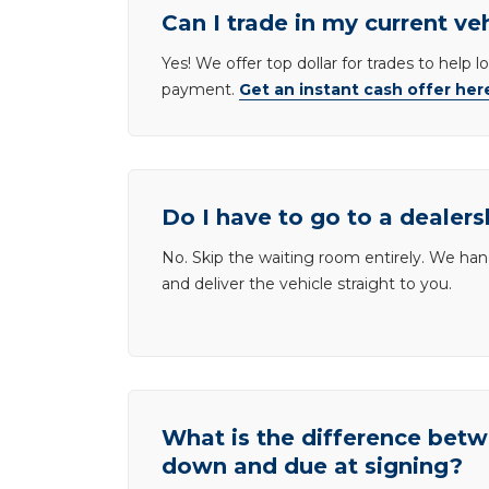
Can I trade in my current ve
Yes! We offer top dollar for trades to help 
payment.
Get an instant cash offer her
Do I have to go to a dealers
No. Skip the waiting room entirely. We han
and deliver the vehicle straight to you.
What is the difference be
down and due at signing?