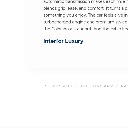
automatic transmission makes each mile fe
blends grip, ease, and comfort. It turns a
something you enjoy. The car feels alive in
turbocharged engine and premium styled 
the Colorado a standout. And the cabin 
Interior Luxury
*TERMS AND CONDITIONS APPLY. PAY