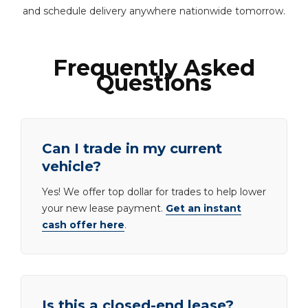
and schedule delivery anywhere nationwide tomorrow.
Frequently Asked
Questions
Can I trade in my current
vehicle?
Yes! We offer top dollar for trades to help lower
your new lease payment.
Get an instant
cash offer here
.
Is this a closed-end lease?