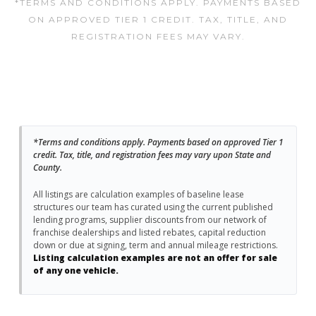
*TERMS AND CONDITIONS APPLY. PAYMENTS BASED
ON APPROVED TIER 1 CREDIT. TAX, TITLE, AND
REGISTRATION FEES MAY VARY.
*Terms and conditions apply. Payments based on approved Tier 1
credit. Tax, title, and registration fees may vary upon State and
County.
All listings are calculation examples of baseline lease
structures our team has curated using the current published
lending programs, supplier discounts from our network of
franchise dealerships and listed rebates, capital reduction
down or due at signing, term and annual mileage restrictions.
Listing calculation examples are not an offer for sale
of any one vehicle.