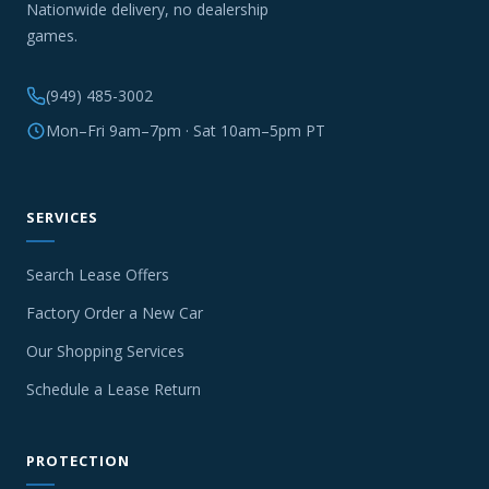
Nationwide delivery, no dealership
games.
(949) 485-3002
Mon–Fri 9am–7pm · Sat 10am–5pm PT
SERVICES
Search Lease Offers
Factory Order a New Car
Our Shopping Services
Schedule a Lease Return
PROTECTION