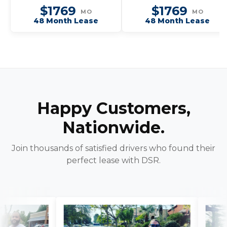
$1769
$1769
MO
MO
48 Month Lease
48 Month Lease
Happy Customers,
Nationwide.
Join thousands of satisfied drivers who found their
perfect lease with DSR.