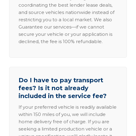
coordinating the best lender lease deals,
and source vehicles nationwide instead of
restricting you to a local market. We also
Guarantee our services—if we cannot
secure your vehicle or your application is
declined, the fee is 100% refundable.
Do I have to pay transport
fees? Is it not already
included in the service fee?
If your preferred vehicle is readily available
within 150 miles of you, we will include
home delivery free of charge. If you are
seeking a limited production vehicle or a