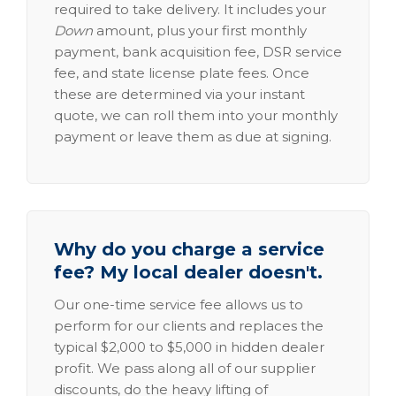
required to take delivery. It includes your
Down
amount, plus your first monthly
payment, bank acquisition fee, DSR service
fee, and state license plate fees. Once
these are determined via your instant
quote, we can roll them into your monthly
payment or leave them as due at signing.
Why do you charge a service
fee? My local dealer doesn't.
Our one-time service fee allows us to
perform for our clients and replaces the
typical $2,000 to $5,000 in hidden dealer
profit. We pass along all of our supplier
discounts, do the heavy lifting of