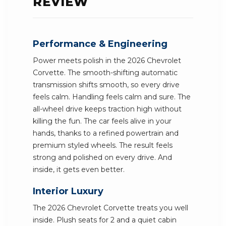
REVIEW
Performance & Engineering
Power meets polish in the 2026 Chevrolet
Corvette. The smooth-shifting automatic
transmission shifts smooth, so every drive
feels calm. Handling feels calm and sure. The
all-wheel drive keeps traction high without
killing the fun. The car feels alive in your
hands, thanks to a refined powertrain and
premium styled wheels. The result feels
strong and polished on every drive. And
inside, it gets even better.
Interior Luxury
The 2026 Chevrolet Corvette treats you well
inside. Plush seats for 2 and a quiet cabin