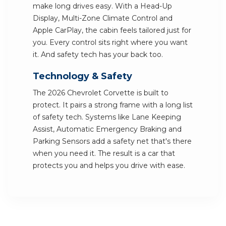
make long drives easy. With a Head-Up
Display, Multi-Zone Climate Control and
Apple CarPlay, the cabin feels tailored just for
you. Every control sits right where you want
it. And safety tech has your back too.
Technology & Safety
The 2026 Chevrolet Corvette is built to
protect. It pairs a strong frame with a long list
of safety tech. Systems like Lane Keeping
Assist, Automatic Emergency Braking and
Parking Sensors add a safety net that's there
when you need it. The result is a car that
protects you and helps you drive with ease.