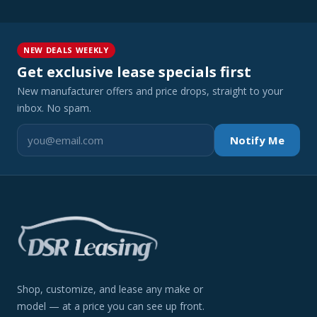
NEW DEALS WEEKLY
Get exclusive lease specials first
New manufacturer offers and price drops, straight to your
inbox. No spam.
Notify Me
Shop, customize, and lease any make or
model — at a price you can see up front.