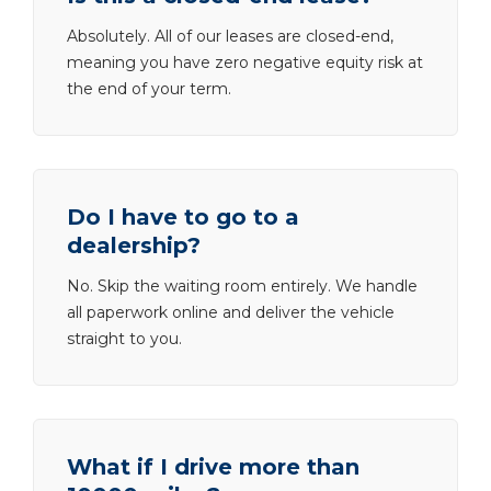
Absolutely. All of our leases are closed-end,
meaning you have zero negative equity risk at
the end of your term.
Do I have to go to a
dealership?
No. Skip the waiting room entirely. We handle
all paperwork online and deliver the vehicle
straight to you.
What if I drive more than