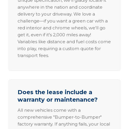
unique specification, we'll gladly locate it
anywhere in the nation and coordinate
delivery to your driveway. We love a
challenge—if you want a green car with a
red interior and chrome wheels, we'll go
get it, even if it's 2,000 miles away!
Variables like distance and fuel costs come
into play, requiring a custom quote for
transport fees.
Does the lease include a
warranty or maintenance?
All new vehicles come with a
comprehensive "Bumper-to-Bumper"
factory warranty. If anything fails, your local