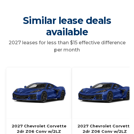
Similar lease deals
available
2027 leases for less than $15 effective difference
per month
2027 Chevrolet Corvette
2027 Chevrolet Corvette
2dr Z06 Conv w/2LZ
2dr Z06 Conv w/2LZ