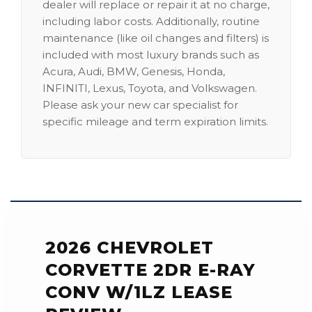
dealer will replace or repair it at no charge,
including labor costs. Additionally, routine
maintenance (like oil changes and filters) is
included with most luxury brands such as
Acura, Audi, BMW, Genesis, Honda,
INFINITI, Lexus, Toyota, and Volkswagen.
Please ask your new car specialist for
specific mileage and term expiration limits.
2026 CHEVROLET
CORVETTE 2DR E-RAY
CONV W/1LZ LEASE