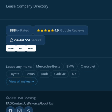
Lease Company Directory
BBB
A+ Rated
4.9
· Google Reviews
256-bit SSL
Secure
VISA
MC
DISC
Lease any make:
Mercedes-Benz
BMW
Chevrolet
Toyota
Lexus
Audi
Cadillac
Kia
View all makes →
©2026 DSR Leasing
FAQ
Contact Us
Privacy
About Us