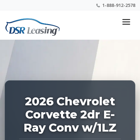
1-888-912-2578
Listing
Nationwide New Car Buying & Leasing Experts 1-
ID:
888-912-2578
226985
2026 Chevrolet
Corvette 2dr E-
Ray Conv w/1LZ