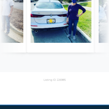
Listing ID: 226985