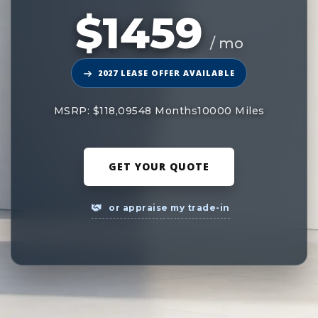
$1459
/ mo
2027 LEASE OFFER AVAILABLE
MSRP: $118,095
48 Months
10000 Miles
GET YOUR QUOTE
or appraise my trade-in