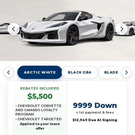
ARCTIC WHITE
BLACK GBA
BLADE SILVER
REBATES INCLUDED
$5,500
9999 Down
• CHEVROLET CORVETTE
AND CAMARO LOYALTY
+ 1st payment & fees
PROGRAM
• CHEVROLET TARGETED
$12,949 Due At Signing
RETURNING EV LEASE
Applied to your lease
LOYALTY
offer
• GM REWARDS CARD