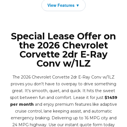
Special Lease Offer on
the 2026 Chevrolet
Corvette 2dr E-Ray
Conv w/1LZ
The 2026 Chevrolet Corvette 2dr E-Ray Conv w/1LZ
proves you don't have to overpay to drive something
great. It's smooth, quiet, and quick. It hits the sweet
spot between fun and comfort. Lease it for just
$1459
per month
and enjoy premium features like adaptive
cruise control, lane keeping assist, and automatic
emergency braking. Delivering up to 16 MPG city and
24 MPG highway. Use our instant quote form today