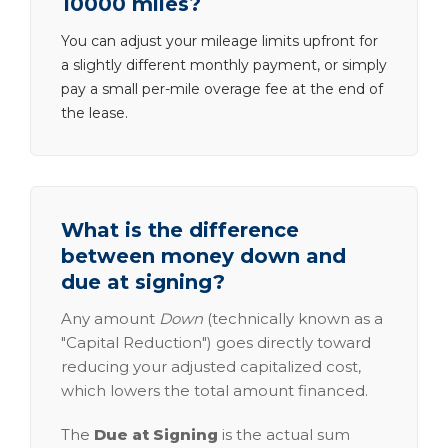
10000 miles?
You can adjust your mileage limits upfront for
a slightly different monthly payment, or simply
pay a small per-mile overage fee at the end of
the lease.
What is the difference
between money down and
due at signing?
Any amount
Down
(technically known as a
"Capital Reduction") goes directly toward
reducing your adjusted capitalized cost,
which lowers the total amount financed.
The
Due at Signing
is the actual sum