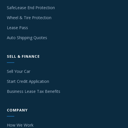
SafeLease End Protection
Wheel & Tire Protection
Lease Pass
Auto Shipping Quotes
SELL & FINANCE
Sell Your Car
Start Credit Application
Business Lease Tax Benefits
COMPANY
How We Work