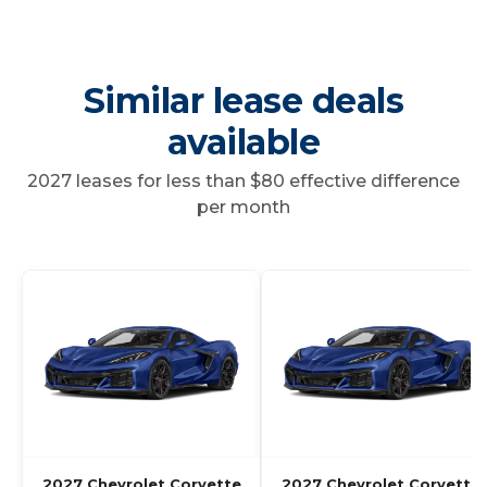
Similar lease deals
available
2027 leases for less than $80 effective difference
per month
2027 Chevrolet Corvette
2027 Chevrolet Corvette