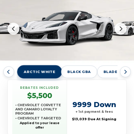
ARCTIC WHITE
BLACK GBA
BLADE SILVER
REBATES INCLUDED
$5,500
9999 Down
• CHEVROLET CORVETTE
AND CAMARO LOYALTY
+ 1st payment & fees
PROGRAM
• CHEVROLET TARGETED
$13,039 Due At Signing
RETURNING EV LEASE
Applied to your lease
LOYALTY
offer
• GM REWARDS CARD