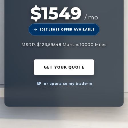
$1549
/ mo
2027 LEASE OFFER AVAILABLE
MSRP: $123,595
48 Months
10000 Miles
GET YOUR QUOTE
or appraise my trade-in