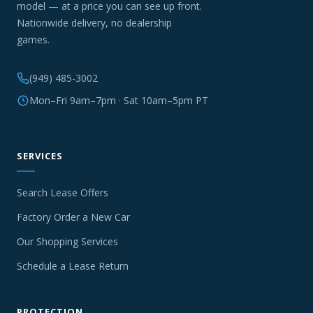
model — at a price you can see up front.
Nationwide delivery, no dealership
games.
(949) 485-3002
Mon–Fri 9am–7pm · Sat 10am–5pm PT
SERVICES
Search Lease Offers
Factory Order a New Car
Our Shopping Services
Schedule a Lease Return
PROTECTION