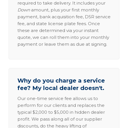
required to take delivery. It includes your
Down
amount, plus your first monthly
payment, bank acquisition fee, DSR service
fee, and state license plate fees. Once
these are determined via your instant
quote, we can roll them into your monthly
payment or leave them as due at signing.
Why do you charge a service
fee? My local dealer doesn't.
Our one-time service fee allows us to
perform for our clients and replaces the
typical $2,000 to $5,000 in hidden dealer
profit. We pass along all of our supplier
discounts, do the heavy lifting of