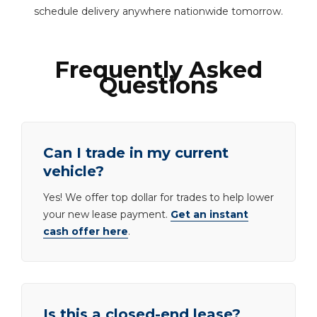
schedule delivery anywhere nationwide tomorrow.
Frequently Asked
Questions
Can I trade in my current
vehicle?
Yes! We offer top dollar for trades to help lower
your new lease payment.
Get an instant
cash offer here
.
Is this a closed-end lease?