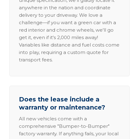
unique specification, we'll gladly locate it
anywhere in the nation and coordinate
delivery to your driveway. We love a
challenge—if you want a green car with a
red interior and chrome wheels, we'll go
get it, even if it's 2,000 miles away!
Variables like distance and fuel costs come
into play, requiring a custom quote for
transport fees.
Does the lease include a
warranty or maintenance?
All new vehicles come with a
comprehensive "Bumper-to-Bumper"
factory warranty. If anything fails, your local