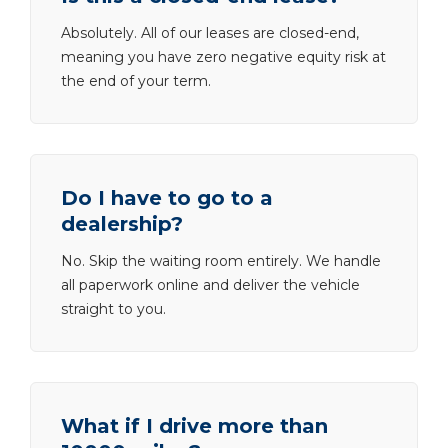
Absolutely. All of our leases are closed-end,
meaning you have zero negative equity risk at
the end of your term.
Do I have to go to a
dealership?
No. Skip the waiting room entirely. We handle
all paperwork online and deliver the vehicle
straight to you.
What if I drive more than