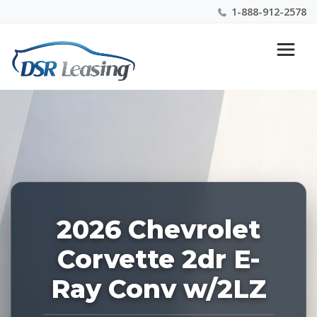
1-888-912-2578
Listing
Nationwide New Car Buying & Leasing Experts 1-
ID:
888-912-2578
226987
2026 Chevrolet
Corvette 2dr E-
Ray Conv w/2LZ