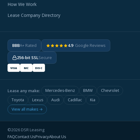
How We Work
Lease Company Directory
BBB
A+ Rated
4.9
· Google Reviews
256-bit SSL
Secure
VISA
MC
DISC
Lease any make:
Mercedes-Benz
BMW
Chevrolet
Toyota
Lexus
Audi
Cadillac
Kia
View all makes →
©2026 DSR Leasing
FAQ
Contact Us
Privacy
About Us