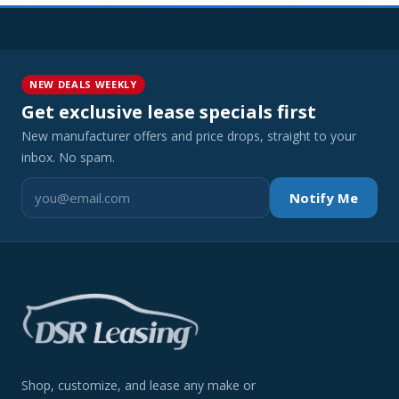
NEW DEALS WEEKLY
Get exclusive lease specials first
New manufacturer offers and price drops, straight to your
inbox. No spam.
Notify Me
Shop, customize, and lease any make or