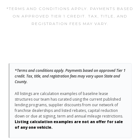
*TERMS AND CONDITIONS APPLY. PAYMENTS BASED
ON APPROVED TIER 1 CREDIT. TAX, TITLE, AND
REGISTRATION FEES MAY VARY.
*Terms and conditions apply. Payments based on approved Tier 1
credit. Tax, title, and registration fees may vary upon State and
County.
All listings are calculation examples of baseline lease
structures our team has curated using the current published
lending programs, supplier discounts from our network of
franchise dealerships and listed rebates, capital reduction
down or due at signing, term and annual mileage restrictions.
Listing calculation examples are not an offer for sale
of any one vehicle.