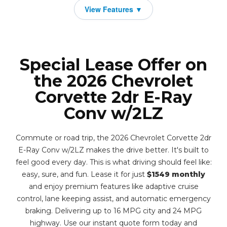
Special Lease Offer on
the 2026 Chevrolet
Corvette 2dr E-Ray
Conv w/2LZ
Commute or road trip, the 2026 Chevrolet Corvette 2dr
E-Ray Conv w/2LZ makes the drive better. It's built to
feel good every day. This is what driving should feel like:
easy, sure, and fun. Lease it for just
$1549 monthly
and enjoy premium features like adaptive cruise
control, lane keeping assist, and automatic emergency
braking. Delivering up to 16 MPG city and 24 MPG
highway. Use our instant quote form today and