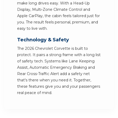
make long drives easy. With a Head-Up
Display, Multi-Zone Climate Control and
Apple CarPlay, the cabin feels tailored just for
you. The result feels personal, premium, and
easy to live with.
Technology & Safety
The 2026 Chevrolet Corvette is built to
protect. It pairs a strong frame with a long list
of safety tech. Systems like Lane Keeping
Assist, Automatic Emergency Braking and
Rear Cross-Traffic Alert add a safety net
that's there when you need it. Together,
these features give you and your passengers
real peace of mind.