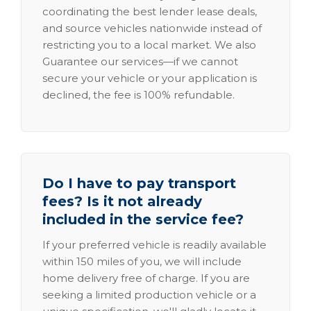
coordinating the best lender lease deals,
and source vehicles nationwide instead of
restricting you to a local market. We also
Guarantee our services—if we cannot
secure your vehicle or your application is
declined, the fee is 100% refundable.
Do I have to pay transport
fees? Is it not already
included in the service fee?
If your preferred vehicle is readily available
within 150 miles of you, we will include
home delivery free of charge. If you are
seeking a limited production vehicle or a