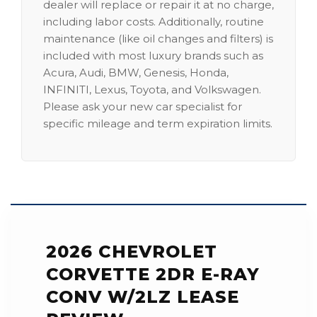
dealer will replace or repair it at no charge,
including labor costs. Additionally, routine
maintenance (like oil changes and filters) is
included with most luxury brands such as
Acura, Audi, BMW, Genesis, Honda,
INFINITI, Lexus, Toyota, and Volkswagen.
Please ask your new car specialist for
specific mileage and term expiration limits.
2026 CHEVROLET
CORVETTE 2DR E-RAY
CONV W/2LZ LEASE