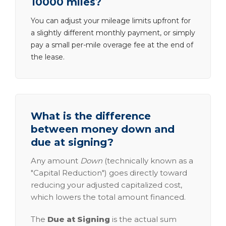
10000 miles?
You can adjust your mileage limits upfront for
a slightly different monthly payment, or simply
pay a small per-mile overage fee at the end of
the lease.
What is the difference
between money down and
due at signing?
Any amount
Down
(technically known as a
"Capital Reduction") goes directly toward
reducing your adjusted capitalized cost,
which lowers the total amount financed.
The
Due at Signing
is the actual sum