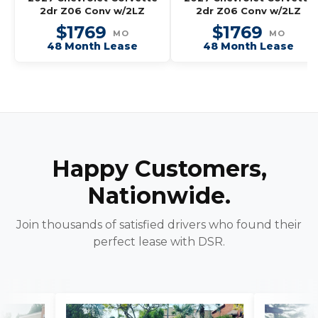
2dr Z06 Conv w/2LZ
2dr Z06 Conv w/2LZ
$1769
$1769
MO
MO
48 Month Lease
48 Month Lease
Happy Customers,
Nationwide.
Join thousands of satisfied drivers who found their
perfect lease with DSR.