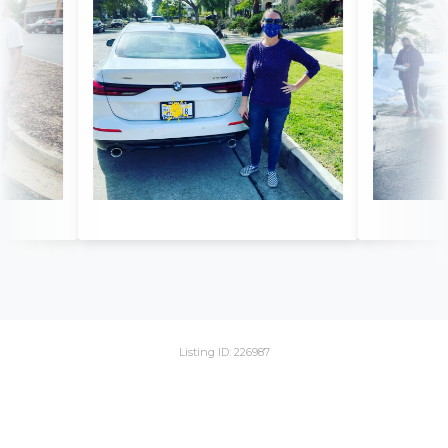
Listing ID: 226987