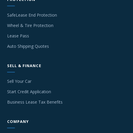
SafeLease End Protection
Wheel & Tire Protection
Lease Pass
Auto Shipping Quotes
SELL & FINANCE
Sell Your Car
Start Credit Application
Business Lease Tax Benefits
COMPANY