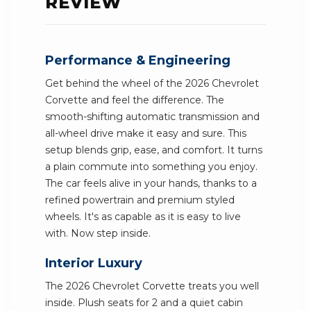
REVIEW
Performance & Engineering
Get behind the wheel of the 2026 Chevrolet
Corvette and feel the difference. The
smooth-shifting automatic transmission and
all-wheel drive make it easy and sure. This
setup blends grip, ease, and comfort. It turns
a plain commute into something you enjoy.
The car feels alive in your hands, thanks to a
refined powertrain and premium styled
wheels. It's as capable as it is easy to live
with. Now step inside.
Interior Luxury
The 2026 Chevrolet Corvette treats you well
inside. Plush seats for 2 and a quiet cabin