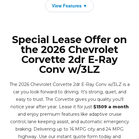
Special Lease Offer on
the 2026 Chevrolet
Corvette 2dr E-Ray
Conv w/3LZ
The 2026 Chevrolet Corvette 2dr E-Ray Conv w/3LZ is a
car you look forward to driving. It's strong, quiet, and
easy to trust. The Corvette gives you quality you'll
notice year after year. Lease it for just
$1509 a month
and enjoy premium features like adaptive cruise
control, lane keeping assist, and automatic emergency
braking. Delivering up to 16 MPG city and 24 MPG
highway. Use our instant quote form today and