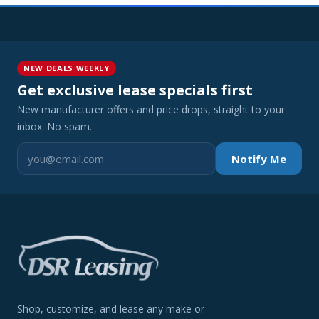
NEW DEALS WEEKLY
Get exclusive lease specials first
New manufacturer offers and price drops, straight to your
inbox. No spam.
Notify Me
Shop, customize, and lease any make or