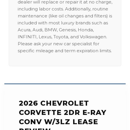
dealer will replace or repair it at no charge,
including labor costs. Additionally, routine
maintenance (like oil changes and filters) is
included with most luxury brands such as
Acura, Audi, BMW, Genesis, Honda,
INFINITI, Lexus, Toyota, and Volkswagen.
Please ask your new car specialist for
specific mileage and term expiration limits.
2026 CHEVROLET
CORVETTE 2DR E-RAY
CONV W/3LZ LEASE