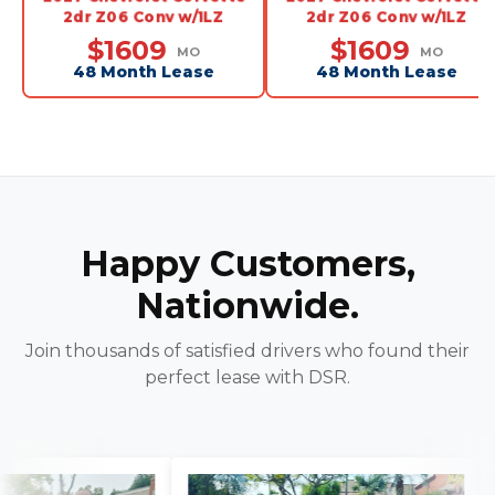
2dr Z06 Conv w/1LZ
2dr Z06 Conv w/1LZ
$1609
$1609
MO
MO
48 Month Lease
48 Month Lease
Happy Customers,
Nationwide.
Join thousands of satisfied drivers who found their
perfect lease with DSR.