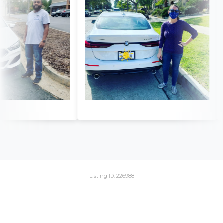
Listing ID: 226988