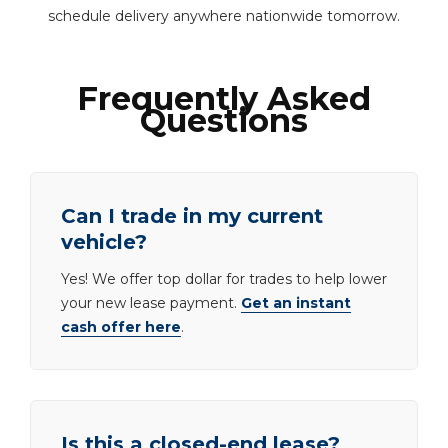
schedule delivery anywhere nationwide tomorrow.
Frequently Asked
Questions
Can I trade in my current
vehicle?
Yes! We offer top dollar for trades to help lower
your new lease payment.
Get an instant
cash offer here
.
Is this a closed-end lease?