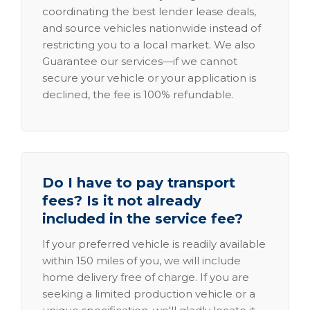
coordinating the best lender lease deals,
and source vehicles nationwide instead of
restricting you to a local market. We also
Guarantee our services—if we cannot
secure your vehicle or your application is
declined, the fee is 100% refundable.
Do I have to pay transport
fees? Is it not already
included in the service fee?
If your preferred vehicle is readily available
within 150 miles of you, we will include
home delivery free of charge. If you are
seeking a limited production vehicle or a