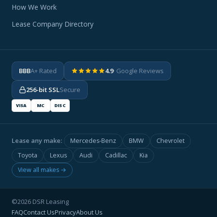
How We Work
Lease Company Directory
BBB
A+ Rated
4.9
· Google Reviews
256-bit SSL
Secure
VISA
MC
DISC
Lease any make:
Mercedes-Benz
BMW
Chevrolet
Toyota
Lexus
Audi
Cadillac
Kia
View all makes →
©2026 DSR Leasing
FAQ
Contact Us
Privacy
About Us