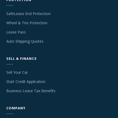
SafeLease End Protection
Wheel & Tire Protection
Lease Pass
Auto Shipping Quotes
SELL & FINANCE
Sell Your Car
Start Credit Application
Business Lease Tax Benefits
COMPANY