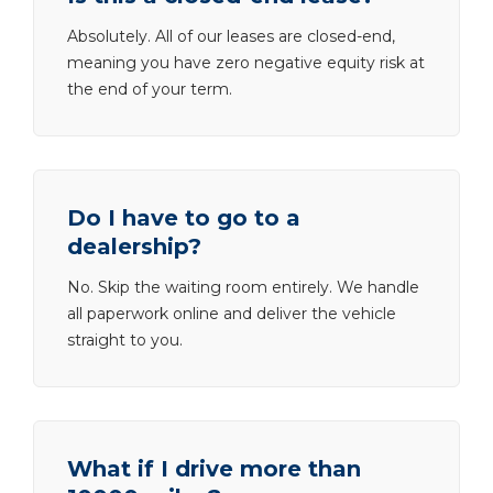
Absolutely. All of our leases are closed-end,
meaning you have zero negative equity risk at
the end of your term.
Do I have to go to a
dealership?
No. Skip the waiting room entirely. We handle
all paperwork online and deliver the vehicle
straight to you.
What if I drive more than