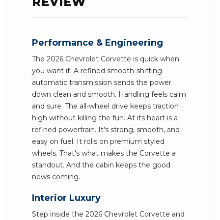
REVIEW
Performance & Engineering
The 2026 Chevrolet Corvette is quick when
you want it. A refined smooth-shifting
automatic transmission sends the power
down clean and smooth. Handling feels calm
and sure. The all-wheel drive keeps traction
high without killing the fun. At its heart is a
refined powertrain. It's strong, smooth, and
easy on fuel. It rolls on premium styled
wheels. That's what makes the Corvette a
standout. And the cabin keeps the good
news coming.
Interior Luxury
Step inside the 2026 Chevrolet Corvette and