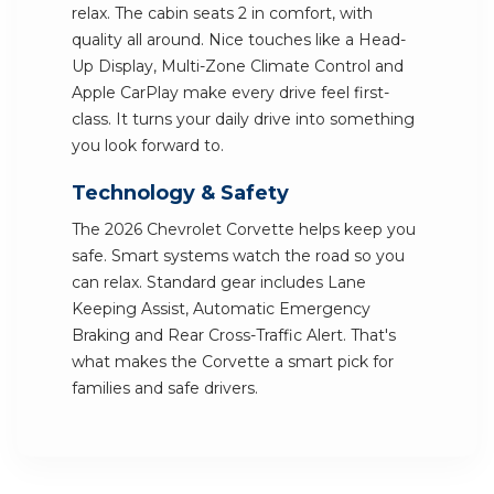
relax. The cabin seats 2 in comfort, with
quality all around. Nice touches like a Head-
Up Display, Multi-Zone Climate Control and
Apple CarPlay make every drive feel first-
class. It turns your daily drive into something
you look forward to.
Technology & Safety
The 2026 Chevrolet Corvette helps keep you
safe. Smart systems watch the road so you
can relax. Standard gear includes Lane
Keeping Assist, Automatic Emergency
Braking and Rear Cross-Traffic Alert. That's
what makes the Corvette a smart pick for
families and safe drivers.