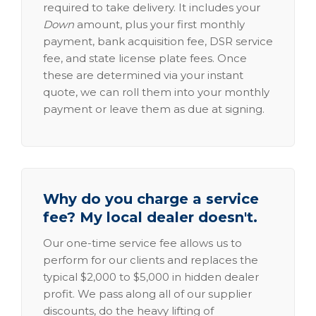
required to take delivery. It includes your
Down
amount, plus your first monthly
payment, bank acquisition fee, DSR service
fee, and state license plate fees. Once
these are determined via your instant
quote, we can roll them into your monthly
payment or leave them as due at signing.
Why do you charge a service
fee? My local dealer doesn't.
Our one-time service fee allows us to
perform for our clients and replaces the
typical $2,000 to $5,000 in hidden dealer
profit. We pass along all of our supplier
discounts, do the heavy lifting of