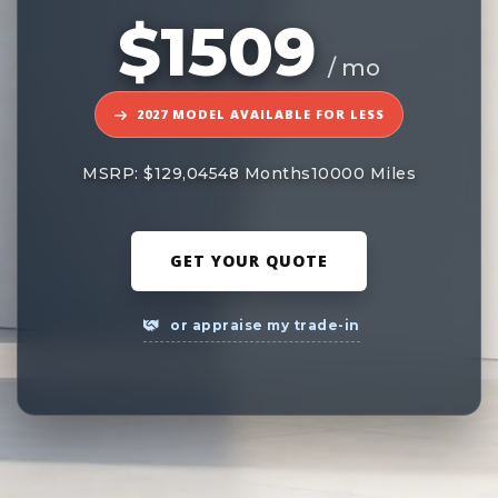
$1509
/ mo
2027 MODEL AVAILABLE FOR LESS
MSRP: $129,045
48 Months
10000 Miles
GET YOUR QUOTE
or appraise my trade-in