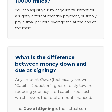
10000 miles?
You can adjust your mileage limits upfront for
a slightly different monthly payment, or simply
pay a small per-mile overage fee at the end of
the lease.
What is the difference
between money down and
due at signing?
Any amount
Down
(technically known as a
"Capital Reduction") goes directly toward
reducing your adjusted capitalized cost,
which lowers the total amount financed.
The
Due at Signing
is the actual sum