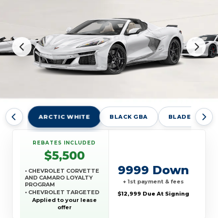
ARCTIC WHITE
BLACK GBA
BLADE SILVER
REBATES INCLUDED
$5,500
9999 Down
• CHEVROLET CORVETTE
AND CAMARO LOYALTY
+ 1st payment & fees
PROGRAM
• CHEVROLET TARGETED
$12,999 Due At Signing
RETURNING EV LEASE
Applied to your lease
LOYALTY
offer
• GM REWARDS CARD