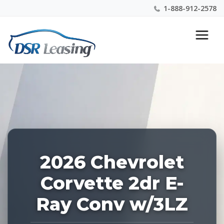
1-888-912-2578
Listing
Nationwide New Car Buying & Leasing Experts 1-
ID:
888-912-2578
226988
2026 Chevrolet
Corvette 2dr E-
Ray Conv w/3LZ