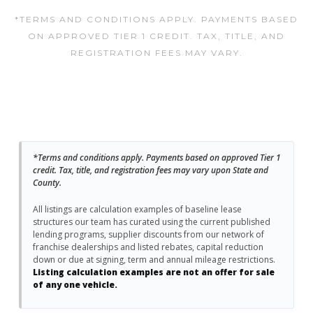
*TERMS AND CONDITIONS APPLY. PAYMENTS BASED
ON APPROVED TIER 1 CREDIT. TAX, TITLE, AND
REGISTRATION FEES MAY VARY.
*Terms and conditions apply. Payments based on approved Tier 1
credit. Tax, title, and registration fees may vary upon State and
County.
All listings are calculation examples of baseline lease
structures our team has curated using the current published
lending programs, supplier discounts from our network of
franchise dealerships and listed rebates, capital reduction
down or due at signing, term and annual mileage restrictions.
Listing calculation examples are not an offer for sale
of any one vehicle.