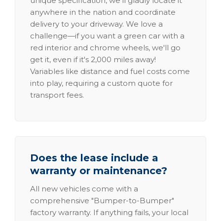
unique specification, we'll gladly locate it
anywhere in the nation and coordinate
delivery to your driveway. We love a
challenge—if you want a green car with a
red interior and chrome wheels, we'll go
get it, even if it's 2,000 miles away!
Variables like distance and fuel costs come
into play, requiring a custom quote for
transport fees.
Does the lease include a
warranty or maintenance?
All new vehicles come with a
comprehensive "Bumper-to-Bumper"
factory warranty. If anything fails, your local