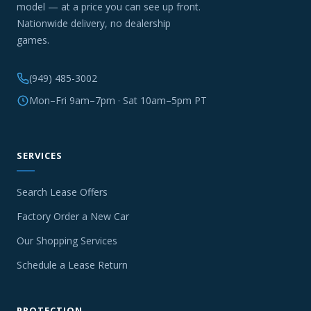
model — at a price you can see up front.
Nationwide delivery, no dealership
games.
(949) 485-3002
Mon–Fri 9am–7pm · Sat 10am–5pm PT
SERVICES
Search Lease Offers
Factory Order a New Car
Our Shopping Services
Schedule a Lease Return
PROTECTION