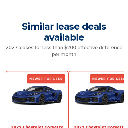
Similar lease deals
available
2027 leases for less than $200 effective difference
per month
NEWER FOR LESS
NEWER FOR LESS
2027 Chevrolet Corvette
2027 Chevrolet Corvette