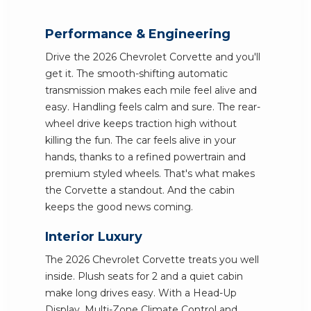
Performance & Engineering
Drive the 2026 Chevrolet Corvette and you'll
get it. The smooth-shifting automatic
transmission makes each mile feel alive and
easy. Handling feels calm and sure. The rear-
wheel drive keeps traction high without
killing the fun. The car feels alive in your
hands, thanks to a refined powertrain and
premium styled wheels. That's what makes
the Corvette a standout. And the cabin
keeps the good news coming.
Interior Luxury
The 2026 Chevrolet Corvette treats you well
inside. Plush seats for 2 and a quiet cabin
make long drives easy. With a Head-Up
Display, Multi-Zone Climate Control and