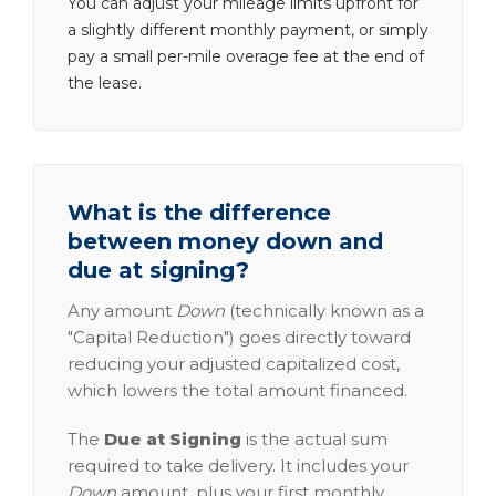
You can adjust your mileage limits upfront for
a slightly different monthly payment, or simply
pay a small per-mile overage fee at the end of
the lease.
What is the difference
between money down and
due at signing?
Any amount
Down
(technically known as a
"Capital Reduction") goes directly toward
reducing your adjusted capitalized cost,
which lowers the total amount financed.
The
Due at Signing
is the actual sum
required to take delivery. It includes your
Down
amount, plus your first monthly