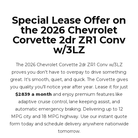
Special Lease Offer on
the 2026 Chevrolet
Corvette 2dr ZR1 Conv
w/3LZ
The 2026 Chevrolet Corvette 2dr ZR1 Conv w/3LZ
proves you don't have to overpay to drive something
great. It's smooth, quiet, and quick. The Corvette gives
you quality you'll notice year after year. Lease it for just
$2839 a month
and enjoy premium features like
adaptive cruise control, lane keeping assist, and
automatic emergency braking. Delivering up to 12
MPG city and 18 MPG highway. Use our instant quote
form today and schedule delivery anywhere nationwide
tomorrow.