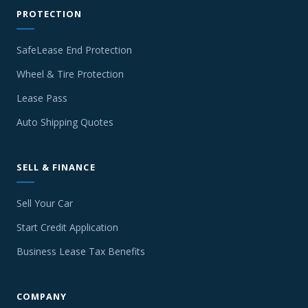
PROTECTION
SafeLease End Protection
Wheel & Tire Protection
Lease Pass
Auto Shipping Quotes
SELL & FINANCE
Sell Your Car
Start Credit Application
Business Lease Tax Benefits
COMPANY