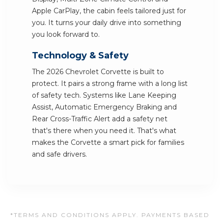
Apple CarPlay, the cabin feels tailored just for
you. It turns your daily drive into something
you look forward to.
Technology & Safety
The 2026 Chevrolet Corvette is built to
protect. It pairs a strong frame with a long list
of safety tech. Systems like Lane Keeping
Assist, Automatic Emergency Braking and
Rear Cross-Traffic Alert add a safety net
that's there when you need it. That's what
makes the Corvette a smart pick for families
and safe drivers.
*TERMS AND CONDITIONS APPLY. PAYMENTS BASED