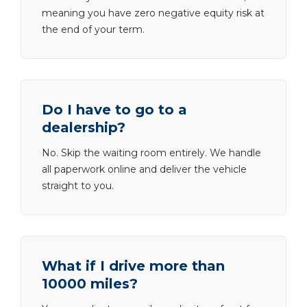
meaning you have zero negative equity risk at
the end of your term.
Do I have to go to a
dealership?
No. Skip the waiting room entirely. We handle
all paperwork online and deliver the vehicle
straight to you.
What if I drive more than
10000 miles?