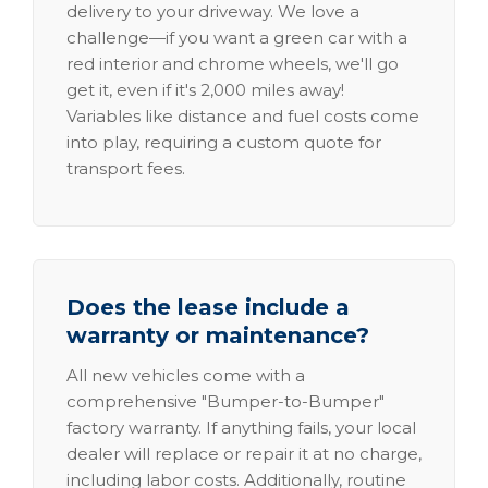
delivery to your driveway. We love a
challenge—if you want a green car with a
red interior and chrome wheels, we'll go
get it, even if it's 2,000 miles away!
Variables like distance and fuel costs come
into play, requiring a custom quote for
transport fees.
Does the lease include a
warranty or maintenance?
All new vehicles come with a
comprehensive "Bumper-to-Bumper"
factory warranty. If anything fails, your local
dealer will replace or repair it at no charge,
including labor costs. Additionally, routine