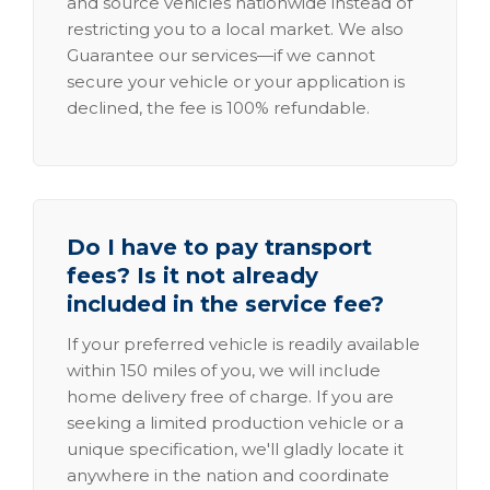
and source vehicles nationwide instead of
restricting you to a local market. We also
Guarantee our services—if we cannot
secure your vehicle or your application is
declined, the fee is 100% refundable.
Do I have to pay transport
fees? Is it not already
included in the service fee?
If your preferred vehicle is readily available
within 150 miles of you, we will include
home delivery free of charge. If you are
seeking a limited production vehicle or a
unique specification, we'll gladly locate it
anywhere in the nation and coordinate