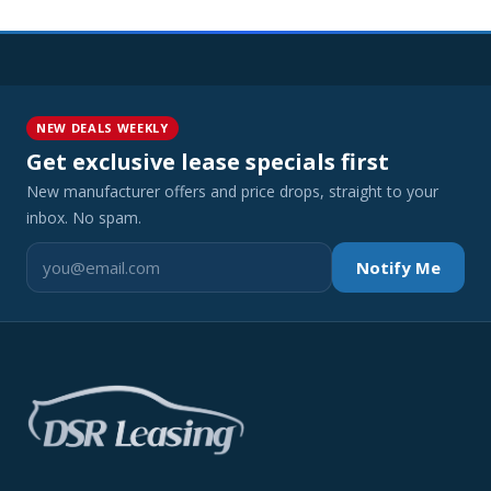
NEW DEALS WEEKLY
Get exclusive lease specials first
New manufacturer offers and price drops, straight to your
inbox. No spam.
Notify Me