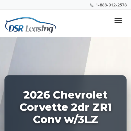
1-888-912-2578
Listing
Nationwide New Car Buying & Leasing Experts 1-
ID:
888-912-2578
226999
2026 Chevrolet
Corvette 2dr ZR1
Conv w/3LZ