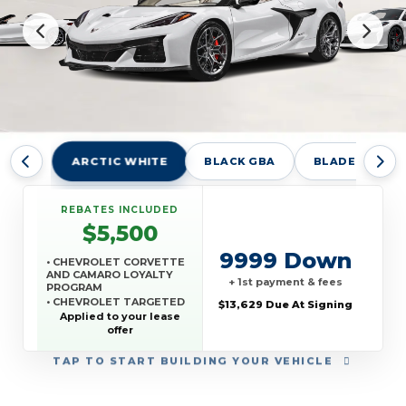
ARCTIC WHITE
BLACK GBA
BLADE SILVER
REBATES INCLUDED
$5,500
9999 Down
• CHEVROLET CORVETTE
AND CAMARO LOYALTY
+ 1st payment & fees
PROGRAM
• CHEVROLET TARGETED
$13,629 Due At Signing
RETURNING EV LEASE
Applied to your lease
LOYALTY
offer
• GM REWARDS CARD
SALES SIGN UP AND
TAP
TO START BUILDING YOUR VEHICLE
SPEND OFFER