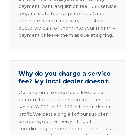
payment, bank acquisition fee, DSR service
fee, and state license plate fees. Once
these are determined via your instant
quote, we can roll them into your monthly
payment or leave them as due at signing.
Why do you charge a service
fee? My local dealer doesn't.
Our one-time service fee allows us to
perform for our clients and replaces the
typical $2,000 to $5,000 in hidden dealer
profit. We pass along all of our supplier
discounts, do the heavy lifting of
coordinating the best lender lease deals,