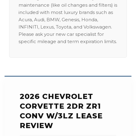
maintenance (like oil changes and filters) is
included with most luxury brands such as
Acura, Audi, BMW, Genesis, Honda,
INFINITI, Lexus, Toyota, and Volkswagen.
Please ask your new car specialist for
specific mileage and term expiration limits.
2026 CHEVROLET
CORVETTE 2DR ZR1
CONV W/3LZ LEASE
REVIEW