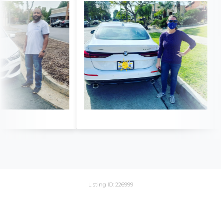
Listing ID: 226999