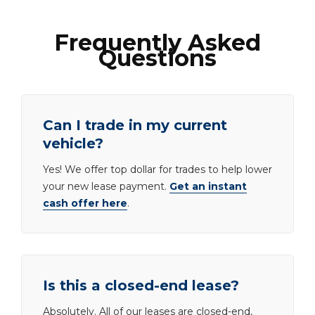
Frequently Asked
Questions
Can I trade in my current
vehicle?
Yes! We offer top dollar for trades to help lower
your new lease payment.
Get an instant
cash offer here
.
Is this a closed-end lease?
Absolutely. All of our leases are closed-end,