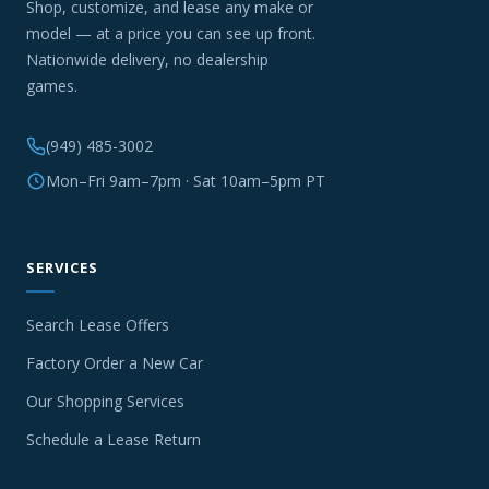
Shop, customize, and lease any make or
model — at a price you can see up front.
Nationwide delivery, no dealership
games.
(949) 485-3002
Mon–Fri 9am–7pm · Sat 10am–5pm PT
SERVICES
Search Lease Offers
Factory Order a New Car
Our Shopping Services
Schedule a Lease Return