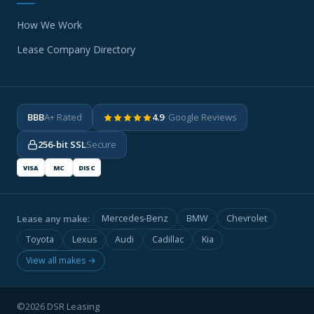
How We Work
Lease Company Directory
BBB
A+ Rated
4.9
· Google Reviews
256-bit SSL
Secure
VISA
MC
DISC
Lease any make:
Mercedes-Benz
BMW
Chevrolet
Toyota
Lexus
Audi
Cadillac
Kia
View all makes →
©2026 DSR Leasing