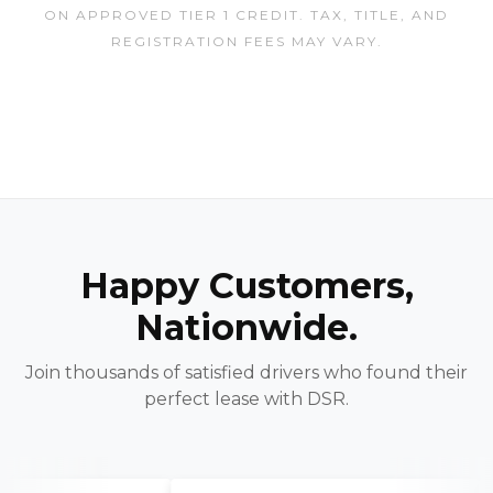
ON APPROVED TIER 1 CREDIT. TAX, TITLE, AND
REGISTRATION FEES MAY VARY.
Happy Customers,
Nationwide.
Join thousands of satisfied drivers who found their
perfect lease with DSR.