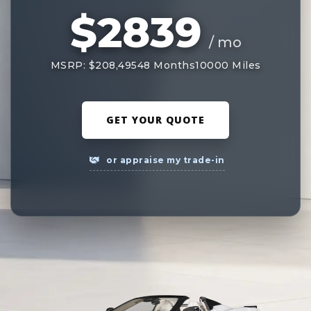
$2839
/ mo
MSRP: $208,495
48 Months
10000 Miles
GET YOUR QUOTE
or appraise my trade-in