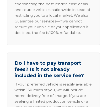
coordinating the best lender lease deals,
and source vehicles nationwide instead of
restricting you to a local market. We also
Guarantee our services—if we cannot
secure your vehicle or your application is
declined, the fee is 100% refundable.
Do I have to pay transport
fees? Is it not already
included in the service fee?
If your preferred vehicle is readily available
within 150 miles of you, we will include
home delivery free of charge. If you are
seeking a limited production vehicle or a