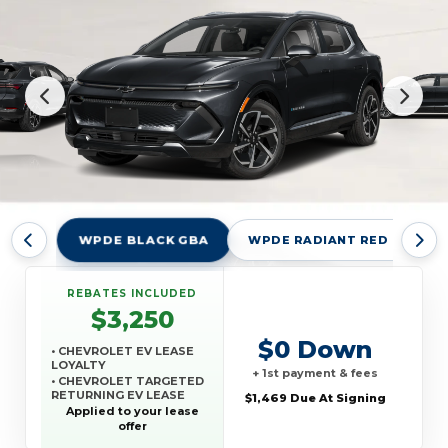
WPDE BLACK GBA
WPDE RADIANT RED TINTCO
REBATES INCLUDED
$3,250
$0 Down
• CHEVROLET EV LEASE
LOYALTY
+ 1st payment & fees
• CHEVROLET TARGETED
RETURNING EV LEASE
$1,469 Due At Signing
LOYALTY
Applied to your lease
• GM REWARDS CARD
offer
SALES SIGN UP AND