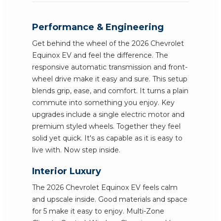
Performance & Engineering
Get behind the wheel of the 2026 Chevrolet
Equinox EV and feel the difference. The
responsive automatic transmission and front-
wheel drive make it easy and sure. This setup
blends grip, ease, and comfort. It turns a plain
commute into something you enjoy. Key
upgrades include a single electric motor and
premium styled wheels. Together they feel
solid yet quick. It's as capable as it is easy to
live with. Now step inside.
Interior Luxury
The 2026 Chevrolet Equinox EV feels calm
and upscale inside. Good materials and space
for 5 make it easy to enjoy. Multi-Zone