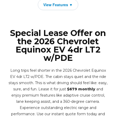
Special Lease Offer on
the 2026 Chevrolet
Equinox EV 4dr LT2
w/PDE
Long trips feel shorter in the 2026 Chevrolet Equinox
EV 4dr LT2 w/PDE. The cabin stays quiet and the ride
stays smooth. This is what driving should feel like: easy,
sure, and fun. Lease it for just
$679 monthly
and
enjoy premium features like adaptive cruise control,
lane keeping assist, and a 360-degree camera.
Experience outstanding electric range and
performance. Use our instant quote form today and