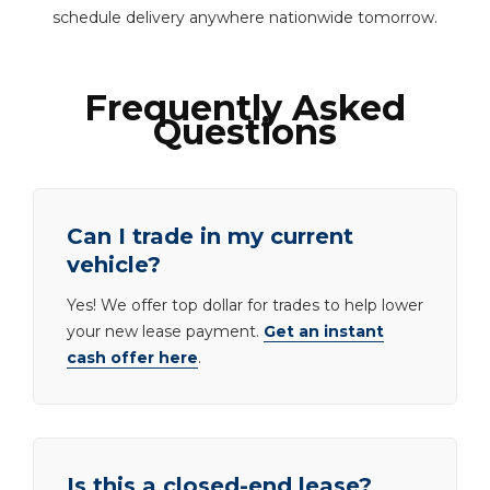
schedule delivery anywhere nationwide tomorrow.
Frequently Asked
Questions
Can I trade in my current
vehicle?
Yes! We offer top dollar for trades to help lower
your new lease payment.
Get an instant
cash offer here
.
Is this a closed-end lease?