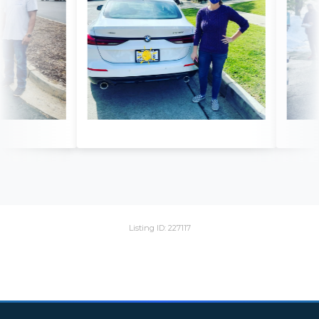
Listing ID: 227117