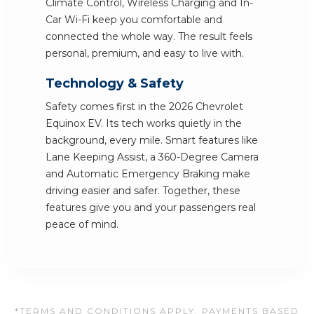
Climate Control, Wireless Charging and In-
Car Wi-Fi keep you comfortable and
connected the whole way. The result feels
personal, premium, and easy to live with.
Technology & Safety
Safety comes first in the 2026 Chevrolet
Equinox EV. Its tech works quietly in the
background, every mile. Smart features like
Lane Keeping Assist, a 360-Degree Camera
and Automatic Emergency Braking make
driving easier and safer. Together, these
features give you and your passengers real
peace of mind.
*TERMS AND CONDITIONS APPLY. PAYMENTS BASED