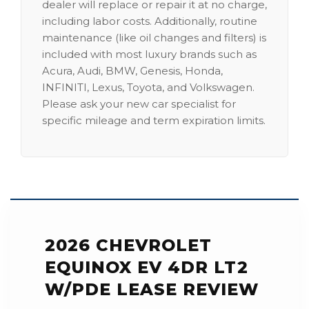
dealer will replace or repair it at no charge,
including labor costs. Additionally, routine
maintenance (like oil changes and filters) is
included with most luxury brands such as
Acura, Audi, BMW, Genesis, Honda,
INFINITI, Lexus, Toyota, and Volkswagen.
Please ask your new car specialist for
specific mileage and term expiration limits.
2026 CHEVROLET
EQUINOX EV 4DR LT2
W/PDE LEASE REVIEW