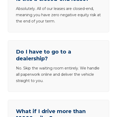
Absolutely. All of our leases are closed-end,
meaning you have zero negative equity risk at
the end of your term.
Do I have to go to a
dealership?
No. Skip the waiting room entirely. We handle
all paperwork online and deliver the vehicle
straight to you.
What if I drive more than