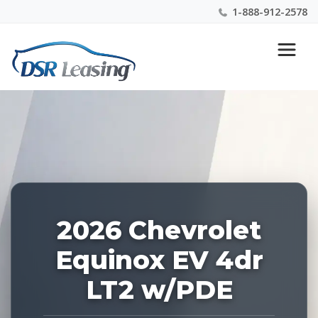
1-888-912-2578
Listing
Nationwide New Car Buying & Leasing Experts 1-
ID:
888-912-2578
227117
2026 Chevrolet
Equinox EV 4dr
LT2 w/PDE