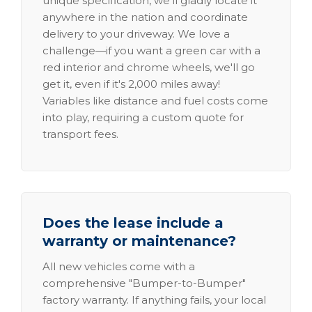
unique specification, we'll gladly locate it
anywhere in the nation and coordinate
delivery to your driveway. We love a
challenge—if you want a green car with a
red interior and chrome wheels, we'll go
get it, even if it's 2,000 miles away!
Variables like distance and fuel costs come
into play, requiring a custom quote for
transport fees.
Does the lease include a
warranty or maintenance?
All new vehicles come with a
comprehensive "Bumper-to-Bumper"
factory warranty. If anything fails, your local