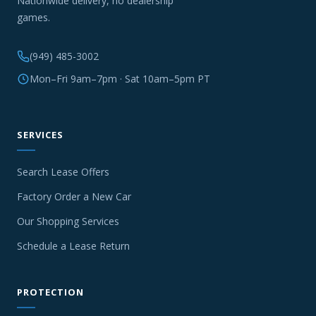
Nationwide delivery, no dealership
games.
(949) 485-3002
Mon–Fri 9am–7pm · Sat 10am–5pm PT
SERVICES
Search Lease Offers
Factory Order a New Car
Our Shopping Services
Schedule a Lease Return
PROTECTION