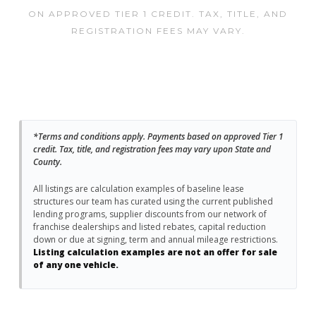
ON APPROVED TIER 1 CREDIT. TAX, TITLE, AND
REGISTRATION FEES MAY VARY.
*Terms and conditions apply. Payments based on approved Tier 1
credit. Tax, title, and registration fees may vary upon State and
County.
All listings are calculation examples of baseline lease
structures our team has curated using the current published
lending programs, supplier discounts from our network of
franchise dealerships and listed rebates, capital reduction
down or due at signing, term and annual mileage restrictions.
Listing calculation examples are not an offer for sale
of any one vehicle.