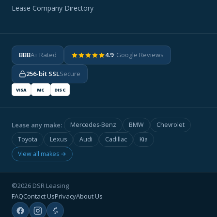
Lease Company Directory
BBB
A+ Rated
4.9
· Google Reviews
256-bit SSL
Secure
VISA
MC
DISC
Lease any make:
Mercedes-Benz
BMW
Chevrolet
Toyota
Lexus
Audi
Cadillac
Kia
View all makes →
©2026 DSR Leasing
FAQ
Contact Us
Privacy
About Us