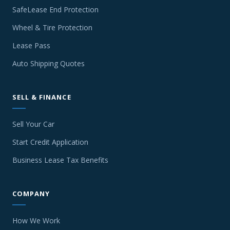
SafeLease End Protection
Wheel & Tire Protection
Lease Pass
Auto Shipping Quotes
SELL & FINANCE
Sell Your Car
Start Credit Application
Business Lease Tax Benefits
COMPANY
How We Work