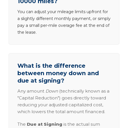
10000 miles?
You can adjust your mileage limits upfront for
a slightly different monthly payment, or simply
pay a small per-mile overage fee at the end of
the lease.
What is the difference
between money down and
due at signing?
Any amount
Down
(technically known as a
"Capital Reduction") goes directly toward
reducing your adjusted capitalized cost,
which lowers the total amount financed.
The
Due at Signing
is the actual sum