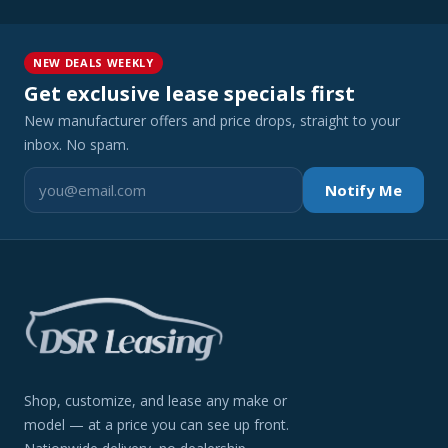
NEW DEALS WEEKLY
Get exclusive lease specials first
New manufacturer offers and price drops, straight to your
inbox. No spam.
Notify Me
Shop, customize, and lease any make or
model — at a price you can see up front.