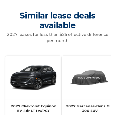
Similar lease deals
available
2027 leases for less than $25 effective difference
per month
2027 Chevrolet Equinox
2027 Mercedes-Benz GLC
EV 4dr LT1 w/PCY
300 SUV