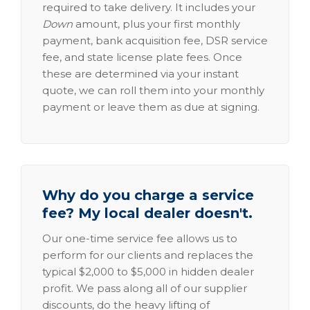
required to take delivery. It includes your
Down
amount, plus your first monthly
payment, bank acquisition fee, DSR service
fee, and state license plate fees. Once
these are determined via your instant
quote, we can roll them into your monthly
payment or leave them as due at signing.
Why do you charge a service
fee? My local dealer doesn't.
Our one-time service fee allows us to
perform for our clients and replaces the
typical $2,000 to $5,000 in hidden dealer
profit. We pass along all of our supplier
discounts, do the heavy lifting of