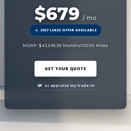
$679
/ mo
2027 LEASE OFFER AVAILABLE
MSRP: $43,595
39 Months
10000 Miles
GET YOUR QUOTE
or appraise my trade-in