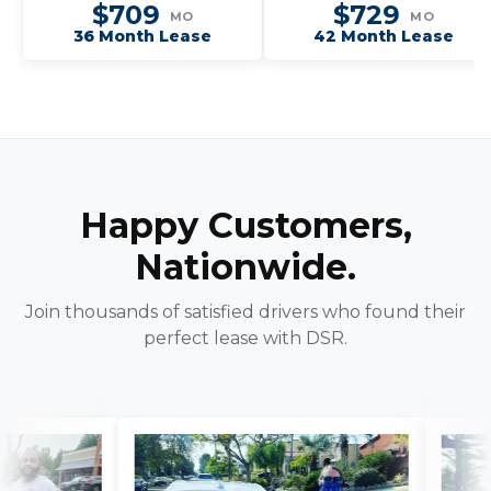
$709
$729
MO
MO
36 Month Lease
42 Month Lease
Happy Customers,
Nationwide.
Join thousands of satisfied drivers who found their
perfect lease with DSR.