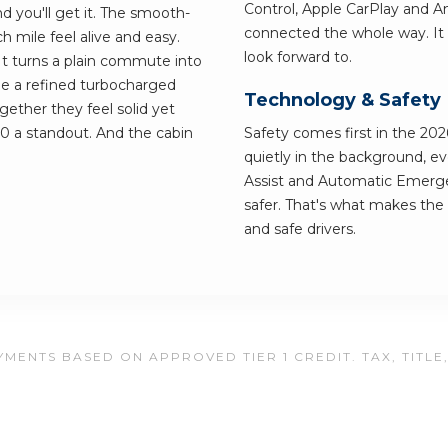
Control, Apple CarPlay and 
d you'll get it. The smooth-
connected the whole way. It 
 mile feel alive and easy.
look forward to.
 It turns a plain commute into
e a refined turbocharged
Technology & Safety
ether they feel solid yet
00 a standout. And the cabin
Safety comes first in the 202
quietly in the background, e
Assist and Automatic Emerge
safer. That's what makes the 
and safe drivers.
MENTS BASED ON APPROVED TIER 1 CREDIT. TAX, TITLE