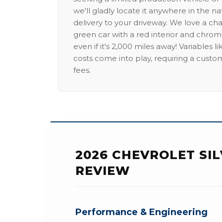
we'll gladly locate it anywhere in the n
delivery to your driveway. We love a ch
green car with a red interior and chrome
even if it's 2,000 miles away! Variables l
costs come into play, requiring a custo
fees.
2026 CHEVROLET SIL
REVIEW
Performance & Engineering