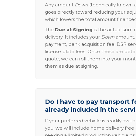
Any amount
Down
(technically known a
goes directly toward reducing your adju
which lowers the total amount financed
The
Due at Signing
is the actual sum 
delivery. It includes your
Down
amount, p
payment, bank acquisition fee, DSR serv
license plate fees. Once these are dete
quote, we can roll them into your mon
them as due at signing.
Do I have to pay transport fe
already included in the serv
If your preferred vehicle is readily avail
you, we will include home delivery free 
seeking a limited production vehicle or 