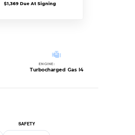
$1,369 Due At Signing
ENGINE:
Turbocharged Gas I4
SAFETY