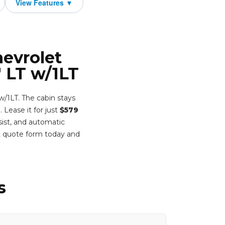
hevrolet
 LT w/1LT
w/1LT. The cabin stays
. Lease it for just
$579
sist, and automatic
t quote form today and
s