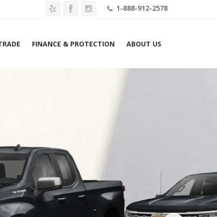
1-888-912-2578
 TRADE
FINANCE & PROTECTION
ABOUT US
Silverado 1500 4WD Double Cab 147″ LT w/1LT Lease $579...