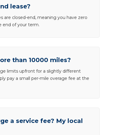
end lease?
ases are closed-end, meaning you have zero
he end of your term.
more than 10000 miles?
e limits upfront for a slightly different
ly pay a small per-mile overage fee at the
e a service fee? My local