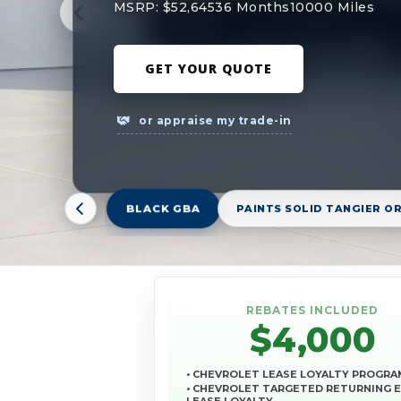
MSRP: $52,645
36 Months
10000 Miles
GET YOUR QUOTE
or appraise my trade-in
BLACK GBA
PAINTS SOLID TANGIER O
REBATES INCLUDED
$4,000
• CHEVROLET LEASE LOYALTY PROGRA
• CHEVROLET TARGETED RETURNING 