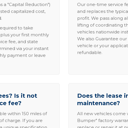
s a "Capital Reduction")
Our one-time service fe
sted capitalized cost,
and replaces the typica
.
profit. We pass along al
lifting of coordinating 
required to take
vehicles nationwide inst
lus your first monthly
We also Guarantee our 
ice fee, and state
vehicle or your applicat
rmined via your instant
refundable.
thly payment or leave
es? Is it not
Does the lease i
ice fee?
maintenance?
able within 150 miles of
All new vehicles come
of charge. If you are
Bumper" factory warranty.
a unique specification,
replace or repair it at 