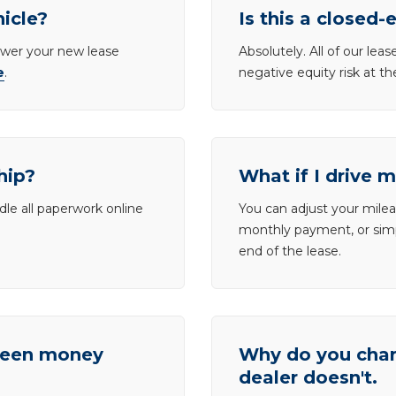
hicle?
Is this a closed-
lower your new lease
Absolutely. All of our le
e
.
negative equity risk at t
hip?
What if I drive 
dle all paperwork online
You can adjust your mileag
monthly payment, or simp
end of the lease.
tween money
Why do you charg
dealer doesn't.