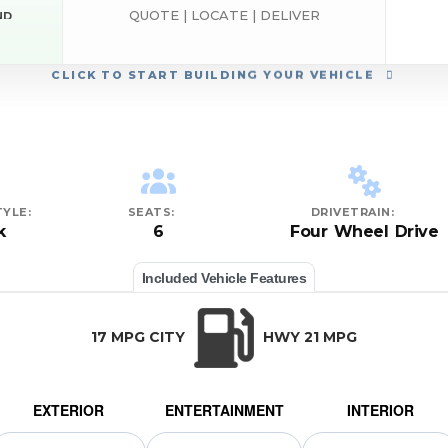
QUOTE | LOCATE | DELIVER
ND
CLICK
TO START BUILDING YOUR VEHICLE
YLE:
SEATS:
DRIVETRAIN:
k
6
Four Wheel Drive
Included Vehicle Features
17 MPG CITY
HWY 21 MPG
EXTERIOR
ENTERTAINMENT
INTERIOR