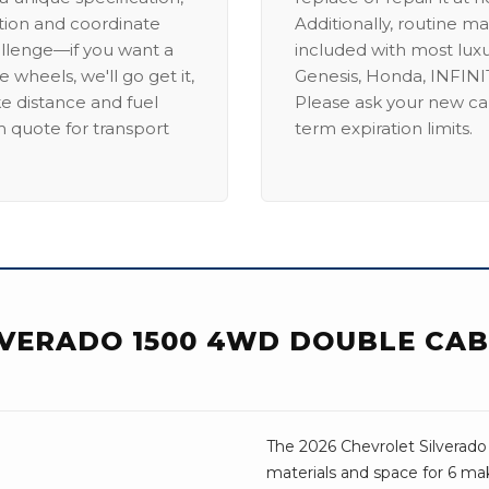
ation and coordinate
Additionally, routine ma
allenge—if you want a
included with most lux
 wheels, we'll go get it,
Genesis, Honda, INFINIT
ike distance and fuel
Please ask your new car
m quote for transport
term expiration limits.
VERADO 1500 4WD DOUBLE CAB 
The 2026 Chevrolet Silverado
materials and space for 6 mak