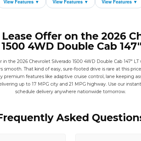
 Lease Offer on the 2026 C
o 1500 4WD Double Cab 147"
er in the 2026 Chevrolet Silverado 1500 4WD Double Cab 147" LT 
s smooth. That kind of easy, sure-footed drive is rare at this price
y premium features like adaptive cruise control, lane keeping as
livering up to 17 MPG city and 21 MPG highway. Use our instan
schedule delivery anywhere nationwide tomorrow.
Frequently Asked Question