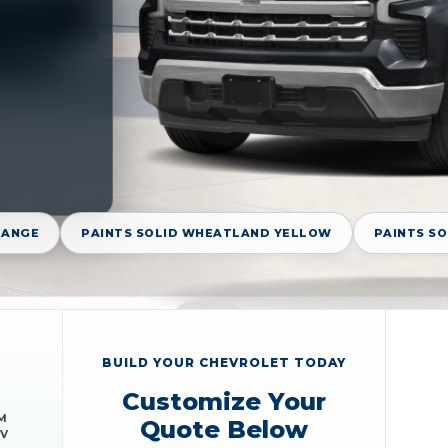
RANGE
PAINTS SOLID WHEATLAND YELLOW
PAINTS S
BUILD YOUR CHEVROLET TODAY
Customize Your
M
Quote Below
EV