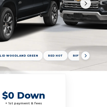
OLID WOODLAND GREEN
RED HOT
RIPTIDE BLUE METAL
$0 Down
+ 1st payment & fees