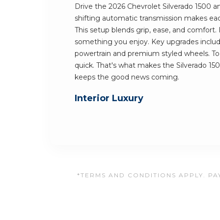
Drive the 2026 Chevrolet Silverado 1500 an
shifting automatic transmission makes each
This setup blends grip, ease, and comfort.
something you enjoy. Key upgrades includ
powertrain and premium styled wheels. Tog
quick. That's what makes the Silverado 15
keeps the good news coming.
Interior Luxury
*TERMS AND CONDITIONS APPLY. PAY