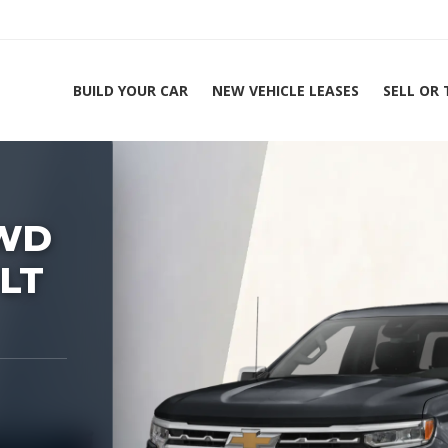
BUILD YOUR CAR
NEW VEHICLE LEASES
SELL OR
ing Experts 1-888-912-2578
Home
2026 Chevrolet 
4WD
 LT