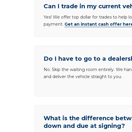
Can I trade in my current ve
Yes! We offer top dollar for trades to help 
payment.
Get an instant cash offer her
Do I have to go to a dealers
No. Skip the waiting room entirely. We han
and deliver the vehicle straight to you.
What is the difference be
down and due at signing?