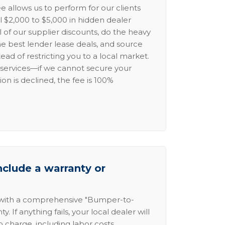
e allows us to perform for our clients
l $2,000 to $5,000 in hidden dealer
l of our supplier discounts, do the heavy
the best lender lease deals, and source
ead of restricting you to a local market.
services—if we cannot secure your
ion is declined, the fee is 100%
nclude a warranty or
 with a comprehensive "Bumper-to-
 If anything fails, your local dealer will
no charge, including labor costs.