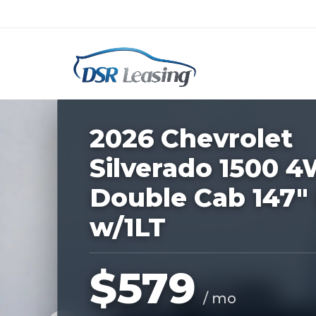
Listing
ID:
227048
Nationwide New Car Buying & Leas
2026 Chevrolet
Silverado 1500 
Double Cab 147"
w/1LT
$579
/ mo