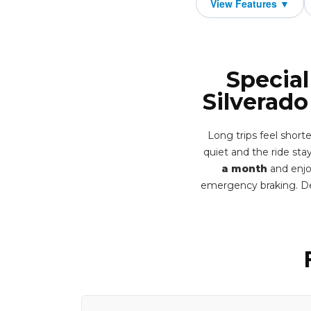
Special
Silverad
Long trips feel short
quiet and the ride stay
a month
and enjo
emergency braking. De