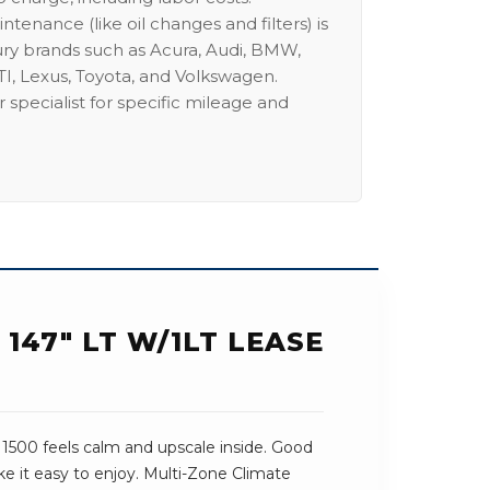
intenance (like oil changes and filters) is
ury brands such as Acura, Audi, BMW,
I, Lexus, Toyota, and Volkswagen.
 specialist for specific mileage and
147" LT W/1LT LEASE
 1500 feels calm and upscale inside. Good
e it easy to enjoy. Multi-Zone Climate