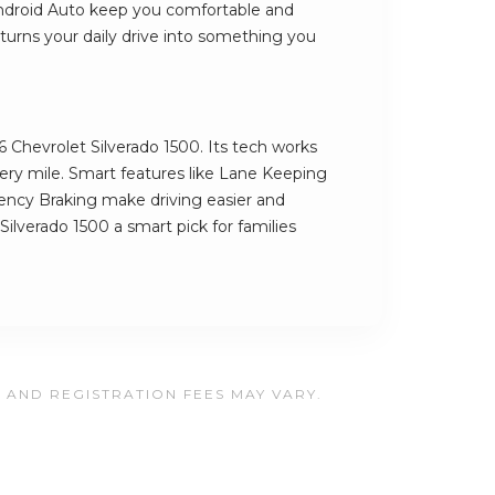
Android Auto keep you comfortable and
turns your daily drive into something you
6 Chevrolet Silverado 1500. Its tech works
very mile. Smart features like Lane Keeping
ncy Braking make driving easier and
Silverado 1500 a smart pick for families
, AND REGISTRATION FEES MAY VARY.