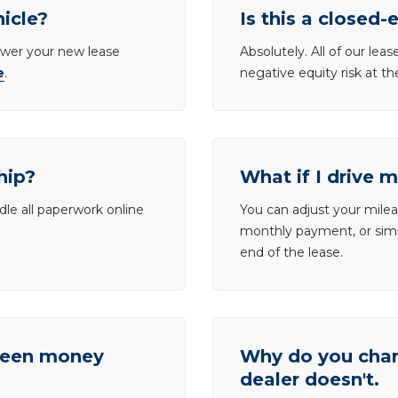
hicle?
Is this a closed-
lower your new lease
Absolutely. All of our le
e
.
negative equity risk at t
hip?
What if I drive 
dle all paperwork online
You can adjust your mileag
monthly payment, or simp
end of the lease.
tween money
Why do you charg
dealer doesn't.