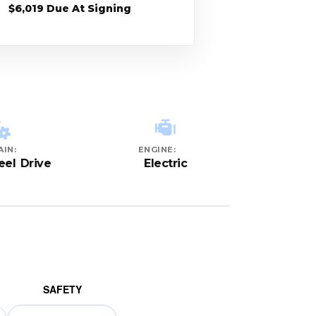
$6,019 Due At Signing
AIN:
ENGINE:
el Drive
Electric
SAFETY