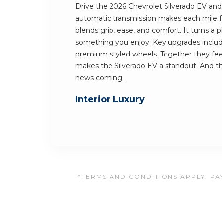
Drive the 2026 Chevrolet Silverado EV and y
automatic transmission makes each mile fe
blends grip, ease, and comfort. It turns a
something you enjoy. Key upgrades include
premium styled wheels. Together they feel 
makes the Silverado EV a standout. And t
news coming.
Interior Luxury
*TERMS AND CONDITIONS APPLY. PAY