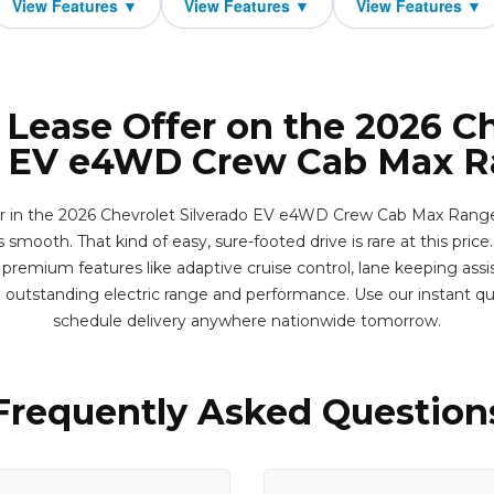
 Lease Offer on the 2026 C
o EV e4WD Crew Cab Max 
ter in the 2026 Chevrolet Silverado EV e4WD Crew Cab Max Range
 smooth. That kind of easy, sure-footed drive is rare at this price.
premium features like adaptive cruise control, lane keeping assi
 outstanding electric range and performance. Use our instant q
schedule delivery anywhere nationwide tomorrow.
Frequently Asked Question