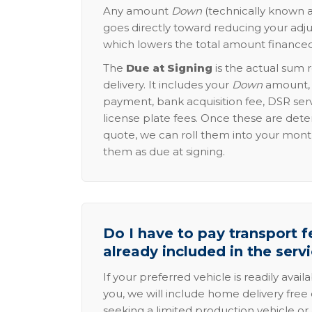
Any amount
Down
(technically known a
goes directly toward reducing your adju
which lowers the total amount financed
The
Due at Signing
is the actual sum 
delivery. It includes your
Down
amount, p
payment, bank acquisition fee, DSR serv
license plate fees. Once these are dete
quote, we can roll them into your mon
them as due at signing.
Do I have to pay transport fe
already included in the serv
If your preferred vehicle is readily avail
you, we will include home delivery free 
seeking a limited production vehicle or 