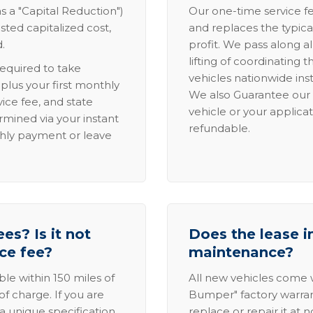
s a "Capital Reduction")
Our one-time service fe
sted capitalized cost,
and replaces the typica
.
profit. We pass along al
lifting of coordinating 
required to take
vehicles nationwide inst
lus your first monthly
We also Guarantee our 
ice fee, and state
vehicle or your applicat
rmined via your instant
refundable.
thly payment or leave
es? Is it not
Does the lease i
ice fee?
maintenance?
able within 150 miles of
All new vehicles come
of charge. If you are
Bumper" factory warranty.
a unique specification,
replace or repair it at 