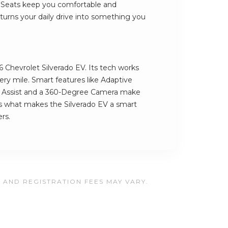
 Seats keep you comfortable and
turns your daily drive into something you
6 Chevrolet Silverado EV. Its tech works
ery mile. Smart features like Adaptive
g Assist and a 360-Degree Camera make
t's what makes the Silverado EV a smart
ers.
, AND REGISTRATION FEES MAY VARY.