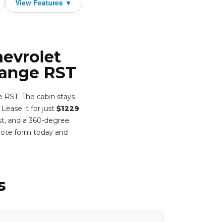
hevrolet
Range RST
 RST. The cabin stays
 Lease it for just
$1229
st, and a 360-degree
uote form today and
s