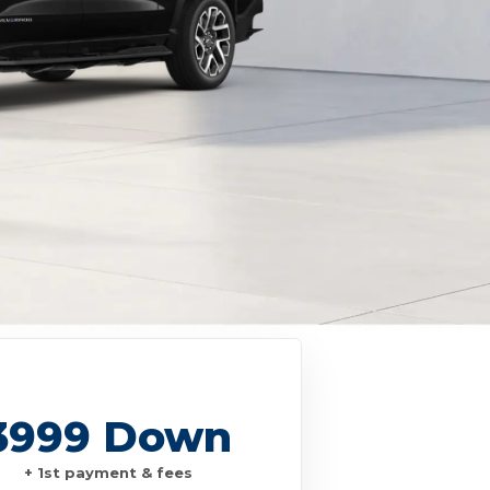
3999 Down
+ 1st payment & fees