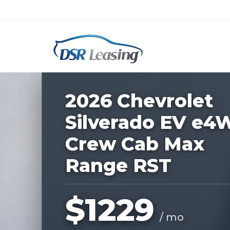
Listing
ID:
229091
Nationwide New Car Buying & Leas
2026 Chevrolet
Silverado EV e4
Crew Cab Max
Range RST
$1229
/ mo