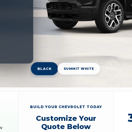
BLACK
SUMMIT WHITE
BUILD YOUR CHEVROLET TODAY
Customize Your
Quote Below
EV