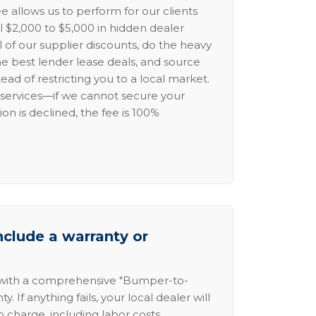
e allows us to perform for our clients
l $2,000 to $5,000 in hidden dealer
l of our supplier discounts, do the heavy
the best lender lease deals, and source
ead of restricting you to a local market.
services—if we cannot secure your
ion is declined, the fee is 100%
nclude a warranty or
 with a comprehensive "Bumper-to-
 If anything fails, your local dealer will
no charge, including labor costs.