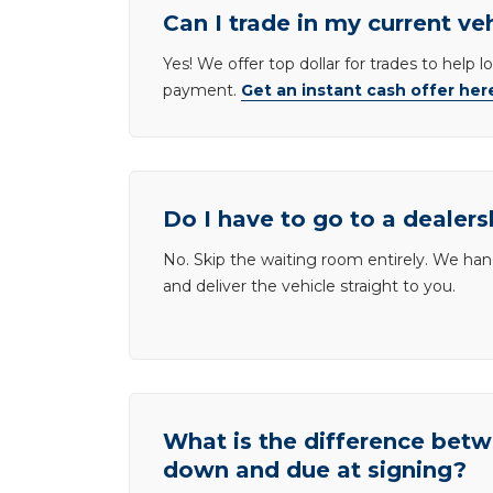
Can I trade in my current ve
Yes! We offer top dollar for trades to help 
payment.
Get an instant cash offer her
Do I have to go to a dealers
No. Skip the waiting room entirely. We han
and deliver the vehicle straight to you.
What is the difference be
down and due at signing?