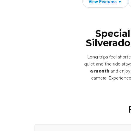
Special
Silverad
Long trips feel shor
quiet and the ride stays
a month
and enjoy 
camera. Experience