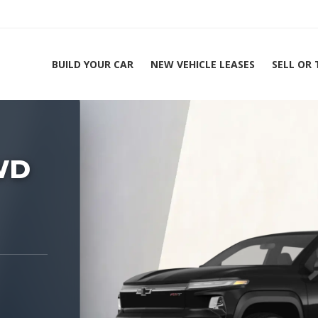
BUILD YOUR CAR
NEW VEHICLE LEASES
SELL OR
ing Experts 1-888-912-2578
Home
2026 Chevrolet
WD