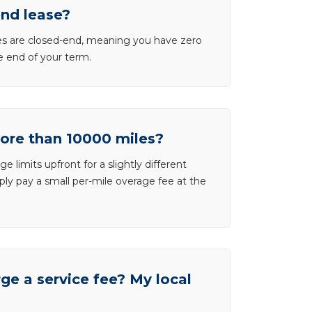
end lease?
ases are closed-end, meaning you have zero
he end of your term.
more than 10000 miles?
e limits upfront for a slightly different
ly pay a small per-mile overage fee at the
e a service fee? My local