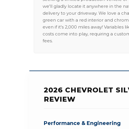
we'll gladly locate it anywhere in the n
delivery to your driveway. We love a ch
green car with a red interior and chrome
even if it's 2,000 miles away! Variables l
costs come into play, requiring a custo
fees.
2026 CHEVROLET SI
REVIEW
Performance & Engineering