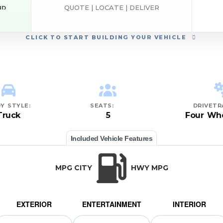
QUOTE | LOCATE | DELIVER
ND
CLICK
TO START BUILDING YOUR VEHICLE
Y STYLE:
SEATS:
DRIVETR
Truck
5
Four Whe
Included Vehicle Features
MPG CITY
HWY MPG
EXTERIOR
ENTERTAINMENT
INTERIOR