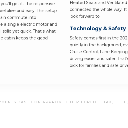
Heated Seats and Ventilated
ou'll get it. The responsive
connected the whole way. It 
el alive and easy. This setup
look forward to.
 plain commute into
 a single electric motor and
Technology & Safety
solid yet quick. That's what
he cabin keeps the good
Safety comes first in the 202
quietly in the background, ev
Cruise Control, Lane Keepin
driving easier and safer. Tha
pick for families and safe driv
MENTS BASED ON APPROVED TIER 1 CREDIT. TAX, TITLE