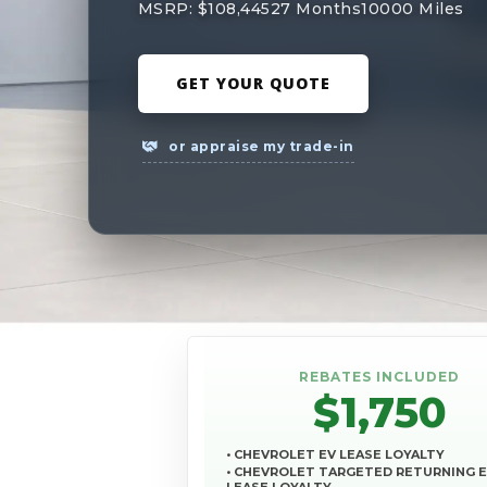
MSRP: $108,445
27 Months
10000 Miles
GET YOUR QUOTE
or appraise my trade-in
REBATES INCLUDED
$1,750
• CHEVROLET EV LEASE LOYALTY
• CHEVROLET TARGETED RETURNING 