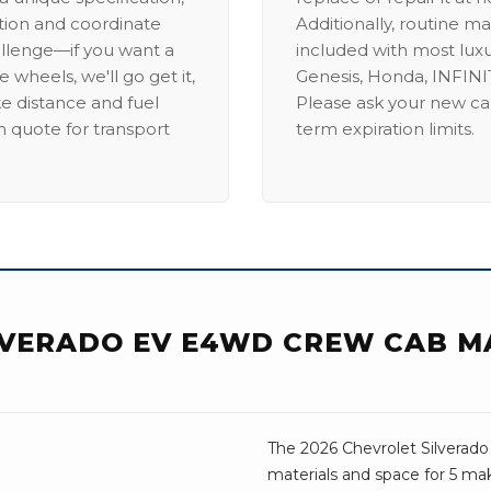
ation and coordinate
Additionally, routine ma
allenge—if you want a
included with most lux
 wheels, we'll go get it,
Genesis, Honda, INFINIT
ike distance and fuel
Please ask your new car
m quote for transport
term expiration limits.
LVERADO EV E4WD CREW CAB M
The 2026 Chevrolet Silverado
materials and space for 5 mak