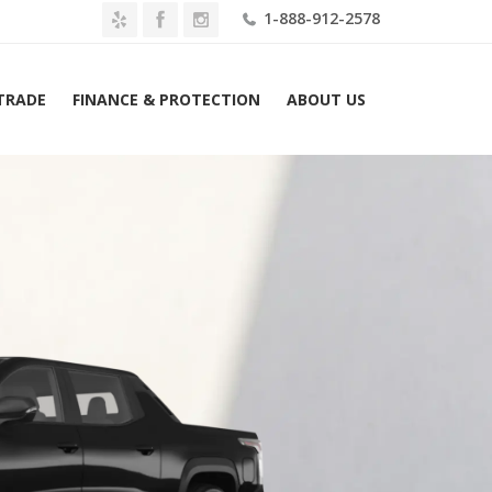
1-888-912-2578
 TRADE
FINANCE & PROTECTION
ABOUT US
 Silverado EV e4WD Crew Cab Max Range RST Lease $1229 Mo