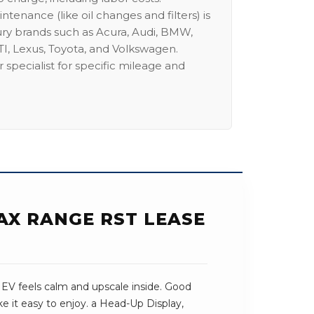
intenance (like oil changes and filters) is
ury brands such as Acura, Audi, BMW,
I, Lexus, Toyota, and Volkswagen.
 specialist for specific mileage and
AX RANGE RST LEASE
 EV feels calm and upscale inside. Good
e it easy to enjoy. a Head-Up Display,