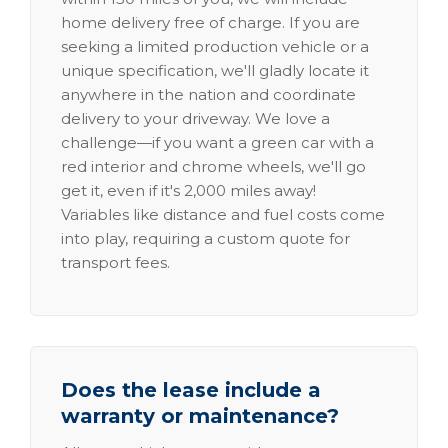
home delivery free of charge. If you are
seeking a limited production vehicle or a
unique specification, we'll gladly locate it
anywhere in the nation and coordinate
delivery to your driveway. We love a
challenge—if you want a green car with a
red interior and chrome wheels, we'll go
get it, even if it's 2,000 miles away!
Variables like distance and fuel costs come
into play, requiring a custom quote for
transport fees.
Does the lease include a
warranty or maintenance?