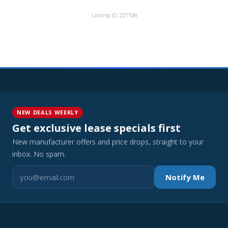
Listing ID: 227108
NEW DEALS WEEKLY
Get exclusive lease specials first
New manufacturer offers and price drops, straight to your
inbox. No spam.
Notify Me