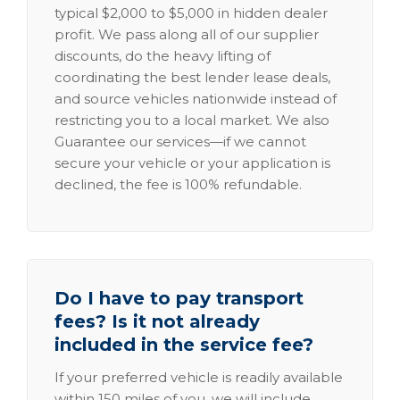
typical $2,000 to $5,000 in hidden dealer
profit. We pass along all of our supplier
discounts, do the heavy lifting of
coordinating the best lender lease deals,
and source vehicles nationwide instead of
restricting you to a local market. We also
Guarantee our services—if we cannot
secure your vehicle or your application is
declined, the fee is 100% refundable.
Do I have to pay transport
fees? Is it not already
included in the service fee?
If your preferred vehicle is readily available
within 150 miles of you, we will include