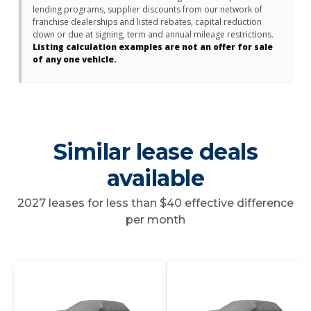
lending programs, supplier discounts from our network of
franchise dealerships and listed rebates, capital reduction
down or due at signing, term and annual mileage restrictions.
Listing calculation examples are not an offer for sale
of any one vehicle.
Similar lease deals
available
2027 leases for less than $40 effective difference
per month