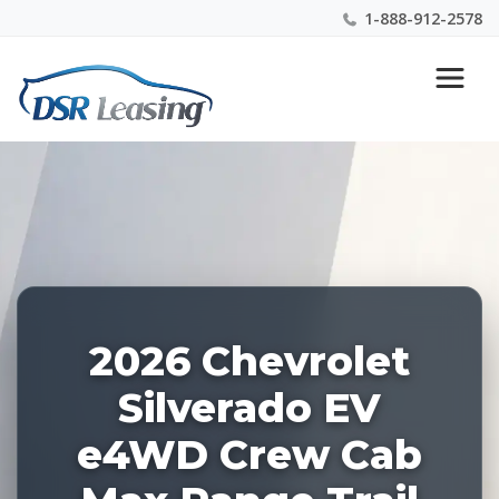
1-888-912-2578
Listing
Nationwide New Car Buying & Leasing Experts 1-
ID:
888-912-2578
227108
2026 Chevrolet
Silverado EV
e4WD Crew Cab