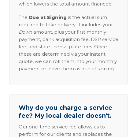
which lowers the total amount financed.
The
Due at Signing
is the actual sum
required to take delivery. It includes your
Down
amount, plus your first monthly
payment, bank acquisition fee, DSR service
fee, and state license plate fees. Once
these are determined via your instant
quote, we can roll them into your monthly
payment or leave them as due at signing.
Why do you charge a service
fee? My local dealer doesn't.
Our one-time service fee allows us to
perform for our clients and replaces the