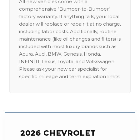
All new vehicles come with a
comprehensive "Bumper-to-Bumper"
factory warranty. If anything fails, your local
dealer will replace or repair it at no charge,
including labor costs. Additionally, routine
maintenance (like oil changes and filters) is
included with most luxury brands such as
Acura, Audi, BMW, Genesis, Honda,
INFINITI, Lexus, Toyota, and Volkswagen.
Please ask your new car specialist for
specific mileage and term expiration limits.
2026 CHEVROLET