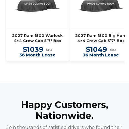
2027 Ram 1500 Warlock
2027 Ram 1500 Big Horn
4×4 Crew Cab 5’7″ Box
4×4 Crew Cab 5’7″ Box
$1039
$1049
MO
MO
36 Month Lease
36 Month Lease
Happy Customers,
Nationwide.
Join thousands of satisfied drivers who found their