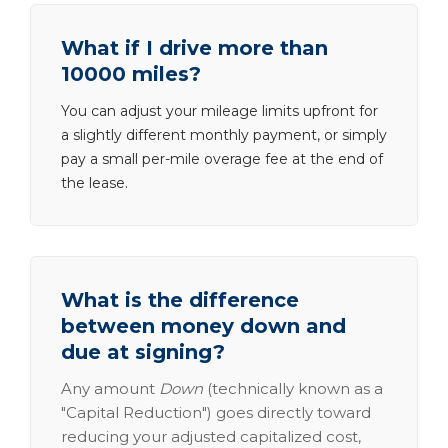
What if I drive more than
10000 miles?
You can adjust your mileage limits upfront for
a slightly different monthly payment, or simply
pay a small per-mile overage fee at the end of
the lease.
What is the difference
between money down and
due at signing?
Any amount
Down
(technically known as a
"Capital Reduction") goes directly toward
reducing your adjusted capitalized cost,