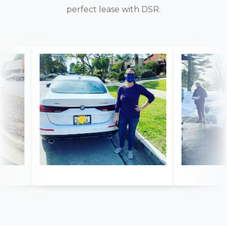
perfect lease with DSR.