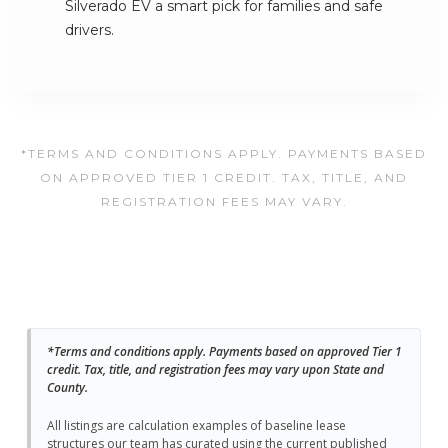
Silverado EV a smart pick for families and safe
drivers.
*TERMS AND CONDITIONS APPLY. PAYMENTS BASED
ON APPROVED TIER 1 CREDIT. TAX, TITLE, AND
REGISTRATION FEES MAY VARY.
*Terms and conditions apply. Payments based on approved Tier 1
credit. Tax, title, and registration fees may vary upon State and
County.
All listings are calculation examples of baseline lease
structures our team has curated using the current published