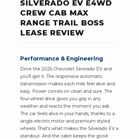
SILVERADO EV E4WD
CREW CAB MAX
RANGE TRAIL BOSS
LEASE REVIEW
Performance & Engineering
Drive the 2026 Chevrolet Silverado EV and
you'll get it. The responsive automatic
transmission makes each mile feel alive and
easy. Power comes on clean and sure. The
four-wheel drive gives you grip in any
weather and reacts the moment you ask.
The car feels alive in your hands, thanks to a
single electric motor and premium styled
wheels. That's what makes the Silverado EV a
standout. And the cabin keeps the good