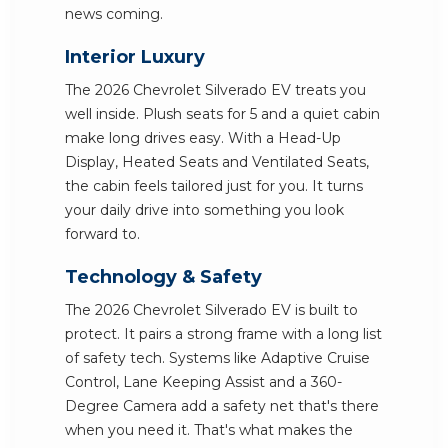
news coming.
Interior Luxury
The 2026 Chevrolet Silverado EV treats you
well inside. Plush seats for 5 and a quiet cabin
make long drives easy. With a Head-Up
Display, Heated Seats and Ventilated Seats,
the cabin feels tailored just for you. It turns
your daily drive into something you look
forward to.
Technology & Safety
The 2026 Chevrolet Silverado EV is built to
protect. It pairs a strong frame with a long list
of safety tech. Systems like Adaptive Cruise
Control, Lane Keeping Assist and a 360-
Degree Camera add a safety net that's there
when you need it. That's what makes the