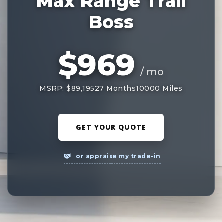
Max Range Trail
Boss
$969
/ mo
MSRP: $89,195
27 Months
10000 Miles
GET YOUR QUOTE
or appraise my trade-in