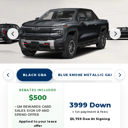
BLACK GBA
BLUE SMOKE METALLIC GAI
H
REBATES INCLUDED
$500
3999 Down
• GM REWARDS CARD
SALES SIGN UP AND
+ 1st payment & fees
SPEND OFFER
$5,759 Due At Signing
Applied to your lease
offer