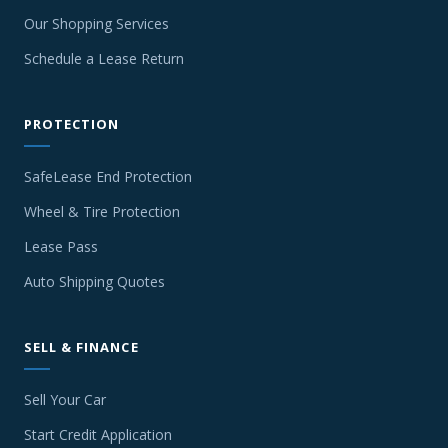
Our Shopping Services
Schedule a Lease Return
PROTECTION
SafeLease End Protection
Wheel & Tire Protection
Lease Pass
Auto Shipping Quotes
SELL & FINANCE
Sell Your Car
Start Credit Application