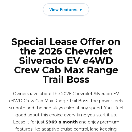
Special Lease Offer on
the 2026 Chevrolet
Silverado EV e4WD
Crew Cab Max Range
Trail Boss
Owners rave about the 2026 Chevrolet Silverado EV
e4WD Crew Cab Max Range Trail Boss. The power feels
smooth and the ride stays calm at any speed. You'll feel
good about this choice every time you start it up.
Lease it for just
$969 a month
and enjoy premium
features like adaptive cruise control, lane keeping