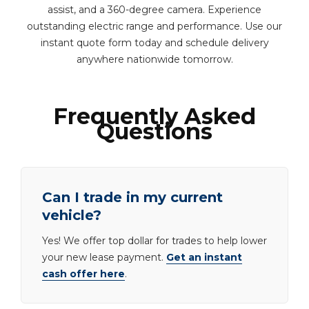
assist, and a 360-degree camera. Experience
outstanding electric range and performance. Use our
instant quote form today and schedule delivery
anywhere nationwide tomorrow.
Frequently Asked
Questions
Can I trade in my current
vehicle?
Yes! We offer top dollar for trades to help lower
your new lease payment.
Get an instant
cash offer here
.