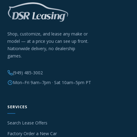
Shop, customize, and lease any make or
model — at a price you can see up front.
Nationwide delivery, no dealership
games.
(949) 485-3002
Mon–Fri 9am–7pm · Sat 10am–5pm PT
SERVICES
Search Lease Offers
Factory Order a New Car