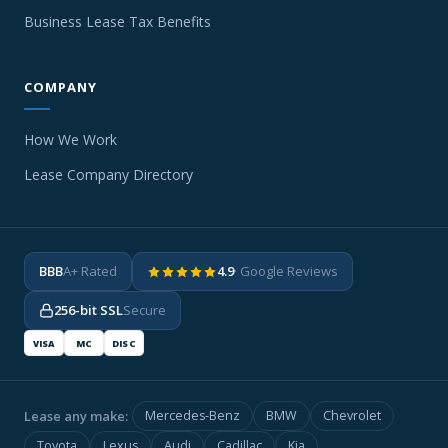
Business Lease Tax Benefits
COMPANY
How We Work
Lease Company Directory
BBB
A+ Rated
4.9
· Google Reviews
256-bit SSL
Secure
VISA
MC
DISC
Lease any make:
Mercedes-Benz
BMW
Chevrolet
Toyota
Lexus
Audi
Cadillac
Kia