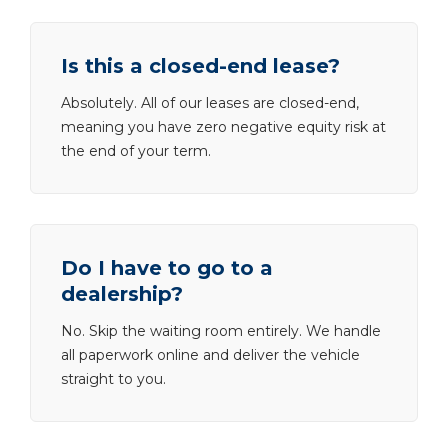
Is this a closed-end lease?
Absolutely. All of our leases are closed-end,
meaning you have zero negative equity risk at
the end of your term.
Do I have to go to a
dealership?
No. Skip the waiting room entirely. We handle
all paperwork online and deliver the vehicle
straight to you.