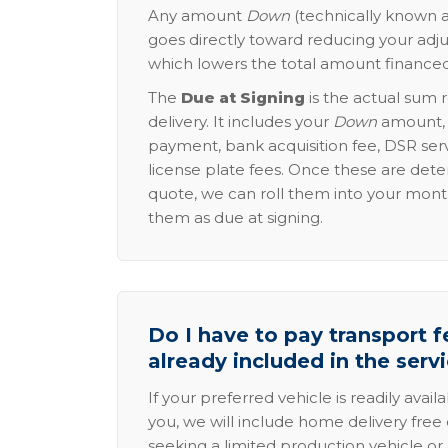
Any amount
Down
(technically known a
goes directly toward reducing your adju
which lowers the total amount financed
The
Due at Signing
is the actual sum 
delivery. It includes your
Down
amount, p
payment, bank acquisition fee, DSR serv
license plate fees. Once these are dete
quote, we can roll them into your mon
them as due at signing.
Do I have to pay transport fe
already included in the serv
If your preferred vehicle is readily avail
you, we will include home delivery free 
seeking a limited production vehicle or 