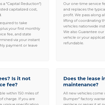
s a "Capital Reduction")
Our one-time service fe
sted capitalized cost,
and replaces the typica
.
profit. We pass along al
lifting of coordinating 
required to take
vehicles nationwide inst
lus your first monthly
We also Guarantee our 
ice fee, and state
vehicle or your applicat
rmined via your instant
refundable.
thly payment or leave
es? Is it not
Does the lease i
ice fee?
maintenance?
able within 150 miles of
All new vehicles come
of charge. If you are
Bumper" factory warranty.
a unique specification,
replace or repair it at 