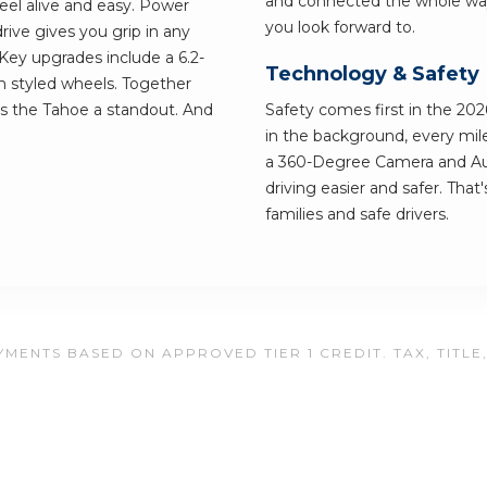
and connected the whole way.
eel alive and easy. Power
you look forward to.
ive gives you grip in any
ey upgrades include a 6.2-
Technology & Safety
 styled wheels. Together
es the Tahoe a standout. And
Safety comes first in the 202
in the background, every mile
a 360-Degree Camera and A
driving easier and safer. Tha
families and safe drivers.
MENTS BASED ON APPROVED TIER 1 CREDIT. TAX, TITLE