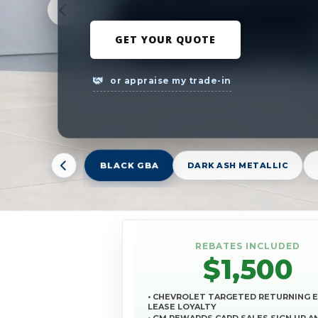
GET YOUR QUOTE
or appraise my trade-in
BLACK GBA
DARK ASH METALLIC
REBATES INCLUDED
$1,500
• CHEVROLET TARGETED RETURNING 
LEASE LOYALTY