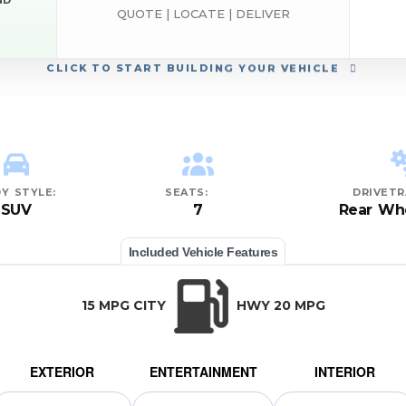
ND
QUOTE | LOCATE | DELIVER
CLICK
TO START BUILDING YOUR VEHICLE
Y STYLE:
SEATS:
DRIVETR
SUV
7
Rear Whe
Included Vehicle Features
15 MPG CITY
HWY 20 MPG
EXTERIOR
ENTERTAINMENT
INTERIOR