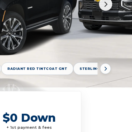
RADIANT RED TINTCOAT GNT
STERLING GRAY METALLI
$0 Down
+ 1st payment & fees