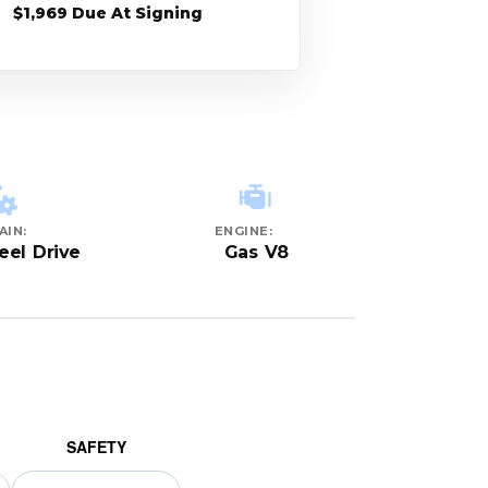
$1,969 Due At Signing
AIN:
ENGINE:
el Drive
Gas V8
SAFETY