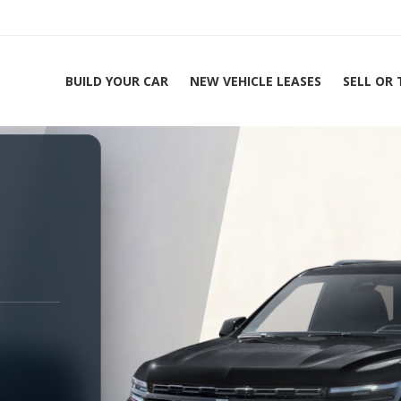
BUILD YOUR CAR
NEW VEHICLE LEASES
SELL OR
ing Experts 1-888-912-2578
Home