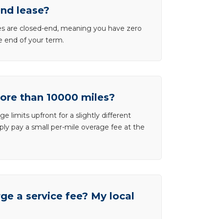
end lease?
ases are closed-end, meaning you have zero
he end of your term.
more than 10000 miles?
e limits upfront for a slightly different
ly pay a small per-mile overage fee at the
e a service fee? My local