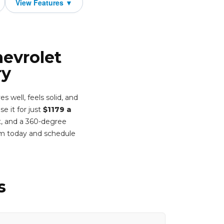
hevrolet
ry
 well, feels solid, and
e it for just
$1179 a
t, and a 360-degree
rm today and schedule
s