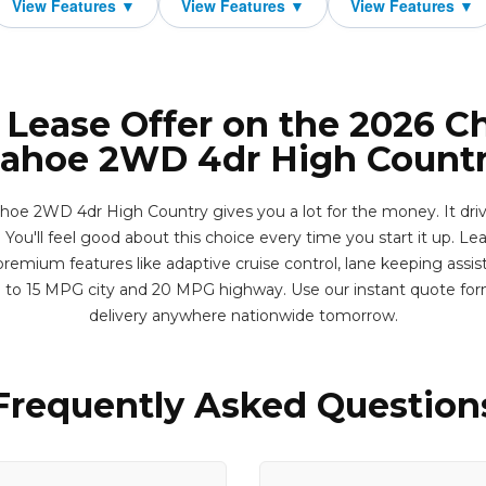
 Lease Offer on the 2026 C
ahoe 2WD 4dr High Count
oe 2WD 4dr High Country gives you a lot for the money. It drives
You'll feel good about this choice every time you start it up. Leas
remium features like adaptive cruise control, lane keeping assis
p to 15 MPG city and 20 MPG highway. Use our instant quote fo
delivery anywhere nationwide tomorrow.
Frequently Asked Question