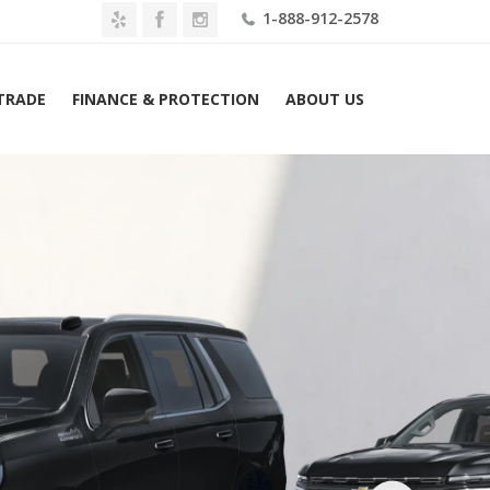
1-888-912-2578
 TRADE
FINANCE & PROTECTION
ABOUT US
2026 Chevrolet Tahoe 2WD 4dr High Country Lease $1179 Mo