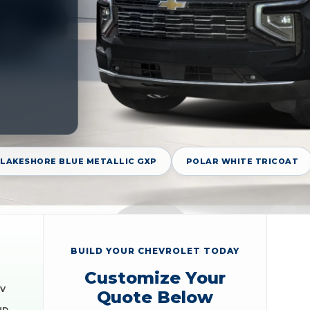
LAKESHORE BLUE METALLIC GXP
POLAR WHITE TRICOAT
BUILD YOUR CHEVROLET TODAY
Customize Your
EV
Quote Below