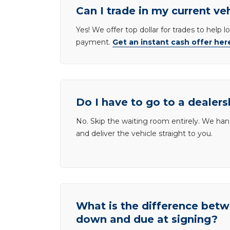
Can I trade in my current ve
Yes! We offer top dollar for trades to help 
payment.
Get an instant cash offer her
Do I have to go to a dealers
No. Skip the waiting room entirely. We han
and deliver the vehicle straight to you.
What is the difference be
down and due at signing?