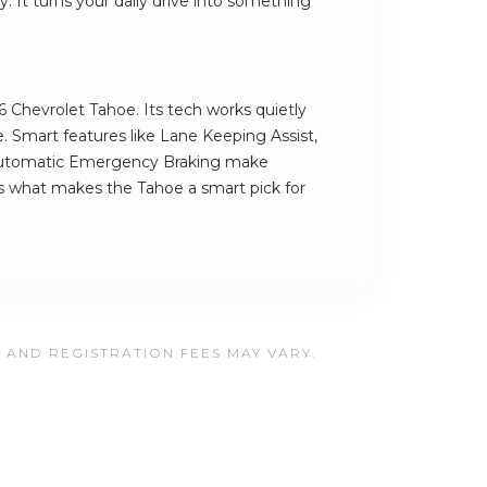
 It turns your daily drive into something
6 Chevrolet Tahoe. Its tech works quietly
. Smart features like Lane Keeping Assist,
utomatic Emergency Braking make
t's what makes the Tahoe a smart pick for
, AND REGISTRATION FEES MAY VARY.