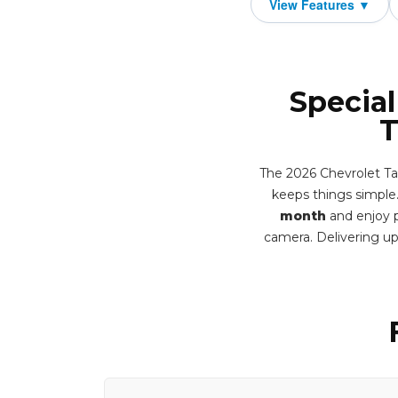
Special
T
The 2026 Chevrolet Tah
keeps things simple. 
month
and enjoy p
camera. Delivering u