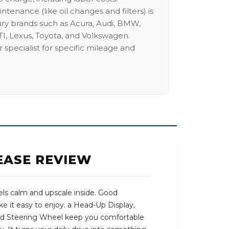
intenance (like oil changes and filters) is
ury brands such as Acura, Audi, BMW,
I, Lexus, Toyota, and Volkswagen.
 specialist for specific mileage and
EASE REVIEW
ls calm and upscale inside. Good
e it easy to enjoy. a Head-Up Display,
ed Steering Wheel keep you comfortable