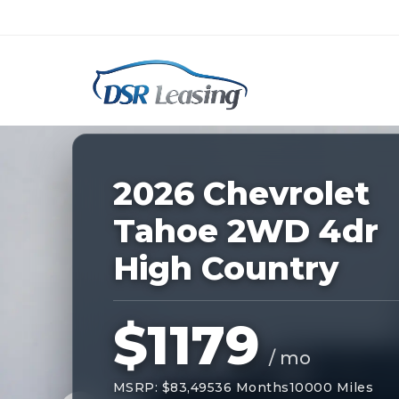
Listing
ID:
227694
Nationwide New Car Buying & Leas
2026 Chevrolet
Tahoe 2WD 4dr
High Country
$1179
/ mo
MSRP: $83,495
36 Months
10000 Miles