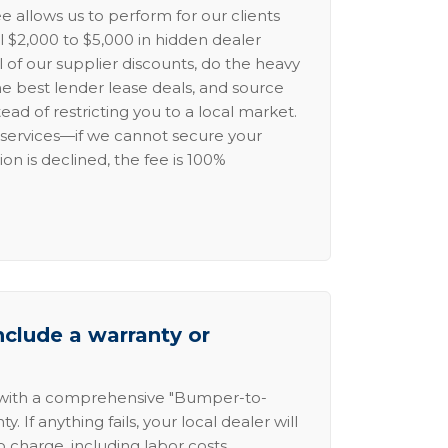
e allows us to perform for our clients
l $2,000 to $5,000 in hidden dealer
l of our supplier discounts, do the heavy
the best lender lease deals, and source
ead of restricting you to a local market.
services—if we cannot secure your
ion is declined, the fee is 100%
nclude a warranty or
 with a comprehensive "Bumper-to-
 If anything fails, your local dealer will
no charge, including labor costs.