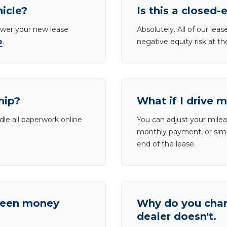
hicle?
Is this a closed-
lower your new lease
Absolutely. All of our le
e
.
negative equity risk at t
hip?
What if I drive 
dle all paperwork online
You can adjust your mileag
monthly payment, or simp
end of the lease.
tween money
Why do you charg
dealer doesn't.