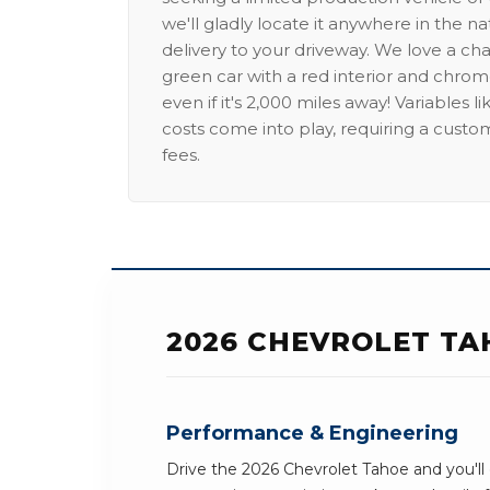
we'll gladly locate it anywhere in the n
delivery to your driveway. We love a ch
green car with a red interior and chrome
even if it's 2,000 miles away! Variables l
costs come into play, requiring a custo
fees.
2026 CHEVROLET TA
Performance & Engineering
Drive the 2026 Chevrolet Tahoe and you'll 