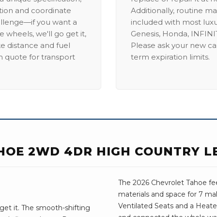
ation and coordinate
Additionally, routine ma
allenge—if you want a
included with most lux
 wheels, we'll go get it,
Genesis, Honda, INFINIT
ike distance and fuel
Please ask your new car
m quote for transport
term expiration limits.
HOE 2WD 4DR HIGH COUNTRY L
The 2026 Chevrolet Tahoe fee
materials and space for 7 mak
Ventilated Seats and a Heat
get it. The smooth-shifting