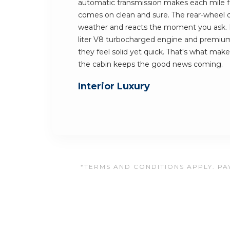
automatic transmission makes each mile f
comes on clean and sure. The rear-wheel dr
weather and reacts the moment you ask. K
liter V8 turbocharged engine and premium
they feel solid yet quick. That's what mak
the cabin keeps the good news coming.
Interior Luxury
*TERMS AND CONDITIONS APPLY. PAY