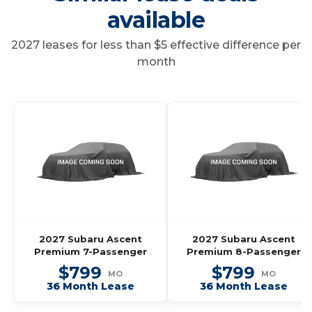
available
2027 leases for less than $5 effective difference per
month
2027 Subaru Ascent
2027 Subaru Ascent
Premium 7-Passenger
Premium 8-Passenger
$799
$799
MO
MO
36 Month Lease
36 Month Lease