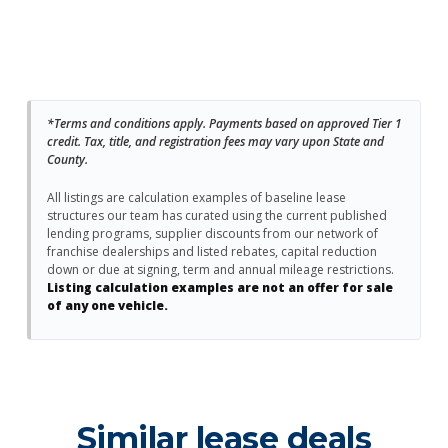
*Terms and conditions apply. Payments based on approved Tier 1
credit. Tax, title, and registration fees may vary upon State and
County.
All listings are calculation examples of baseline lease
structures our team has curated using the current published
lending programs, supplier discounts from our network of
franchise dealerships and listed rebates, capital reduction
down or due at signing, term and annual mileage restrictions.
Listing calculation examples are not an offer for sale
of any one vehicle.
Similar lease deals