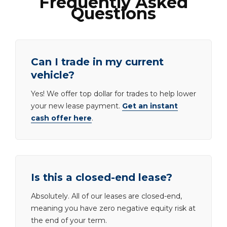
Frequently Asked
Questions
Can I trade in my current
vehicle?
Yes! We offer top dollar for trades to help lower
your new lease payment.
Get an instant
cash offer here
.
Is this a closed-end lease?
Absolutely. All of our leases are closed-end,
meaning you have zero negative equity risk at
the end of your term.