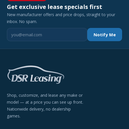
Get exclusive lease specials first
New manufacturer offers and price drops, straight to your
inbox. No spam.
Notify Me
Shop, customize, and lease any make or
model — at a price you can see up front.
Nationwide delivery, no dealership
games.