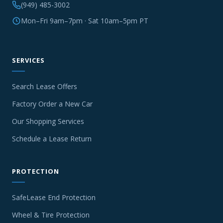
(949) 485-3002
Mon–Fri 9am–7pm · Sat 10am–5pm PT
SERVICES
Search Lease Offers
Factory Order a New Car
Our Shopping Services
Schedule a Lease Return
PROTECTION
SafeLease End Protection
Wheel & Tire Protection