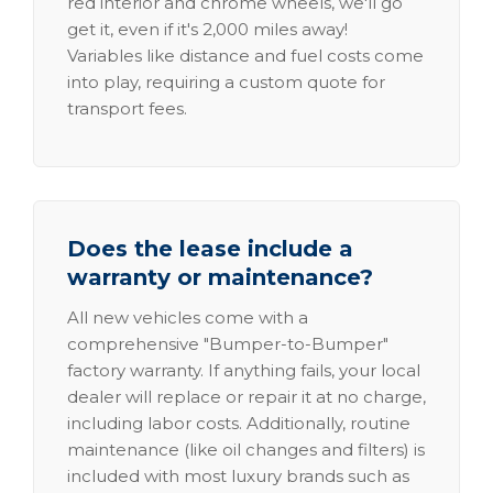
red interior and chrome wheels, we'll go
get it, even if it's 2,000 miles away!
Variables like distance and fuel costs come
into play, requiring a custom quote for
transport fees.
Does the lease include a
warranty or maintenance?
All new vehicles come with a
comprehensive "Bumper-to-Bumper"
factory warranty. If anything fails, your local
dealer will replace or repair it at no charge,
including labor costs. Additionally, routine
maintenance (like oil changes and filters) is
included with most luxury brands such as