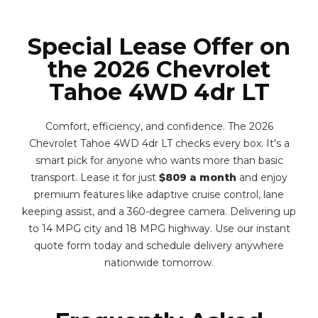
Special Lease Offer on
the 2026 Chevrolet
Tahoe 4WD 4dr LT
Comfort, efficiency, and confidence. The 2026
Chevrolet Tahoe 4WD 4dr LT checks every box. It's a
smart pick for anyone who wants more than basic
transport. Lease it for just
$809 a month
and enjoy
premium features like adaptive cruise control, lane
keeping assist, and a 360-degree camera. Delivering up
to 14 MPG city and 18 MPG highway. Use our instant
quote form today and schedule delivery anywhere
nationwide tomorrow.