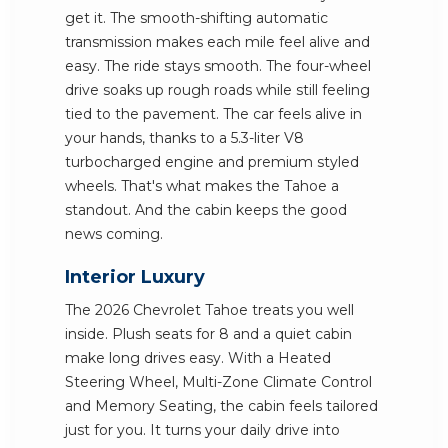
get it. The smooth-shifting automatic
transmission makes each mile feel alive and
easy. The ride stays smooth. The four-wheel
drive soaks up rough roads while still feeling
tied to the pavement. The car feels alive in
your hands, thanks to a 5.3-liter V8
turbocharged engine and premium styled
wheels. That's what makes the Tahoe a
standout. And the cabin keeps the good
news coming.
Interior Luxury
The 2026 Chevrolet Tahoe treats you well
inside. Plush seats for 8 and a quiet cabin
make long drives easy. With a Heated
Steering Wheel, Multi-Zone Climate Control
and Memory Seating, the cabin feels tailored
just for you. It turns your daily drive into