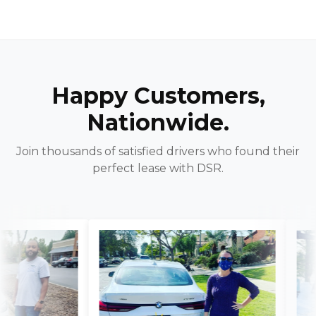
Happy Customers,
Nationwide.
Join thousands of satisfied drivers who found their
perfect lease with DSR.