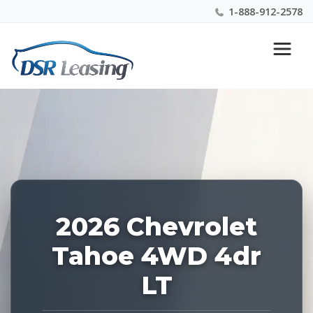
1-888-912-2578
Listing
Nationwide New Car Buying & Leasing Experts 1-
ID:
888-912-2578
227697
2026 Chevrolet
Tahoe 4WD 4dr
LT