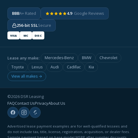
BBB
A+ Rated
4.9
· Google Reviews
256-bit SSL
Secure
VISA
MC
DISC
Lease any make:
Mercedes-Benz
BMW
Chevrolet
Toyota
Lexus
Audi
Cadillac
Kia
View all makes →
©2026 DSR Leasing
FAQ
Contact Us
Privacy
About Us
Advertised lease payment examples are for well-qualified lessees and
do not include tax, title, license, registration, acquisition, or dealer fees.
Sample payment based on base model MSRP after supplier discounts