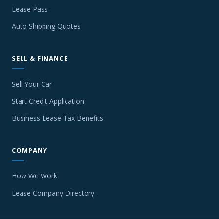
Lease Pass
Auto Shipping Quotes
SELL & FINANCE
Sell Your Car
Start Credit Application
Business Lease Tax Benefits
COMPANY
How We Work
Lease Company Directory