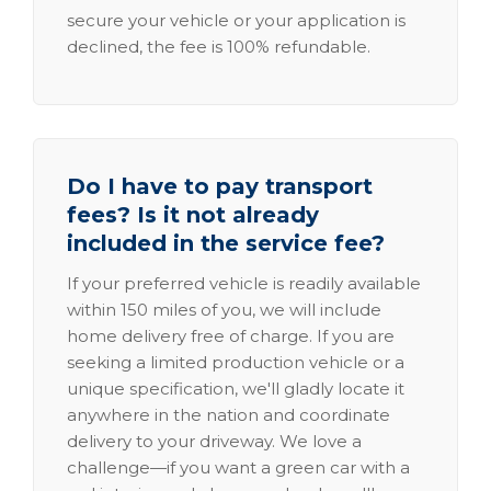
secure your vehicle or your application is
declined, the fee is 100% refundable.
Do I have to pay transport
fees? Is it not already
included in the service fee?
If your preferred vehicle is readily available
within 150 miles of you, we will include
home delivery free of charge. If you are
seeking a limited production vehicle or a
unique specification, we'll gladly locate it
anywhere in the nation and coordinate
delivery to your driveway. We love a
challenge—if you want a green car with a