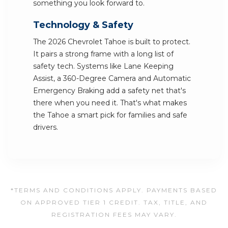
something you look forward to.
Technology & Safety
The 2026 Chevrolet Tahoe is built to protect.
It pairs a strong frame with a long list of
safety tech. Systems like Lane Keeping
Assist, a 360-Degree Camera and Automatic
Emergency Braking add a safety net that's
there when you need it. That's what makes
the Tahoe a smart pick for families and safe
drivers.
*TERMS AND CONDITIONS APPLY. PAYMENTS BASED
ON APPROVED TIER 1 CREDIT. TAX, TITLE, AND
REGISTRATION FEES MAY VARY.