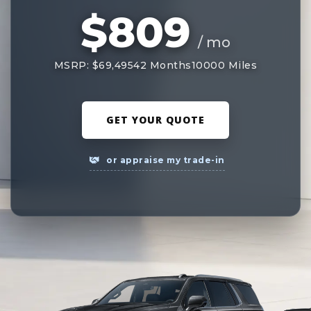
$809
/ mo
MSRP: $69,495
42 Months
10000 Miles
GET YOUR QUOTE
or appraise my trade-in