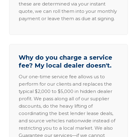
these are determined via your instant
quote, we can roll them into your monthly
payment or leave them as due at signing.
Why do you charge a service
fee? My local dealer doesn't.
Our one-time service fee allows us to
perform for our clients and replaces the
typical $2,000 to $5,000 in hidden dealer
profit. We pass along all of our supplier
discounts, do the heavy lifting of
coordinating the best lender lease deals,
and source vehicles nationwide instead of
restricting you to a local market. We also
Guarantee our services—if we cannot