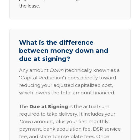
the lease.
What is the difference
between money down and
due at signing?
Any amount
Down
(technically known as a
"Capital Reduction") goes directly toward
reducing your adjusted capitalized cost,
which lowers the total amount financed.
The
Due at Signing
is the actual sum
required to take delivery. It includes your
Down
amount, plus your first monthly
payment, bank acquisition fee, DSR service
fee, and state license plate fees. Once