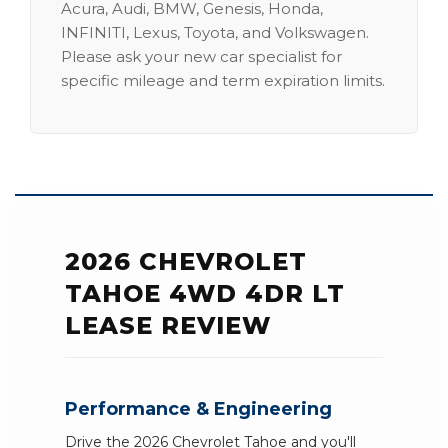
Acura, Audi, BMW, Genesis, Honda,
INFINITI, Lexus, Toyota, and Volkswagen.
Please ask your new car specialist for
specific mileage and term expiration limits.
2026 CHEVROLET
TAHOE 4WD 4DR LT
LEASE REVIEW
Performance & Engineering
Drive the 2026 Chevrolet Tahoe and you'll