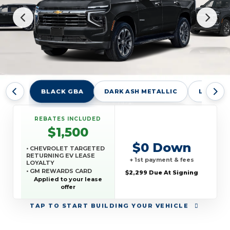
BLACK GBA
DARK ASH METALLIC
LAKESHO
REBATES INCLUDED
$1,500
$0 Down
• CHEVROLET TARGETED
RETURNING EV LEASE
+ 1st payment & fees
LOYALTY
• GM REWARDS CARD
$2,299 Due At Signing
SALES SIGN UP AND
Applied to your lease
SPEND OFFER
offer
TAP
TO START BUILDING YOUR VEHICLE