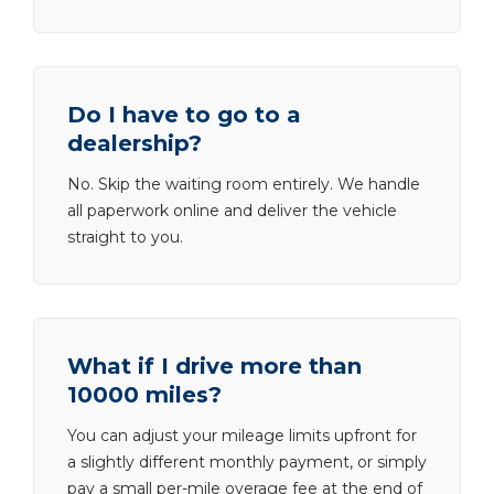
Do I have to go to a
dealership?
No. Skip the waiting room entirely. We handle
all paperwork online and deliver the vehicle
straight to you.
What if I drive more than
10000 miles?
You can adjust your mileage limits upfront for
a slightly different monthly payment, or simply
pay a small per-mile overage fee at the end of