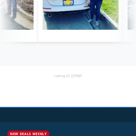
Listing ID: 227697
NEW DEALS WEEKLY