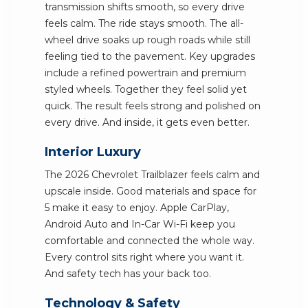
transmission shifts smooth, so every drive
feels calm. The ride stays smooth. The all-
wheel drive soaks up rough roads while still
feeling tied to the pavement. Key upgrades
include a refined powertrain and premium
styled wheels. Together they feel solid yet
quick. The result feels strong and polished on
every drive. And inside, it gets even better.
Interior Luxury
The 2026 Chevrolet Trailblazer feels calm and
upscale inside. Good materials and space for
5 make it easy to enjoy. Apple CarPlay,
Android Auto and In-Car Wi-Fi keep you
comfortable and connected the whole way.
Every control sits right where you want it.
And safety tech has your back too.
Technology & Safety