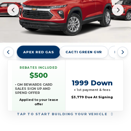
APEX RED GAS
CACTI GREEN GVR
MARINA
REBATES INCLUDED
$500
1999 Down
• GM REWARDS CARD
SALES SIGN UP AND
+ 1st payment & fees
SPEND OFFER
$3,779 Due At Signing
Applied to your lease
offer
TAP
TO START BUILDING YOUR VEHICLE