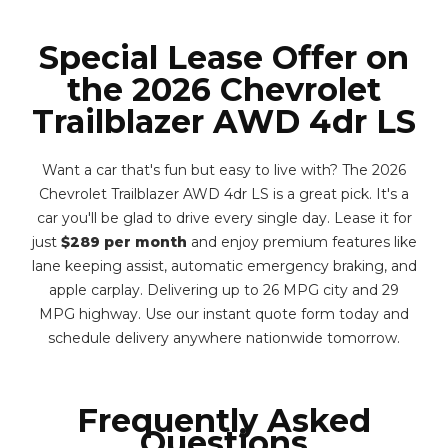
Special Lease Offer on
the 2026 Chevrolet
Trailblazer AWD 4dr LS
Want a car that's fun but easy to live with? The 2026
Chevrolet Trailblazer AWD 4dr LS is a great pick. It's a
car you'll be glad to drive every single day. Lease it for
just
$289 per month
and enjoy premium features like
lane keeping assist, automatic emergency braking, and
apple carplay. Delivering up to 26 MPG city and 29
MPG highway. Use our instant quote form today and
schedule delivery anywhere nationwide tomorrow.
Frequently Asked
Questions