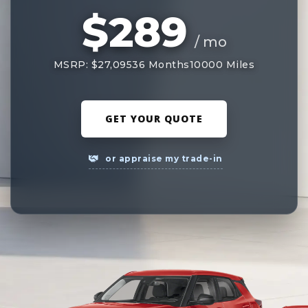
$289
/ mo
MSRP: $27,095
36 Months
10000 Miles
GET YOUR QUOTE
or appraise my trade-in