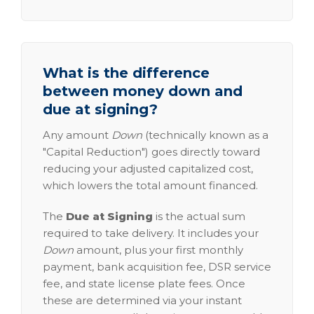
What is the difference
between money down and
due at signing?
Any amount
Down
(technically known as a
"Capital Reduction") goes directly toward
reducing your adjusted capitalized cost,
which lowers the total amount financed.
The
Due at Signing
is the actual sum
required to take delivery. It includes your
Down
amount, plus your first monthly
payment, bank acquisition fee, DSR service
fee, and state license plate fees. Once
these are determined via your instant