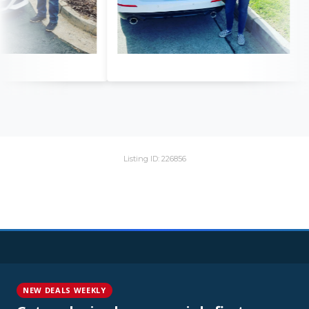
Listing ID: 226856
NEW DEALS WEEKLY