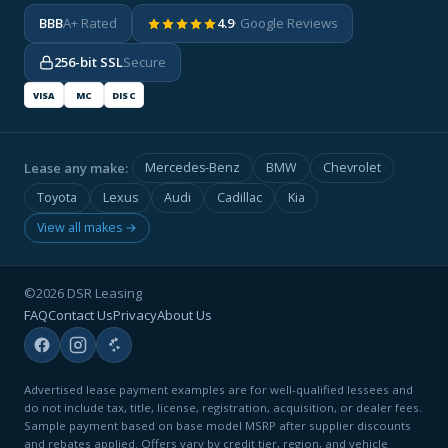
BBB
A+ Rated
4.9
· Google Reviews
256-bit SSL
Secure
VISA
MC
DISC
Lease any make:
Mercedes-Benz
BMW
Chevrolet
Toyota
Lexus
Audi
Cadillac
Kia
View all makes →
©2026 DSR Leasing
FAQ
Contact Us
Privacy
About Us
Advertised lease payment examples are for well-qualified lessees and
do not include tax, title, license, registration, acquisition, or dealer fees.
Sample payment based on base model MSRP after supplier discounts
and rebates applied. Offers vary by credit tier, region, and vehicle