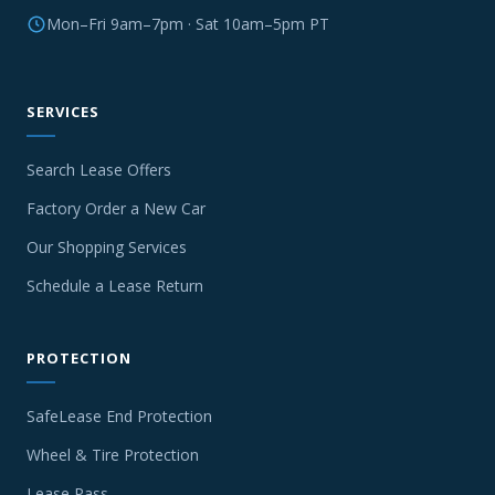
Mon–Fri 9am–7pm · Sat 10am–5pm PT
SERVICES
Search Lease Offers
Factory Order a New Car
Our Shopping Services
Schedule a Lease Return
PROTECTION
SafeLease End Protection
Wheel & Tire Protection
Lease Pass