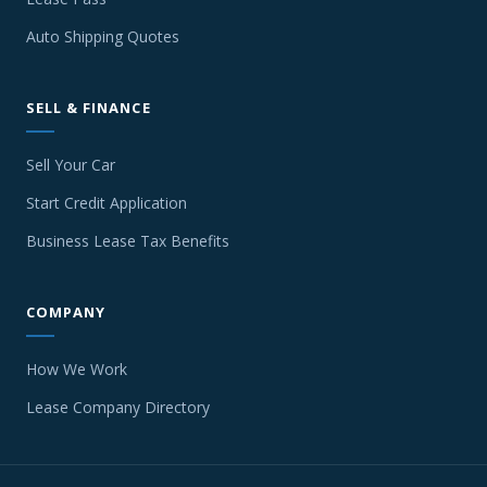
Auto Shipping Quotes
SELL & FINANCE
Sell Your Car
Start Credit Application
Business Lease Tax Benefits
COMPANY
How We Work
Lease Company Directory