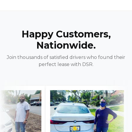
Happy Customers,
Nationwide.
Join thousands of satisfied drivers who found their
perfect lease with DSR.