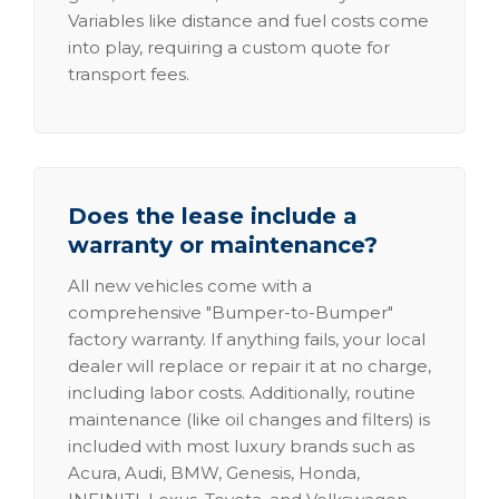
Variables like distance and fuel costs come
into play, requiring a custom quote for
transport fees.
Does the lease include a
warranty or maintenance?
All new vehicles come with a
comprehensive "Bumper-to-Bumper"
factory warranty. If anything fails, your local
dealer will replace or repair it at no charge,
including labor costs. Additionally, routine
maintenance (like oil changes and filters) is
included with most luxury brands such as
Acura, Audi, BMW, Genesis, Honda,