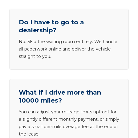
Do I have to go to a
dealership?
No. Skip the waiting room entirely. We handle
all paperwork online and deliver the vehicle
straight to you.
What if I drive more than
10000 miles?
You can adjust your mileage limits upfront for
a slightly different monthly payment, or simply
pay a small per-mile overage fee at the end of
the lease.