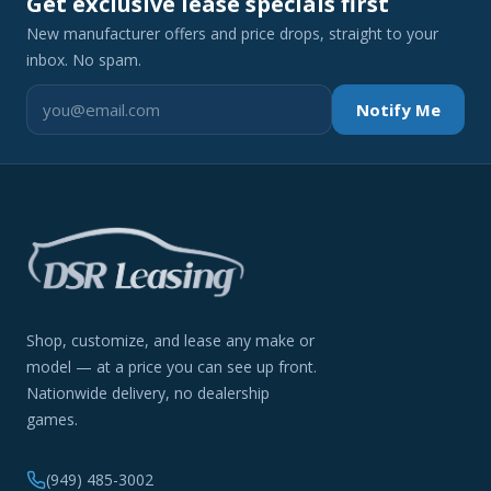
Get exclusive lease specials first
New manufacturer offers and price drops, straight to your
inbox. No spam.
Notify Me
Shop, customize, and lease any make or
model — at a price you can see up front.
Nationwide delivery, no dealership
games.
(949) 485-3002