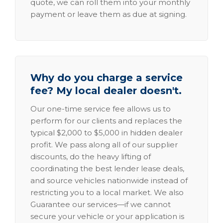
quote, we can roll them into your monthly
payment or leave them as due at signing.
Why do you charge a service
fee? My local dealer doesn't.
Our one-time service fee allows us to
perform for our clients and replaces the
typical $2,000 to $5,000 in hidden dealer
profit. We pass along all of our supplier
discounts, do the heavy lifting of
coordinating the best lender lease deals,
and source vehicles nationwide instead of
restricting you to a local market. We also
Guarantee our services—if we cannot
secure your vehicle or your application is