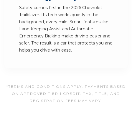
Safety comes first in the 2026 Chevrolet
Trailblazer. Its tech works quietly in the
background, every mile. Smart features like
Lane Keeping Assist and Automatic
Emergency Braking make driving easier and
safer. The result is a car that protects you and
helps you drive with ease.
*TERMS AND CONDITIONS APPLY. PAYMENTS BASED
ON APPROVED TIER 1 CREDIT. TAX, TITLE, AND
REGISTRATION FEES MAY VARY.