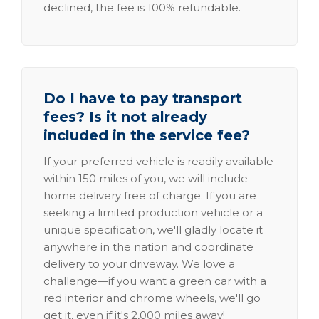
declined, the fee is 100% refundable.
Do I have to pay transport
fees? Is it not already
included in the service fee?
If your preferred vehicle is readily available
within 150 miles of you, we will include
home delivery free of charge. If you are
seeking a limited production vehicle or a
unique specification, we'll gladly locate it
anywhere in the nation and coordinate
delivery to your driveway. We love a
challenge—if you want a green car with a
red interior and chrome wheels, we'll go
get it, even if it's 2,000 miles away!