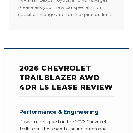
INFINITI, Lexus, Toyota, and Volkswagen.
Please ask your new car specialist for
specific mileage and term expiration limits.
2026 CHEVROLET
TRAILBLAZER AWD
4DR LS LEASE REVIEW
Performance & Engineering
Power meets polish in the 2026 Chevrolet
Trailblazer. The smooth-shifting automatic