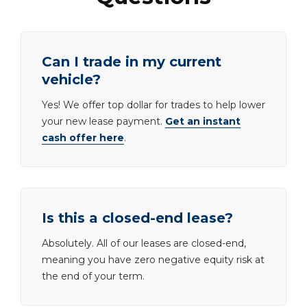
Can I trade in my current
vehicle?
Yes! We offer top dollar for trades to help lower
your new lease payment.
Get an instant
cash offer here
.
Is this a closed-end lease?
Absolutely. All of our leases are closed-end,
meaning you have zero negative equity risk at
the end of your term.