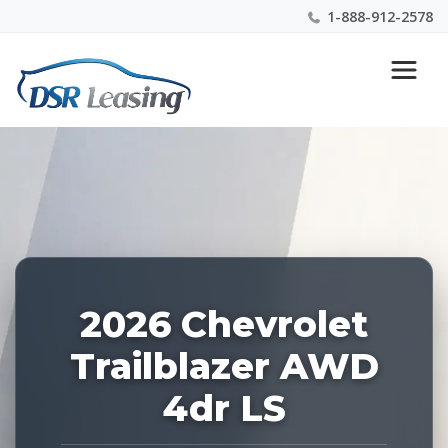
1-888-912-2578
Listing
Nationwide New Car Buying & Leasing Experts 1-
ID:
888-912-2578
226856
2026 Chevrolet
Trailblazer AWD
4dr LS