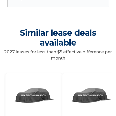
Similar lease deals
available
2027 leases for less than $5 effective difference per
month