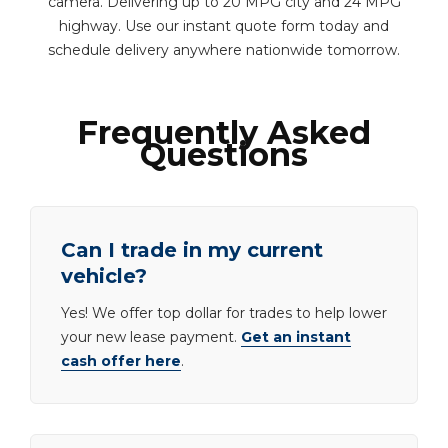
camera. Delivering up to 20 MPG city and 24 MPG
highway. Use our instant quote form today and
schedule delivery anywhere nationwide tomorrow.
Frequently Asked
Questions
Can I trade in my current
vehicle?
Yes! We offer top dollar for trades to help lower
your new lease payment.
Get an instant
cash offer here
.