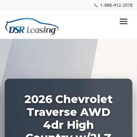
1-888-912-2578
Listing
Nationwide New Car Buying & Leasing Experts 1-
ID:
888-912-2578
227124
2026 Chevrolet
Traverse AWD
4dr High