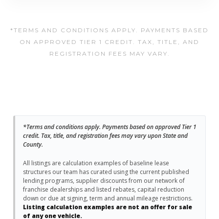
*TERMS AND CONDITIONS APPLY. PAYMENTS BASED
ON APPROVED TIER 1 CREDIT. TAX, TITLE, AND
REGISTRATION FEES MAY VARY.
*Terms and conditions apply. Payments based on approved Tier 1
credit. Tax, title, and registration fees may vary upon State and
County.
All listings are calculation examples of baseline lease
structures our team has curated using the current published
lending programs, supplier discounts from our network of
franchise dealerships and listed rebates, capital reduction
down or due at signing, term and annual mileage restrictions.
Listing calculation examples are not an offer for sale
of any one vehicle.