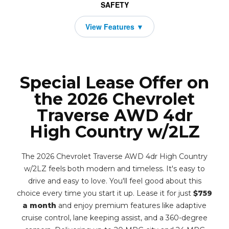
SAFETY
Special Lease Offer on
the 2026 Chevrolet
Traverse AWD 4dr
High Country w/2LZ
The 2026 Chevrolet Traverse AWD 4dr High Country
w/2LZ feels both modern and timeless. It's easy to
drive and easy to love. You'll feel good about this
choice every time you start it up. Lease it for just
$759
a month
and enjoy premium features like adaptive
cruise control, lane keeping assist, and a 360-degree