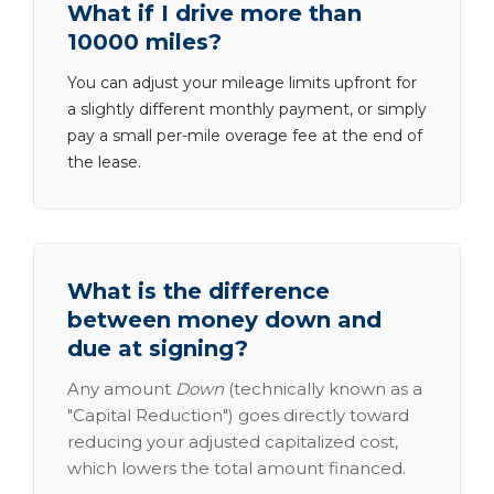
What if I drive more than
10000 miles?
You can adjust your mileage limits upfront for
a slightly different monthly payment, or simply
pay a small per-mile overage fee at the end of
the lease.
What is the difference
between money down and
due at signing?
Any amount
Down
(technically known as a
"Capital Reduction") goes directly toward
reducing your adjusted capitalized cost,
which lowers the total amount financed.