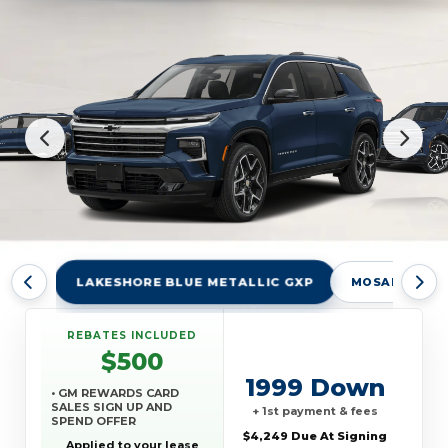
LAKESHORE BLUE METALLIC GXP
MOSAIC BLAC
REBATES INCLUDED
$500
1999 Down
• GM REWARDS CARD
SALES SIGN UP AND
+ 1st payment & fees
SPEND OFFER
$4,249 Due At Signing
Applied to your lease