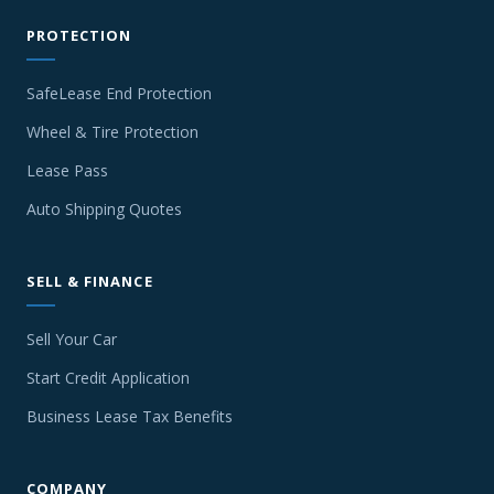
PROTECTION
SafeLease End Protection
Wheel & Tire Protection
Lease Pass
Auto Shipping Quotes
SELL & FINANCE
Sell Your Car
Start Credit Application
Business Lease Tax Benefits
COMPANY