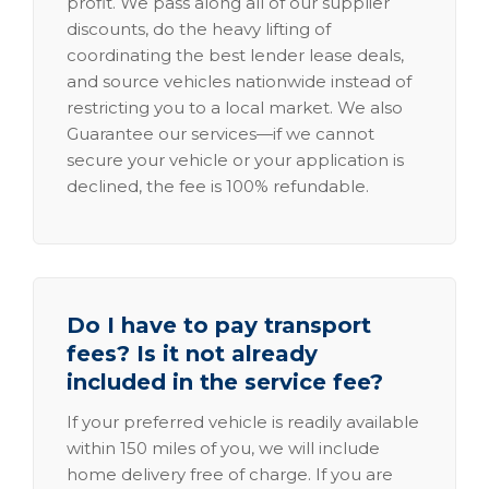
profit. We pass along all of our supplier
discounts, do the heavy lifting of
coordinating the best lender lease deals,
and source vehicles nationwide instead of
restricting you to a local market. We also
Guarantee our services—if we cannot
secure your vehicle or your application is
declined, the fee is 100% refundable.
Do I have to pay transport
fees? Is it not already
included in the service fee?
If your preferred vehicle is readily available
within 150 miles of you, we will include
home delivery free of charge. If you are