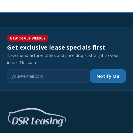
NEW DEALS WEEKLY
Get exclusive lease specials first
New manufacturer offers and price drops, straight to your
inbox. No spam.
Notify Me