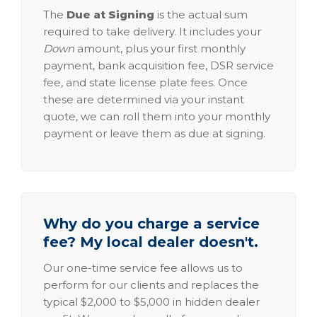
The
Due at Signing
is the actual sum
required to take delivery. It includes your
Down
amount, plus your first monthly
payment, bank acquisition fee, DSR service
fee, and state license plate fees. Once
these are determined via your instant
quote, we can roll them into your monthly
payment or leave them as due at signing.
Why do you charge a service
fee? My local dealer doesn't.
Our one-time service fee allows us to
perform for our clients and replaces the
typical $2,000 to $5,000 in hidden dealer