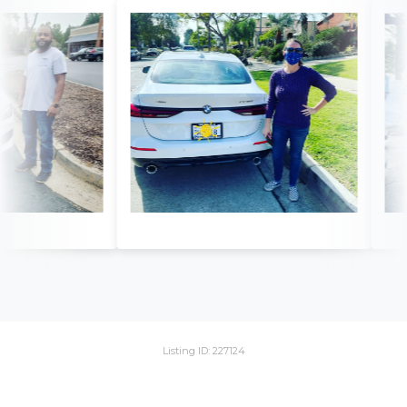
Listing ID: 227124