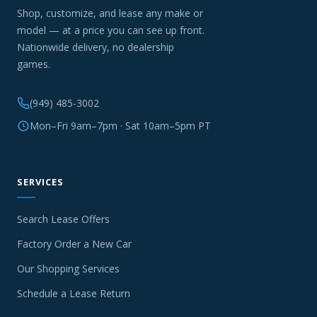
Shop, customize, and lease any make or
model — at a price you can see up front.
Nationwide delivery, no dealership
games.
(949) 485-3002
Mon–Fri 9am–7pm · Sat 10am–5pm PT
SERVICES
Search Lease Offers
Factory Order a New Car
Our Shopping Services
Schedule a Lease Return