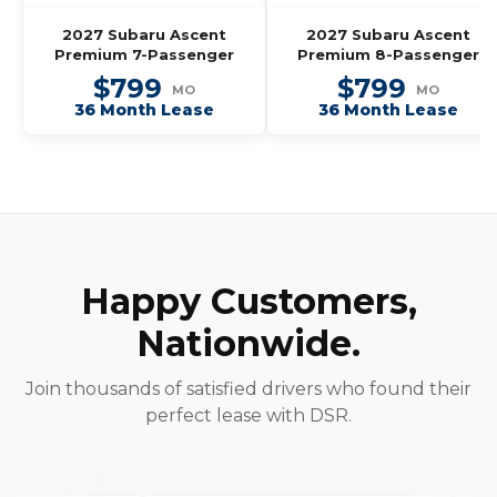
2027 Subaru Ascent
2027 Subaru Ascent
Premium 7-Passenger
Premium 8-Passenger
$799
$799
MO
MO
36 Month Lease
36 Month Lease
Happy Customers,
Nationwide.
Join thousands of satisfied drivers who found their
perfect lease with DSR.