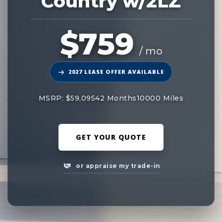
Country w/2LZ
$759
/ mo
2027 LEASE OFFER AVAILABLE
MSRP: $59,095
42 Months
10000 Miles
GET YOUR QUOTE
or appraise my trade-in