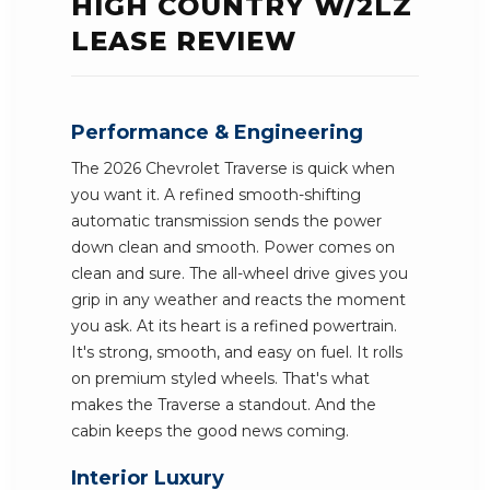
HIGH COUNTRY W/2LZ
LEASE REVIEW
Performance & Engineering
The 2026 Chevrolet Traverse is quick when
you want it. A refined smooth-shifting
automatic transmission sends the power
down clean and smooth. Power comes on
clean and sure. The all-wheel drive gives you
grip in any weather and reacts the moment
you ask. At its heart is a refined powertrain.
It's strong, smooth, and easy on fuel. It rolls
on premium styled wheels. That's what
makes the Traverse a standout. And the
cabin keeps the good news coming.
Interior Luxury