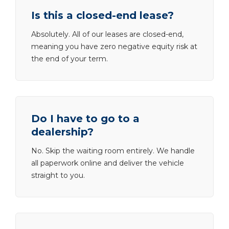
Is this a closed-end lease?
Absolutely. All of our leases are closed-end,
meaning you have zero negative equity risk at
the end of your term.
Do I have to go to a
dealership?
No. Skip the waiting room entirely. We handle
all paperwork online and deliver the vehicle
straight to you.