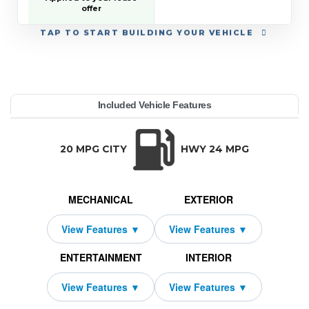
offer
TAP
TO START BUILDING YOUR VEHICLE
YEAR:
MAKE:
MODEL:
TRIM:
MSRP:
LEASE TERM:
MILES PER YEAR:
PAYMENT:
DUE AT SIGNING:
REBATE:
Included Vehicle Features
h Country w/2LZ
evrolet
averse
59,095
10000
4249
$759
2026
500
42
TRANSMISSION:
BODY STYLE:
SEATS:
DRIVETRAIN:
Automatic
SUV
7
All Wheel Drive
20 MPG CITY
HWY 24 MPG
MECHANICAL
EXTERIOR
ENTERTAINMENT
INTERIOR