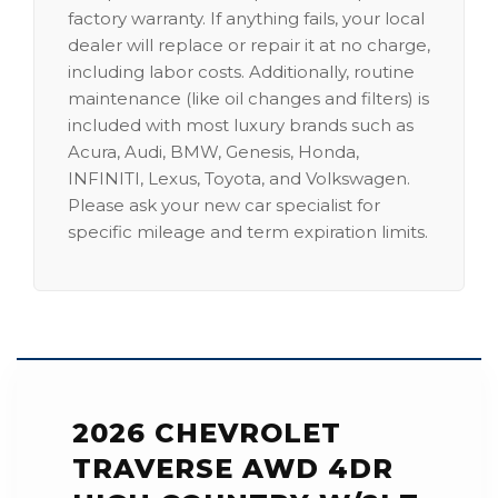
factory warranty. If anything fails, your local
dealer will replace or repair it at no charge,
including labor costs. Additionally, routine
maintenance (like oil changes and filters) is
included with most luxury brands such as
Acura, Audi, BMW, Genesis, Honda,
INFINITI, Lexus, Toyota, and Volkswagen.
Please ask your new car specialist for
specific mileage and term expiration limits.
2026 CHEVROLET
TRAVERSE AWD 4DR