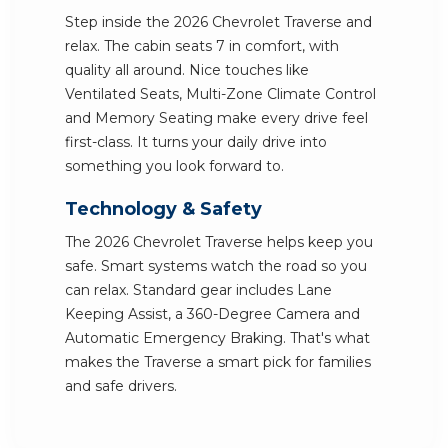
Step inside the 2026 Chevrolet Traverse and
relax. The cabin seats 7 in comfort, with
quality all around. Nice touches like
Ventilated Seats, Multi-Zone Climate Control
and Memory Seating make every drive feel
first-class. It turns your daily drive into
something you look forward to.
Technology & Safety
The 2026 Chevrolet Traverse helps keep you
safe. Smart systems watch the road so you
can relax. Standard gear includes Lane
Keeping Assist, a 360-Degree Camera and
Automatic Emergency Braking. That's what
makes the Traverse a smart pick for families
and safe drivers.