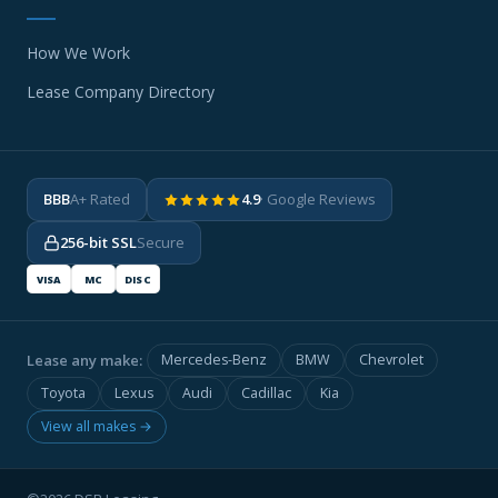
How We Work
Lease Company Directory
BBB
A+ Rated
4.9
· Google Reviews
256-bit SSL
Secure
VISA
MC
DISC
Lease any make:
Mercedes-Benz
BMW
Chevrolet
Toyota
Lexus
Audi
Cadillac
Kia
View all makes →