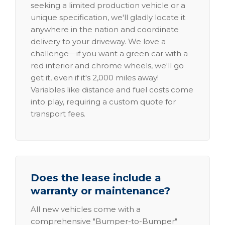
seeking a limited production vehicle or a
unique specification, we'll gladly locate it
anywhere in the nation and coordinate
delivery to your driveway. We love a
challenge—if you want a green car with a
red interior and chrome wheels, we'll go
get it, even if it's 2,000 miles away!
Variables like distance and fuel costs come
into play, requiring a custom quote for
transport fees.
Does the lease include a
warranty or maintenance?
All new vehicles come with a
comprehensive "Bumper-to-Bumper"