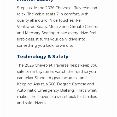
Step inside the 2026 Chevrolet Traverse and
relax. The cabin seats 7 in comfort, with
quality all around. Nice touches like
Ventilated Seats, Multi-Zone Climate Control
and Memory Seating make every drive feel
first-class. It turns your daily drive into
something you look forward to.
Technology & Safety
The 2026 Chevrolet Traverse helps keep you
safe. Smart systems watch the road so you
can relax. Standard gear includes Lane
Keeping Assist, a 360-Degree Camera and
Automatic Emergency Braking. That's what
makes the Traverse a smart pick for families
and safe drivers.