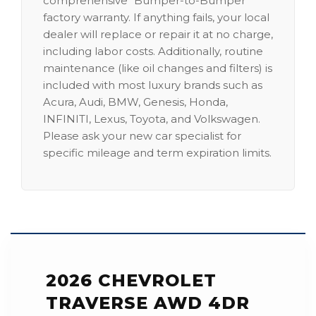
comprehensive "Bumper-to-Bumper"
factory warranty. If anything fails, your local
dealer will replace or repair it at no charge,
including labor costs. Additionally, routine
maintenance (like oil changes and filters) is
included with most luxury brands such as
Acura, Audi, BMW, Genesis, Honda,
INFINITI, Lexus, Toyota, and Volkswagen.
Please ask your new car specialist for
specific mileage and term expiration limits.
2026 CHEVROLET
TRAVERSE AWD 4DR