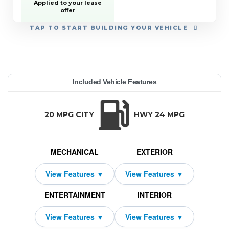
• CHEVROLET TARGETED
Applied to your lease
RETURNING EV LEASE
offer
LOYALTY
• GM REWARDS CARD
TAP
TO START BUILDING YOUR VEHICLE
SALES SIGN UP AND
SPEND OFFER
YEAR:
MAKE:
MODEL:
TRIM:
MSRP:
LEASE TERM:
MILES PER YEAR:
PAYMENT:
DUE AT SIGNING:
REBATE:
Included Vehicle Features
h Country w/2LZ
evrolet
averse
59,095
10000
$729
2026
2250
4219
42
TRANSMISSION:
BODY STYLE:
SEATS:
DRIVETRAIN:
Automatic
SUV
7
All Wheel Drive
20 MPG CITY
HWY 24 MPG
MECHANICAL
EXTERIOR
ENTERTAINMENT
INTERIOR