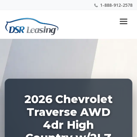
1-888-912-2578
Listing
Nationwide New Car Buying & Leasing Experts 1-
ID:
888-912-2578
227124
2026 Chevrolet
Traverse AWD
4dr High