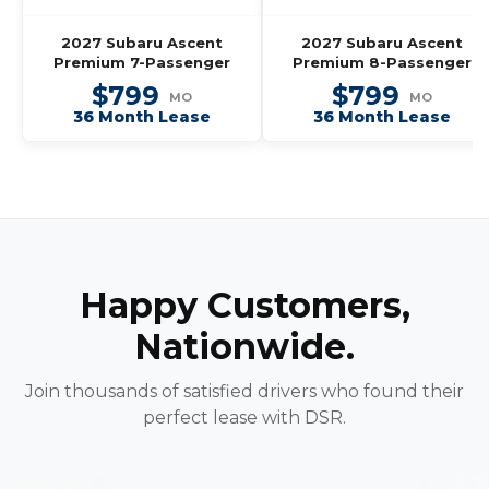
2027 Subaru Ascent
2027 Subaru Ascent
Premium 7-Passenger
Premium 8-Passenger
$799
$799
MO
MO
36 Month Lease
36 Month Lease
Happy Customers,
Nationwide.
Join thousands of satisfied drivers who found their
perfect lease with DSR.