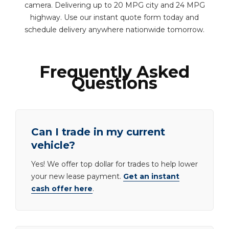
camera. Delivering up to 20 MPG city and 24 MPG
highway. Use our instant quote form today and
schedule delivery anywhere nationwide tomorrow.
Frequently Asked
Questions
Can I trade in my current
vehicle?
Yes! We offer top dollar for trades to help lower
your new lease payment.
Get an instant
cash offer here
.