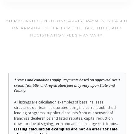
*TERMS AND CONDITIONS APPLY. PAYMENTS BASED
ON APPROVED TIER 1 CREDIT. TAX, TITLE, AND
REGISTRATION FEES MAY VARY.
*Terms and conditions apply. Payments based on approved Tier 1
credit. Tax, title, and registration fees may vary upon State and
County.
All listings are calculation examples of baseline lease
structures our team has curated using the current published
lending programs, supplier discounts from our network of
franchise dealerships and listed rebates, capital reduction
down or due at signing, term and annual mileage restrictions.
Listing calculation examples are not an offer for sale