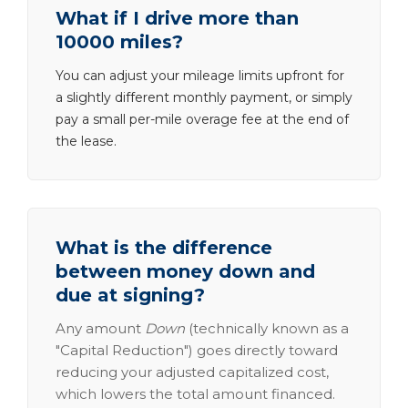
What if I drive more than
10000 miles?
You can adjust your mileage limits upfront for
a slightly different monthly payment, or simply
pay a small per-mile overage fee at the end of
the lease.
What is the difference
between money down and
due at signing?
Any amount
Down
(technically known as a
"Capital Reduction") goes directly toward
reducing your adjusted capitalized cost,
which lowers the total amount financed.