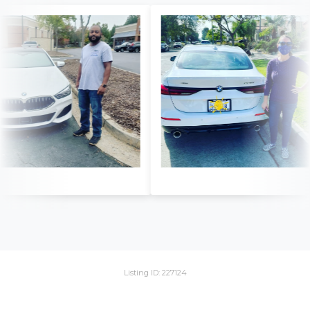
Listing ID: 227124