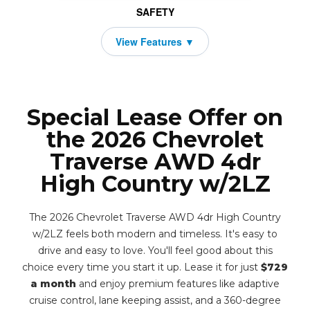
SAFETY
Special Lease Offer on
the 2026 Chevrolet
Traverse AWD 4dr
High Country w/2LZ
The 2026 Chevrolet Traverse AWD 4dr High Country
w/2LZ feels both modern and timeless. It's easy to
drive and easy to love. You'll feel good about this
choice every time you start it up. Lease it for just
$729
a month
and enjoy premium features like adaptive
cruise control, lane keeping assist, and a 360-degree