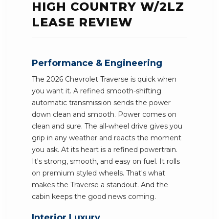
HIGH COUNTRY W/2LZ
LEASE REVIEW
Performance & Engineering
The 2026 Chevrolet Traverse is quick when
you want it. A refined smooth-shifting
automatic transmission sends the power
down clean and smooth. Power comes on
clean and sure. The all-wheel drive gives you
grip in any weather and reacts the moment
you ask. At its heart is a refined powertrain.
It's strong, smooth, and easy on fuel. It rolls
on premium styled wheels. That's what
makes the Traverse a standout. And the
cabin keeps the good news coming.
Interior Luxury