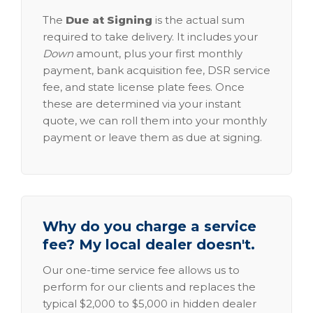
The
Due at Signing
is the actual sum
required to take delivery. It includes your
Down
amount, plus your first monthly
payment, bank acquisition fee, DSR service
fee, and state license plate fees. Once
these are determined via your instant
quote, we can roll them into your monthly
payment or leave them as due at signing.
Why do you charge a service
fee? My local dealer doesn't.
Our one-time service fee allows us to
perform for our clients and replaces the
typical $2,000 to $5,000 in hidden dealer