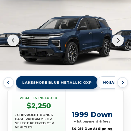
LAKESHORE BLUE METALLIC GXP
MOSAIC BLAC
REBATES INCLUDED
$2,250
1999 Down
• CHEVROLET BONUS
CASH PROGRAM FOR
+ 1st payment & fees
SELECT RETIRED CTP
VEHICLES
$4,219 Due At Signing