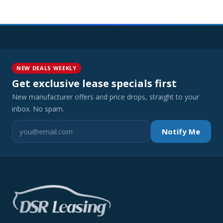
NEW DEALS WEEKLY
Get exclusive lease specials first
New manufacturer offers and price drops, straight to your
inbox. No spam.
Notify Me