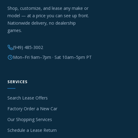
Shop, customize, and lease any make or
model — at a price you can see up front.
Nationwide delivery, no dealership
games.
(949) 485-3002
Mon–Fri 9am–7pm · Sat 10am–5pm PT
SERVICES
Search Lease Offers
Factory Order a New Car
Our Shopping Services
Schedule a Lease Return