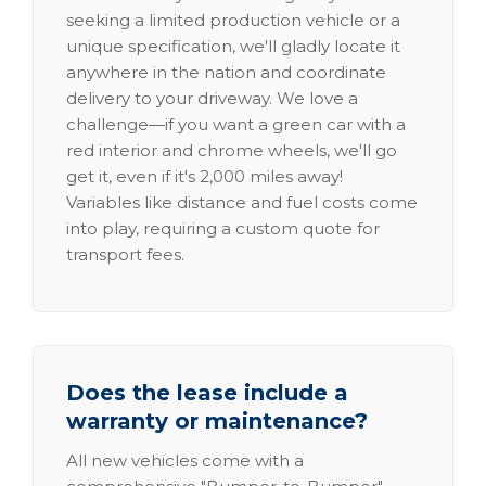
seeking a limited production vehicle or a
unique specification, we'll gladly locate it
anywhere in the nation and coordinate
delivery to your driveway. We love a
challenge—if you want a green car with a
red interior and chrome wheels, we'll go
get it, even if it's 2,000 miles away!
Variables like distance and fuel costs come
into play, requiring a custom quote for
transport fees.
Does the lease include a
warranty or maintenance?
All new vehicles come with a