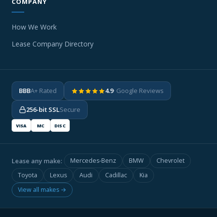
COMPANY
How We Work
Lease Company Directory
BBB
A+ Rated
4.9
· Google Reviews
256-bit SSL
Secure
VISA
MC
DISC
Lease any make:
Mercedes-Benz
BMW
Chevrolet
Toyota
Lexus
Audi
Cadillac
Kia
View all makes →