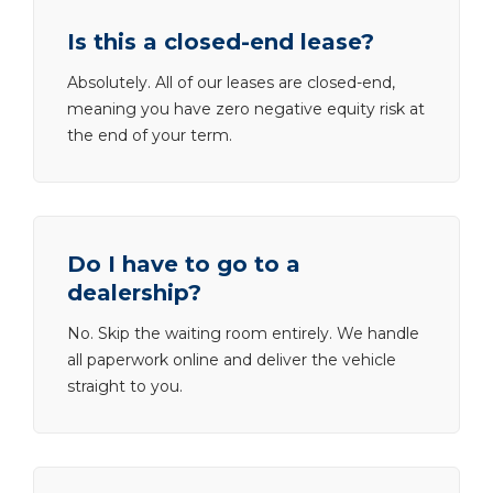
Is this a closed-end lease?
Absolutely. All of our leases are closed-end,
meaning you have zero negative equity risk at
the end of your term.
Do I have to go to a
dealership?
No. Skip the waiting room entirely. We handle
all paperwork online and deliver the vehicle
straight to you.