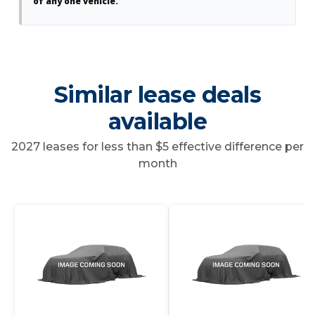
of any one vehicle.
Similar lease deals
available
2027 leases for less than $5 effective difference per
month