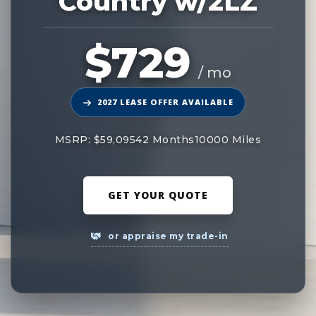
Country w/2LZ
$729
/ mo
2027 LEASE OFFER AVAILABLE
MSRP: $59,095
42 Months
10000 Miles
GET YOUR QUOTE
or appraise my trade-in