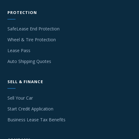
PROTECTION
SafeLease End Protection
Wheel & Tire Protection
Lease Pass
Auto Shipping Quotes
SELL & FINANCE
Sell Your Car
Start Credit Application
Business Lease Tax Benefits