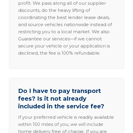
profit. We pass along all of our supplier
discounts, do the heavy lifting of
coordinating the best lender lease deals,
and source vehicles nationwide instead of
restricting you to a local market. We also
Guarantee our services—if we cannot
secure your vehicle or your application is
declined, the fee is 100% refundable.
Do I have to pay transport
fees? Is it not already
included in the service fee?
If your preferred vehicle is readily available
within 150 miles of you, we will include
home delivery free of charge. If you are