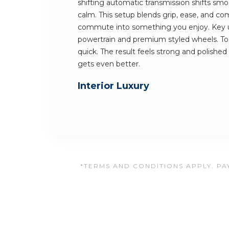
shifting automatic transmission shifts smoo
calm. This setup blends grip, ease, and comf
commute into something you enjoy. Key u
powertrain and premium styled wheels. Tog
quick. The result feels strong and polished 
gets even better.
Interior Luxury
*TERMS AND CONDITIONS APPLY. PAY