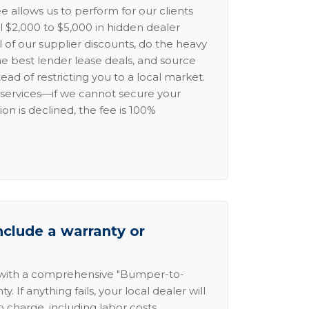
e allows us to perform for our clients
l $2,000 to $5,000 in hidden dealer
l of our supplier discounts, do the heavy
the best lender lease deals, and source
ead of restricting you to a local market.
services—if we cannot secure your
ion is declined, the fee is 100%
nclude a warranty or
 with a comprehensive "Bumper-to-
 If anything fails, your local dealer will
no charge, including labor costs.