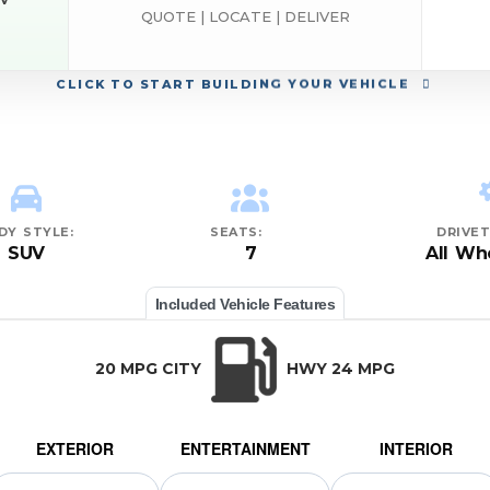
EV
QUOTE | LOCATE | DELIVER
ND
CLICK
TO START BUILDING YOUR VEHICLE
DY STYLE:
SEATS:
DRIVET
SUV
7
All Wh
Included Vehicle Features
20 MPG CITY
HWY 24 MPG
EXTERIOR
ENTERTAINMENT
INTERIOR