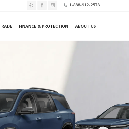
1-888-912-2578
 TRADE
FINANCE & PROTECTION
ABOUT US
2026 Chevrolet Traverse AWD 4dr RS w/2RS Lease $729 Mo