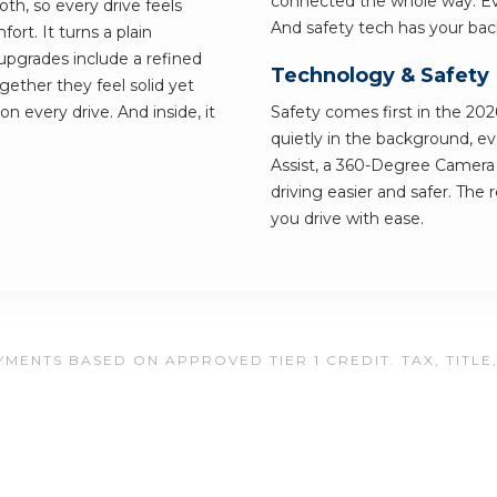
connected the whole way. Eve
th, so every drive feels
And safety tech has your bac
ort. It turns a plain
pgrades include a refined
Technology & Safety
ether they feel solid yet
on every drive. And inside, it
Safety comes first in the 202
quietly in the background, e
Assist, a 360-Degree Camer
driving easier and safer. The 
you drive with ease.
MENTS BASED ON APPROVED TIER 1 CREDIT. TAX, TITLE