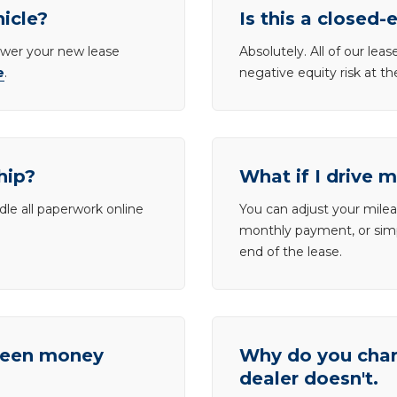
hicle?
Is this a closed-
lower your new lease
Absolutely. All of our le
e
.
negative equity risk at t
hip?
What if I drive 
dle all paperwork online
You can adjust your mileag
monthly payment, or simp
end of the lease.
tween money
Why do you charg
dealer doesn't.