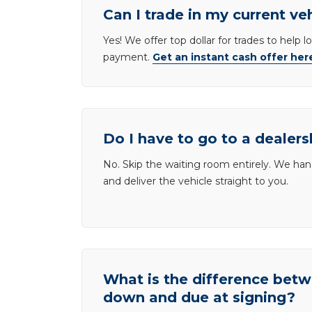
Can I trade in my current ve
Yes! We offer top dollar for trades to help 
payment.
Get an instant cash offer her
Do I have to go to a dealers
No. Skip the waiting room entirely. We han
and deliver the vehicle straight to you.
What is the difference be
down and due at signing?