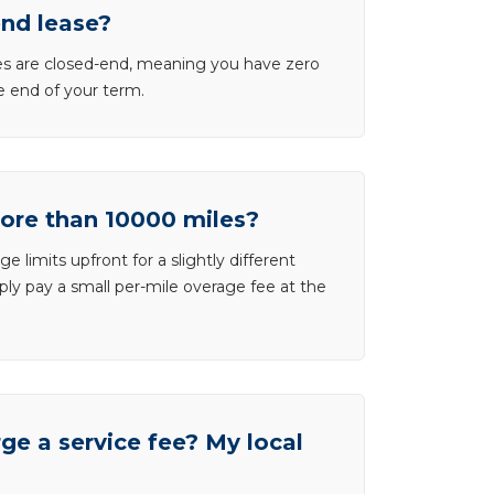
end lease?
ases are closed-end, meaning you have zero
he end of your term.
more than 10000 miles?
e limits upfront for a slightly different
ly pay a small per-mile overage fee at the
e a service fee? My local