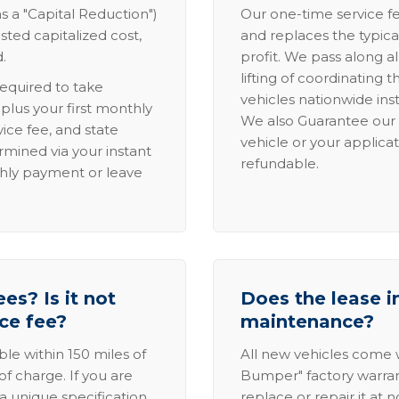
s a "Capital Reduction")
Our one-time service fe
sted capitalized cost,
and replaces the typica
.
profit. We pass along al
lifting of coordinating 
required to take
vehicles nationwide inst
lus your first monthly
We also Guarantee our 
ice fee, and state
vehicle or your applicat
rmined via your instant
refundable.
thly payment or leave
es? Is it not
Does the lease i
ice fee?
maintenance?
able within 150 miles of
All new vehicles come
of charge. If you are
Bumper" factory warranty.
a unique specification,
replace or repair it at 