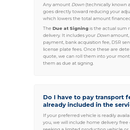
Any amount
Down
(technically known a
goes directly toward reducing your adju
which lowers the total amount financed
The
Due at Signing
is the actual sum 
delivery. It includes your
Down
amount, p
payment, bank acquisition fee, DSR serv
license plate fees. Once these are dete
quote, we can roll them into your mon
them as due at signing.
Do I have to pay transport fe
already included in the serv
If your preferred vehicle is readily avail
you, we will include home delivery free 
seeking a limited production vehicle or 