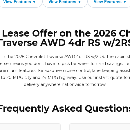
 Lease Offer on the 2026 C
Traverse AWD 4dr RS w/2R
er in the 2026 Chevrolet Traverse AWD 4dr RS w/2RS. The cabin st
erse means you don't have to pick between fun and savings. Leas
remium features like adaptive cruise control, lane keeping assis
p to 20 MPG city and 24 MPG highway. Use our instant quote fo
delivery anywhere nationwide tomorrow.
Frequently Asked Question