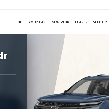
BUILD YOUR CAR
NEW VEHICLE LEASES
SELL OR
ing Experts 1-888-912-2578
Home
dr