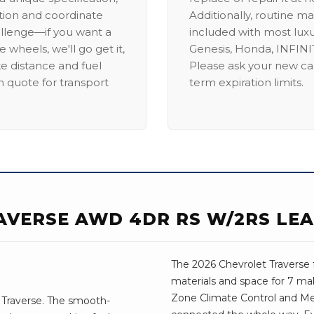
ation and coordinate
Additionally, routine ma
allenge—if you want a
included with most lux
 wheels, we'll go get it,
Genesis, Honda, INFINIT
ike distance and fuel
Please ask your new car
m quote for transport
term expiration limits.
AVERSE AWD 4DR RS W/2RS LEA
The 2026 Chevrolet Traverse 
materials and space for 7 mak
Zone Climate Control and M
 Traverse. The smooth-