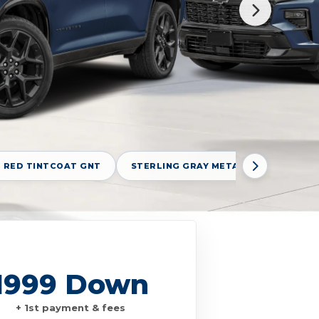
 RED TINTCOAT GNT
STERLING GRAY METALLIC GXD
1999 Down
+ 1st payment & fees