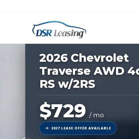
Listing
ID:
227125
Nationwide New Car Buying & Leas
2026 Chevrolet
Traverse AWD 4
RS w/2RS
$729
/ mo
2027 LEASE OFFER AVAILABLE