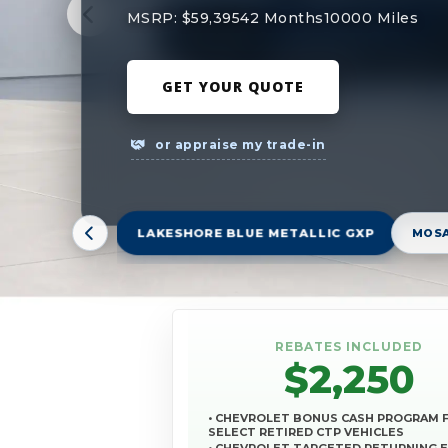
MSRP: $59,395
42 Months
10000 Miles
GET YOUR QUOTE
or appraise my trade-in
LAKESHORE BLUE METALLIC GXP
MOSA
REBATES INCLUDED
$2,250
• CHEVROLET BONUS CASH PROGRAM 
SELECT RETIRED CTP VEHICLES