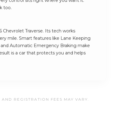
ry control sits right where you want it.
k too.
6 Chevrolet Traverse. Its tech works
very mile. Smart features like Lane Keeping
a and Automatic Emergency Braking make
result is a car that protects you and helps
, AND REGISTRATION FEES MAY VARY.