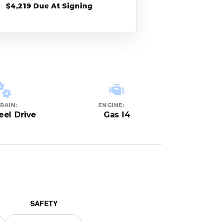
$4,219 Due At Signing
RAIN:
ENGINE:
eel Drive
Gas I4
SAFETY