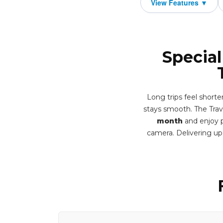
Special
Long trips feel short
stays smooth. The Trav
month
and enjoy p
camera. Delivering u