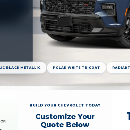
IC BLACK METALLIC
POLAR WHITE TRICOAT
RADIANT
BUILD YOUR CHEVROLET TODAY
Customize Your
FOR
Quote Below