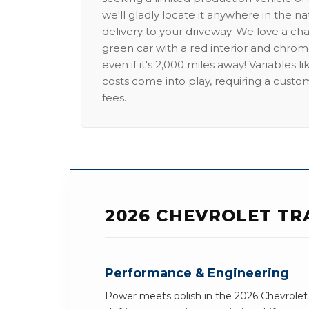
we'll gladly locate it anywhere in the n
delivery to your driveway. We love a ch
green car with a red interior and chrome
even if it's 2,000 miles away! Variables l
costs come into play, requiring a custo
fees.
2026 CHEVROLET TR
Performance & Engineering
Power meets polish in the 2026 Chevrolet