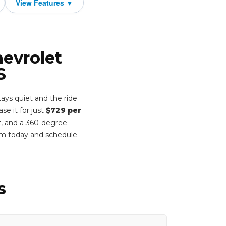
hevrolet
S
ays quiet and the ride
e it for just
$729 per
t, and a 360-degree
rm today and schedule
s