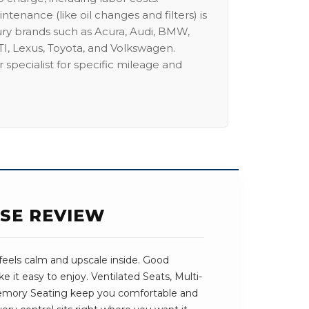
intenance (like oil changes and filters) is
ury brands such as Acura, Audi, BMW,
I, Lexus, Toyota, and Volkswagen.
 specialist for specific mileage and
SE REVIEW
feels calm and upscale inside. Good
e it easy to enjoy. Ventilated Seats, Multi-
emory Seating keep you comfortable and