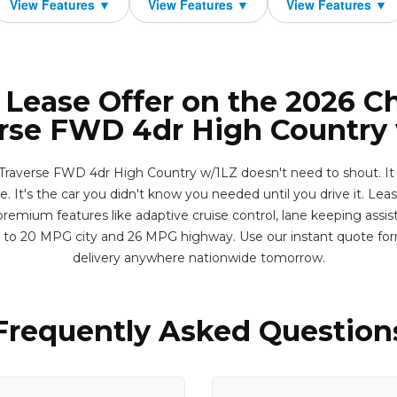
 Lease Offer on the 2026 C
rse FWD 4dr High Country
Traverse FWD 4dr High Country w/1LZ doesn't need to shout. It 
. It's the car you didn't know you needed until you drive it. Lease
remium features like adaptive cruise control, lane keeping assis
p to 20 MPG city and 26 MPG highway. Use our instant quote fo
delivery anywhere nationwide tomorrow.
Frequently Asked Question