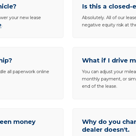
hicle?
Is this a closed-
lower your new lease
Absolutely. All of our le
e
.
negative equity risk at t
hip?
What if I drive 
dle all paperwork online
You can adjust your mileag
monthly payment, or simp
end of the lease.
tween money
Why do you charg
dealer doesn't.