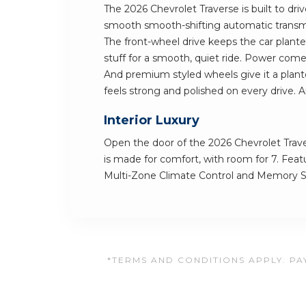
The 2026 Chevrolet Traverse is built to dri
smooth smooth-shifting automatic transmi
The front-wheel drive keeps the car planted
stuff for a smooth, quiet ride. Power come
And premium styled wheels give it a plante
feels strong and polished on every drive. A
Interior Luxury
Open the door of the 2026 Chevrolet Traver
is made for comfort, with room for 7. Feat
Multi-Zone Climate Control and Memory Se
*TERMS AND CONDITIONS APPLY. PAY