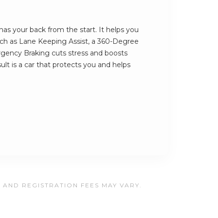
as your back from the start. It helps you
such as Lane Keeping Assist, a 360-Degree
ency Braking cuts stress and boosts
ult is a car that protects you and helps
, AND REGISTRATION FEES MAY VARY.