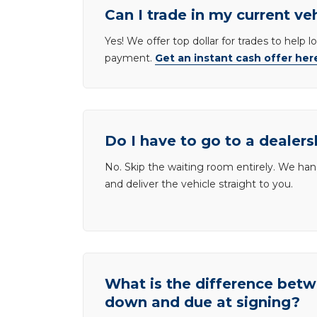
Can I trade in my current ve
Yes! We offer top dollar for trades to help 
payment.
Get an instant cash offer her
Do I have to go to a dealers
No. Skip the waiting room entirely. We han
and deliver the vehicle straight to you.
What is the difference be
down and due at signing?