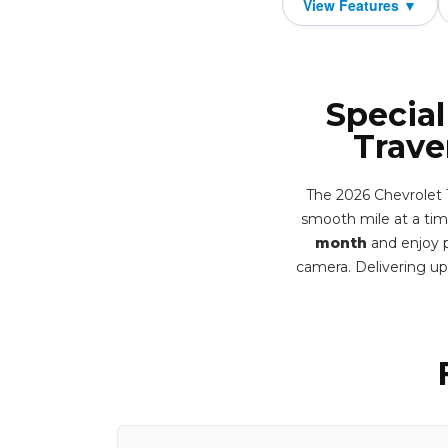
Special
Trave
The 2026 Chevrolet 
smooth mile at a time
month
and enjoy p
camera. Delivering u