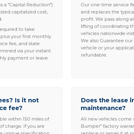
s a "Capital Reduction")
Our one-time service fe
sted capitalized cost,
and replaces the typica
.
profit. We pass along al
lifting of coordinating 
required to take
vehicles nationwide inst
lus your first monthly
We also Guarantee our 
ice fee, and state
vehicle or your applicat
rmined via your instant
refundable.
thly payment or leave
es? Is it not
Does the lease i
ice fee?
maintenance?
able within 150 miles of
All new vehicles come
of charge. If you are
Bumper" factory warranty.
a unique specification,
replace or repair it at 