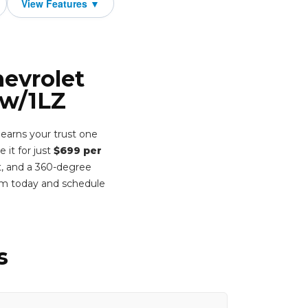
hevrolet
 w/1LZ
earns your trust one
 it for just
$699 per
t, and a 360-degree
rm today and schedule
s