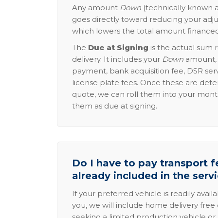
Any amount
Down
(technically known a
goes directly toward reducing your adju
which lowers the total amount financed
The
Due at Signing
is the actual sum 
delivery. It includes your
Down
amount, p
payment, bank acquisition fee, DSR serv
license plate fees. Once these are dete
quote, we can roll them into your mon
them as due at signing.
Do I have to pay transport fe
already included in the serv
If your preferred vehicle is readily avail
you, we will include home delivery free 
seeking a limited production vehicle or 