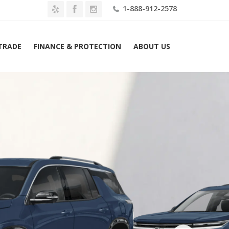
1-888-912-2578
 TRADE
FINANCE & PROTECTION
ABOUT US
evrolet Traverse FWD 4dr High Country w/1LZ Lease $699 Mo