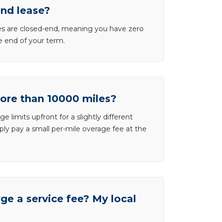
end lease?
ases are closed-end, meaning you have zero
he end of your term.
more than 10000 miles?
e limits upfront for a slightly different
ly pay a small per-mile overage fee at the
e a service fee? My local