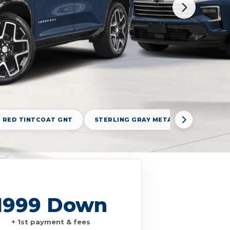
 RED TINTCOAT GNT
STERLING GRAY METALLIC GXD
1999 Down
+ 1st payment & fees