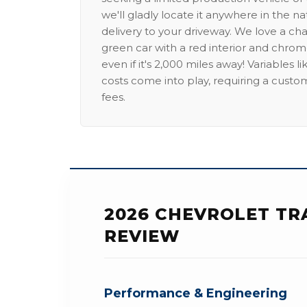
we'll gladly locate it anywhere in the n
delivery to your driveway. We love a ch
green car with a red interior and chrome
even if it's 2,000 miles away! Variables l
costs come into play, requiring a custo
fees.
2026 CHEVROLET TR
REVIEW
Performance & Engineering