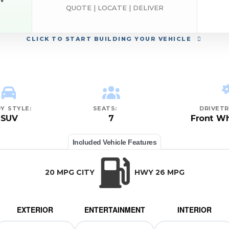
EV
QUOTE | LOCATE | DELIVER
ND
CLICK
TO START BUILDING YOUR VEHICLE
Y STYLE:
SEATS:
DRIVETR
SUV
7
Front Wh
Included Vehicle Features
20 MPG CITY
HWY 26 MPG
EXTERIOR
ENTERTAINMENT
INTERIOR