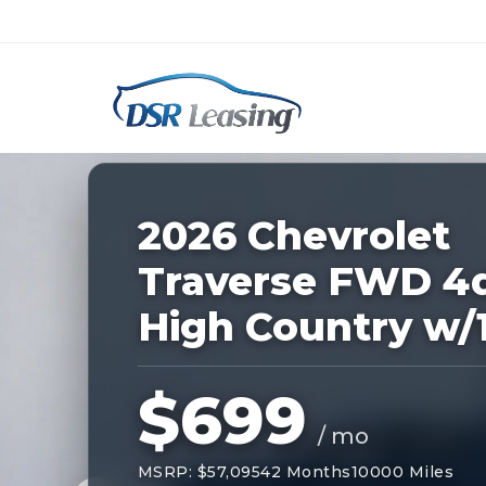
Listing
ID:
227120
Nationwide New Car Buying & Leas
2026 Chevrolet
Traverse FWD 4
High Country w/
$699
/ mo
MSRP: $57,095
42 Months
10000 Miles