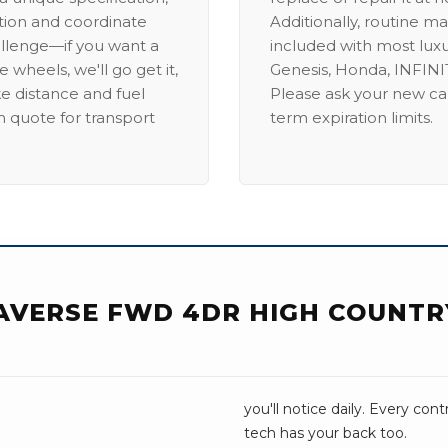
ation and coordinate
Additionally, routine ma
allenge—if you want a
included with most lux
 wheels, we'll go get it,
Genesis, Honda, INFINIT
ike distance and fuel
Please ask your new car
m quote for transport
term expiration limits.
AVERSE FWD 4DR HIGH COUNTR
you'll notice daily. Every con
tech has your back too.