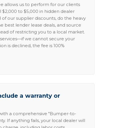
e allows us to perform for our clients
l $2,000 to $5,000 in hidden dealer
l of our supplier discounts, do the heavy
the best lender lease deals, and source
ead of restricting you to a local market.
services—if we cannot secure your
ion is declined, the fee is 100%
nclude a warranty or
 with a comprehensive "Bumper-to-
 If anything fails, your local dealer will
no charge, including labor costs.