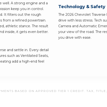
ve well. A strong engine and a
Technology & Safety
ssion keep you in control.
. It filters out the rough
The 2026 Chevrolet Traverse h
s from a refined powertrain.
drive with less stress. Tech 
d, athletic stance. The result
Camera and Automatic Emerg
nd inside, it gets even better.
your view of the road. The res
you drive with ease.
se and settle in. Every detail
ures such as Ventilated Seats,
ating add a high-end feel
MENTS BASED ON APPROVED TIER 1 CREDIT. TAX, TITLE