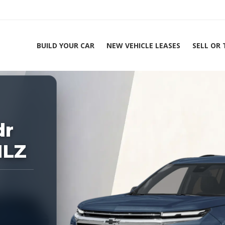
BUILD YOUR CAR
NEW VEHICLE LEASES
SELL OR
ing Experts 1-888-912-2578
Home
2026 Ch
dr
1LZ