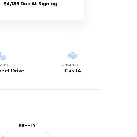
$4,189 Due At Signing
AIN:
ENGINE:
eel Drive
Gas I4
SAFETY