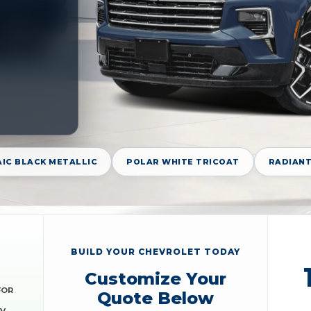
IC BLACK METALLIC
POLAR WHITE TRICOAT
RADIANT
BUILD YOUR CHEVROLET TODAY
Customize Your
FOR
Quote Below