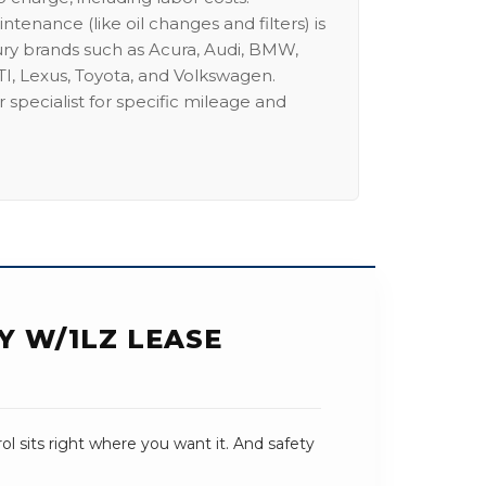
intenance (like oil changes and filters) is
ury brands such as Acura, Audi, BMW,
I, Lexus, Toyota, and Volkswagen.
 specialist for specific mileage and
Y W/1LZ LEASE
trol sits right where you want it. And safety