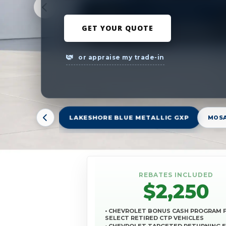
GET YOUR QUOTE
or appraise my trade-in
LAKESHORE BLUE METALLIC GXP
MOSA
REBATES INCLUDED
$2,250
• CHEVROLET BONUS CASH PROGRAM 
SELECT RETIRED CTP VEHICLES