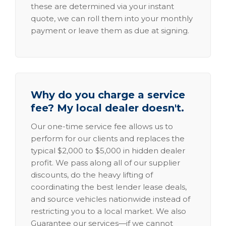
these are determined via your instant
quote, we can roll them into your monthly
payment or leave them as due at signing.
Why do you charge a service
fee? My local dealer doesn't.
Our one-time service fee allows us to
perform for our clients and replaces the
typical $2,000 to $5,000 in hidden dealer
profit. We pass along all of our supplier
discounts, do the heavy lifting of
coordinating the best lender lease deals,
and source vehicles nationwide instead of
restricting you to a local market. We also
Guarantee our services—if we cannot