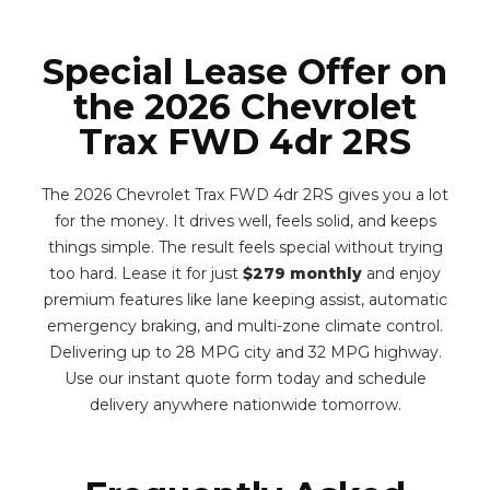
Special Lease Offer on
the 2026 Chevrolet
Trax FWD 4dr 2RS
The 2026 Chevrolet Trax FWD 4dr 2RS gives you a lot
for the money. It drives well, feels solid, and keeps
things simple. The result feels special without trying
too hard. Lease it for just
$279 monthly
and enjoy
premium features like lane keeping assist, automatic
emergency braking, and multi-zone climate control.
Delivering up to 28 MPG city and 32 MPG highway.
Use our instant quote form today and schedule
delivery anywhere nationwide tomorrow.