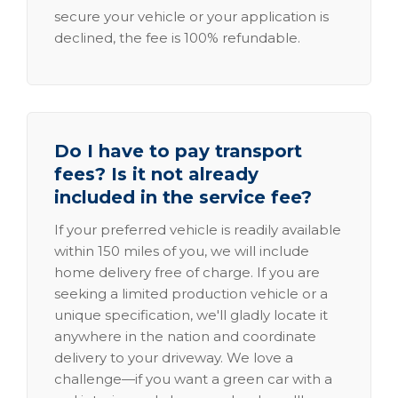
secure your vehicle or your application is
declined, the fee is 100% refundable.
Do I have to pay transport
fees? Is it not already
included in the service fee?
If your preferred vehicle is readily available
within 150 miles of you, we will include
home delivery free of charge. If you are
seeking a limited production vehicle or a
unique specification, we'll gladly locate it
anywhere in the nation and coordinate
delivery to your driveway. We love a
challenge—if you want a green car with a