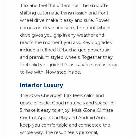
Trax and feel the difference. The smooth-
shifting automatic transmission and front-
wheel drive make it easy and sure. Power
comes on clean and sure. The front-wheel
drive gives you grip in any weather and
reacts the moment you ask. Key upgrades
include a refined turbocharged powertrain
and premium styled wheels. Together they
feel solid yet quick. It's as capable as it is easy
to live with. Now step inside.
Interior Luxury
The 2026 Chevrolet Trax feels calm and
upscale inside. Good materials and space for
5 make it easy to enjoy. Multi-Zone Climate
Control, Apple CarPlay and Android Auto
keep you comfortable and connected the
whole way. The result feels personal,