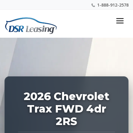
1-888-912-2578
Listing
Nationwide New Car Buying & Leasing Experts 1-
ID:
888-912-2578
227129
2026 Chevrolet
Trax FWD 4dr
2RS