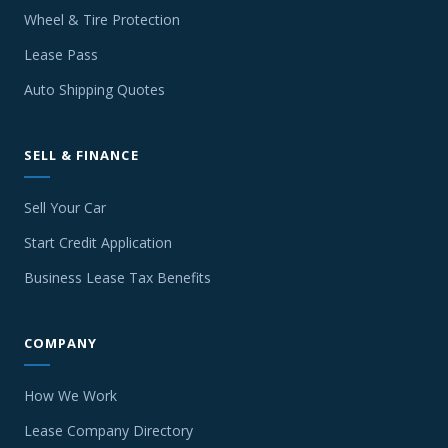
Wheel & Tire Protection
Lease Pass
Auto Shipping Quotes
SELL & FINANCE
Sell Your Car
Start Credit Application
Business Lease Tax Benefits
COMPANY
How We Work
Lease Company Directory