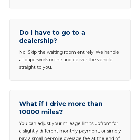
Do I have to go to a
dealership?
No. Skip the waiting room entirely. We handle
all paperwork online and deliver the vehicle
straight to you.
What if I drive more than
10000 miles?
You can adjust your mileage limits upfront for
a slightly different monthly payment, or simply
pay a small per-mile overage fee at the end of