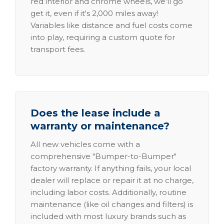
red interior and chrome wheels, we'll go
get it, even if it's 2,000 miles away!
Variables like distance and fuel costs come
into play, requiring a custom quote for
transport fees.
Does the lease include a
warranty or maintenance?
All new vehicles come with a
comprehensive "Bumper-to-Bumper"
factory warranty. If anything fails, your local
dealer will replace or repair it at no charge,
including labor costs. Additionally, routine
maintenance (like oil changes and filters) is
included with most luxury brands such as