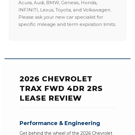
Acura, Audi, BMW, Genesis, Honda,
INFINITI, Lexus, Toyota, and Volkswagen.
Please ask your new car specialist for
specific mileage and term expiration limits.
2026 CHEVROLET
TRAX FWD 4DR 2RS
LEASE REVIEW
Performance & Engineering
Get behind the wheel of the 2026 Chevrolet