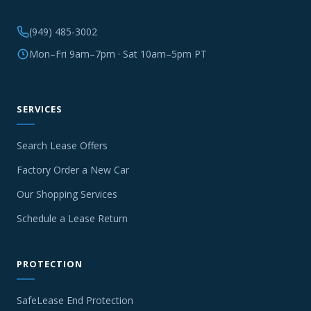
(949) 485-3002
Mon–Fri 9am–7pm · Sat 10am–5pm PT
SERVICES
Search Lease Offers
Factory Order a New Car
Our Shopping Services
Schedule a Lease Return
PROTECTION
SafeLease End Protection