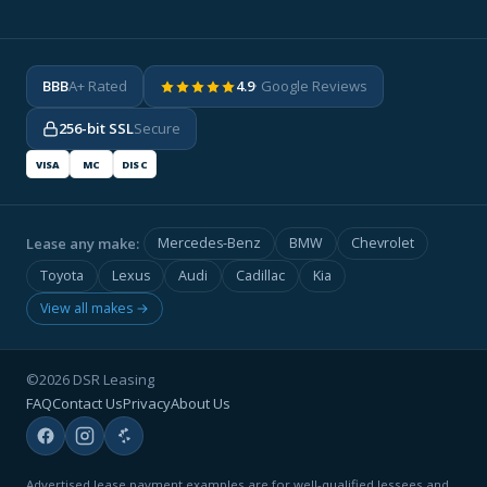
BBB
A+ Rated
4.9
· Google Reviews
256-bit SSL
Secure
VISA
MC
DISC
Lease any make:
Mercedes-Benz
BMW
Chevrolet
Toyota
Lexus
Audi
Cadillac
Kia
View all makes →
©2026 DSR Leasing
FAQ
Contact Us
Privacy
About Us
Advertised lease payment examples are for well-qualified lessees and