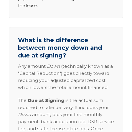
the lease.
What is the difference
between money down and
due at signing?
Any amount
Down
(technically known as a
"Capital Reduction") goes directly toward
reducing your adjusted capitalized cost,
which lowers the total amount financed.
The
Due at Signing
is the actual sum
required to take delivery. It includes your
Down
amount, plus your first monthly
payment, bank acquisition fee, DSR service
fee, and state license plate fees. Once