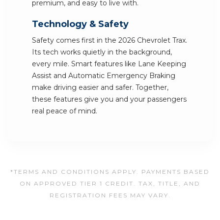
premium, and easy to live with.
Technology & Safety
Safety comes first in the 2026 Chevrolet Trax.
Its tech works quietly in the background,
every mile. Smart features like Lane Keeping
Assist and Automatic Emergency Braking
make driving easier and safer. Together,
these features give you and your passengers
real peace of mind.
*TERMS AND CONDITIONS APPLY. PAYMENTS BASED
ON APPROVED TIER 1 CREDIT. TAX, TITLE, AND
REGISTRATION FEES MAY VARY.