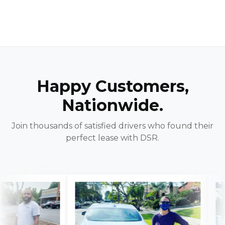
Happy Customers,
Nationwide.
Join thousands of satisfied drivers who found their
perfect lease with DSR.