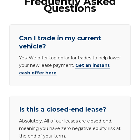
Frequently Asked
Questions
Can I trade in my current
vehicle?
Yes! We offer top dollar for trades to help lower
your new lease payment.
Get an instant
cash offer here
.
Is this a closed-end lease?
Absolutely. All of our leases are closed-end,
meaning you have zero negative equity risk at
the end of your term.