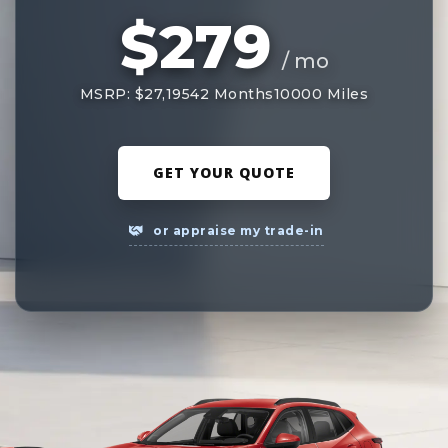
$279
/ mo
MSRP: $27,195
42 Months
10000 Miles
GET YOUR QUOTE
or appraise my trade-in