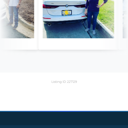
Listing ID: 227129