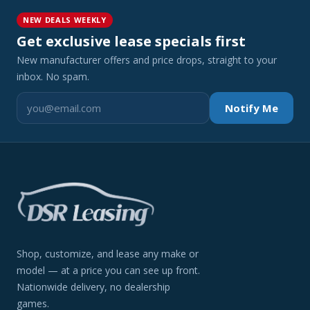
NEW DEALS WEEKLY
Get exclusive lease specials first
New manufacturer offers and price drops, straight to your
inbox. No spam.
Notify Me
Shop, customize, and lease any make or
model — at a price you can see up front.
Nationwide delivery, no dealership
games.