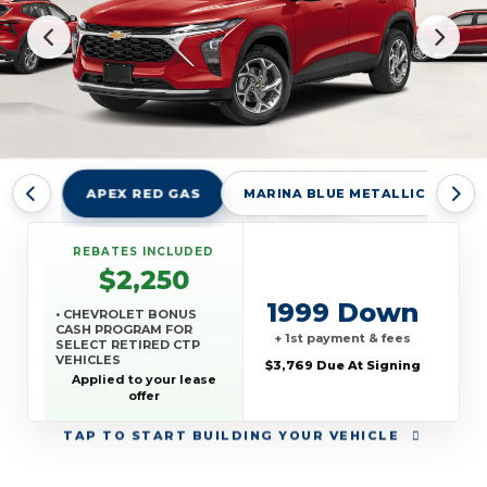
APEX RED GAS
MARINA BLUE METALLIC GKN
REBATES INCLUDED
$2,250
1999 Down
• CHEVROLET BONUS
CASH PROGRAM FOR
+ 1st payment & fees
SELECT RETIRED CTP
VEHICLES
$3,769 Due At Signing
• CHEVROLET TARGETED
Applied to your lease
RETURNING EV LEASE
offer
LOYALTY
• GM REWARDS CARD
TAP
TO START BUILDING YOUR VEHICLE
SALES SIGN UP AND
SPEND OFFER