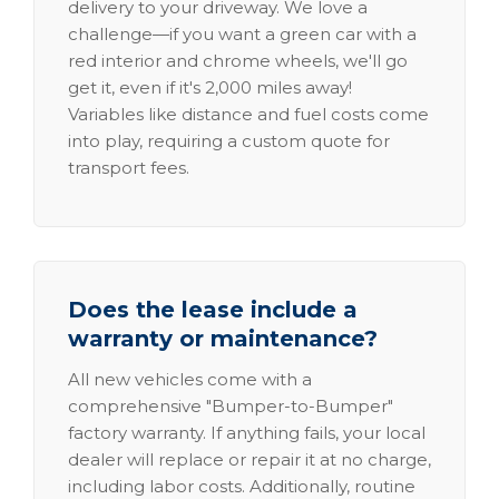
delivery to your driveway. We love a
challenge—if you want a green car with a
red interior and chrome wheels, we'll go
get it, even if it's 2,000 miles away!
Variables like distance and fuel costs come
into play, requiring a custom quote for
transport fees.
Does the lease include a
warranty or maintenance?
All new vehicles come with a
comprehensive "Bumper-to-Bumper"
factory warranty. If anything fails, your local
dealer will replace or repair it at no charge,
including labor costs. Additionally, routine