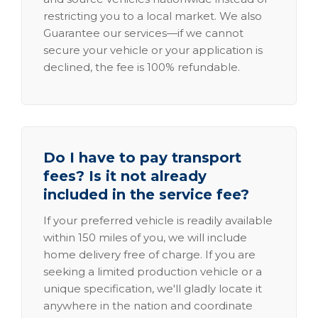
restricting you to a local market. We also
Guarantee our services—if we cannot
secure your vehicle or your application is
declined, the fee is 100% refundable.
Do I have to pay transport
fees? Is it not already
included in the service fee?
If your preferred vehicle is readily available
within 150 miles of you, we will include
home delivery free of charge. If you are
seeking a limited production vehicle or a
unique specification, we'll gladly locate it
anywhere in the nation and coordinate