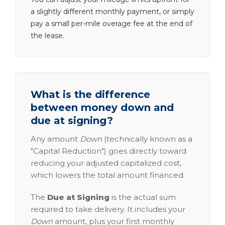
a slightly different monthly payment, or simply
pay a small per-mile overage fee at the end of
the lease.
What is the difference
between money down and
due at signing?
Any amount
Down
(technically known as a
"Capital Reduction") goes directly toward
reducing your adjusted capitalized cost,
which lowers the total amount financed.
The
Due at Signing
is the actual sum
required to take delivery. It includes your
Down
amount, plus your first monthly