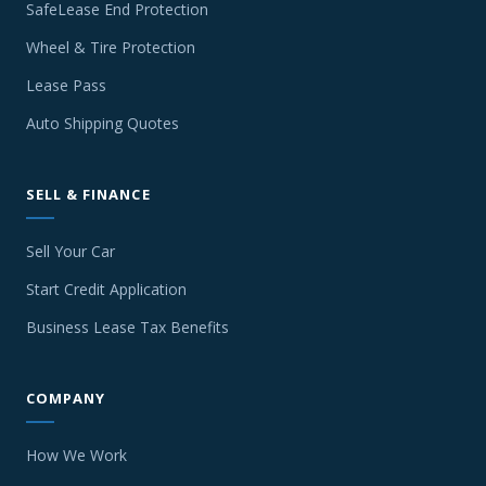
SafeLease End Protection
Wheel & Tire Protection
Lease Pass
Auto Shipping Quotes
SELL & FINANCE
Sell Your Car
Start Credit Application
Business Lease Tax Benefits
COMPANY
How We Work