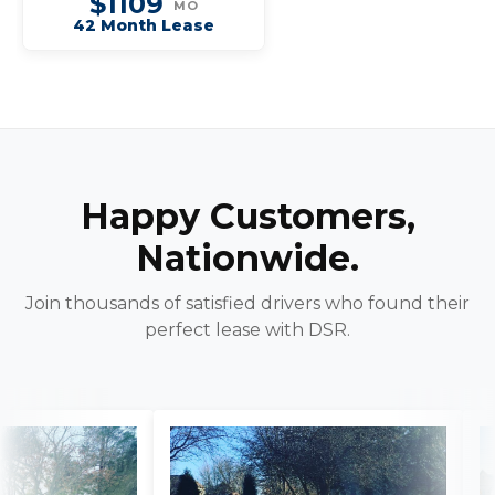
$1109
MO
42 Month Lease
Happy Customers,
Nationwide.
Join thousands of satisfied drivers who found their
perfect lease with DSR.