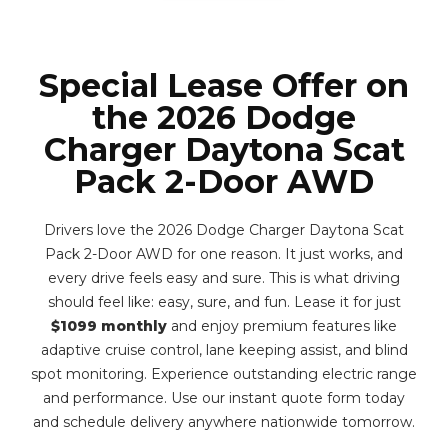
Special Lease Offer on
the 2026 Dodge
Charger Daytona Scat
Pack 2-Door AWD
Drivers love the 2026 Dodge Charger Daytona Scat
Pack 2-Door AWD for one reason. It just works, and
every drive feels easy and sure. This is what driving
should feel like: easy, sure, and fun. Lease it for just
$1099 monthly
and enjoy premium features like
adaptive cruise control, lane keeping assist, and blind
spot monitoring. Experience outstanding electric range
and performance. Use our instant quote form today
and schedule delivery anywhere nationwide tomorrow.