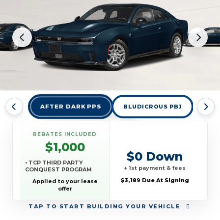
AFTER DARK PPS
BLUDICROUS PBJ
DES
REBATES INCLUDED
$1,000
$0 Down
• TCP THIRD PARTY
+ 1st payment & fees
CONQUEST PROGRAM
$3,189 Due At Signing
Applied to your lease
offer
TAP
TO START BUILDING YOUR VEHICLE