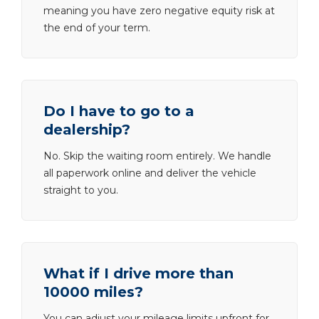
meaning you have zero negative equity risk at
the end of your term.
Do I have to go to a
dealership?
No. Skip the waiting room entirely. We handle
all paperwork online and deliver the vehicle
straight to you.
What if I drive more than
10000 miles?
You can adjust your mileage limits upfront for