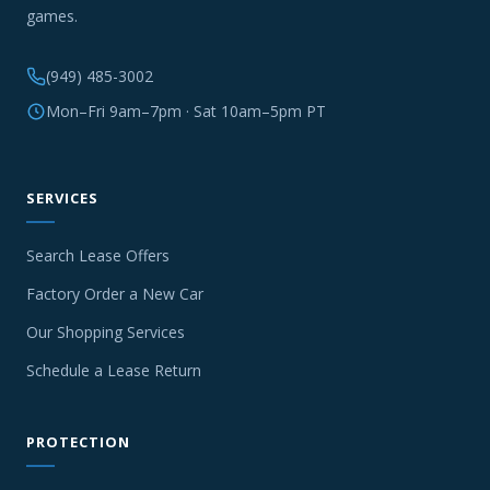
games.
(949) 485-3002
Mon–Fri 9am–7pm · Sat 10am–5pm PT
SERVICES
Search Lease Offers
Factory Order a New Car
Our Shopping Services
Schedule a Lease Return
PROTECTION