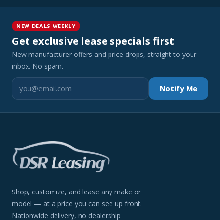
NEW DEALS WEEKLY
Get exclusive lease specials first
New manufacturer offers and price drops, straight to your
inbox. No spam.
Notify Me
Shop, customize, and lease any make or
model — at a price you can see up front.
Nationwide delivery, no dealership