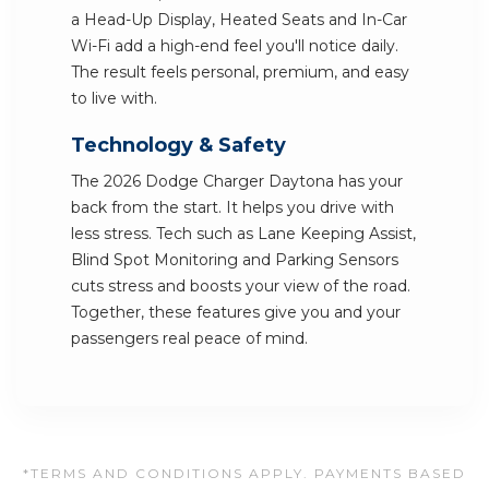
a Head-Up Display, Heated Seats and In-Car
Wi-Fi add a high-end feel you'll notice daily.
The result feels personal, premium, and easy
to live with.
Technology & Safety
The 2026 Dodge Charger Daytona has your
back from the start. It helps you drive with
less stress. Tech such as Lane Keeping Assist,
Blind Spot Monitoring and Parking Sensors
cuts stress and boosts your view of the road.
Together, these features give you and your
passengers real peace of mind.
*TERMS AND CONDITIONS APPLY. PAYMENTS BASED