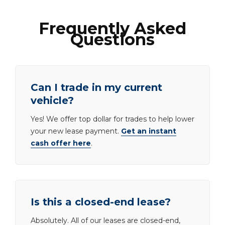
Frequently Asked
Questions
Can I trade in my current
vehicle?
Yes! We offer top dollar for trades to help lower
your new lease payment.
Get an instant
cash offer here
.
Is this a closed-end lease?
Absolutely. All of our leases are closed-end,