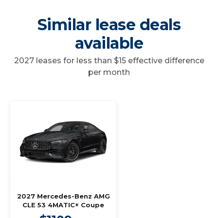
Similar lease deals
available
2027 leases for less than $15 effective difference
per month
2027 Mercedes-Benz AMG
CLE 53 4MATIC+ Coupe