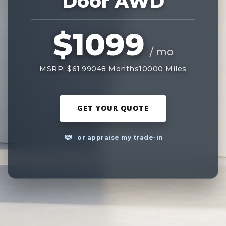
Door AWD
$1099
/ mo
MSRP: $61,990
48 Months
10000 Miles
GET YOUR QUOTE
or appraise my trade-in