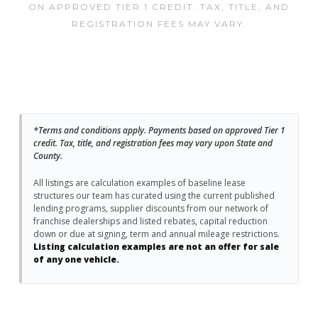
ON APPROVED TIER 1 CREDIT. TAX, TITLE, AND
REGISTRATION FEES MAY VARY.
*Terms and conditions apply. Payments based on approved Tier 1
credit. Tax, title, and registration fees may vary upon State and
County.
All listings are calculation examples of baseline lease
structures our team has curated using the current published
lending programs, supplier discounts from our network of
franchise dealerships and listed rebates, capital reduction
down or due at signing, term and annual mileage restrictions.
Listing calculation examples are not an offer for sale
of any one vehicle.