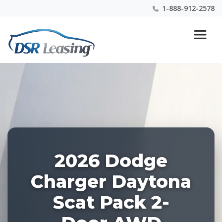
1-888-912-2578
Listing
Nationwide New Car Buying & Leasing Experts 1-
ID:
888-912-2578
227143
2026 Dodge
Charger Daytona
Scat Pack 2-