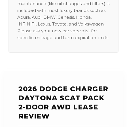
maintenance (like oil changes and filters) is
included with most luxury brands such as
Acura, Audi, BMW, Genesis, Honda,
INFINITI, Lexus, Toyota, and Volkswagen.
Please ask your new car specialist for
specific mileage and term expiration limits.
2026 DODGE CHARGER
DAYTONA SCAT PACK
2-DOOR AWD LEASE
REVIEW