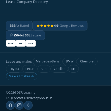
Lease Company Directory
BBB
A+ Rated
4.9
· Google Reviews
256-bit SSL
Secure
VISA
MC
DISC
Lease any make:
Mercedes-Benz
BMW
Chevrolet
Toyota
Lexus
Audi
Cadillac
Kia
View all makes →
©2026 DSR Leasing
FAQ
Contact Us
Privacy
About Us