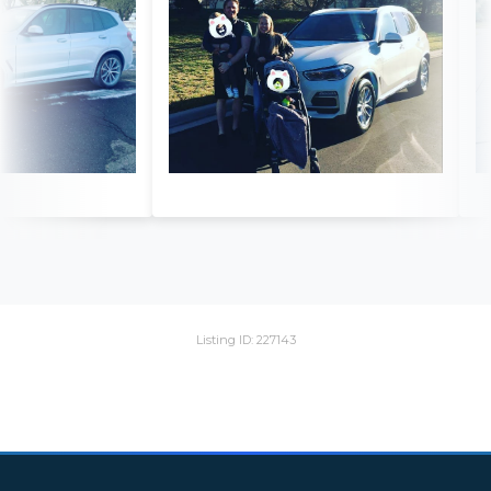
Listing ID: 227143