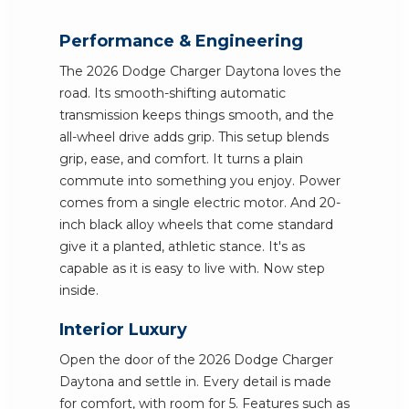
Performance & Engineering
The 2026 Dodge Charger Daytona loves the
road. Its smooth-shifting automatic
transmission keeps things smooth, and the
all-wheel drive adds grip. This setup blends
grip, ease, and comfort. It turns a plain
commute into something you enjoy. Power
comes from a single electric motor. And 20-
inch black alloy wheels that come standard
give it a planted, athletic stance. It's as
capable as it is easy to live with. Now step
inside.
Interior Luxury
Open the door of the 2026 Dodge Charger
Daytona and settle in. Every detail is made
for comfort, with room for 5. Features such as