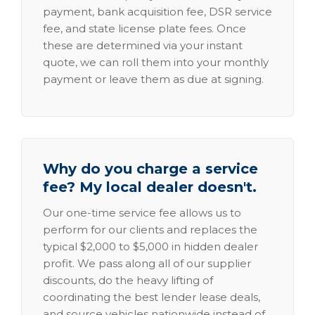
payment, bank acquisition fee, DSR service
fee, and state license plate fees. Once
these are determined via your instant
quote, we can roll them into your monthly
payment or leave them as due at signing.
Why do you charge a service
fee? My local dealer doesn't.
Our one-time service fee allows us to
perform for our clients and replaces the
typical $2,000 to $5,000 in hidden dealer
profit. We pass along all of our supplier
discounts, do the heavy lifting of
coordinating the best lender lease deals,
and source vehicles nationwide instead of