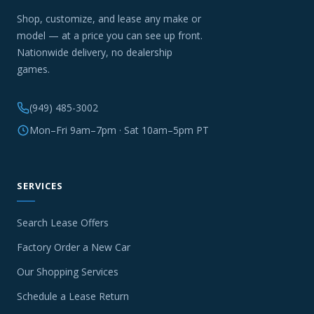
Shop, customize, and lease any make or
model — at a price you can see up front.
Nationwide delivery, no dealership
games.
(949) 485-3002
Mon–Fri 9am–7pm · Sat 10am–5pm PT
SERVICES
Search Lease Offers
Factory Order a New Car
Our Shopping Services
Schedule a Lease Return