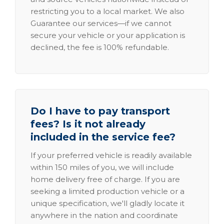
restricting you to a local market. We also
Guarantee our services—if we cannot
secure your vehicle or your application is
declined, the fee is 100% refundable.
Do I have to pay transport
fees? Is it not already
included in the service fee?
If your preferred vehicle is readily available
within 150 miles of you, we will include
home delivery free of charge. If you are
seeking a limited production vehicle or a
unique specification, we'll gladly locate it
anywhere in the nation and coordinate