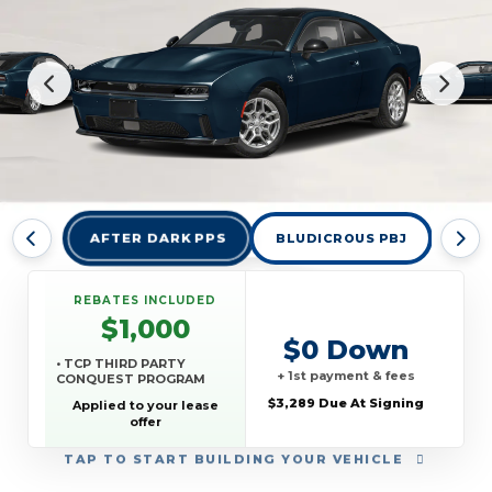
AFTER DARK PPS
BLUDICROUS PBJ
DES
REBATES INCLUDED
$1,000
$0 Down
• TCP THIRD PARTY
+ 1st payment & fees
CONQUEST PROGRAM
$3,289 Due At Signing
Applied to your lease
offer
TAP
TO START BUILDING YOUR VEHICLE