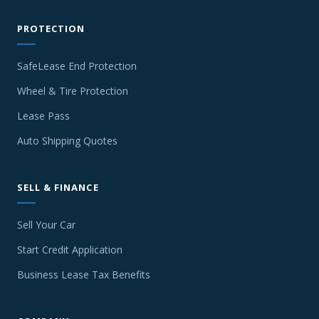
PROTECTION
SafeLease End Protection
Wheel & Tire Protection
Lease Pass
Auto Shipping Quotes
SELL & FINANCE
Sell Your Car
Start Credit Application
Business Lease Tax Benefits