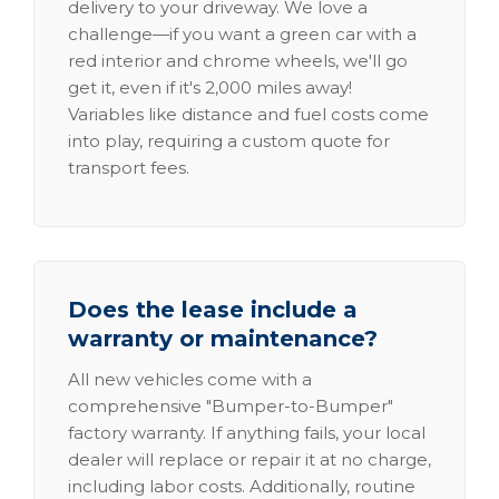
delivery to your driveway. We love a
challenge—if you want a green car with a
red interior and chrome wheels, we'll go
get it, even if it's 2,000 miles away!
Variables like distance and fuel costs come
into play, requiring a custom quote for
transport fees.
Does the lease include a
warranty or maintenance?
All new vehicles come with a
comprehensive "Bumper-to-Bumper"
factory warranty. If anything fails, your local
dealer will replace or repair it at no charge,
including labor costs. Additionally, routine