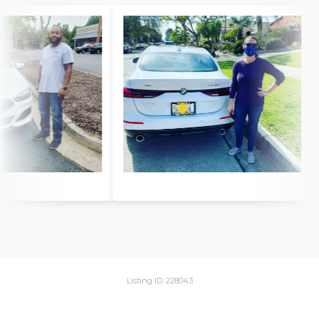
Listing ID: 228043