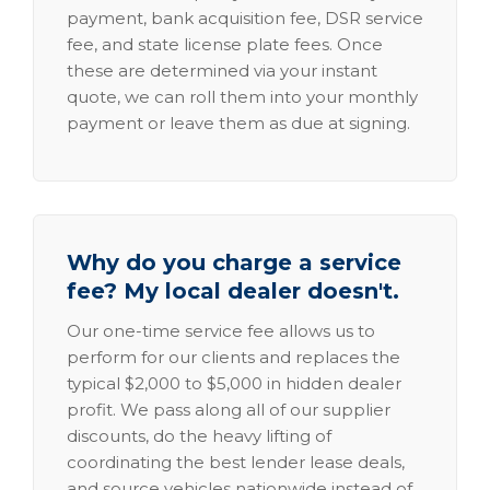
payment, bank acquisition fee, DSR service
fee, and state license plate fees. Once
these are determined via your instant
quote, we can roll them into your monthly
payment or leave them as due at signing.
Why do you charge a service
fee? My local dealer doesn't.
Our one-time service fee allows us to
perform for our clients and replaces the
typical $2,000 to $5,000 in hidden dealer
profit. We pass along all of our supplier
discounts, do the heavy lifting of
coordinating the best lender lease deals,
and source vehicles nationwide instead of