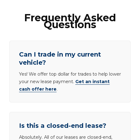
Frequently Asked
Questions
Can I trade in my current
vehicle?
Yes! We offer top dollar for trades to help lower
your new lease payment.
Get an instant
cash offer here
.
Is this a closed-end lease?
Absolutely. All of our leases are closed-end,