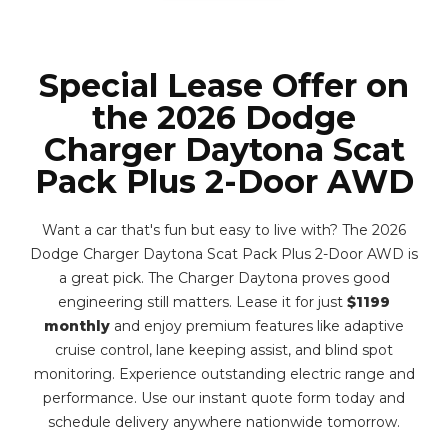
Special Lease Offer on
the 2026 Dodge
Charger Daytona Scat
Pack Plus 2-Door AWD
Want a car that's fun but easy to live with? The 2026
Dodge Charger Daytona Scat Pack Plus 2-Door AWD is
a great pick. The Charger Daytona proves good
engineering still matters. Lease it for just
$1199
monthly
and enjoy premium features like adaptive
cruise control, lane keeping assist, and blind spot
monitoring. Experience outstanding electric range and
performance. Use our instant quote form today and
schedule delivery anywhere nationwide tomorrow.