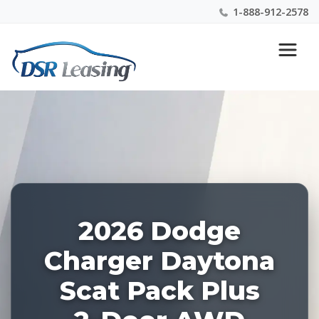
1-888-912-2578
Listing
Nationwide New Car Buying & Leasing Experts 1-
ID:
888-912-2578
228043
2026 Dodge
Charger Daytona
Scat Pack Plus