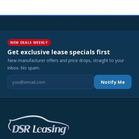
NEW DEALS WEEKLY
Get exclusive lease specials first
New manufacturer offers and price drops, straight to your
inbox. No spam.
Notify Me