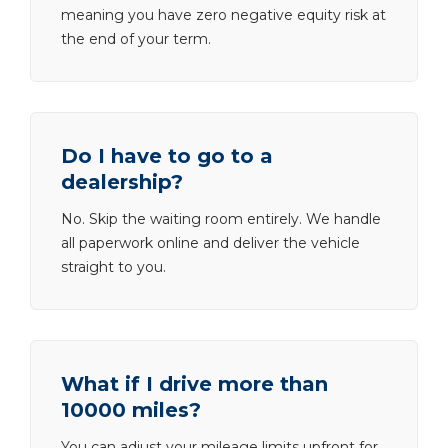
meaning you have zero negative equity risk at
the end of your term.
Do I have to go to a
dealership?
No. Skip the waiting room entirely. We handle
all paperwork online and deliver the vehicle
straight to you.
What if I drive more than
10000 miles?
You can adjust your mileage limits upfront for