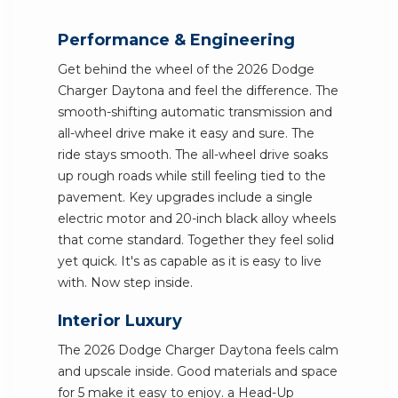
Performance & Engineering
Get behind the wheel of the 2026 Dodge
Charger Daytona and feel the difference. The
smooth-shifting automatic transmission and
all-wheel drive make it easy and sure. The
ride stays smooth. The all-wheel drive soaks
up rough roads while still feeling tied to the
pavement. Key upgrades include a single
electric motor and 20-inch black alloy wheels
that come standard. Together they feel solid
yet quick. It's as capable as it is easy to live
with. Now step inside.
Interior Luxury
The 2026 Dodge Charger Daytona feels calm
and upscale inside. Good materials and space
for 5 make it easy to enjoy. a Head-Up