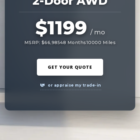
2-Door AWD
$1199
/ mo
MSRP: $66,985
48 Months
10000 Miles
GET YOUR QUOTE
or appraise my trade-in