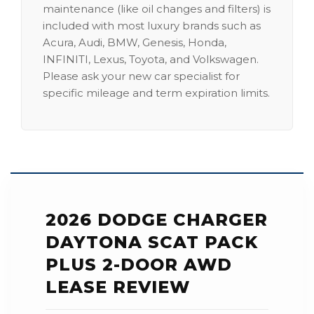
maintenance (like oil changes and filters) is
included with most luxury brands such as
Acura, Audi, BMW, Genesis, Honda,
INFINITI, Lexus, Toyota, and Volkswagen.
Please ask your new car specialist for
specific mileage and term expiration limits.
2026 DODGE CHARGER
DAYTONA SCAT PACK
PLUS 2-DOOR AWD
LEASE REVIEW