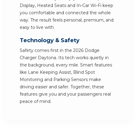
Display, Heated Seats and In-Car Wi-Fi keep
you comfortable and connected the whole
way. The result feels personal, premium, and
easy to live with.
Technology & Safety
Safety comes first in the 2026 Dodge
Charger Daytona. Its tech works quietly in
the background, every mile. Smart features
like Lane Keeping Assist, Blind Spot
Monitoring and Parking Sensors make
driving easier and safer. Together, these
features give you and your passengers real
peace of mind.