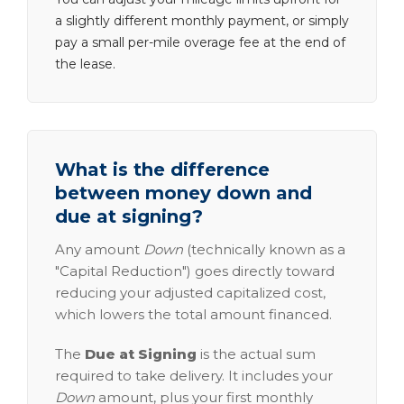
a slightly different monthly payment, or simply
pay a small per-mile overage fee at the end of
the lease.
What is the difference
between money down and
due at signing?
Any amount
Down
(technically known as a
"Capital Reduction") goes directly toward
reducing your adjusted capitalized cost,
which lowers the total amount financed.
The
Due at Signing
is the actual sum
required to take delivery. It includes your
Down
amount, plus your first monthly