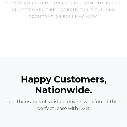
*TERMS AND CONDITIONS APPLY. PAYMENTS BASED
ON APPROVED TIER 1 CREDIT. TAX, TITLE, AND
REGISTRATION FEES MAY VARY.
Happy Customers,
Nationwide.
Join thousands of satisfied drivers who found their
perfect lease with DSR.