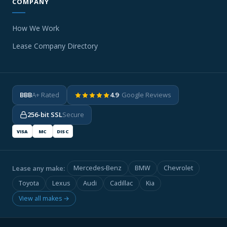
COMPANY
How We Work
Lease Company Directory
BBB
A+ Rated
4.9
· Google Reviews
256-bit SSL
Secure
VISA
MC
DISC
Lease any make:
Mercedes-Benz
BMW
Chevrolet
Toyota
Lexus
Audi
Cadillac
Kia
View all makes →