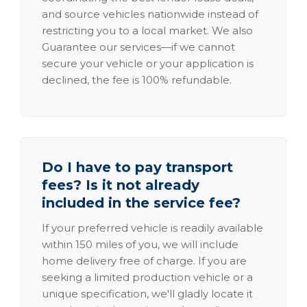
and source vehicles nationwide instead of
restricting you to a local market. We also
Guarantee our services—if we cannot
secure your vehicle or your application is
declined, the fee is 100% refundable.
Do I have to pay transport
fees? Is it not already
included in the service fee?
If your preferred vehicle is readily available
within 150 miles of you, we will include
home delivery free of charge. If you are
seeking a limited production vehicle or a
unique specification, we'll gladly locate it