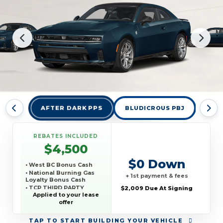
AFTER DARK PPS
BLUDICROUS PBJ
DES
REBATES INCLUDED
$4,500
$0 Down
• West BC Bonus Cash
• National Burning Gas
+ 1st payment & fees
Loyalty Bonus Cash
• TCP THIRD PARTY
$2,009 Due At Signing
CONQUEST PROGRAM
Applied to your lease
offer
TAP
TO START BUILDING YOUR VEHICLE