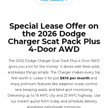
Special Lease Offer on
the 2026 Dodge
Charger Scat Pack Plus
4-Door AWD
The 2026 Dodge Charger Scat Pack Plus 4-Door AWD
gives you a lot for the money. It drives well, feels solid,
and keeps things simple. The Charger makes every trip
feel worth it. Lease it for just
$619 per month
and
enjoy premium features like adaptive cruise control,
lane keeping assist, and blind spot monitoring.
Delivering up to 16 MPG city and 23 MPG highway. Use
our instant quote form today and schedule delivery
anywhere nationwide tomorrow.