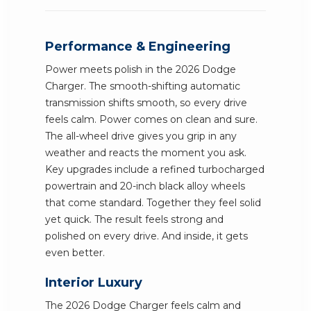
Performance & Engineering
Power meets polish in the 2026 Dodge
Charger. The smooth-shifting automatic
transmission shifts smooth, so every drive
feels calm. Power comes on clean and sure.
The all-wheel drive gives you grip in any
weather and reacts the moment you ask.
Key upgrades include a refined turbocharged
powertrain and 20-inch black alloy wheels
that come standard. Together they feel solid
yet quick. The result feels strong and
polished on every drive. And inside, it gets
even better.
Interior Luxury
The 2026 Dodge Charger feels calm and