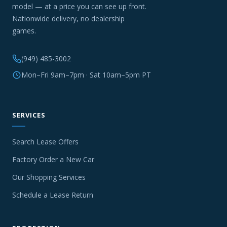
model — at a price you can see up front.
Nationwide delivery, no dealership
games.
(949) 485-3002
Mon–Fri 9am–7pm · Sat 10am–5pm PT
SERVICES
Search Lease Offers
Factory Order a New Car
Our Shopping Services
Schedule a Lease Return