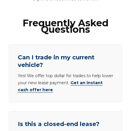
Frequently Asked
Questions
Can I trade in my current
vehicle?
Yes! We offer top dollar for trades to help lower
your new lease payment.
Get an instant
cash offer here
.
Is this a closed-end lease?