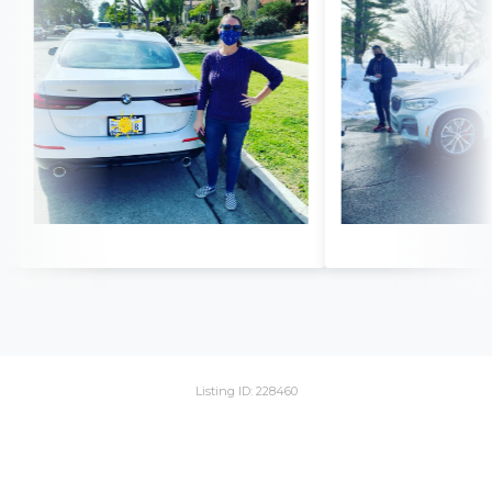
Listing ID: 228460