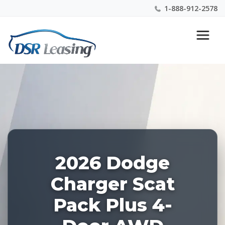
1-888-912-2578
Listing
Nationwide New Car Buying & Leasing Experts 1-
ID:
888-912-2578
228460
2026 Dodge
Charger Scat
Pack Plus 4-