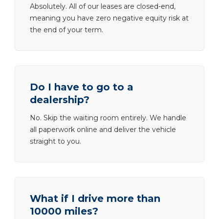
Absolutely. All of our leases are closed-end,
meaning you have zero negative equity risk at
the end of your term.
Do I have to go to a
dealership?
No. Skip the waiting room entirely. We handle
all paperwork online and deliver the vehicle
straight to you.
What if I drive more than
10000 miles?