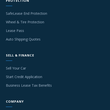
PROTECTION
SafeLease End Protection
Wheel & Tire Protection
Lease Pass
Auto Shipping Quotes
SELL & FINANCE
Sell Your Car
Start Credit Application
Business Lease Tax Benefits
COMPANY