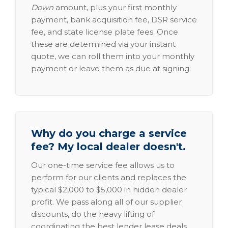
Down
amount, plus your first monthly
payment, bank acquisition fee, DSR service
fee, and state license plate fees. Once
these are determined via your instant
quote, we can roll them into your monthly
payment or leave them as due at signing.
Why do you charge a service
fee? My local dealer doesn't.
Our one-time service fee allows us to
perform for our clients and replaces the
typical $2,000 to $5,000 in hidden dealer
profit. We pass along all of our supplier
discounts, do the heavy lifting of
coordinating the best lender lease deals,