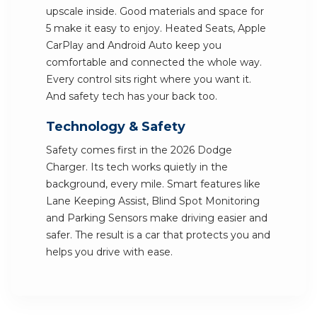
upscale inside. Good materials and space for
5 make it easy to enjoy. Heated Seats, Apple
CarPlay and Android Auto keep you
comfortable and connected the whole way.
Every control sits right where you want it.
And safety tech has your back too.
Technology & Safety
Safety comes first in the 2026 Dodge
Charger. Its tech works quietly in the
background, every mile. Smart features like
Lane Keeping Assist, Blind Spot Monitoring
and Parking Sensors make driving easier and
safer. The result is a car that protects you and
helps you drive with ease.