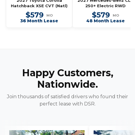
2027 Toyota Corolla
2027 Mercedes-Benz CLA
Hatchback XSE CVT (Natl)
250+ Electric RWD
$579
$579
MO
MO
36 Month Lease
48 Month Lease
Happy Customers,
Nationwide.
Join thousands of satisfied drivers who found their
perfect lease with DSR.