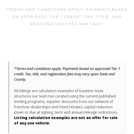
*TERMS AND CONDITIONS APPLY. PAYMENTS BASED
ON APPROVED TIER 1 CREDIT. TAX, TITLE, AND
REGISTRATION FEES MAY VARY.
*Terms and conditions apply. Payments based on approved Tier 1
credit. Tax, title, and registration fees may vary upon State and
County.
All listings are calculation examples of baseline lease
structures our team has curated using the current published
lending programs, supplier discounts from our network of
franchise dealerships and listed rebates, capital reduction
down or due at signing, term and annual mileage restrictions.
Listing calculation examples are not an offer for sale
of any one vehicle.