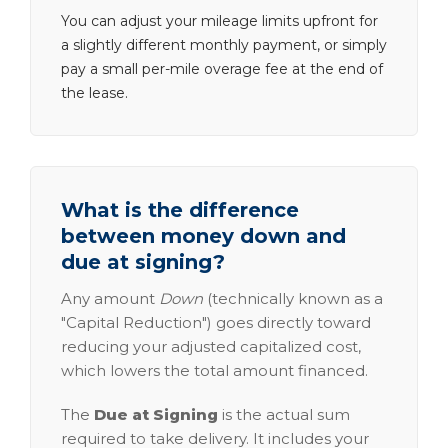
You can adjust your mileage limits upfront for
a slightly different monthly payment, or simply
pay a small per-mile overage fee at the end of
the lease.
What is the difference
between money down and
due at signing?
Any amount
Down
(technically known as a
"Capital Reduction") goes directly toward
reducing your adjusted capitalized cost,
which lowers the total amount financed.
The
Due at Signing
is the actual sum
required to take delivery. It includes your