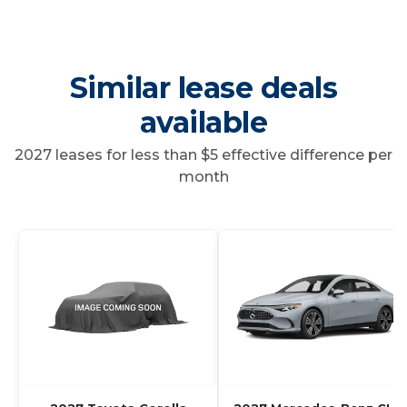
Similar lease deals
available
2027 leases for less than $5 effective difference per
month