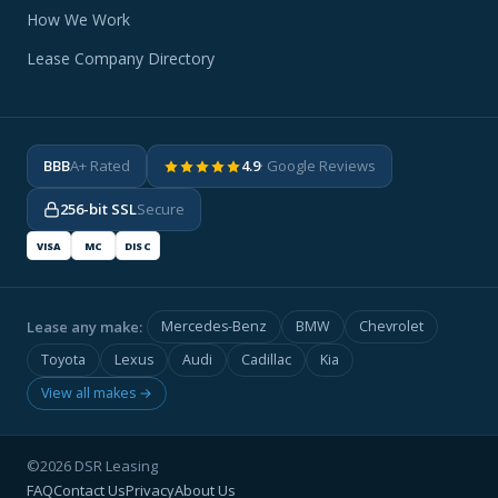
How We Work
Lease Company Directory
BBB
A+ Rated
4.9
· Google Reviews
256-bit SSL
Secure
VISA
MC
DISC
Lease any make:
Mercedes-Benz
BMW
Chevrolet
Toyota
Lexus
Audi
Cadillac
Kia
View all makes →
©2026 DSR Leasing
FAQ
Contact Us
Privacy
About Us