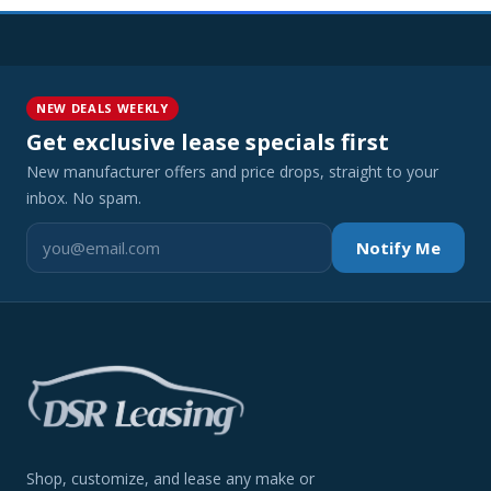
NEW DEALS WEEKLY
Get exclusive lease specials first
New manufacturer offers and price drops, straight to your
inbox. No spam.
Notify Me
Shop, customize, and lease any make or