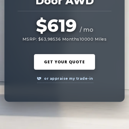
Door AWD
$619
/ mo
MSRP: $63,985
36 Months
10000 Miles
GET YOUR QUOTE
or appraise my trade-in