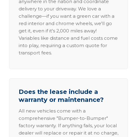
anywhere in the nation and coordinate
delivery to your driveway. We love a
challenge—if you want a green car with a
red interior and chrome wheels, we'll go
get it, even if it's 2,000 miles away!
Variables like distance and fuel costs come
into play, requiring a custom quote for
transport fees.
Does the lease include a
warranty or maintenance?
All new vehicles come with a
comprehensive "Bumper-to-Bumper"
factory warranty. If anything fails, your local
dealer will replace or repair it at no charge,