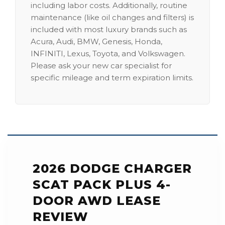
including labor costs. Additionally, routine
maintenance (like oil changes and filters) is
included with most luxury brands such as
Acura, Audi, BMW, Genesis, Honda,
INFINITI, Lexus, Toyota, and Volkswagen.
Please ask your new car specialist for
specific mileage and term expiration limits.
2026 DODGE CHARGER
SCAT PACK PLUS 4-
DOOR AWD LEASE
REVIEW