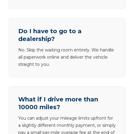
Do I have to go to a
dealership?
No. Skip the waiting room entirely. We handle
all paperwork online and deliver the vehicle
straight to you.
What if I drive more than
10000 miles?
You can adjust your mileage limits upfront for
a slightly different monthly payment, or simply
pay a small per-mile overage fee at the end of