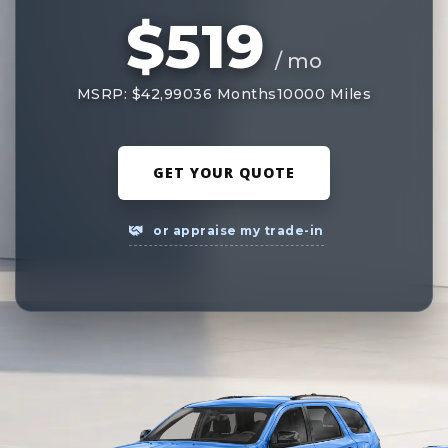
$519
/ mo
MSRP: $42,990
36 Months
10000 Miles
GET YOUR QUOTE
or appraise my trade-in