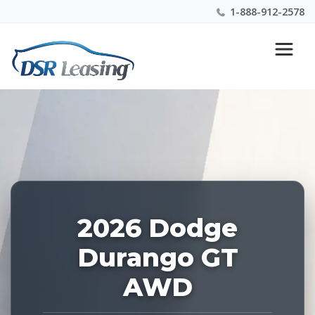
1-888-912-2578
Listing
Nationwide New Car Buying & Leasing Experts 1-
ID:
888-912-2578
227148
2026 Dodge
Durango GT
AWD