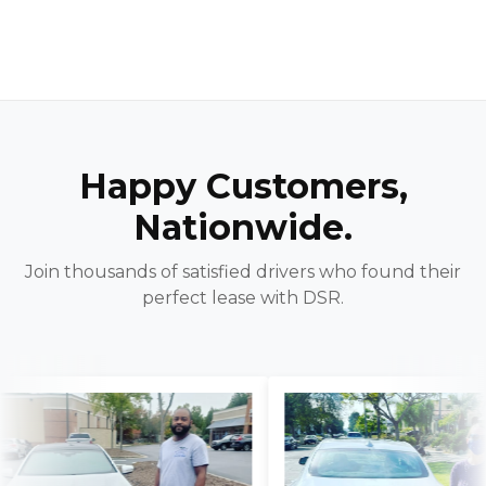
Happy Customers,
Nationwide.
Join thousands of satisfied drivers who found their
perfect lease with DSR.