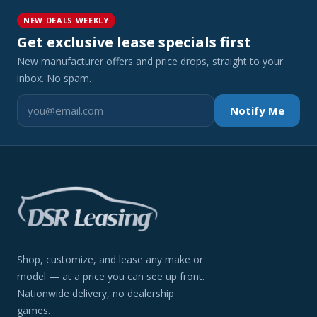
NEW DEALS WEEKLY
Get exclusive lease specials first
New manufacturer offers and price drops, straight to your
inbox. No spam.
Notify Me
Shop, customize, and lease any make or
model — at a price you can see up front.
Nationwide delivery, no dealership
games.