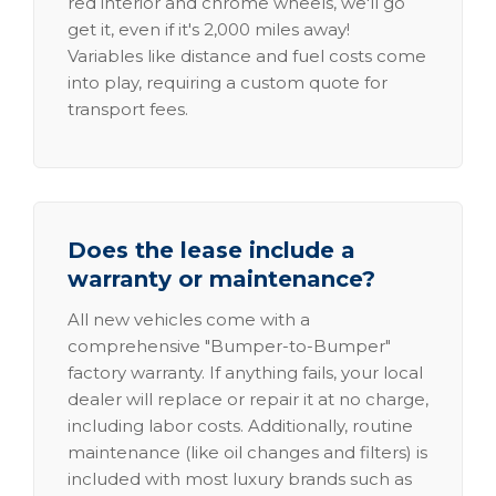
red interior and chrome wheels, we'll go
get it, even if it's 2,000 miles away!
Variables like distance and fuel costs come
into play, requiring a custom quote for
transport fees.
Does the lease include a
warranty or maintenance?
All new vehicles come with a
comprehensive "Bumper-to-Bumper"
factory warranty. If anything fails, your local
dealer will replace or repair it at no charge,
including labor costs. Additionally, routine
maintenance (like oil changes and filters) is
included with most luxury brands such as