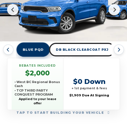
BLUE PQD
DB BLACK CLEARCOAT PXJ
DE
REBATES INCLUDED
$2,000
$0 Down
• West BC Regional Bonus
Cash
+ 1st payment & fees
• TCP THIRD PARTY
CONQUEST PROGRAM
$1,909 Due At Signing
Applied to your lease
offer
TAP
TO START BUILDING YOUR VEHICLE