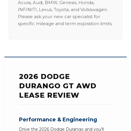
Acura, Audi, BMW, Genesis, Honda,
INFINITI, Lexus, Toyota, and Volkswagen.
Please ask your new car specialist for
specific mileage and term expiration limits.
2026 DODGE
DURANGO GT AWD
LEASE REVIEW
Performance & Engineering
Drive the 2026 Dodge Durango and you'll