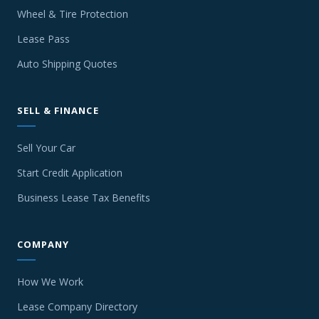
Wheel & Tire Protection
Lease Pass
Auto Shipping Quotes
SELL & FINANCE
Sell Your Car
Start Credit Application
Business Lease Tax Benefits
COMPANY
How We Work
Lease Company Directory