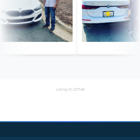
Listing ID: 227148