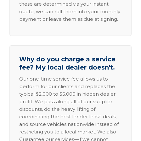
these are determined via your instant
quote, we can roll them into your monthly
payment or leave them as due at signing.
Why do you charge a service
fee? My local dealer doesn't.
Our one-time service fee allows us to
perform for our clients and replaces the
typical $2,000 to $5,000 in hidden dealer
profit. We pass along all of our supplier
discounts, do the heavy lifting of
coordinating the best lender lease deals,
and source vehicles nationwide instead of
restricting you to a local market. We also
Guarantee our services—if we cannot