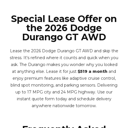
Special Lease Offer on
the 2026 Dodge
Durango GT AWD
Lease the 2026 Dodge Durango GT AWD and skip the
stress. It's refined where it counts and quick when you
ask. The Durango makes you wonder why you looked
at anything else. Lease it for just
$519 a month
and
enjoy premium features like adaptive cruise control,
blind spot monitoring, and parking sensors. Delivering
up to 17 MPG city and 24 MPG highway. Use our
instant quote form today and schedule delivery
anywhere nationwide tomorrow.