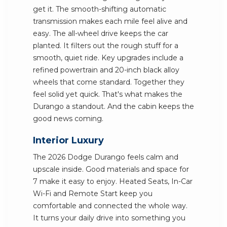
get it. The smooth-shifting automatic
transmission makes each mile feel alive and
easy. The all-wheel drive keeps the car
planted. It filters out the rough stuff for a
smooth, quiet ride. Key upgrades include a
refined powertrain and 20-inch black alloy
wheels that come standard. Together they
feel solid yet quick. That's what makes the
Durango a standout. And the cabin keeps the
good news coming.
Interior Luxury
The 2026 Dodge Durango feels calm and
upscale inside. Good materials and space for
7 make it easy to enjoy. Heated Seats, In-Car
Wi-Fi and Remote Start keep you
comfortable and connected the whole way.
It turns your daily drive into something you