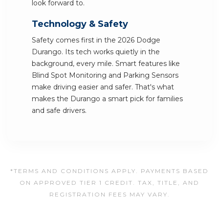
look forward to.
Technology & Safety
Safety comes first in the 2026 Dodge
Durango. Its tech works quietly in the
background, every mile. Smart features like
Blind Spot Monitoring and Parking Sensors
make driving easier and safer. That's what
makes the Durango a smart pick for families
and safe drivers.
*TERMS AND CONDITIONS APPLY. PAYMENTS BASED
ON APPROVED TIER 1 CREDIT. TAX, TITLE, AND
REGISTRATION FEES MAY VARY.