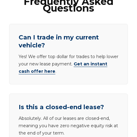
Frequently Asked
Questions
Can I trade in my current
vehicle?
Yes! We offer top dollar for trades to help lower
your new lease payment.
Get an instant
cash offer here
.
Is this a closed-end lease?
Absolutely. All of our leases are closed-end,
meaning you have zero negative equity risk at
the end of your term.