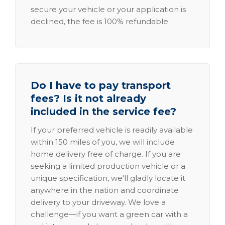
secure your vehicle or your application is
declined, the fee is 100% refundable.
Do I have to pay transport
fees? Is it not already
included in the service fee?
If your preferred vehicle is readily available
within 150 miles of you, we will include
home delivery free of charge. If you are
seeking a limited production vehicle or a
unique specification, we'll gladly locate it
anywhere in the nation and coordinate
delivery to your driveway. We love a
challenge—if you want a green car with a