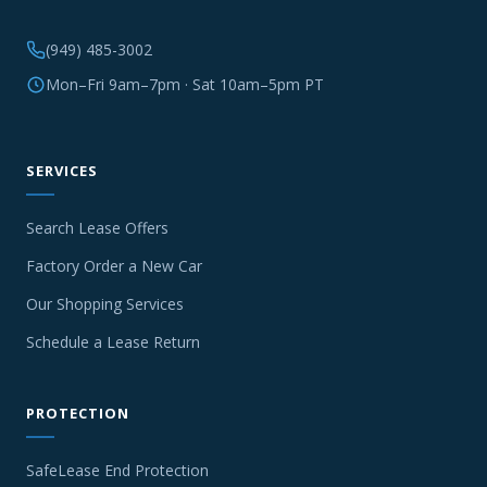
(949) 485-3002
Mon–Fri 9am–7pm · Sat 10am–5pm PT
SERVICES
Search Lease Offers
Factory Order a New Car
Our Shopping Services
Schedule a Lease Return
PROTECTION
SafeLease End Protection