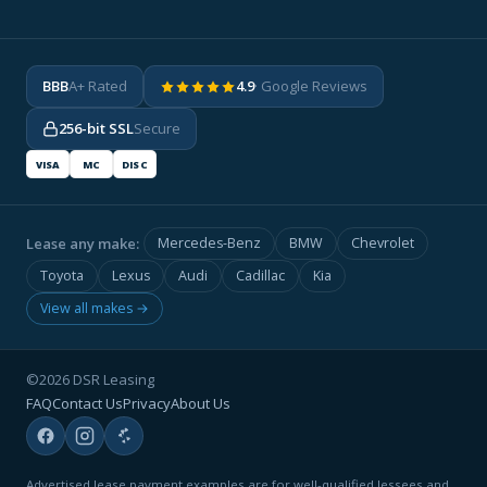
BBB
A+ Rated
4.9
· Google Reviews
256-bit SSL
Secure
VISA
MC
DISC
Lease any make:
Mercedes-Benz
BMW
Chevrolet
Toyota
Lexus
Audi
Cadillac
Kia
View all makes →
©2026 DSR Leasing
FAQ
Contact Us
Privacy
About Us
Advertised lease payment examples are for well-qualified lessees and