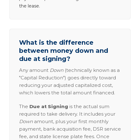
the lease.
What is the difference
between money down and
due at signing?
Any amount
Down
(technically known as a
"Capital Reduction") goes directly toward
reducing your adjusted capitalized cost,
which lowers the total amount financed.
The
Due at Signing
is the actual sum
required to take delivery. It includes your
Down
amount, plus your first monthly
payment, bank acquisition fee, DSR service
fee, and state license plate fees. Once