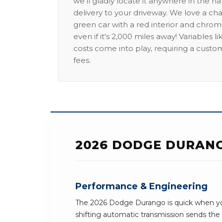
we'll gladly locate it anywhere in the n
delivery to your driveway. We love a ch
green car with a red interior and chrome
even if it's 2,000 miles away! Variables l
costs come into play, requiring a custo
fees.
2026 DODGE DURANG
Performance & Engineering
The 2026 Dodge Durango is quick when yo
shifting automatic transmission sends th