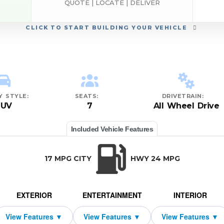
QUOTE | LOCATE | DELIVER
CLICK
TO START BUILDING YOUR VEHICLE
Y STYLE:
SEATS:
DRIVETRAIN:
SUV
7
All Wheel Drive
Included Vehicle Features
17 MPG CITY
HWY 24 MPG
EXTERIOR
ENTERTAINMENT
INTERIOR