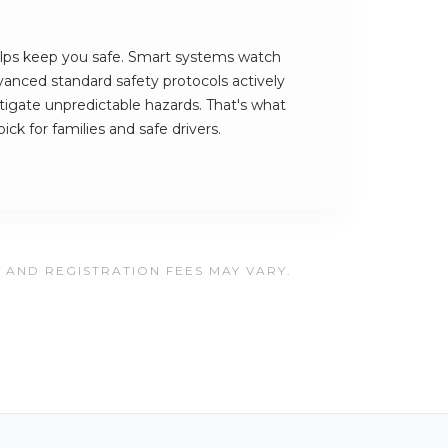
ps keep you safe. Smart systems watch
vanced standard safety protocols actively
tigate unpredictable hazards. That's what
k for families and safe drivers.
, AND REGISTRATION FEES MAY VARY.