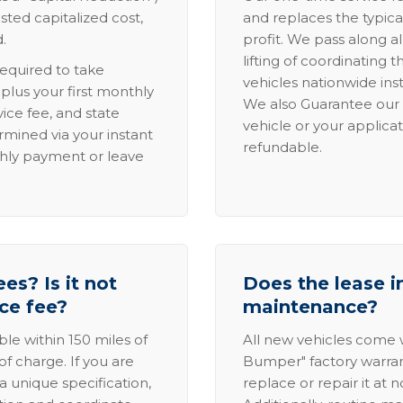
sted capitalized cost,
and replaces the typica
.
profit. We pass along al
lifting of coordinating 
required to take
vehicles nationwide inst
lus your first monthly
We also Guarantee our 
ice fee, and state
vehicle or your applicat
rmined via your instant
refundable.
thly payment or leave
es? Is it not
Does the lease i
ice fee?
maintenance?
able within 150 miles of
All new vehicles come
of charge. If you are
Bumper" factory warranty.
a unique specification,
replace or repair it at 