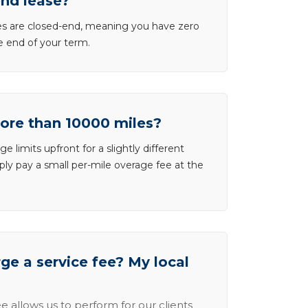
end lease?
ases are closed-end, meaning you have zero
he end of your term.
more than 10000 miles?
e limits upfront for a slightly different
ly pay a small per-mile overage fee at the
e a service fee? My local
e allows us to perform for our clients