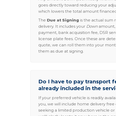
goes directly toward reducing your adju
which lowers the total amount financed
The
Due at Signing
is the actual sum 
delivery. It includes your
Down
amount, p
payment, bank acquisition fee, DSR serv
license plate fees. Once these are dete
quote, we can roll them into your mon
them as due at signing.
Do I have to pay transport fe
already included in the serv
If your preferred vehicle is readily avail
you, we will include home delivery free 
seeking a limited production vehicle or 