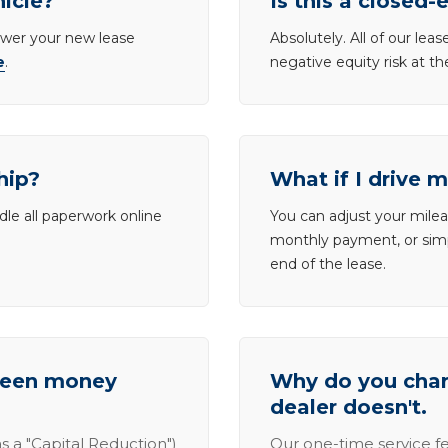
hicle?
Is this a closed-
lower your new lease
Absolutely. All of our le
e
.
negative equity risk at t
hip?
What if I drive 
dle all paperwork online
You can adjust your mileag
monthly payment, or simp
end of the lease.
tween money
Why do you charg
dealer doesn't.
s a "Capital Reduction")
Our one-time service fe