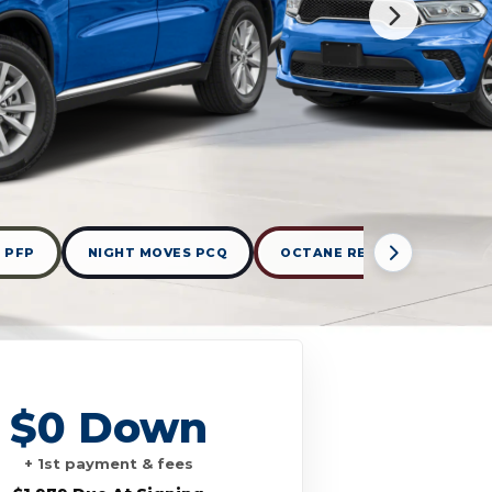
 PFP
NIGHT MOVES PCQ
OCTANE RED PEARLCOAT P
$0 Down
+ 1st payment & fees