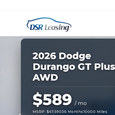
Listing
ID:
227149
Nationwide New Car Buying & Leas
2026 Dodge
Durango GT Plu
AWD
$589
/ mo
MSRP: $47,590
36 Months
10000 Miles