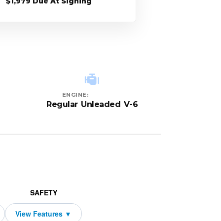
$1,979 Due At Signing
ENGINE:
Regular Unleaded V-6
SAFETY