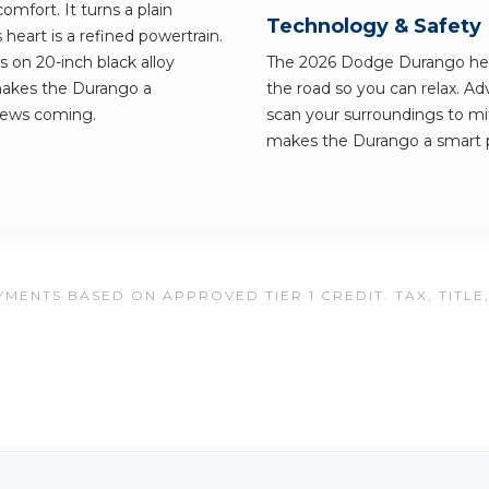
omfort. It turns a plain
Technology & Safety
eart is a refined powertrain.
ls on 20-inch black alloy
The 2026 Dodge Durango hel
makes the Durango a
the road so you can relax. Ad
news coming.
scan your surroundings to mi
makes the Durango a smart pic
MENTS BASED ON APPROVED TIER 1 CREDIT. TAX, TITLE