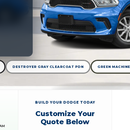
DESTROYER GRAY CLEARCOAT PDN
GREEN MACHINE
BUILD YOUR DODGE TODAY
Customize Your
Quote Below
RAM