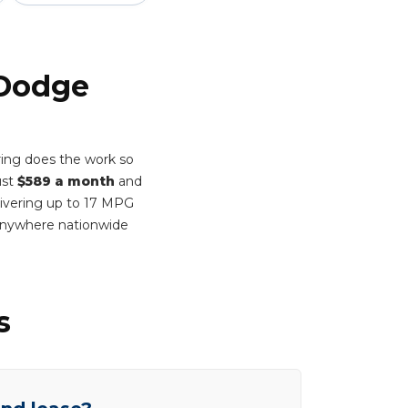
 Dodge
ing does the work so
ust
$589 a month
and
elivering up to 17 MPG
 anywhere nationwide
s