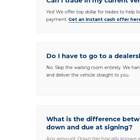
Can I trade in my current ve
Yes! We offer top dollar for trades to help 
payment.
Get an instant cash offer her
Do I have to go to a dealers
No. Skip the waiting room entirely. We han
and deliver the vehicle straight to you.
What is the difference be
down and due at signing?
Any amount
Down
(technically known a