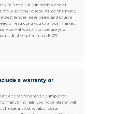
l $2,000 to $5,000 in hidden dealer
l of our supplier discounts, do the heavy
the best lender lease deals, and source
ead of restricting you to a local market.
services—if we cannot secure your
ion is declined, the fee is 100%
nclude a warranty or
 with a comprehensive "Bumper-to-
 If anything fails, your local dealer will
no charge, including labor costs.