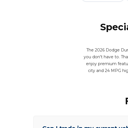
Speci
The 2026 Dodge Dura
you don't have to. That 
enjoy premium feature
city and 24 MPG hig