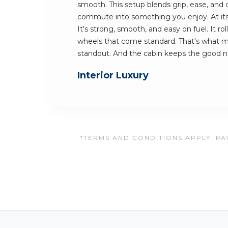
smooth. This setup blends grip, ease, and c
commute into something you enjoy. At its h
It's strong, smooth, and easy on fuel. It rol
wheels that come standard. That's what 
standout. And the cabin keeps the good 
Interior Luxury
*TERMS AND CONDITIONS APPLY. PAY