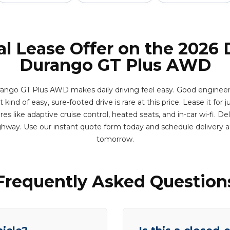
al Lease Offer on the 2026
Durango GT Plus AWD
ngo GT Plus AWD makes daily driving feel easy. Good engineer
kind of easy, sure-footed drive is rare at this price. Lease it for j
s like adaptive cruise control, heated seats, and in-car wi-fi. D
hway. Use our instant quote form today and schedule delivery
tomorrow.
Frequently Asked Question