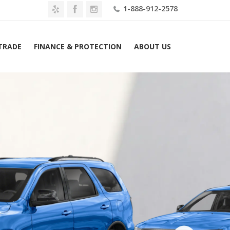
1-888-912-2578
 TRADE
FINANCE & PROTECTION
ABOUT US
Home
2026 Dodge Durango GT Plus AWD Lease $589 Mo