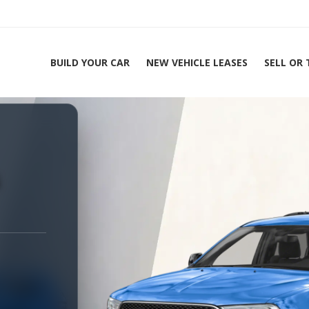
BUILD YOUR CAR
NEW VEHICLE LEASES
SELL OR
ing Experts 1-888-912-2578
s