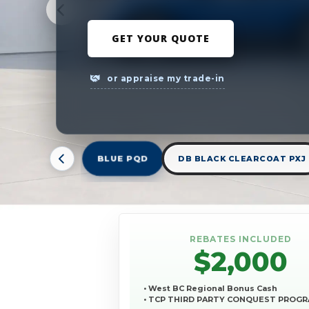
GET YOUR QUOTE
or appraise my trade-in
BLUE PQD
DB BLACK CLEARCOAT PXJ
REBATES INCLUDED
$2,000
• West BC Regional Bonus Cash
• TCP THIRD PARTY CONQUEST PROG