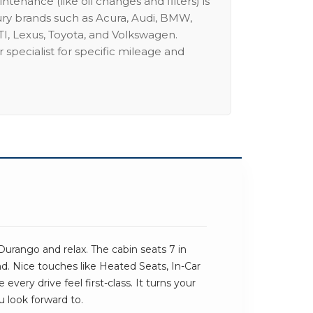
intenance (like oil changes and filters) is
ury brands such as Acura, Audi, BMW,
I, Lexus, Toyota, and Volkswagen.
 specialist for specific mileage and
urango and relax. The cabin seats 7 in
und. Nice touches like Heated Seats, In-Car
very drive feel first-class. It turns your
u look forward to.