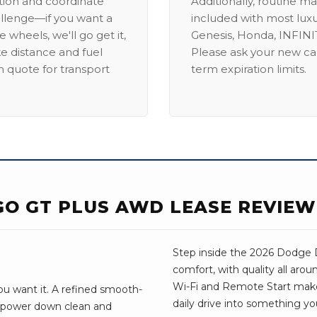
ation and coordinate
Additionally, routine ma
allenge—if you want a
included with most lux
 wheels, we'll go get it,
Genesis, Honda, INFINIT
ike distance and fuel
Please ask your new car
m quote for transport
term expiration limits.
O GT PLUS AWD LEASE REVIEW
Step inside the 2026 Dodge D
comfort, with quality all aro
Wi-Fi and Remote Start make e
u want it. A refined smooth-
daily drive into something yo
e power down clean and